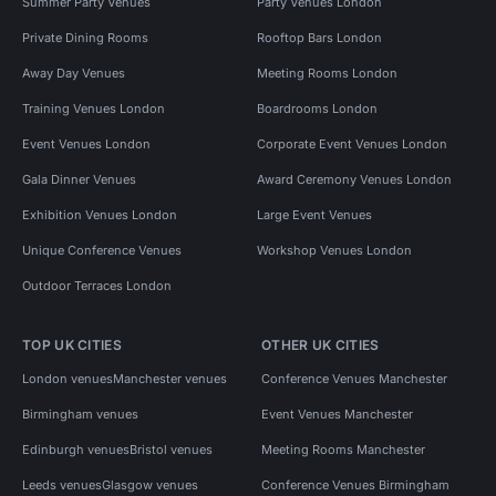
Summer Party Venues
Party Venues London
Private Dining Rooms
Rooftop Bars London
Away Day Venues
Meeting Rooms London
Training Venues London
Boardrooms London
Event Venues London
Corporate Event Venues London
Gala Dinner Venues
Award Ceremony Venues London
Exhibition Venues London
Large Event Venues
Unique Conference Venues
Workshop Venues London
Outdoor Terraces London
TOP UK CITIES
OTHER UK CITIES
London venues
Manchester venues
Conference Venues Manchester
Birmingham venues
Event Venues Manchester
Edinburgh venues
Bristol venues
Meeting Rooms Manchester
Leeds venues
Glasgow venues
Conference Venues Birmingham