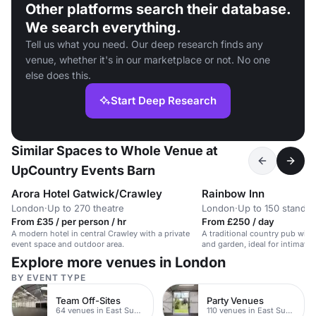
Other platforms search their database.
We search everything.
Tell us what you need. Our deep research finds any
venue, whether it's in our marketplace or not. No one
else does this.
Start Deep Research
Similar Spaces to Whole Venue at
UpCountry Events Barn
Arora Hotel Gatwick/Crawley
Rainbow Inn
London
·
Up to 270 theatre
London
·
Up to 150 standin
From £35 / per person / hr
From £250 / day
A modern hotel in central Crawley with a private
A traditional country pub with
event space and outdoor area.
and garden, ideal for intimate
celebrations.
Explore more venues in London
BY EVENT TYPE
Team Off-Sites
Party Venues
64 venues in East Sussex
110 venues in East Sussex