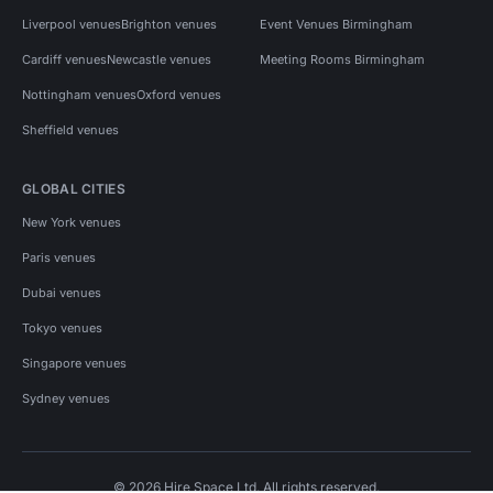
Liverpool venues
Brighton venues
Event Venues Birmingham
Cardiff venues
Newcastle venues
Meeting Rooms Birmingham
Nottingham venues
Oxford venues
Sheffield venues
GLOBAL CITIES
New York venues
Paris venues
Dubai venues
Tokyo venues
Singapore venues
Sydney venues
© 2026 Hire Space Ltd. All rights reserved.