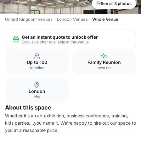
See all 3 photos
United Kingdom Venues
London Venues
Whole Venue
Get an instant quote to unlock offer
Exclusive offer available at this venue
Up to 100
Family Reunion
standing
best for
London
city
About this space
Whether it’s an art exhibition, business conference, training,
kids parties….you name it. We’re happy to hire out our space to
you at a reasonable price.