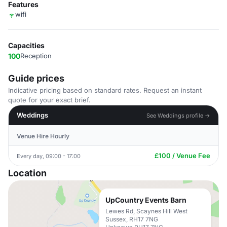
Features
wifi
Capacities
100
Reception
Guide prices
Indicative pricing based on standard rates. Request an instant
quote for your exact brief.
Weddings
See Weddings profile →
Venue Hire Hourly
£100 / Venue Fee
Every day, 09:00 - 17:00
Location
UpCountry Events Barn
Lewes Rd, Scaynes Hill West
Sussex, RH17 7NG