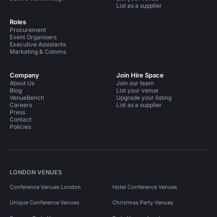
List as a supplier
Roles
Procurement
Event Organisers
Executive Assistants
Marketing & Comms
Company
Join Hire Space
About Us
Join our team
Blog
List your venue
VenueBench
Upgrade your listing
Careers
List as a supplier
Press
Contact
Policies
LONDON VENUES
Conference Venues London
Hotel Conference Venues
Unique Conference Venues
Christmas Party Venues