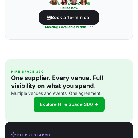
Online now
Book a 15-min call
Meetings available within 1 hr
HIRE SPACE 360
One supplier. Every venue. Full
visibility on what you spend.
Multiple venues and events. One agreement.
Explore Hire Space 360 →
DEEP RESEARCH