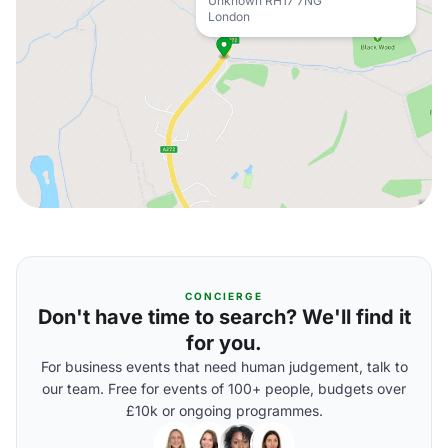
Unknown RH17 7NG
London
CONCIERGE
Don't have time to search? We'll find it
for you.
For business events that need human judgement, talk to
our team. Free for events of 100+ people, budgets over
£10k or ongoing programmes.