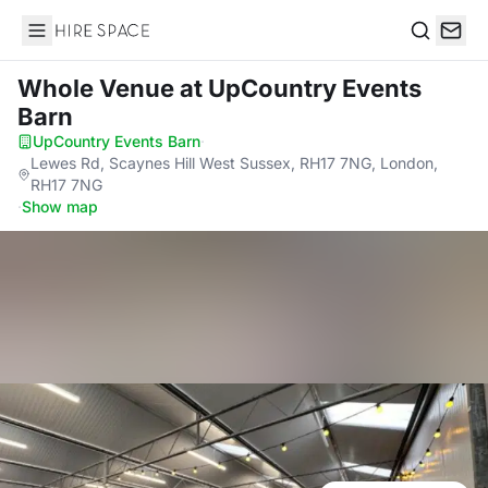
Hire Space
Search
Whole Venue
at UpCountry Events
Barn
UpCountry Events Barn
·
Lewes Rd, Scaynes Hill West Sussex, RH17 7NG, London,
RH17 7NG
·
Show map