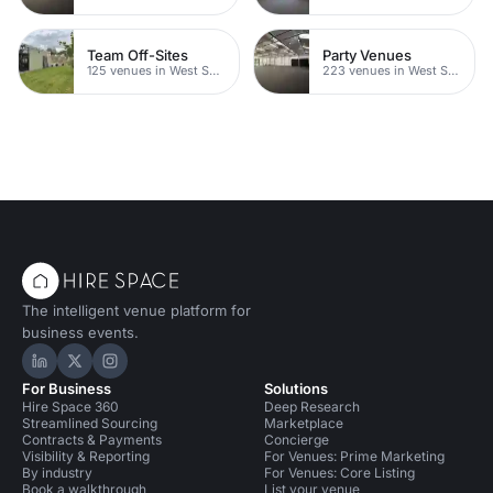
Team Off-Sites
Party Venues
125 venues in West Sussex
223 venues in West Sussex
The intelligent venue platform for
business events.
Hire Space on LinkedIn
Hire Space on X
Hire Space on Instagram
For Business
Solutions
Hire Space 360
Deep Research
Streamlined Sourcing
Marketplace
Contracts & Payments
Concierge
Visibility & Reporting
For Venues: Prime Marketing
By industry
For Venues: Core Listing
Book a walkthrough
List your venue