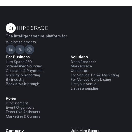
The intelligent venue platform for
business events.
Hire Space on LinkedIn
Hire Space on X
Hire Space on Instagram
For Business
Solutions
Hire Space 360
Deep Research
Streamlined Sourcing
Marketplace
Contracts & Payments
Concierge
Visibility & Reporting
For Venues: Prime Marketing
By industry
For Venues: Core Listing
Book a walkthrough
List your venue
List as a supplier
Roles
Procurement
Event Organisers
Executive Assistants
Marketing & Comms
Company
Join Hire Space