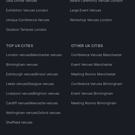
Gala Dinner Venues
Award Ceremony Venues London
Exhibition Venues London
Large Event Venues
Unique Conference Venues
Workshop Venues London
Outdoor Terraces London
TOP UK CITIES
OTHER UK CITIES
London venues
Manchester venues
Conference Venues Manchester
Birmingham venues
Event Venues Manchester
Edinburgh venues
Bristol venues
Meeting Rooms Manchester
Leeds venues
Glasgow venues
Conference Venues Birmingham
Liverpool venues
Brighton venues
Event Venues Birmingham
Cardiff venues
Newcastle venues
Meeting Rooms Birmingham
Nottingham venues
Oxford venues
Sheffield venues