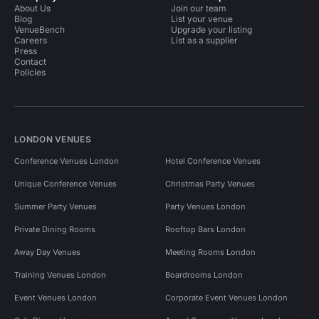
About Us
Join our team
Blog
List your venue
VenueBench
Upgrade your listing
Careers
List as a supplier
Press
Contact
Policies
LONDON VENUES
Conference Venues London
Hotel Conference Venues
Unique Conference Venues
Christmas Party Venues
Summer Party Venues
Party Venues London
Private Dining Rooms
Rooftop Bars London
Away Day Venues
Meeting Rooms London
Training Venues London
Boardrooms London
Event Venues London
Corporate Event Venues London