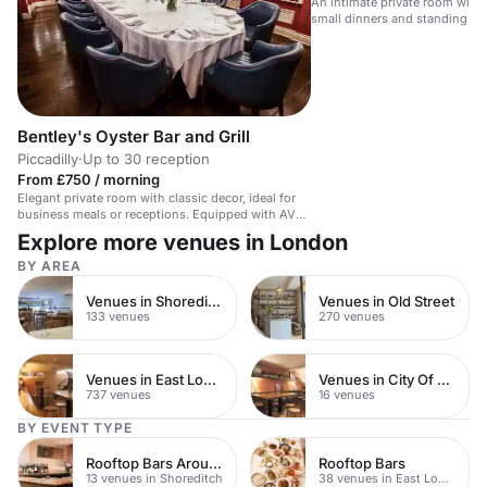
An intimate private room with i
small dinners and standing par
Bentley's Oyster Bar and Grill
Piccadilly
·
Up to 30 reception
From £750 / morning
Elegant private room with classic decor, ideal for
business meals or receptions. Equipped with AV
tech.
Explore more venues in London
BY AREA
Venues in Shoreditch
Venues in Old Street
133 venues
270 venues
Venues in East London
Venues in City Of London
737 venues
16 venues
BY EVENT TYPE
Rooftop Bars Around Shoreditch
Rooftop Bars
13 venues in Shoreditch
38 venues in East London