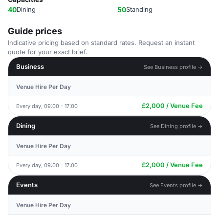
40
Dining
50
Standing
Guide prices
Indicative pricing based on standard rates. Request an instant
quote for your exact brief.
Business
See Business profile →
Venue Hire Per Day
£2,000 / Venue Fee
Every day, 09:00 - 17:00
Dining
See Dining profile →
Venue Hire Per Day
£2,000 / Venue Fee
Every day, 09:00 - 17:00
Events
See Events profile →
Venue Hire Per Day