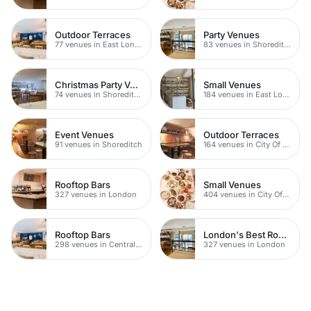
Outdoor Terraces
Party Venues
77 venues in East London
83 venues in Shoreditch
Christmas Party Venues
Small Venues
74 venues in Shoreditch
184 venues in East London
Event Venues
Outdoor Terraces
91 venues in Shoreditch
164 venues in City Of London
Rooftop Bars
Small Venues
327 venues in London
404 venues in City Of London
Rooftop Bars
London's Best Rooftop Bars
298 venues in Central London
327 venues in London