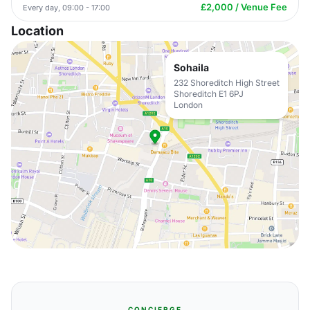
£2,000 / Venue Fee
Every day, 09:00 - 17:00
Location
Sohaila
232 Shoreditch High Street
Shoreditch E1 6PJ
London
CONCIERGE