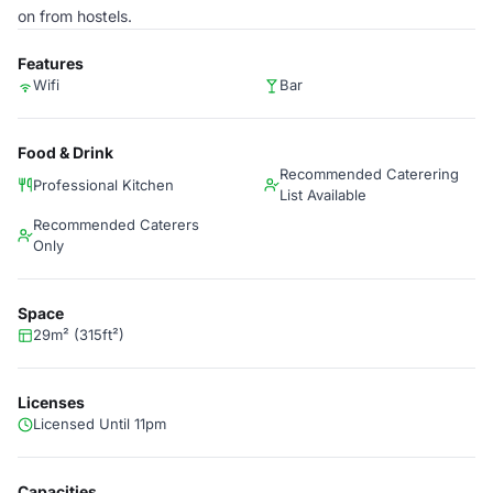
on from hostels.
Features
Wifi
Bar
Food & Drink
Recommended Caterering
Professional Kitchen
List Available
Recommended Caterers
Only
Space
29m² (315ft²)
Licenses
Licensed Until 11pm
Capacities