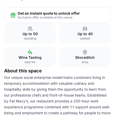
Get an instant quote to unlock offer
Exclusive offer available at this venue
Up to 50
Up to 40
standing
seated
Wine Tasting
Shoreditch
best for
area
About this space
Our unique social enterprise model trains Londoners living in
temporary accommodation with valuable culinary and
hospitality skills by giving them the opportunity to learn from
our professional chefs and front-of-house teams. Established
by Fat Macy’s, our restaurant provides a 200-hour work
experience programme combined with 1:1 support around well-
being and employment to create a pathway for people to move