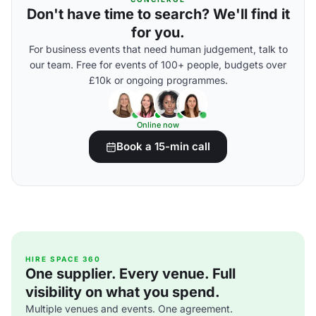
Don't have time to search? We'll find it
for you.
For business events that need human judgement, talk to
our team. Free for events of 100+ people, budgets over
£10k or ongoing programmes.
Online now
Book a 15-min call
HIRE SPACE 360
One supplier. Every venue. Full
visibility on what you spend.
Multiple venues and events. One agreement.