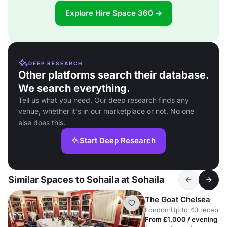
Explore Hire Space 360 →
DEEP RESEARCH
Other platforms search their database.
We search everything.
Tell us what you need. Our deep research finds any
venue, whether it's in our marketplace or not. No one
else does this.
Start Deep Research
Similar Spaces to Sohaila at Sohaila
The Goat Chelsea
London
·
Up to 40 receptio
From £1,000 / evening