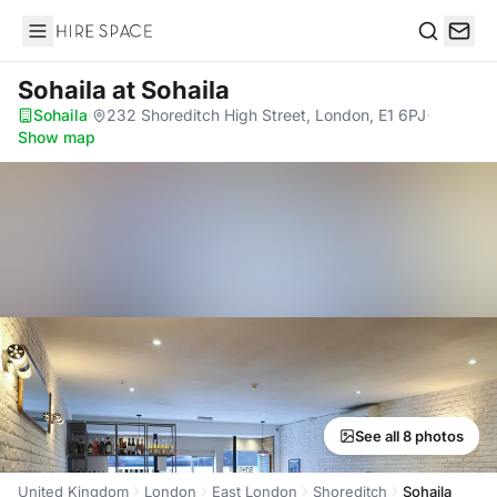
Hire Space
Search
Sohaila
at Sohaila
Sohaila
·
232 Shoreditch High Street, London, E1 6PJ
·
Show map
See all 8 photos
United Kingdom
London
East London
Shoreditch
Sohaila