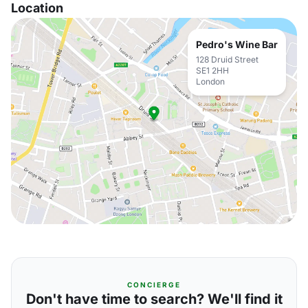
Location
Pedro's Wine Bar
128 Druid Street
SE1 2HH
London
CONCIERGE
Don't have time to search? We'll find it