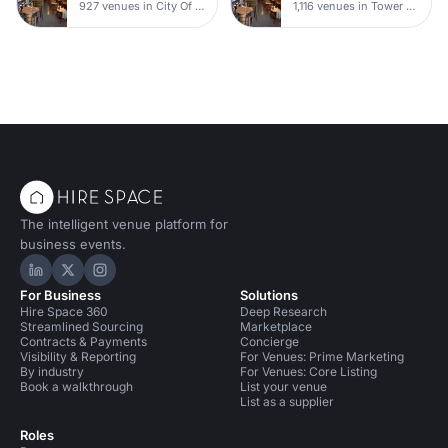
927 venues in City Of London
1,116 venues in Tower Hamlets
The intelligent venue platform for
business events.
Hire Space on LinkedIn
Hire Space on X
Hire Space on Instagram
For Business
Solutions
Hire Space 360
Deep Research
Streamlined Sourcing
Marketplace
Contracts & Payments
Concierge
Visibility & Reporting
For Venues: Prime Marketing
By industry
For Venues: Core Listing
Book a walkthrough
List your venue
List as a supplier
Roles