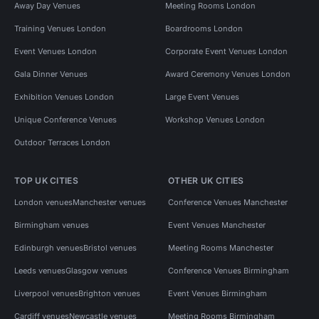
Away Day Venues
Meeting Rooms London
Training Venues London
Boardrooms London
Event Venues London
Corporate Event Venues London
Gala Dinner Venues
Award Ceremony Venues London
Exhibition Venues London
Large Event Venues
Unique Conference Venues
Workshop Venues London
Outdoor Terraces London
TOP UK CITIES
OTHER UK CITIES
London venues
Manchester venues
Conference Venues Manchester
Birmingham venues
Event Venues Manchester
Edinburgh venues
Bristol venues
Meeting Rooms Manchester
Leeds venues
Glasgow venues
Conference Venues Birmingham
Liverpool venues
Brighton venues
Event Venues Birmingham
Cardiff venues
Newcastle venues
Meeting Rooms Birmingham