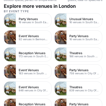
outdoor spaces, perfect for unique events.
guests, ideal for speeches and
Explore more venues in London
BY EVENT TYPE
Party Venues
Unusual Venues
16 venues in South East London
16 venues in South East London
Event Venues
Party Venues
92 venues in Bermondsey
16 venues in South East London
Reception Venues
Theatres
173 venues in South East London
186 venues in South East London
Event Venues
Party Venues
183 venues in South East London
758 venues in City Of London
Event Venues
Theatres
848 venues in City Of London
839 venues in City Of London
Reception Venues
Party Venues