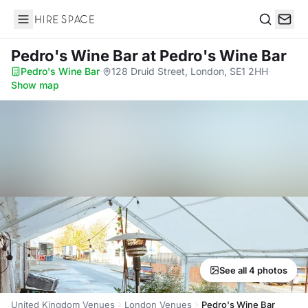
Hire Space
Search
Pedro's Wine Bar
at Pedro's Wine Bar
Pedro's Wine Bar
·
128 Druid Street, London, SE1 2HH
·
Show map
See all 4 photos
United Kingdom Venues
London Venues
Pedro's Wine Bar