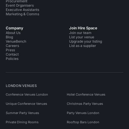
Procurement
Event Organisers
Executive Assistants
Marketing & Comms
Company
Join Hire Space
About Us
Join our team
Blog
List your venue
VenueBench
Upgrade your listing
Careers
List as a supplier
Press
Contact
Policies
LONDON VENUES
Conference Venues London
Hotel Conference Venues
Unique Conference Venues
Christmas Party Venues
Summer Party Venues
Party Venues London
Private Dining Rooms
Rooftop Bars London