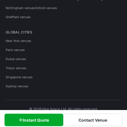
Nottingham venues
Oxford venues
Sheffield venues
GLOBAL CITIES
New York venues
Paris venues
Dubai venues
Tokyo venues
Singapore venues
Sydney venues
© 2026 Hire Space Ltd. All rights reserved.
Policies
Privacy
Terms
Cookies
Instant Quote
Contact Venue