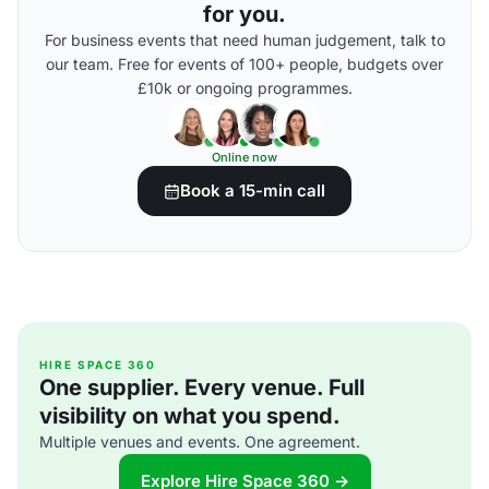
for you.
For business events that need human judgement, talk to
our team. Free for events of 100+ people, budgets over
£10k or ongoing programmes.
Online now
Book a 15-min call
HIRE SPACE 360
One supplier. Every venue. Full
visibility on what you spend.
Multiple venues and events. One agreement.
Explore Hire Space 360 →