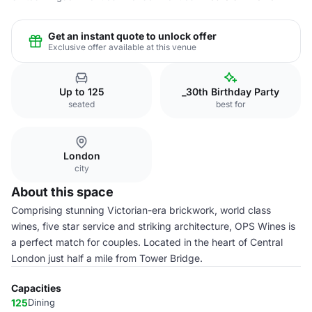
Get an instant quote to unlock offer
Exclusive offer available at this venue
Up to 125
_30th Birthday Party
seated
best for
London
city
About this space
Comprising stunning Victorian-era brickwork, world class
wines, five star service and striking architecture, OPS Wines is
a perfect match for couples. Located in the heart of Central
London just half a mile from Tower Bridge.
Capacities
125
Dining