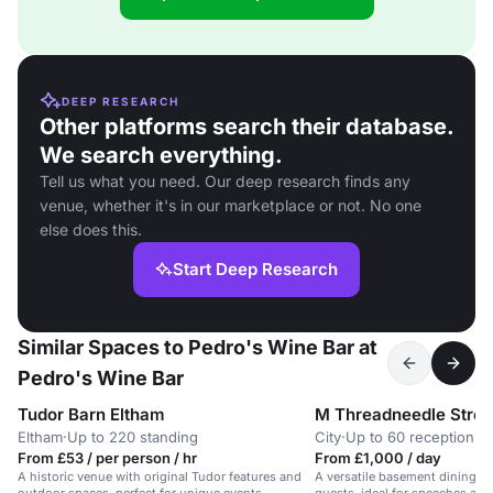
DEEP RESEARCH
Other platforms search their database.
We search everything.
Tell us what you need. Our deep research finds any
venue, whether it's in our marketplace or not. No one
else does this.
Start Deep Research
Similar Spaces to Pedro's Wine Bar at
Pedro's Wine Bar
Tudor Barn Eltham
M Threadneedle Stree
Eltham
·
Up to 220 standing
City
·
Up to 60 reception
From £53 / per person / hr
From £1,000 / day
A historic venue with original Tudor features and
A versatile basement dining r