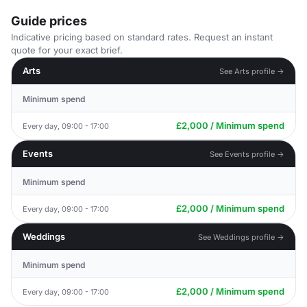
Guide prices
Indicative pricing based on standard rates. Request an instant
quote for your exact brief.
Arts
See Arts profile →
Minimum spend
£2,000 / Minimum spend
Every day, 09:00 - 17:00
Events
See Events profile →
Minimum spend
£2,000 / Minimum spend
Every day, 09:00 - 17:00
Weddings
See Weddings profile →
Minimum spend
£2,000 / Minimum spend
Every day, 09:00 - 17:00