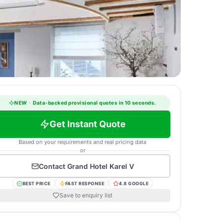
NEW
·
Data-backed provisional quotes in 10 seconds.
Get Instant Quote
Based on your requirements and real pricing data
or
Contact
Grand Hotel Karel V
BEST PRICE
FAST RESPONSE
4.8 GOOGLE
Save to enquiry list