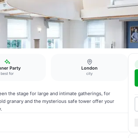
arije
nner Party
London
best for
city
en the stage for large and intimate gatherings, for
 old granary and the mysterious safe tower offer your
.