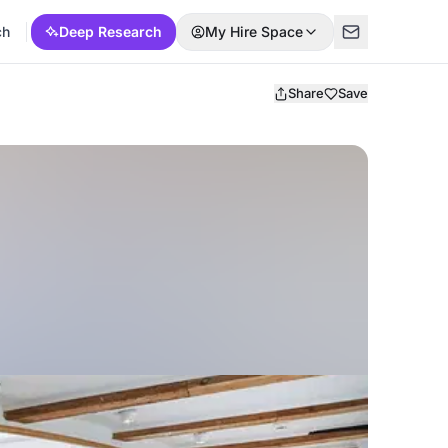
ch
Deep Research
My Hire Space
Share
Save