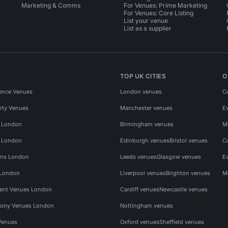
Marketing & Comms
For Venues: Prime Marketing
For Venues: Core Listing
List your venue
List as a supplier
TOP UK CITIES
O
ence Venues
London venues
C
rty Venues
Manchester venues
E
s London
Birmingham venues
M
s London
Edinburgh venues
Bristol venues
C
ms London
Leeds venues
Glasgow venues
E
 London
Liverpool venues
Brighton venues
M
vent Venues London
Cardiff venues
Newcastle venues
ony Venues London
Nottingham venues
Venues
Oxford venues
Sheffield venues