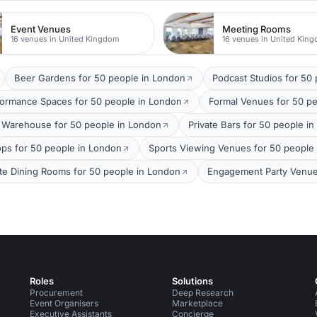
Event Venues
Meeting Rooms
16 venues in United Kingdom
16 venues in United Kin
Beer Gardens for 50 people in London
Podcast Studios for 50
formance Spaces for 50 people in London
Formal Venues for 50 p
Warehouse for 50 people in London
Private Bars for 50 people i
ops for 50 people in London
Sports Viewing Venues for 50 people
ate Dining Rooms for 50 people in London
Engagement Party Venue
Roles
Solutions
Procurement
Deep Research
Event Organisers
Marketplace
Executive Assistants
Concierge