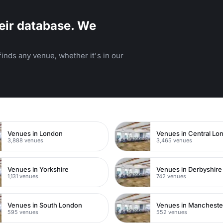
eir database. We
inds any venue, whether it's in our
n
Venues in London
Venues in Central Lo
3,888 venues
3,465 venues
Venues in Yorkshire
Venues in Derbyshire
1,131 venues
742 venues
Venues in South London
Venues in Mancheste
595 venues
552 venues