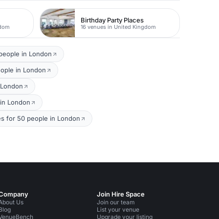
Birthday Party Places
gdom
16 venues in United Kingdom
 people in London
eople in London
n London
 in London
s for 50 people in London
Company
Join Hire Space
About Us
Join our team
Blog
List your venue
VenueBench
Upgrade your listing