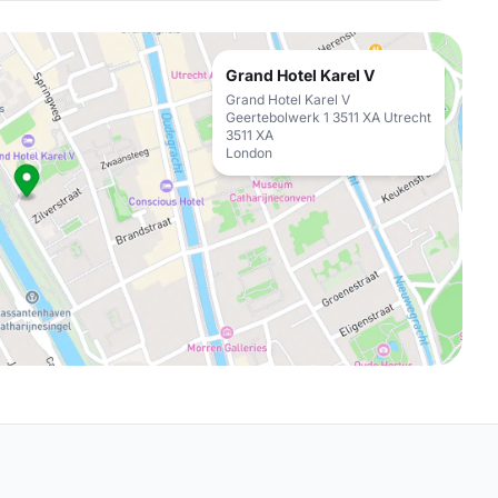
Grand Hotel Karel V
Grand Hotel Karel V
Geertebolwerk 1 3511 XA Utrecht
3511 XA
London