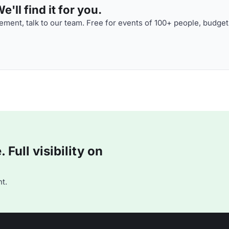
'll find it for you.
ment, talk to our team. Free for events of 100+ people, budget
Full visibility on
t.