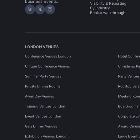
business events.
Visibility & Reporting
By industry
Hire Space on LinkedIn
Hire Space on X
Hire Space on Instagram
Book a walkthrough
LONDON VENUES
Conference Venues London
Hotel Confer
Unique Conference Venues
Christmas Pa
Summer Party Venues
Party Venue
Private Dining Rooms
Rooftop Bar
Away Day Venues
Meeting Roo
Training Venues London
Boardrooms
Event Venues London
Corporate E
Gala Dinner Venues
Award Cerem
Exhibition Venues London
Large Event 