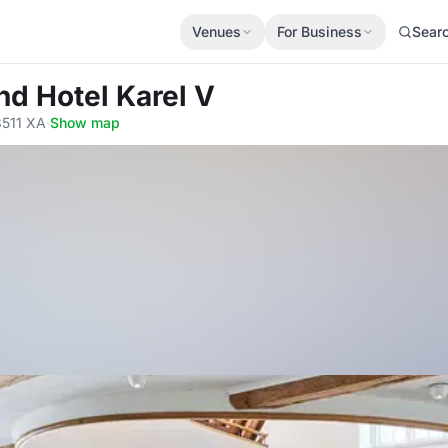
Venues
For Business
Sear
nd Hotel Karel V
3511 XA
·
Show map