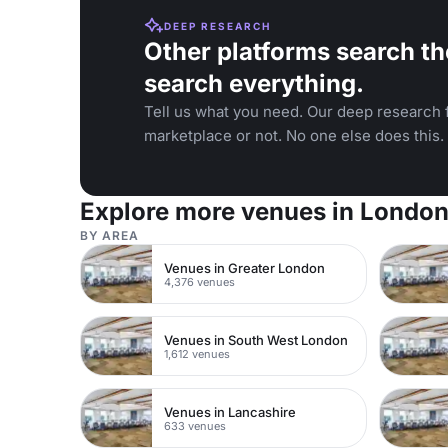
DEEP RESEARCH
Other platforms search th
search everything.
Tell us what you need. Our deep research f
marketplace or not. No one else does this.
Explore more venues in Londo
BY AREA
Venues in Greater London
4,376 venues
Venues in South West London
1,612 venues
Venues in Lancashire
633 venues