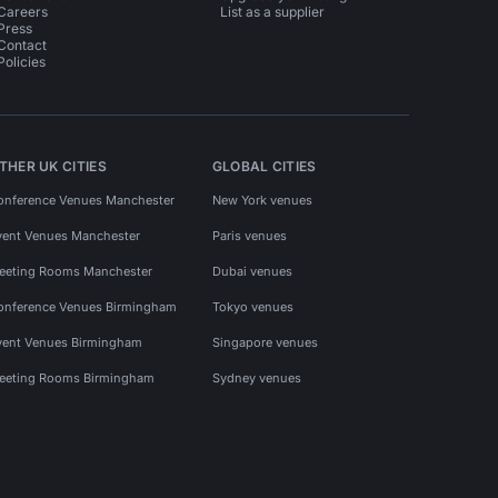
Careers
List as a supplier
Press
Contact
Policies
THER UK CITIES
GLOBAL CITIES
onference Venues Manchester
New York venues
vent Venues Manchester
Paris venues
eeting Rooms Manchester
Dubai venues
onference Venues Birmingham
Tokyo venues
vent Venues Birmingham
Singapore venues
eeting Rooms Birmingham
Sydney venues