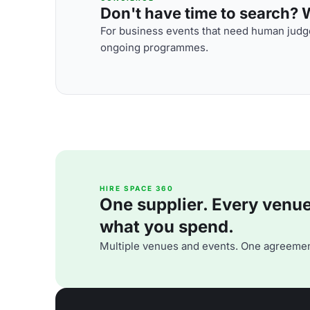
Don't have time to search? We
For business events that need human judge
ongoing programmes.
HIRE SPACE 360
One supplier. Every venue. 
what you spend.
Multiple venues and events. One agreemen