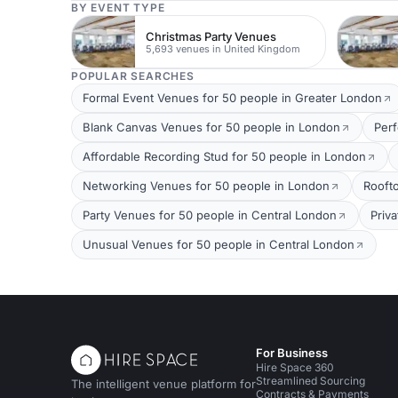
BY EVENT TYPE
Christmas Party Venues
5,693 venues in United Kingdom
POPULAR SEARCHES
Formal Event Venues for 50 people in Greater London
Blank Canvas Venues for 50 people in London
Per
Affordable Recording Stud for 50 people in London
Networking Venues for 50 people in London
Rooft
Party Venues for 50 people in Central London
Priv
Unusual Venues for 50 people in Central London
For Business
Hire Space 360
Streamlined Sourcing
The intelligent venue platform for
Contracts & Payments