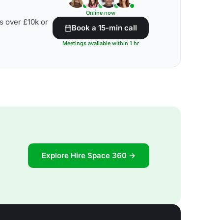
Online now
s over £10k or
Book a 15-min call
Meetings available within 1 hr
Explore Hire Space 360 →