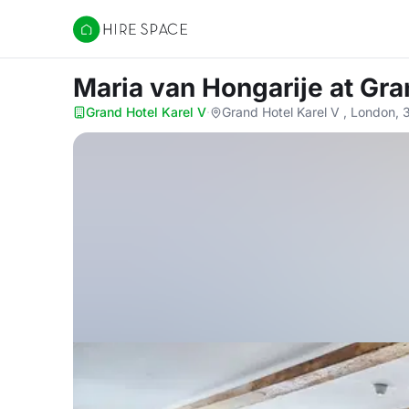
Hire Space
Maria van Hongarije
at Gra
Grand Hotel Karel V
·
Grand Hotel Karel V , London, 