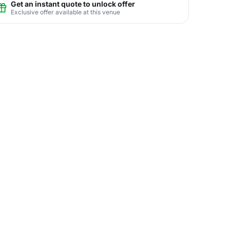
Get an instant quote to unlock offer
Exclusive offer available at this venue