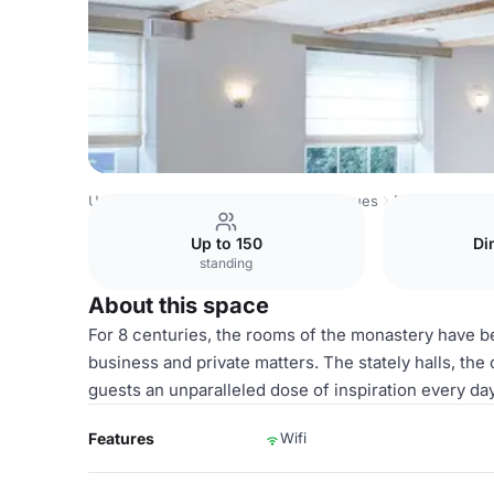
United Kingdom Venues
London Venues
Maria van Hong
Up to 150
Di
standing
About this space
For 8 centuries, the rooms of the monastery have be
business and private matters. The stately halls, the
guests an unparalleled dose of inspiration every day
Features
Wifi