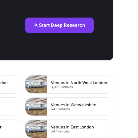
Start Deep Research
ndon
Venues in North West London
3,322 venues
Venues in Warwickshire
643 venues
r
Venues in East London
547 venues