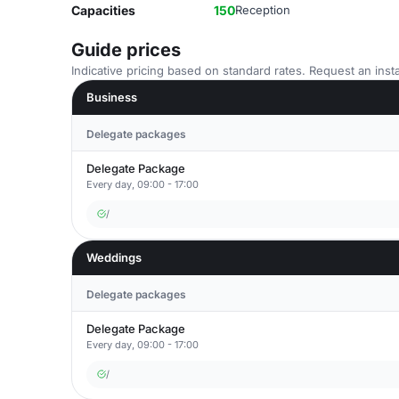
Capacities
150
Reception
Guide prices
Indicative pricing based on standard rates. Request an insta
Business
Delegate packages
Delegate Package
Every day, 09:00 - 17:00
/
Weddings
Delegate packages
Delegate Package
Every day, 09:00 - 17:00
/