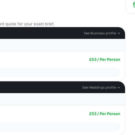
nt quote for your exact brief.
See Business profile →
£53 / Per Person
See Weddings profile →
£53 / Per Person