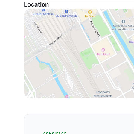
Location
CONCIERGE