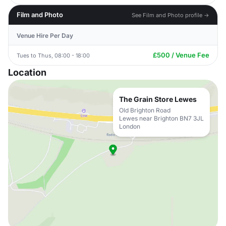
Film and Photo
See Film and Photo profile →
Venue Hire Per Day
£500 / Venue Fee
Tues to Thus, 08:00 - 18:00
Location
The Grain Store Lewes
Old Brighton Road
Lewes near Brighton BN7 3JL
London