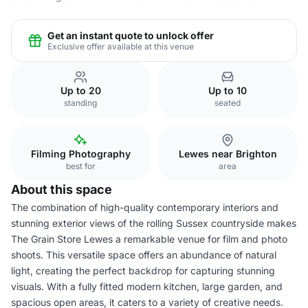
Get an instant quote to unlock offer
Exclusive offer available at this venue
Up to 20
Up to 10
standing
seated
Filming Photography
Lewes near Brighton
best for
area
About this space
The combination of high-quality contemporary interiors and
stunning exterior views of the rolling Sussex countryside makes
The Grain Store Lewes a remarkable venue for film and photo
shoots. This versatile space offers an abundance of natural
light, creating the perfect backdrop for capturing stunning
visuals. With a fully fitted modern kitchen, large garden, and
spacious open areas, it caters to a variety of creative needs.