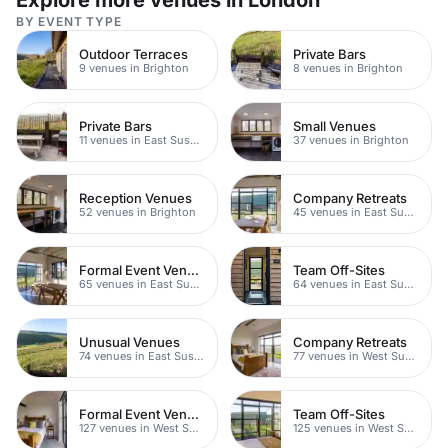
Explore more venues in London
BY EVENT TYPE
Outdoor Terraces
Private Bars
9 venues in Brighton
8 venues in Brighton
Private Bars
Small Venues
11 venues in East Sussex
37 venues in Brighton
Reception Venues
Company Retreats
52 venues in Brighton
45 venues in East Sussex
Formal Event Venues
Team Off-Sites
65 venues in East Sussex
64 venues in East Sussex
Unusual Venues
Company Retreats
74 venues in East Sussex
77 venues in West Sussex
Formal Event Venues
Team Off-Sites
127 venues in West Sussex
125 venues in West Sussex