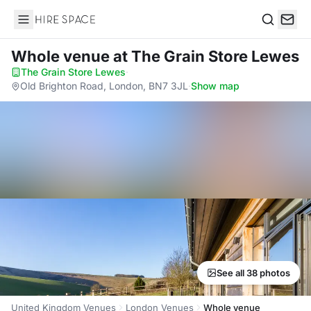
Hire Space
Search
Whole venue
at The Grain Store Lewes
The Grain Store Lewes
·
Old Brighton Road, London, BN7 3JL
·
Show map
See all 38 photos
United Kingdom Venues
London Venues
Whole venue