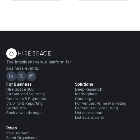
The intelligent venue platform for
business events.
Hire Space on LinkedIn
Hire Space on X
Hire Space on Instagram
For Business
Solutions
Hire Space 360
Deep Research
Streamlined Sourcing
Marketplace
Contracts & Payments
Concierge
Visibility & Reporting
For Venues: Prime Marketing
By industry
For Venues: Core Listing
Book a walkthrough
List your venue
List as a supplier
Roles
Procurement
Event Organisers