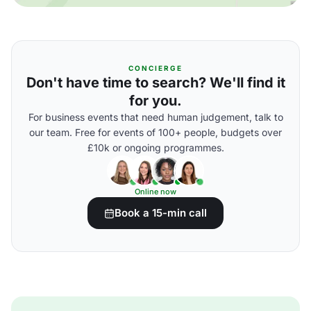
CONCIERGE
Don't have time to search? We'll find it
for you.
For business events that need human judgement, talk to
our team. Free for events of 100+ people, budgets over
£10k or ongoing programmes.
Online now
Book a 15-min call