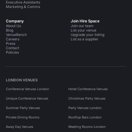
Executive Assistants
Marketing & Comms
Company
Join Hire Space
About Us
Join our team
Blog
List your venue
VenueBench
Upgrade your listing
Careers
List as a supplier
Press
Contact
Policies
LONDON VENUES
Conference Venues London
Hotel Conference Venues
Unique Conference Venues
Christmas Party Venues
Summer Party Venues
Party Venues London
Private Dining Rooms
Rooftop Bars London
Away Day Venues
Meeting Rooms London