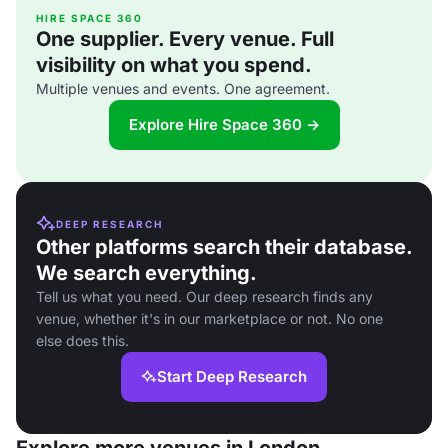
HIRE SPACE 360
One supplier. Every venue. Full
visibility on what you spend.
Multiple venues and events. One agreement.
Explore Hire Space 360 →
DEEP RESEARCH
Other platforms search their database.
We search everything.
Tell us what you need. Our deep research finds any
venue, whether it's in our marketplace or not. No one
else does this.
Start Deep Research