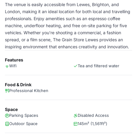
The venue is easily accessible from Lewes, Brighton, and
London, making it an ideal location for both local and travelling
professionals. Enjoy amenities such as an espresso coffee
machine, underfloor heating, and free on-site parking for five
vehicles. Whether you're shooting a commercial, a fashion
spread, or a film scene, The Grain Store Lewes provides an
inspiring environment that enhances creativity and innovation.
Features
Wifi
Tea and filtered water
Food & Drink
Professional Kitchen
Space
Parking Spaces
Disabled Access
Outdoor Space
145m² (1,561ft²)