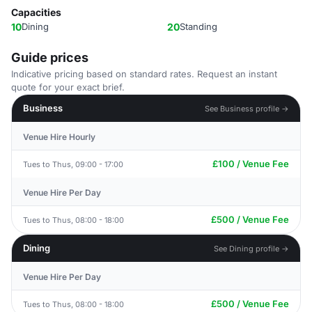
Capacities
10
Dining
20
Standing
Guide prices
Indicative pricing based on standard rates. Request an instant
quote for your exact brief.
Business
See Business profile →
Venue Hire Hourly
£100 / Venue Fee
Tues to Thus, 09:00 - 17:00
Venue Hire Per Day
£500 / Venue Fee
Tues to Thus, 08:00 - 18:00
Dining
See Dining profile →
Venue Hire Per Day
£500 / Venue Fee
Tues to Thus, 08:00 - 18:00