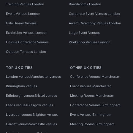
Training Venues London
Boardrooms London
Event Venues London
Corporate Event Venues London
Gala Dinner Venues
Award Ceremony Venues London
Exhibition Venues London
Large Event Venues
Unique Conference Venues
Workshop Venues London
Outdoor Terraces London
TOP UK CITIES
OTHER UK CITIES
London venues
Manchester venues
Conference Venues Manchester
Birmingham venues
Event Venues Manchester
Edinburgh venues
Bristol venues
Meeting Rooms Manchester
Leeds venues
Glasgow venues
Conference Venues Birmingham
Liverpool venues
Brighton venues
Event Venues Birmingham
Cardiff venues
Newcastle venues
Meeting Rooms Birmingham