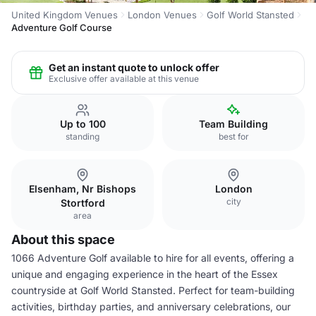
United Kingdom Venues
London Venues
Golf World Stansted
Adventure Golf Course
Get an instant quote to unlock offer
Exclusive offer available at this venue
Up to 100
Team Building
standing
best for
Elsenham, Nr Bishops
London
city
Stortford
area
About this space
1066 Adventure Golf available to hire for all events, offering a
unique and engaging experience in the heart of the Essex
countryside at Golf World Stansted. Perfect for team-building
activities, birthday parties, and anniversary celebrations, our