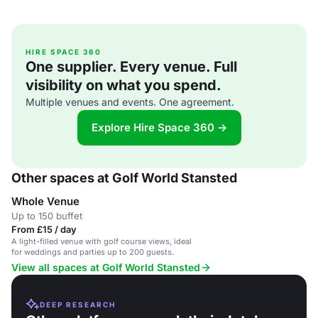
HIRE SPACE 360
One supplier. Every venue. Full
visibility on what you spend.
Multiple venues and events. One agreement.
Explore Hire Space 360 →
Other spaces at Golf World Stansted
Whole Venue
Up to 150 buffet
From £15 / day
A light-filled venue with golf course views, ideal
for weddings and parties up to 200 guests.
View all spaces at Golf World Stansted
DEEP RESEARCH