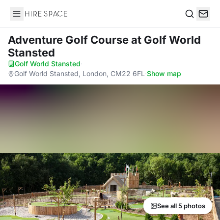
Hire Space
Search
Adventure Golf Course
at Golf World
Stansted
Golf World Stansted
·
Golf World Stansted, London, CM22 6FL
·
Show map
See all 5 photos