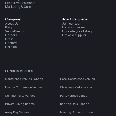
Executive Assistants
Marketing & Comms
Company
Join Hire Space
About Us
Join our team
Blog
List your venue
VenueBench
Upgrade your listing
Careers
List as a supplier
Press
Contact
Policies
LONDON VENUES
Conference Venues London
Hotel Conference Venues
Unique Conference Venues
Christmas Party Venues
Summer Party Venues
Party Venues London
Private Dining Rooms
Rooftop Bars London
Away Day Venues
Meeting Rooms London