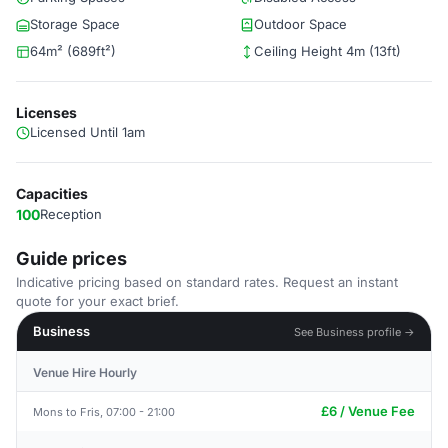
Storage Space
Outdoor Space
64m² (689ft²)
Ceiling Height 4m (13ft)
Licenses
Licensed Until 1am
Capacities
100
Reception
Guide prices
Indicative pricing based on standard rates. Request an instant
quote for your exact brief.
Business
See Business profile →
Venue Hire Hourly
£6 / Venue Fee
Mons to Fris, 07:00 - 21:00