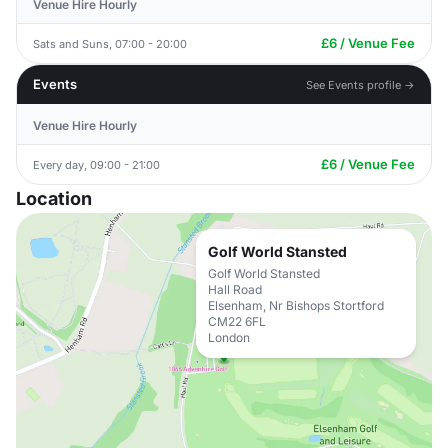
Venue Hire Hourly
£6 / Venue Fee
Sats and Suns, 07:00 - 20:00
Events
See Events profile →
Venue Hire Hourly
£6 / Venue Fee
Every day, 09:00 - 21:00
Location
Golf World Stansted
Golf World Stansted
Hall Road
Elsenham, Nr Bishops Stortford
CM22 6FL
London