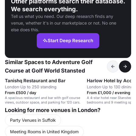
Other platforms search their database.
We search everything.
Tell us what you need. Our deep research finds any
venue, whether it's in our marketplace or not. No one
else does this.
Start Deep Research
Similar Spaces to Adventure Golf
Course at Golf World Stansted
Tanishq Restaurant and Bar
Harlow Hotel by Acco
London
·
Up to 250 standing
London
·
Up to 130 dining
From £500 / day
From £1,000 / evening
A spacious restaurant and bar with golf course
A 4-star hotel near Stansted Ai
views, outdoor space, and parking for 120 cars.
bedrooms and 9 meeting spac
Looking for more venues in London?
Party Venues in Suffolk
Meeting Rooms in United Kingdom