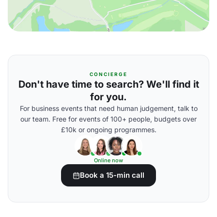
CONCIERGE
Don't have time to search? We'll find it
for you.
For business events that need human judgement, talk to
our team. Free for events of 100+ people, budgets over
£10k or ongoing programmes.
Online now
Book a 15-min call