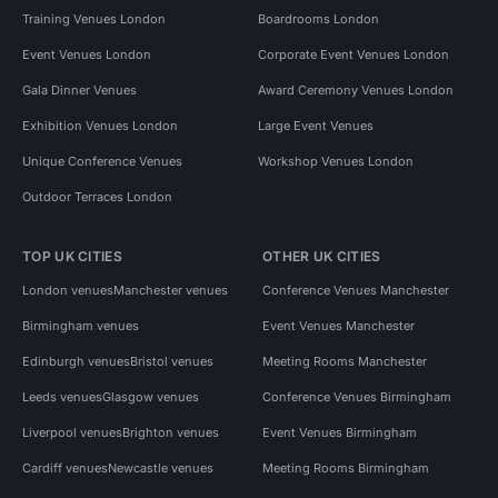
Training Venues London
Boardrooms London
Event Venues London
Corporate Event Venues London
Gala Dinner Venues
Award Ceremony Venues London
Exhibition Venues London
Large Event Venues
Unique Conference Venues
Workshop Venues London
Outdoor Terraces London
TOP UK CITIES
OTHER UK CITIES
London venues
Manchester venues
Conference Venues Manchester
Birmingham venues
Event Venues Manchester
Edinburgh venues
Bristol venues
Meeting Rooms Manchester
Leeds venues
Glasgow venues
Conference Venues Birmingham
Liverpool venues
Brighton venues
Event Venues Birmingham
Cardiff venues
Newcastle venues
Meeting Rooms Birmingham