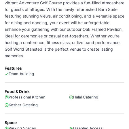
vibrant Adventure Golf Course provides a fun-filled atmosphere
for guests of all ages. With the newly refurbished Barn Suite
featuring stunning views, air conditioning, and a versatile space
for dining and dancing, your event will be unforgettable.
Enhance your gathering with our outdoor Oak Framed Pavilion,
ideal for ceremonies or casual get-togethers. Whether you're
hosting a conference, fitness class, or live band performance,
Golf World Stansted is the perfect venue to create lasting
memories.
Features
Team-building
Food & Drink
Professional Kitchen
Halal Catering
Kosher Catering
Space
Parking Spaces
Disabled Access