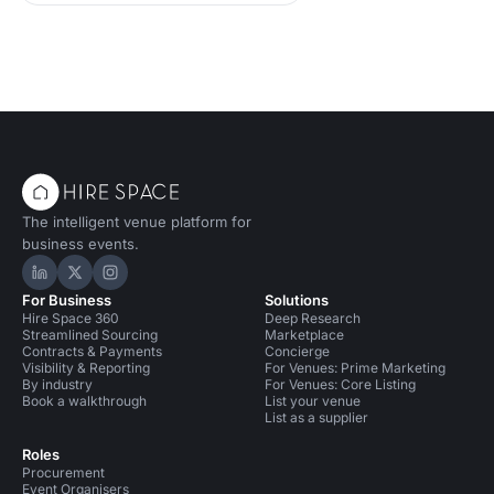
The intelligent venue platform for
business events.
Hire Space on LinkedIn
Hire Space on X
Hire Space on Instagram
For Business
Solutions
Hire Space 360
Deep Research
Streamlined Sourcing
Marketplace
Contracts & Payments
Concierge
Visibility & Reporting
For Venues: Prime Marketing
By industry
For Venues: Core Listing
Book a walkthrough
List your venue
List as a supplier
Roles
Procurement
Event Organisers