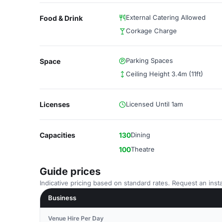
External Catering Allowed
Food & Drink
Corkage Charge
Parking Spaces
Space
Ceiling Height 3.4m (11ft)
Licenses
Licensed Until 1am
Capacities
130
Dining
100
Theatre
Guide prices
Indicative pricing based on standard rates. Request an insta
Business
Venue Hire Per Day