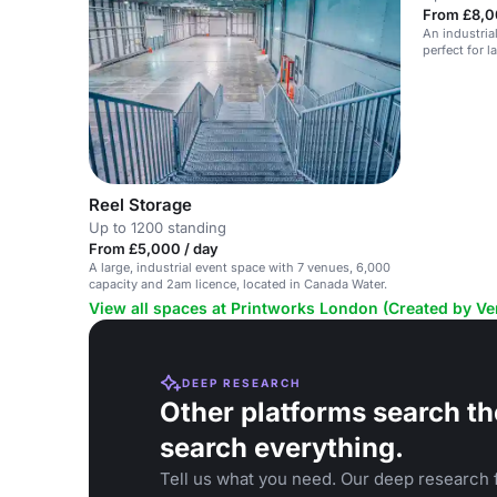
From £8,0
An industria
perfect for 
Canada Wate
Reel Storage
Up to 1200 standing
From £5,000 / day
A large, industrial event space with 7 venues, 6,000
capacity and 2am licence, located in Canada Water.
View all spaces at Printworks London (Created by V
DEEP RESEARCH
Other platforms search th
search everything.
Tell us what you need. Our deep research f