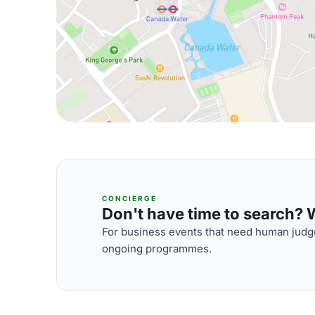
CONCIERGE
Don't have time to search? We
For business events that need human judge
ongoing programmes.