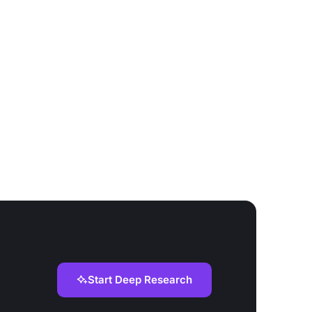
Start Deep Research