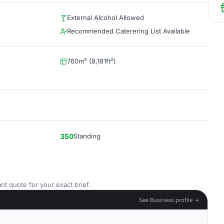
External Alcohol Allowed
Recommended Caterering List Available
760m² (8,181ft²)
350
Standing
nt quote for your exact brief.
See Business profile →