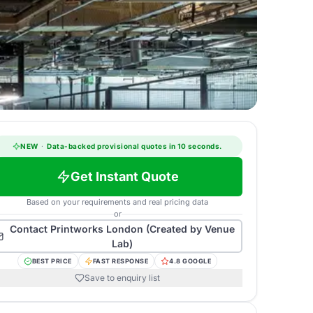
NEW
·
Data-backed provisional quotes in 10 seconds.
Get Instant Quote
Based on your requirements and real pricing data
or
Contact
Printworks London (Created by Venue
Lab)
BEST PRICE
FAST RESPONSE
4.8 GOOGLE
Save to enquiry list