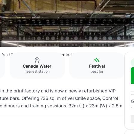
ndon (Created by Venue Lab)
Control Room
Canada Water
Festival
nearest station
best for
 the print factory and is now a newly refurbished VIP
ure bars. Offering 736 sq. m of versatile space, Control
ate dinners and training sessions. 32m (L) x 23m (W) x 2.8m