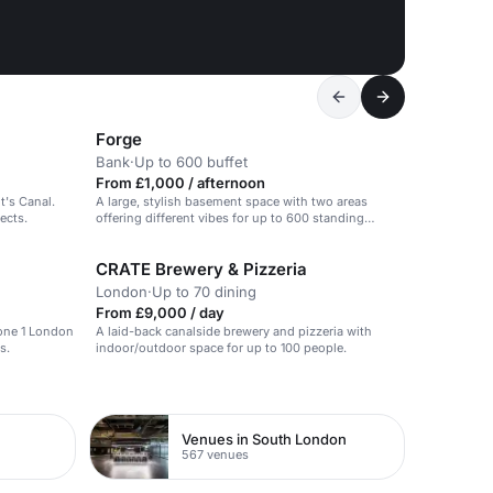
Forge
Bank
·
Up to 600 buffet
From £1,000 / afternoon
t's Canal.
A large, stylish basement space with two areas
ects.
offering different vibes for up to 600 standing
guests.
CRATE Brewery & Pizzeria
London
·
Up to 70 dining
From £9,000 / day
Zone 1 London
A laid-back canalside brewery and pizzeria with
s.
indoor/outdoor space for up to 100 people.
Venues in South London
567 venues