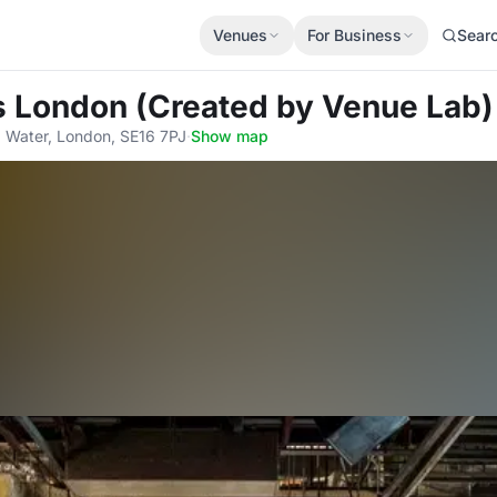
Venues
For Business
Sear
s London (Created by Venue Lab)
 Water, London, SE16 7PJ
·
Show map