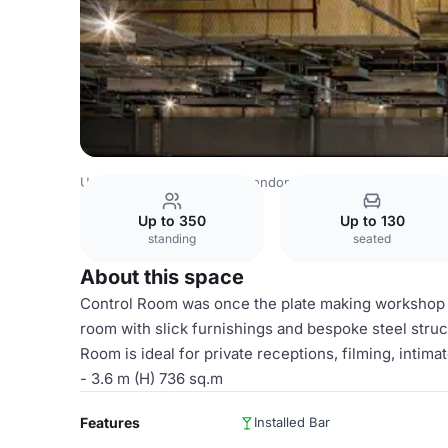
United Kingdom Venues
London Venues
Printworks Lo
Up to 350
Up to 130
standing
seated
About this space
Control Room was once the plate making workshop in
room with slick furnishings and bespoke steel struct
Room is ideal for private receptions, filming, intim
- 3.6 m (H) 736 sq.m
Features
Installed Bar