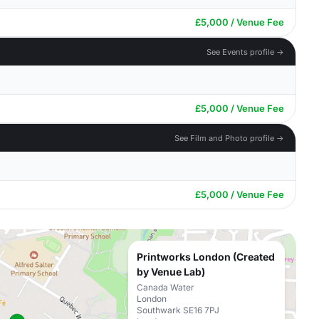
£5,000 / Venue Fee
See Events profile →
£5,000 / Venue Fee
See Film and Photo profile →
£5,000 / Venue Fee
Printworks London (Created
by Venue Lab)
Canada Water
London
Southwark SE16 7PJ