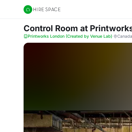
Hire Space
Control Room
at Printwork
Printworks London (Created by Venue Lab)
·
Canada