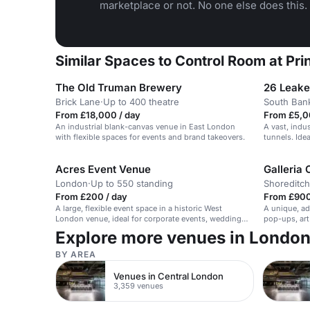
marketplace or not. No one else does this.
Similar Spaces to Control Room at Pr
The Old Truman Brewery
26 Leake
Brick Lane
·
Up to 400 theatre
South Ban
From £18,000 / day
From £5,0
An industrial blank-canvas venue in East London
A vast, indus
with flexible spaces for events and brand takeovers.
tunnels. Idea
Acres Event Venue
Galleria 
London
·
Up to 550 standing
Shoreditch
From £200 / day
From £900
A large, flexible event space in a historic West
A unique, ad
London venue, ideal for corporate events, weddings,
pop-ups, art
and private parties.
Explore more venues in Londo
BY AREA
Venues in Central London
3,359 venues