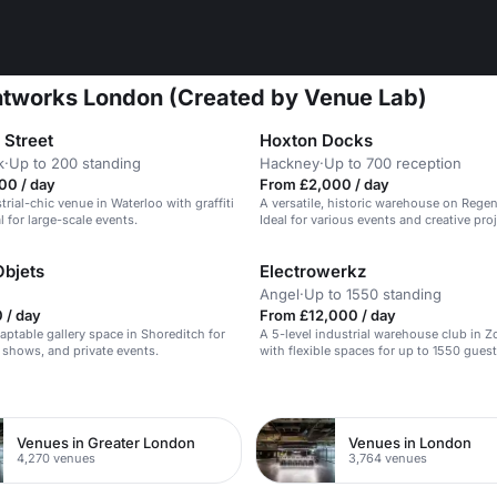
intworks London (Created by Venue Lab)
 Street
Hoxton Docks
k
·
Up to 200 standing
Hackney
·
Up to 700 reception
00 / day
From £2,000 / day
trial-chic venue in Waterloo with graffiti
A versatile, historic warehouse on Regen
l for large-scale events.
Ideal for various events and creative proj
Objets
Electrowerkz
Angel
·
Up to 1550 standing
 / day
From £12,000 / day
aptable gallery space in Shoreditch for
A 5-level industrial warehouse club in 
 shows, and private events.
with flexible spaces for up to 1550 guest
n
Venues in Greater London
Venues in London
4,270 venues
3,764 venues