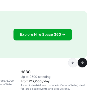
Explore Hire Space 360 →
HSBC
Up to 2500 standing
enues, 6,000
From £12,000 / day
nada Water.
A vast industrial event space in Canada Water, ideal
for large-scale events and productions.