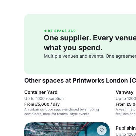
HIRE SPACE 360
One supplier. Every venue. 
what you spend.
Multiple venues and events. One agreemen
Other spaces at Printworks London (
Container Yard
Vanway
Up to 1000 reception
Up to 1200
From £5,000 / day
From £5,0
An urban outdoor space enclosed by shipping
A vast, histo
containers, ideal for festival-style events.
features and
Publishi
Up to 1200