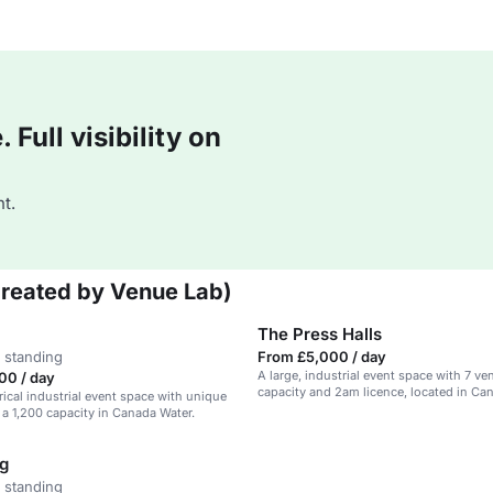
Full visibility on
t.
Created by Venue Lab)
The Press Halls
 standing
From £5,000 / day
A large, industrial event space with 7 v
00 / day
capacity and 2am licence, located in Ca
rical industrial event space with unique
 a 1,200 capacity in Canada Water.
ng
 standing