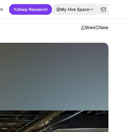
ch
Deep Research
My Hire Space
Share
Save