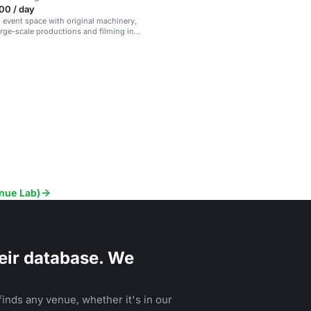
00 / day
l event space with original machinery,
large-scale productions and filming in
r.
enue Lab)
eir database. We
inds any venue, whether it's in our