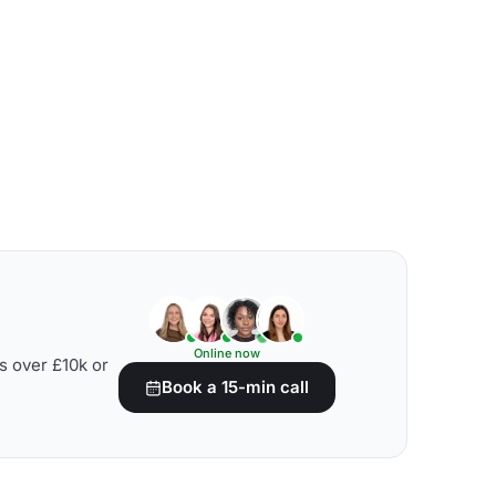
Online now
s over £10k or
Book a 15-min call