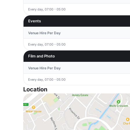
Every day, 07:00 - 05:00
Events
Venue Hire Per Day
Every day, 07:00 - 05:00
Film and Photo
Venue Hire Per Day
Every day, 07:00 - 05:00
Location