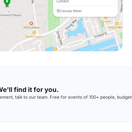
London
Canada Water
'll find it for you.
ment, talk to our team. Free for events of 100+ people, budget