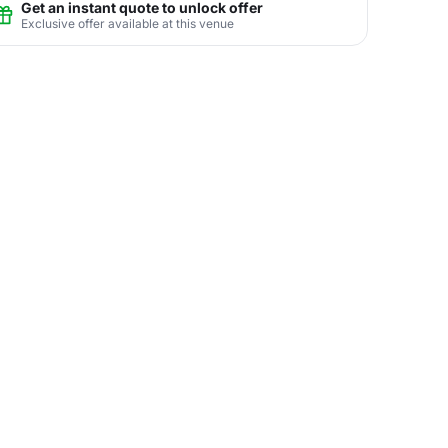
Get an instant quote to unlock offer
Exclusive offer available at this venue