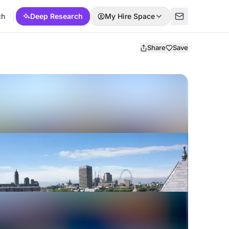
ch
Deep Research
My Hire Space
Share
Save