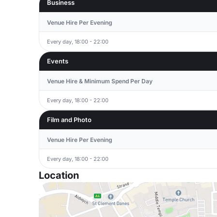
Business
Venue Hire Per Evening
Every day, 18:00 - 22:00
Events
Venue Hire & Minimum Spend Per Day
Every day, 18:00 - 22:00
Film and Photo
Venue Hire Per Evening
Every day, 18:00 - 22:00
Location