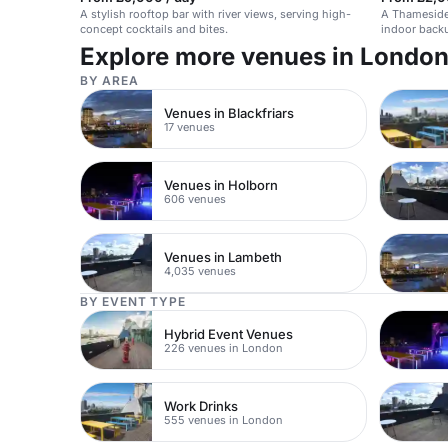
A stylish rooftop bar with river views, serving high-
A Thameside
concept cocktails and bites.
indoor back
options.
Explore more venues in Londo
BY AREA
Venues in Blackfriars
17 venues
Venues in Holborn
606 venues
Venues in Lambeth
4,035 venues
BY EVENT TYPE
Hybrid Event Venues
226 venues in London
Work Drinks
555 venues in London