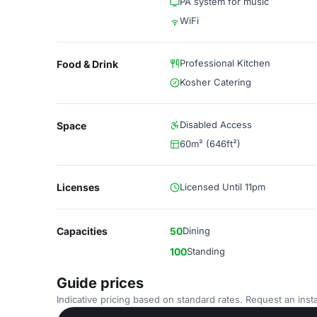
PA system for music
WiFi
Professional Kitchen
Food & Drink
Kosher Catering
Disabled Access
Space
60m² (646ft²)
Licenses
Licensed Until 11pm
Capacities
50
Dining
100
Standing
Guide prices
Indicative pricing based on standard rates. Request an insta