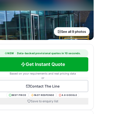
See all 9 photos
NEW
·
Data-backed provisional quotes in 10 seconds.
Get Instant Quote
Based on your requirements and real pricing data
or
Contact
The Line
BEST PRICE
FAST RESPONSE
4.8 GOOGLE
Save to enquiry list