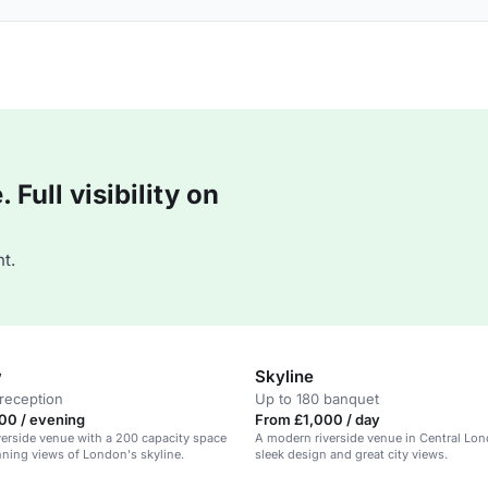
Full visibility on
t.
w
Skyline
reception
Up to 180 banquet
00 / evening
From £1,000 / day
erside venue with a 200 capacity space
A modern riverside venue in Central Lon
nning views of London's skyline.
sleek design and great city views.