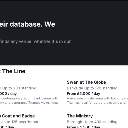
eir database. We
inds any venue, whether it's in our
 The Line
Swan at The Globe
k
·
Up to 200 standing
Bankside
·
Up to 120 standing
000 / day
From £5,000 / day
ed, contemporary South Bank venue with
A riverside private room with balcony vi
ony and panoramic Thames views, ideal
Thames, ideal for corporate events and 
e events.
s Coat and Badge
The Ministry
·
Up to 125 boardroom
Borough
·
Up to 400 standing
00 / day
From £4,500 / day