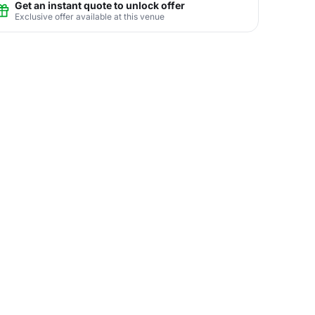
Get an instant quote to unlock offer
Exclusive offer available at this venue