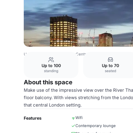
United Kingdom
London
Central London
City Of Lond
Up to 100
Up to 70
standing
seated
About this space
Make use of the impressive view over the River Tha
floor balcony. With views stretching from the London
that central London setting.
Wifi
Features
Contemporary lounge