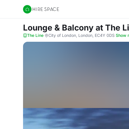
Hire Space
Lounge & Balcony
at The L
The Line
·
City of London, London, EC4Y 0DS
·
Show 