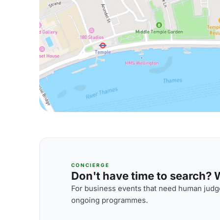
CONCIERGE
Don't have time to search? We
For business events that need human judge
ongoing programmes.