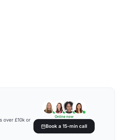
Online now
s over £10k or
Book a 15-min call