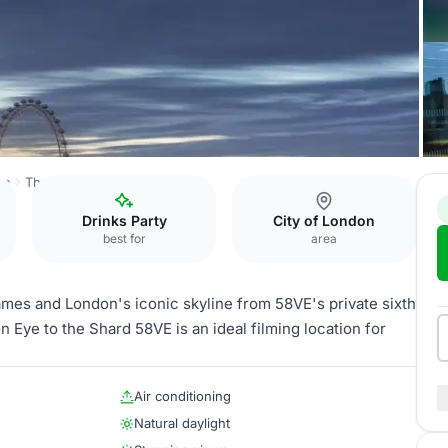
on
The Line
Lounge & Balcony
Drinks Party
City of London
best for
area
mes and London's iconic skyline from 58VE's private sixth
 Eye to the Shard 58VE is an ideal filming location for
Air conditioning
Natural daylight