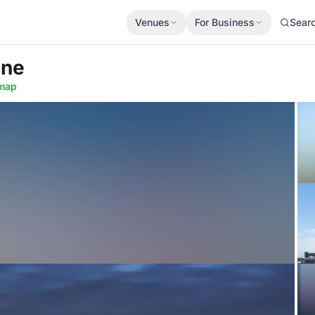
Venues
For Business
Sear
ine
map