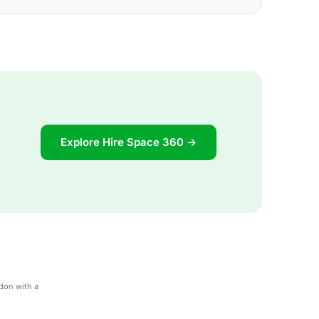
Explore Hire Space 360 →
don with a