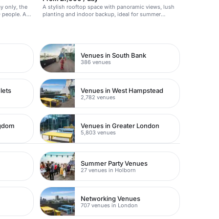
y only, the
A stylish rooftop space with panoramic views, lush
people. A
planting and indoor backup, ideal for summer
 style with
parties.
ot of charm.
 rooms, the
roduct
Venues in South Bank
386 venues
lets
Venues in West Hampstead
2,782 venues
ngdom
Venues in Greater London
5,803 venues
Summer Party Venues
27 venues in Holborn
Networking Venues
707 venues in London