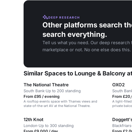
DEEP RESEARCH
Other platforms search th
search everything.
Tell us what you need. Our deep research f
marketplace or not. No one else does this.
Similar Spaces to Lounge & Balcony at
The National Theatre
OXO2
South Bank
·
Up to 200 standing
South Ban
From £95 / evening
From £20,
A rooftop events space with Thames views and
A light-fill
state-of-the-art AV at the National Theatre.
private balc
for corporat
12th Knot
Doggett'
London
·
Up to 300 standing
Blackfriars
From £9,000 / day
From £2,0