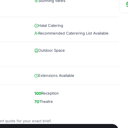
Stunning views
Halal Catering
Recommended Caterering List Available
Outdoor Space
Extensions Available
100
Reception
70
Theatre
nt quote for your exact brief.