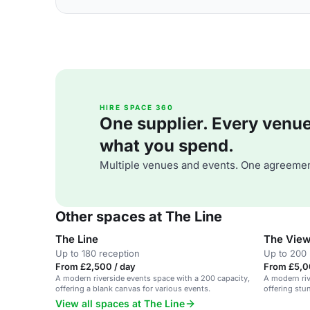
HIRE SPACE 360
One supplier. Every venue. 
what you spend.
Multiple venues and events. One agreemen
Other spaces at The Line
The Line
The Vie
Up to 180 reception
Up to 200 
From £2,500 / day
From £5,0
A modern riverside events space with a 200 capacity,
A modern riv
offering a blank canvas for various events.
offering stu
View all spaces at The Line