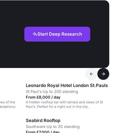
Start Deep Research
Leonardo Royal Hotel London St.Pauls
St Paul's
·
Up to 200 standing
From £8,000 / day
ews of the
A hidden rooftop bar with terrace and views of St
receptions.
Paul's. Perfect for a night out in the city.
Seabird Rooftop
Southwark
·
Up to 20 standing
From £7,000 / day