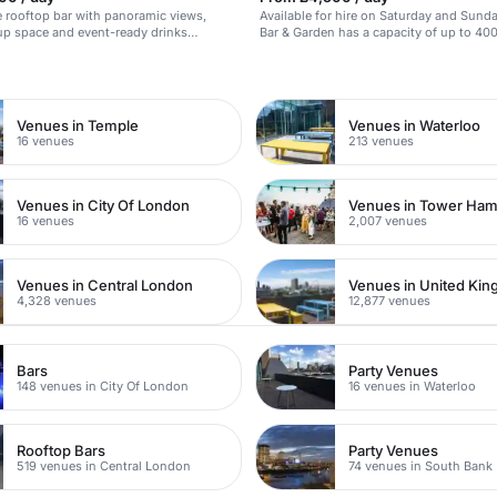
 rooftop bar with panoramic views,
Available for hire on Saturday and Sunda
up space and event-ready drinks
Bar & Garden has a capacity of up to 400 
stunning bar decorated in a premium raw
n
plush Italian furniture, the bar holds a l
With adjoining event space and meeting
space is perfect for a pop-up event or p
launch.
Venues in Temple
Venues in Waterloo
16 venues
213 venues
Venues in City Of London
Venues in Tower Ham
16 venues
2,007 venues
Venues in Central London
Venues in United Ki
4,328 venues
12,877 venues
Bars
Party Venues
148 venues in City Of London
16 venues in Waterloo
Rooftop Bars
Party Venues
519 venues in Central London
74 venues in South Bank