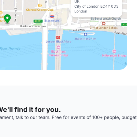
UK
City of London EC4Y 0DS
London
'll find it for you.
ment, talk to our team. Free for events of 100+ people, budget