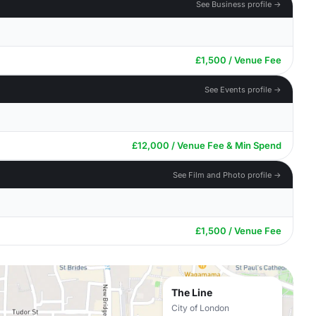
See Business profile →
£1,500 / Venue Fee
See Events profile →
£12,000 / Venue Fee & Min Spend
See Film and Photo profile →
£1,500 / Venue Fee
The Line
City of London