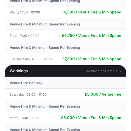
Venue Hire & Minimum Spend Per Evening
£6,500 / Venue Fee & Min Spend
Weds, 17:30 - 02:00
Venue Hire & Minimum Spend Per Evening
£6,750 / Venue Fee & Min Spend
Thus, 17:30 - 02:00
Venue Hire & Minimum Spend Per Evening
£7,500 / Venue Fee & Min Spend
Fris and Sats, 17:30 - 02:00
Weddings
See Weddings profile →
Venue Hire Per Day
£5,000 / Venue Fee
Every day, 09:00 - 17:00
Venue Hire & Minimum Spend Per Evening
£5,000 / Venue Fee & Min Spend
Mons, 17:30 - 23:30
Venue Hire & Minimum Spend Per Evening