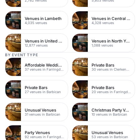
2,782 venues
5,803 venues
Venues in Lambeth
Venues in Central London
4,035 venues
4,328 venues
Venues in United Kingdom
Venues in North Yorkshire
12,877 venues
1,088 venues
BY EVENT TYPE
Affordable Wedding Venues
Private Bars
37 venues in Farringdon
30 venues in Clerkenwell
Private Bars
Private Bars
27 venues in Barbican
20 venues in Farringdon
Unusual Venues
Christmas Party Venues
31 venues in Barbican
10 venues in Barbican
Party Venues
Unusual Venues
92 venues in Farringdon
53 venues in Barbican