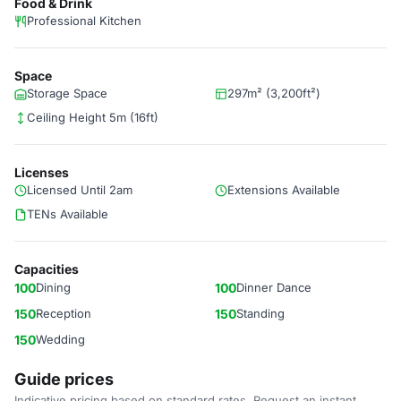
Food & Drink
Professional Kitchen
Space
Storage Space
297m² (3,200ft²)
Ceiling Height 5m (16ft)
Licenses
Licensed Until 2am
Extensions Available
TENs Available
Capacities
100
Dining
100
Dinner Dance
150
Reception
150
Standing
150
Wedding
Guide prices
Indicative pricing based on standard rates. Request an instant