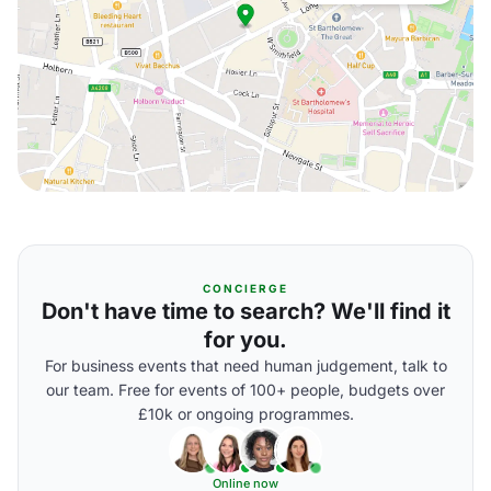
CONCIERGE
Don't have time to search? We'll find it
for you.
For business events that need human judgement, talk to
our team. Free for events of 100+ people, budgets over
£10k or ongoing programmes.
Online now