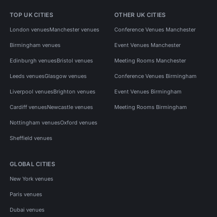
TOP UK CITIES
OTHER UK CITIES
London venues
Manchester venues
Conference Venues Manchester
Birmingham venues
Event Venues Manchester
Edinburgh venues
Bristol venues
Meeting Rooms Manchester
Leeds venues
Glasgow venues
Conference Venues Birmingham
Liverpool venues
Brighton venues
Event Venues Birmingham
Cardiff venues
Newcastle venues
Meeting Rooms Birmingham
Nottingham venues
Oxford venues
Sheffield venues
GLOBAL CITIES
New York venues
Paris venues
Dubai venues