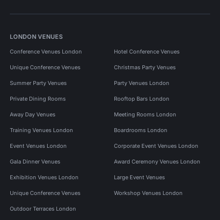
LONDON VENUES
Conference Venues London
Hotel Conference Venues
Unique Conference Venues
Christmas Party Venues
Summer Party Venues
Party Venues London
Private Dining Rooms
Rooftop Bars London
Away Day Venues
Meeting Rooms London
Training Venues London
Boardrooms London
Event Venues London
Corporate Event Venues London
Gala Dinner Venues
Award Ceremony Venues London
Exhibition Venues London
Large Event Venues
Unique Conference Venues
Workshop Venues London
Outdoor Terraces London