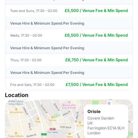
£5,500 / Venue Fee & Min Spend
Tues and Suns, 17:30 - 02:00
Venue Hire & Minimum Spend Per Evening
£6,500 / Venue Fee & Min Spend
Weds, 17:30 - 02:00
Venue Hire & Minimum Spend Per Evening
£6,750 / Venue Fee & Min Spend
Thus, 17:30 - 02:00
Venue Hire & Minimum Spend Per Evening
£7,500 / Venue Fee & Min Spend
Fris and Sats, 17:30 - 02:00
Location
Oriole
Covent Garden
UK
Farringdon EC1A 9LH
London