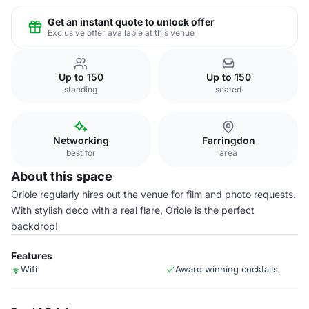
Get an instant quote to unlock offer
Exclusive offer available at this venue
Up to 150
Up to 150
standing
seated
Networking
Farringdon
best for
area
About this space
Oriole regularly hires out the venue for film and photo requests.
With stylish deco with a real flare, Oriole is the perfect
backdrop!
Features
Wifi
Award winning cocktails