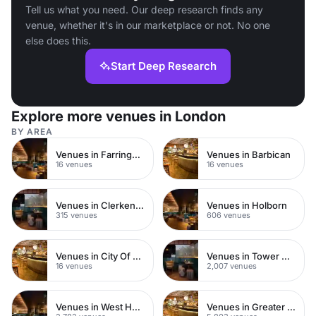
Tell us what you need. Our deep research finds any
venue, whether it's in our marketplace or not. No one
else does this.
Start Deep Research
Explore more venues in London
BY AREA
Venues in Farringdon
Venues in Barbican
16 venues
16 venues
Venues in Clerkenwell
Venues in Holborn
315 venues
606 venues
Venues in City Of London
Venues in Tower Hamlets
16 venues
2,007 venues
Venues in West Hampstead
Venues in Greater London