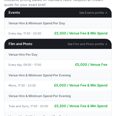
quote for your exact brief.
Events
See Events profile →
Venue Hire & Minimum Spend Per Day
£5,500 / Venue Fee & Min Spend
Every day, 17:30 - 02:00
Film and Photo
See Film and Photo profile →
Venue Hire Per Day
£5,000 / Venue Fee
Every day, 09:00 - 17:00
Venue Hire & Minimum Spend Per Evening
£5,000 / Venue Fee & Min Spend
Mons, 17:30 - 23:30
Venue Hire & Minimum Spend Per Evening
£5,500 / Venue Fee & Min Spend
Tues and Suns, 17:30 - 02:00