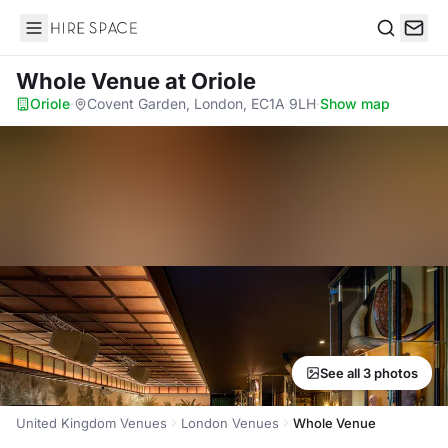
Hire Space
Search
Whole Venue
at Oriole
Oriole
·
Covent Garden, London, EC1A 9LH
·
Show map
See all 3 photos
United Kingdom Venues
London Venues
Whole Venue