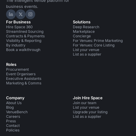
The intelligent venue platform for
business events.
Hire Space on LinkedIn
Hire Space on X
Hire Space on Instagram
For Business
Solutions
Hire Space 360
Deep Research
Streamlined Sourcing
Marketplace
Contracts & Payments
Concierge
Visibility & Reporting
For Venues: Prime Marketing
By industry
For Venues: Core Listing
Book a walkthrough
List your venue
List as a supplier
Roles
Procurement
Event Organisers
Executive Assistants
Marketing & Comms
Company
Join Hire Space
About Us
Join our team
Blog
List your venue
VenueBench
Upgrade your listing
Careers
List as a supplier
Press
Contact
Policies