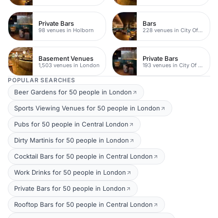
Private Bars
Bars
98 venues in Holborn
228 venues in City Of London
Basement Venues
Private Bars
1,503 venues in London
193 venues in City Of London
POPULAR SEARCHES
Beer Gardens for 50 people in London
Sports Viewing Venues for 50 people in London
Pubs for 50 people in Central London
Dirty Martinis for 50 people in London
Cocktail Bars for 50 people in Central London
Work Drinks for 50 people in London
Private Bars for 50 people in London
Rooftop Bars for 50 people in Central London