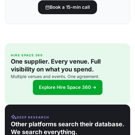
Book a 15-min call
HIRE SPACE 360
One supplier. Every venue. Full
visibility on what you spend.
Multiple venues and events. One agreement.
Explore Hire Space 360 →
DEEP RESEARCH
Other platforms search their database.
We search everything.