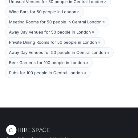
Unusual Venues for 50 people in Central London
Wine Bars for 50 people in London
Meeting Rooms for 50 people in Central London
Away Day Venues for 50 people in London
Private Dining Rooms for 50 people in London
Away Day Venues for 50 people in Central London
Beer Gardens for 100 people in London
Pubs for 100 people in Central London