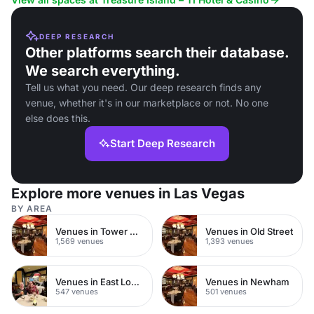
DEEP RESEARCH
Other platforms search their database.
We search everything.
Tell us what you need. Our deep research finds any
venue, whether it's in our marketplace or not. No one
else does this.
Start Deep Research
Explore more venues in Las Vegas
BY AREA
Venues in Tower Hamlets
Venues in Old Street
1,569 venues
1,393 venues
Venues in East London
Venues in Newham
547 venues
501 venues