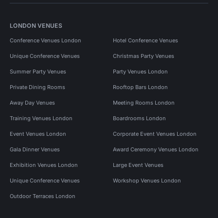
LONDON VENUES
Conference Venues London
Hotel Conference Venues
Unique Conference Venues
Christmas Party Venues
Summer Party Venues
Party Venues London
Private Dining Rooms
Rooftop Bars London
Away Day Venues
Meeting Rooms London
Training Venues London
Boardrooms London
Event Venues London
Corporate Event Venues London
Gala Dinner Venues
Award Ceremony Venues London
Exhibition Venues London
Large Event Venues
Unique Conference Venues
Workshop Venues London
Outdoor Terraces London