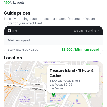
140
AllLayouts
Guide prices
Indicative pricing based on standard rates. Request an instant
quote for your exact brief.
Dining
See Dining profile →
Minimum spend
£3,500 / Minimum spend
Every day, 16:00 - 22:00
Location
Treasure Island – TI Hotel &
Casino
3300 Las Vegas Blvd S
Las Vegas 89109
Las Vegas