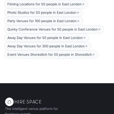
Filming Locations for 50 people in East London
Photo Studios for 50 people in East London
Party Venues for 100 people in East London
Quirky Conference Venues for 50 people in East London
Away Day Venues for 50 people in East London
Away Day Venues for 300 people in East London
Event Venues Shoreditch for 50 people in Shoreditch
The intelligent venue platform for
business events.