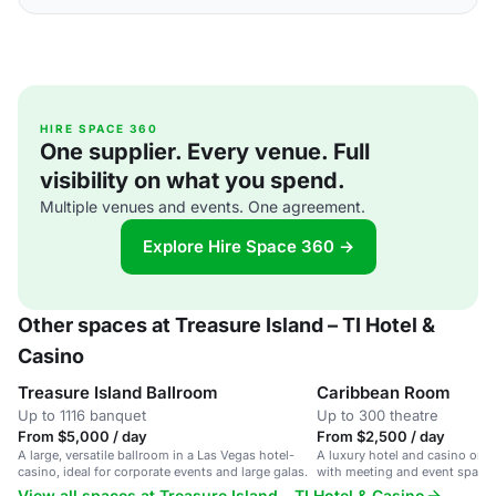
HIRE SPACE 360
One supplier. Every venue. Full
visibility on what you spend.
Multiple venues and events. One agreement.
Explore Hire Space 360 →
Other spaces at Treasure Island – TI Hotel &
Casino
Treasure Island Ballroom
Caribbean Room
Up to 1116 banquet
Up to 300 theatre
From $5,000 / day
From $2,500 / day
A large, versatile ballroom in a Las Vegas hotel-
A luxury hotel and casino on t
casino, ideal for corporate events and large galas.
with meeting and event spaces
View all spaces at Treasure Island – TI Hotel & Casino