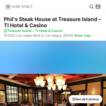
Hire Space
Search
Phil's Steak House
at Treasure Island –
TI Hotel & Casino
Treasure Island – TI Hotel & Casino
·
3300 Las Vegas Blvd S, Las Vegas, 89109
·
Show map
See all 4 photos