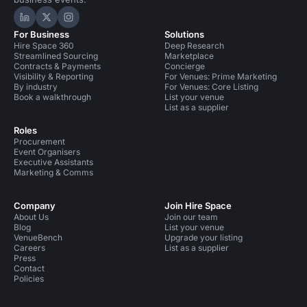
Hire Space on LinkedIn
Hire Space on X
Hire Space on Instagram
For Business
Solutions
Hire Space 360
Deep Research
Streamlined Sourcing
Marketplace
Contracts & Payments
Concierge
Visibility & Reporting
For Venues: Prime Marketing
By industry
For Venues: Core Listing
Book a walkthrough
List your venue
List as a supplier
Roles
Procurement
Event Organisers
Executive Assistants
Marketing & Comms
Company
Join Hire Space
About Us
Join our team
Blog
List your venue
VenueBench
Upgrade your listing
Careers
List as a supplier
Press
Contact
Policies