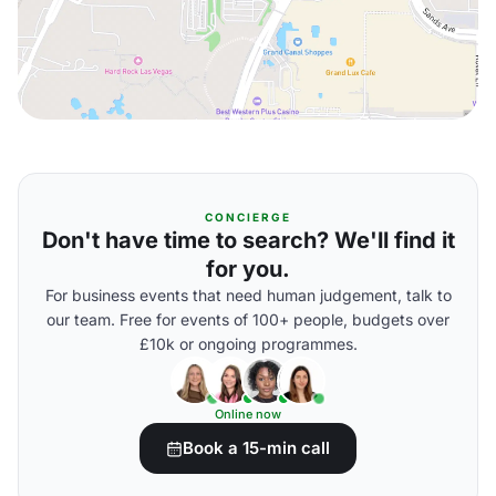
CONCIERGE
Don't have time to search? We'll find it
for you.
For business events that need human judgement, talk to
our team. Free for events of 100+ people, budgets over
£10k or ongoing programmes.
Online now
Book a 15-min call