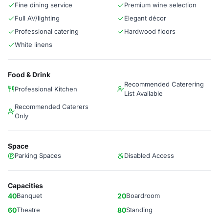
Fine dining service
Premium wine selection
Full AV/lighting
Elegant décor
Professional catering
Hardwood floors
White linens
Food & Drink
Recommended Caterering
Professional Kitchen
List Available
Recommended Caterers
Only
Space
Parking Spaces
Disabled Access
Capacities
40
Banquet
20
Boardroom
60
Theatre
80
Standing