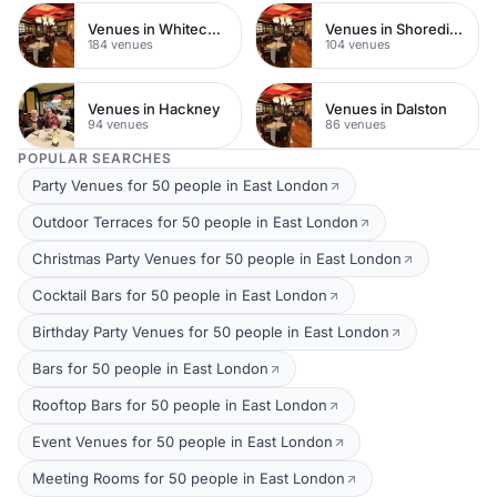
Venues in Whitechapel
Venues in Shoreditch
184 venues
104 venues
Venues in Hackney
Venues in Dalston
94 venues
86 venues
POPULAR SEARCHES
Party Venues for 50 people in East London
Outdoor Terraces for 50 people in East London
Christmas Party Venues for 50 people in East London
Cocktail Bars for 50 people in East London
Birthday Party Venues for 50 people in East London
Bars for 50 people in East London
Rooftop Bars for 50 people in East London
Event Venues for 50 people in East London
Meeting Rooms for 50 people in East London