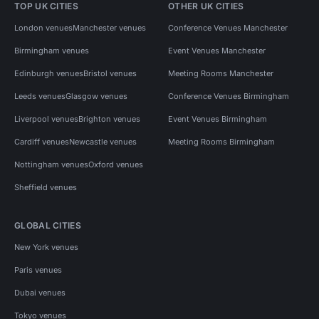
TOP UK CITIES
OTHER UK CITIES
London venues
Manchester venues
Conference Venues Manchester
Birmingham venues
Event Venues Manchester
Edinburgh venues
Bristol venues
Meeting Rooms Manchester
Leeds venues
Glasgow venues
Conference Venues Birmingham
Liverpool venues
Brighton venues
Event Venues Birmingham
Cardiff venues
Newcastle venues
Meeting Rooms Birmingham
Nottingham venues
Oxford venues
Sheffield venues
GLOBAL CITIES
New York venues
Paris venues
Dubai venues
Tokyo venues