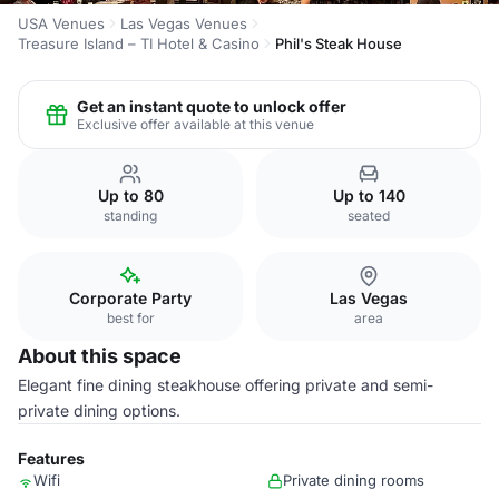
USA Venues
Las Vegas Venues
Treasure Island – TI Hotel & Casino
Phil's Steak House
Get an instant quote to unlock offer
Exclusive offer available at this venue
Up to 80
Up to 140
standing
seated
Corporate Party
Las Vegas
best for
area
About this space
Elegant fine dining steakhouse offering private and semi-
private dining options.
Features
Wifi
Private dining rooms