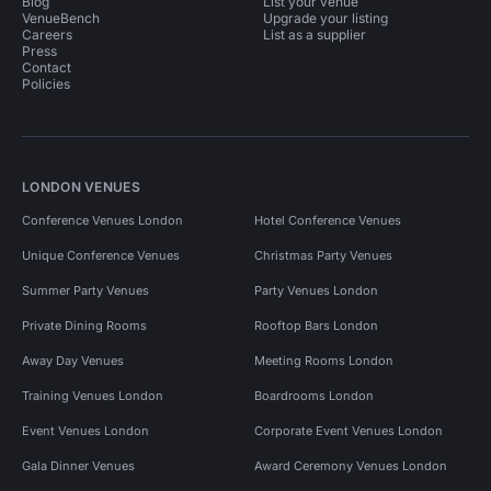
Blog
List your venue
VenueBench
Upgrade your listing
Careers
List as a supplier
Press
Contact
Policies
LONDON VENUES
Conference Venues London
Hotel Conference Venues
Unique Conference Venues
Christmas Party Venues
Summer Party Venues
Party Venues London
Private Dining Rooms
Rooftop Bars London
Away Day Venues
Meeting Rooms London
Training Venues London
Boardrooms London
Event Venues London
Corporate Event Venues London
Gala Dinner Venues
Award Ceremony Venues London