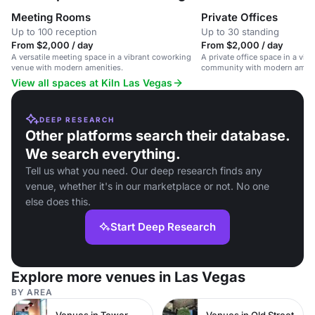
Meeting Rooms
Private Offices
Up to 100 reception
Up to 30 standing
From $2,000 / day
From $2,000 / day
A versatile meeting space in a vibrant coworking
A private office space in a vib
venue with modern amenities.
community with modern amenit
options.
View all spaces at Kiln Las Vegas
DEEP RESEARCH
Other platforms search their database.
We search everything.
Tell us what you need. Our deep research finds any
venue, whether it's in our marketplace or not. No one
else does this.
Start Deep Research
Explore more venues in Las Vegas
BY AREA
Venues in Tower Hamlets
Venues in Old Street