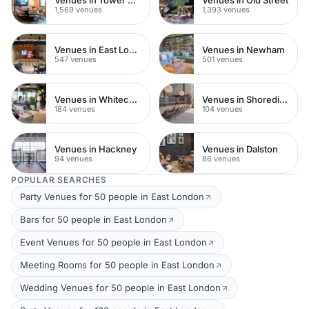
1,569 venues
1,393 venues
Venues in East London
Venues in Newham
547 venues
501 venues
Venues in Whitechapel
Venues in Shoreditch
184 venues
104 venues
Venues in Hackney
Venues in Dalston
94 venues
86 venues
POPULAR SEARCHES
Party Venues for 50 people in East London
Bars for 50 people in East London
Event Venues for 50 people in East London
Meeting Rooms for 50 people in East London
Wedding Venues for 50 people in East London