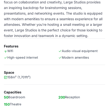
focus on collaboration and creativity, Large Studios provides
an inspiring backdrop for brainstorming sessions,
presentations, and networking events. The studio is equipped
with modern amenities to ensure a seamless experience for all
attendees. Whether you're hosting a small meeting or a larger
event, Large Studios is the perfect choice for those looking to
foster innovation and teamwork in a dynamic setting.
Features
Wifi
Audio-visual equipment
High-speed internet
Modern amenities
Space
158m² (1,701ft²)
Capacities
50
Boardroom
200
Reception
150
Theatre