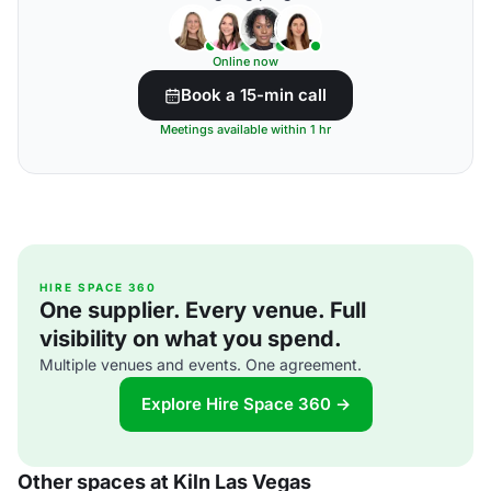
Online now
Book a 15-min call
Meetings available within 1 hr
HIRE SPACE 360
One supplier. Every venue. Full
visibility on what you spend.
Multiple venues and events. One agreement.
Explore Hire Space 360 →
Other spaces at Kiln Las Vegas