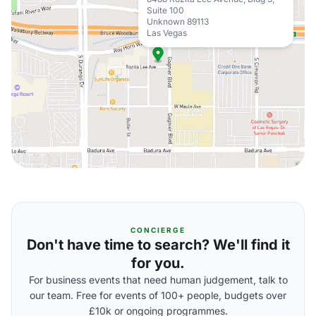
Suite 100
Unknown 89113
Las Vegas
CONCIERGE
Don't have time to search? We'll find it
for you.
For business events that need human judgement, talk to
our team. Free for events of 100+ people, budgets over
£10k or ongoing programmes.