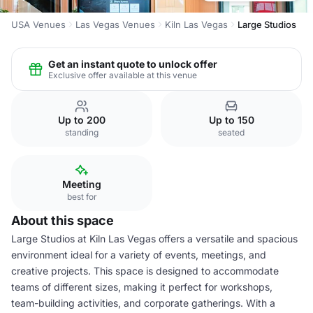
USA Venues
Las Vegas Venues
Kiln Las Vegas
Large Studios
Get an instant quote to unlock offer
Exclusive offer available at this venue
Up to 200
Up to 150
standing
seated
Meeting
best for
About this space
Large Studios at Kiln Las Vegas offers a versatile and spacious
environment ideal for a variety of events, meetings, and
creative projects. This space is designed to accommodate
teams of different sizes, making it perfect for workshops,
team-building activities, and corporate gatherings. With a