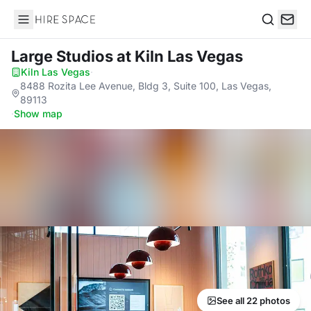
Hire Space
Search
Large Studios
at Kiln Las Vegas
Kiln Las Vegas
·
8488 Rozita Lee Avenue, Bldg 3, Suite 100, Las Vegas,
89113
·
Show map
See all 22 photos