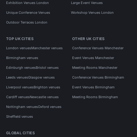
Exhibition Venues London
Large Event Venues
Unique Conference Venues
Workshop Venues London
Outdoor Terraces London
TOP UK CITIES
OTHER UK CITIES
London venues
Manchester venues
Conference Venues Manchester
Birmingham venues
Event Venues Manchester
Edinburgh venues
Bristol venues
Meeting Rooms Manchester
Leeds venues
Glasgow venues
Conference Venues Birmingham
Liverpool venues
Brighton venues
Event Venues Birmingham
Cardiff venues
Newcastle venues
Meeting Rooms Birmingham
Nottingham venues
Oxford venues
Sheffield venues
GLOBAL CITIES