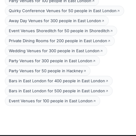
Party Venues for 100 people in East London
Quirky Conference Venues for 50 people in East London
Away Day Venues for 300 people in East London
Event Venues Shoreditch for 50 people in Shoreditch
Private Dining Rooms for 200 people in East London
Wedding Venues for 300 people in East London
Party Venues for 300 people in East London
Party Venues for 50 people in Hackney
Bars in East London for 400 people in East London
Bars in East London for 500 people in East London
Event Venues for 100 people in East London