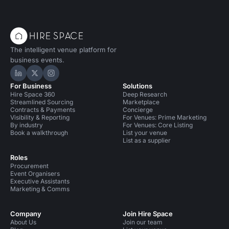
The intelligent venue platform for
business events.
Hire Space on LinkedIn
Hire Space on X
Hire Space on Instagram
For Business
Solutions
Hire Space 360
Deep Research
Streamlined Sourcing
Marketplace
Contracts & Payments
Concierge
Visibility & Reporting
For Venues: Prime Marketing
By industry
For Venues: Core Listing
Book a walkthrough
List your venue
List as a supplier
Roles
Procurement
Event Organisers
Executive Assistants
Marketing & Comms
Company
Join Hire Space
About Us
Join our team