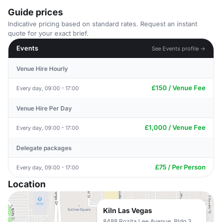
Guide prices
Indicative pricing based on standard rates. Request an instant
quote for your exact brief.
Events
See Events profile →
Venue Hire Hourly
£150 / Venue Fee
Every day, 09:00 - 17:00
Venue Hire Per Day
£1,000 / Venue Fee
Every day, 09:00 - 17:00
Delegate packages
£75 / Per Person
Every day, 09:00 - 17:00
Location
Kiln Las Vegas
8488 Rozita Lee Avenue, Bldg 3,