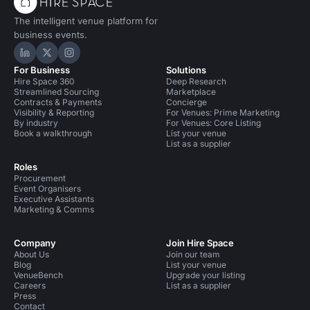
The intelligent venue platform for
business events.
Hire Space on LinkedIn
Hire Space on X
Hire Space on Instagram
For Business
Solutions
Hire Space 360
Deep Research
Streamlined Sourcing
Marketplace
Contracts & Payments
Concierge
Visibility & Reporting
For Venues: Prime Marketing
By industry
For Venues: Core Listing
Book a walkthrough
List your venue
List as a supplier
Roles
Procurement
Event Organisers
Executive Assistants
Marketing & Comms
Company
Join Hire Space
About Us
Join our team
Blog
List your venue
VenueBench
Upgrade your listing
Careers
List as a supplier
Press
Contact