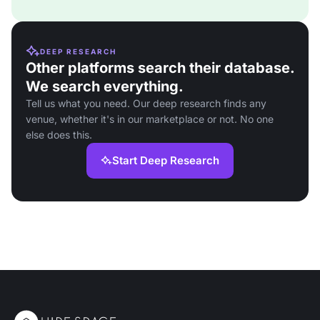
DEEP RESEARCH
Other platforms search their database.
We search everything.
Tell us what you need. Our deep research finds any
venue, whether it's in our marketplace or not. No one
else does this.
Start Deep Research