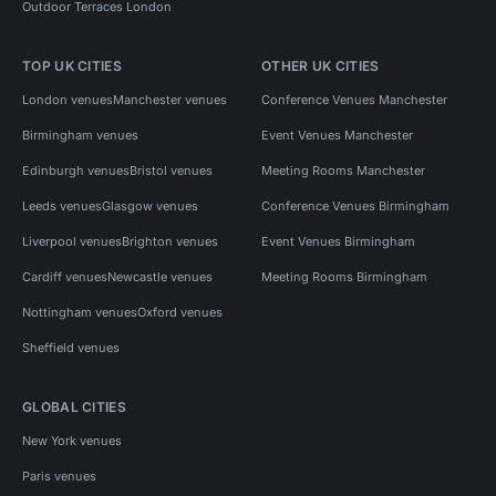
Outdoor Terraces London
TOP UK CITIES
OTHER UK CITIES
London venues
Manchester venues
Conference Venues Manchester
Birmingham venues
Event Venues Manchester
Edinburgh venues
Bristol venues
Meeting Rooms Manchester
Leeds venues
Glasgow venues
Conference Venues Birmingham
Liverpool venues
Brighton venues
Event Venues Birmingham
Cardiff venues
Newcastle venues
Meeting Rooms Birmingham
Nottingham venues
Oxford venues
Sheffield venues
GLOBAL CITIES
New York venues
Paris venues