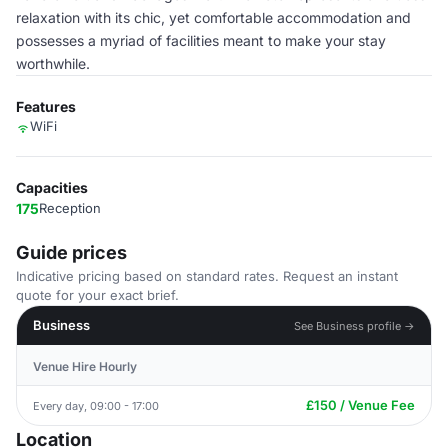
relaxation with its chic, yet comfortable accommodation and
possesses a myriad of facilities meant to make your stay
worthwhile.
Features
WiFi
Capacities
175
Reception
Guide prices
Indicative pricing based on standard rates. Request an instant
quote for your exact brief.
Business
See Business profile →
Venue Hire Hourly
£150 / Venue Fee
Every day, 09:00 - 17:00
Location