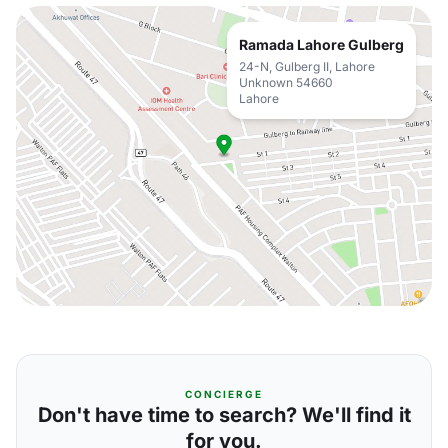
Ramada Lahore Gulberg
24-N, Gulberg II, Lahore
Unknown 54660
Lahore
CONCIERGE
Don't have time to search? We'll find it
for you.