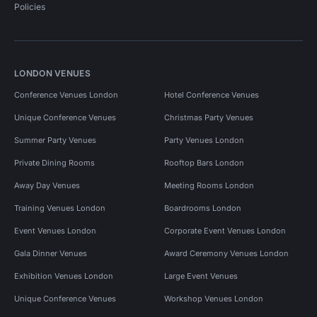
Policies
LONDON VENUES
Conference Venues London
Hotel Conference Venues
Unique Conference Venues
Christmas Party Venues
Summer Party Venues
Party Venues London
Private Dining Rooms
Rooftop Bars London
Away Day Venues
Meeting Rooms London
Training Venues London
Boardrooms London
Event Venues London
Corporate Event Venues London
Gala Dinner Venues
Award Ceremony Venues London
Exhibition Venues London
Large Event Venues
Unique Conference Venues
Workshop Venues London