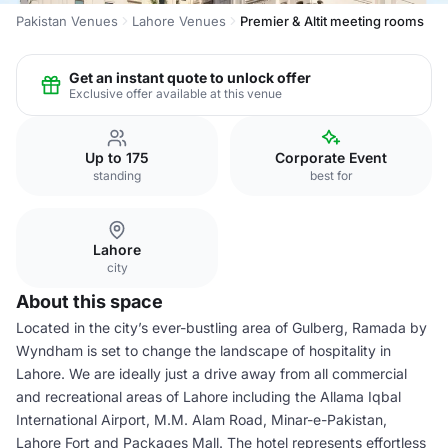
Pakistan Venues
Lahore Venues
Premier & Altit meeting rooms
Get an instant quote to unlock offer
Exclusive offer available at this venue
Up to 175
Corporate Event
standing
best for
Lahore
city
About this space
Located in the city’s ever-bustling area of Gulberg, Ramada by
Wyndham is set to change the landscape of hospitality in
Lahore. We are ideally just a drive away from all commercial
and recreational areas of Lahore including the Allama Iqbal
International Airport, M.M. Alam Road, Minar-e-Pakistan,
Lahore Fort and Packages Mall. The hotel represents effortless