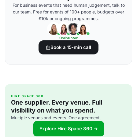
For business events that need human judgement, talk to
our team. Free for events of 100+ people, budgets over
£10k or ongoing programmes.
Online now
Book a 15-min call
HIRE SPACE 360
One supplier. Every venue. Full
visibility on what you spend.
Multiple venues and events. One agreement.
Explore Hire Space 360 →