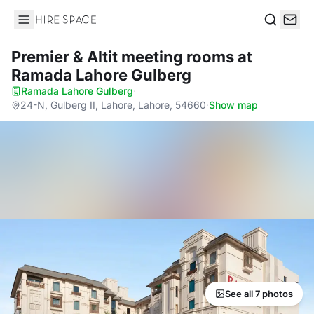
Hire Space
Search
Premier & Altit meeting rooms
at
Ramada Lahore Gulberg
Ramada Lahore Gulberg
·
24-N, Gulberg II, Lahore, Lahore, 54660
·
Show map
See all 7 photos