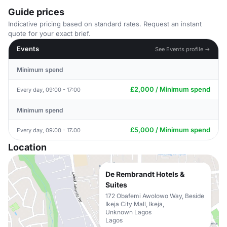
Guide prices
Indicative pricing based on standard rates. Request an instant
quote for your exact brief.
Events
See Events profile →
Minimum spend
£2,000 / Minimum spend
Every day, 09:00 - 17:00
Minimum spend
£5,000 / Minimum spend
Every day, 09:00 - 17:00
Location
De Rembrandt Hotels &
Suites
172 Obafemi Awolowo Way, Beside
Ikeja City Mall, Ikeja,
Unknown Lagos
Lagos