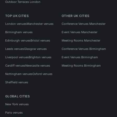
Outdoor Terraces London
TOP UK CITIES
OTHER UK CITIES
London venues
Manchester venues
Conference Venues Manchester
Birmingham venues
Event Venues Manchester
Edinburgh venues
Bristol venues
Meeting Rooms Manchester
Leeds venues
Glasgow venues
Conference Venues Birmingham
Liverpool venues
Brighton venues
Event Venues Birmingham
Cardiff venues
Newcastle venues
Meeting Rooms Birmingham
Nottingham venues
Oxford venues
Sheffield venues
GLOBAL CITIES
New York venues
Paris venues