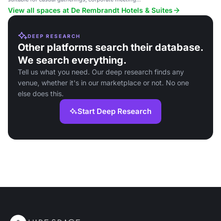
and social events.
View all spaces at De Rembrandt Hotels & Suites
DEEP RESEARCH
Other platforms search their database.
We search everything.
Tell us what you need. Our deep research finds any
venue, whether it's in our marketplace or not. No one
else does this.
Start Deep Research