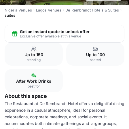
Nigeria Venues
Lagos Venues
De Rembrandt Hotels & Suites
suites
Get an instant quote to unlock offer
Exclusive offer available at this venue
Up to 150
Up to 100
standing
seated
After Work Drinks
best for
About this space
The Restaurant at De Rembrandt Hotel offers a delightful dining
experience in a casual atmosphere, ideal for personal
celebrations, corporate meetings, and social events. It
accommodates both intimate gatherings and larger groups,