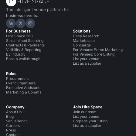
The intelligent venue platform for
business events.
Hire Space on LinkedIn
Hire Space on X
Hire Space on Instagram
For Business
Solutions
Hire Space 360
Deep Research
Streamlined Sourcing
Marketplace
Contracts & Payments
Concierge
Visibility & Reporting
For Venues: Prime Marketing
By industry
For Venues: Core Listing
Book a walkthrough
List your venue
List as a supplier
Roles
Procurement
Event Organisers
Executive Assistants
Marketing & Comms
Company
Join Hire Space
About Us
Join our team
Blog
List your venue
VenueBench
Upgrade your listing
Careers
List as a supplier
Press
Contact