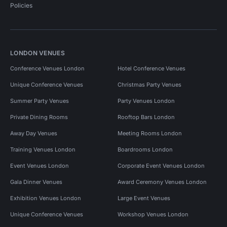
Policies
LONDON VENUES
Conference Venues London
Hotel Conference Venues
Unique Conference Venues
Christmas Party Venues
Summer Party Venues
Party Venues London
Private Dining Rooms
Rooftop Bars London
Away Day Venues
Meeting Rooms London
Training Venues London
Boardrooms London
Event Venues London
Corporate Event Venues London
Gala Dinner Venues
Award Ceremony Venues London
Exhibition Venues London
Large Event Venues
Unique Conference Venues
Workshop Venues London