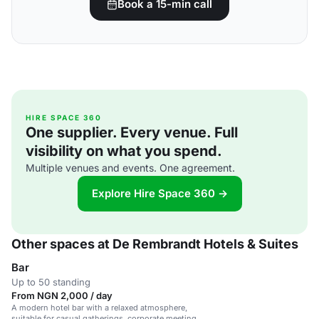
Book a 15-min call
HIRE SPACE 360
One supplier. Every venue. Full
visibility on what you spend.
Multiple venues and events. One agreement.
Explore Hire Space 360 →
Other spaces at De Rembrandt Hotels & Suites
Bar
Up to 50 standing
From NGN 2,000 / day
A modern hotel bar with a relaxed atmosphere,
suitable for casual gatherings, corporate meetings,