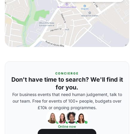
CONCIERGE
Don't have time to search? We'll find it
for you.
For business events that need human judgement, talk to
our team. Free for events of 100+ people, budgets over
£10k or ongoing programmes.
Online now