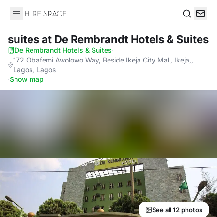
Hire Space
Search
suites
at De Rembrandt Hotels & Suites
De Rembrandt Hotels & Suites
·
172 Obafemi Awolowo Way, Beside Ikeja City Mall, Ikeja,,
Lagos, Lagos
·
Show map
See all 12 photos