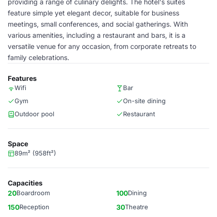
providing a range of culinary delights. The hotel's suites
feature simple yet elegant decor, suitable for business
meetings, small conferences, and social gatherings. With
various amenities, including a restaurant and bars, it is a
versatile venue for any occasion, from corporate retreats to
family celebrations.
Features
Wifi
Bar
Gym
On-site dining
Outdoor pool
Restaurant
Space
89m² (958ft²)
Capacities
20
Boardroom
100
Dining
150
Reception
30
Theatre