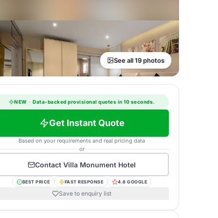
See all 19 photos
NEW
·
Data-backed provisional quotes in 10 seconds.
Get Instant Quote
Based on your requirements and real pricing data
or
Contact
Villa Monument Hotel
BEST PRICE
FAST RESPONSE
4.8 GOOGLE
Save to enquiry list