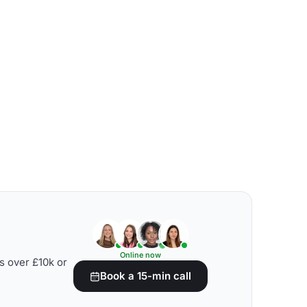
Online now
s over £10k or
Book a 15-min call