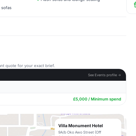
h sofas
nt quote for your exact brief.
See Events profile →
£5,000 / Minimum spend
Villa Monument Hotel
9A/b Oko Awo Street (Off