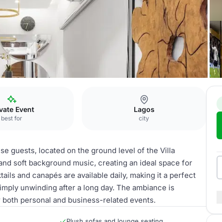
illa 24
vate Event
Lagos
best for
city
use guests, located on the ground level of the Villa
nd soft background music, creating an ideal space for
ils and canapés are available daily, making it a perfect
simply unwinding after a long day. The ambiance is
r both personal and business-related events.
Plush sofas and lounge seating