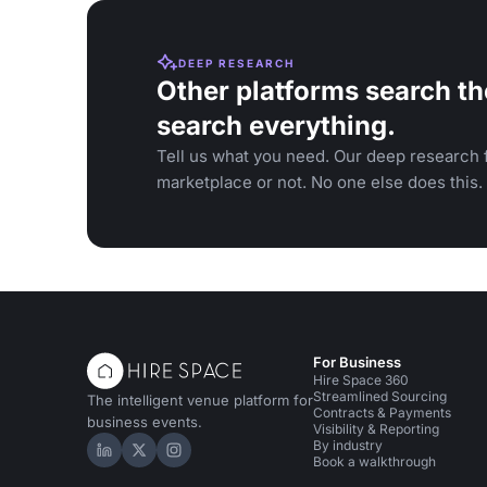
DEEP RESEARCH
Other platforms search th
search everything.
Tell us what you need. Our deep research f
marketplace or not. No one else does this.
For Business
Hire Space 360
Streamlined Sourcing
The intelligent venue platform for
Contracts & Payments
business events.
Visibility & Reporting
By industry
Hire Space on LinkedIn
Hire Space on X
Hire Space on Instagram
Book a walkthrough