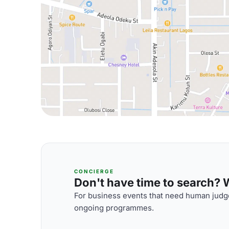
CONCIERGE
Don't have time to search? We
For business events that need human judge
ongoing programmes.