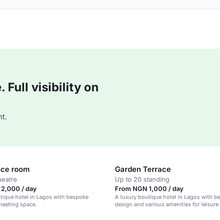
Full visibility on
t.
nce room
Garden Terrace
heatre
Up to 20 standing
2,000 / day
From NGN 1,000 / day
tique hotel in Lagos with bespoke
A luxury boutique hotel in Lagos with 
meeting space.
design and various amenities for leisure
business travelers.