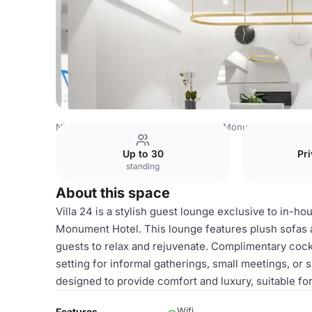
Nigeria Venues
Lagos Venues
Villa Monument Hotel
V
Up to 30
Pri
standing
About this space
Villa 24 is a stylish guest lounge exclusive to in-ho
Monument Hotel. This lounge features plush sofas a
guests to relax and rejuvenate. Complimentary cockta
setting for informal gatherings, small meetings, or 
designed to provide comfort and luxury, suitable fo
Wifi
Features