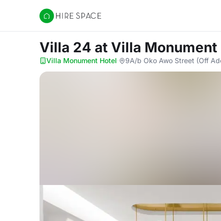
Hire Space
Villa 24
at Villa Monument
Villa Monument Hotel
·
9A/b Oko Awo Street (Off Ad