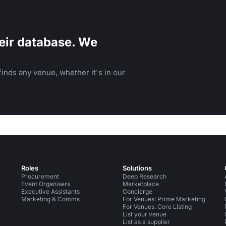
eir database. We
inds any venue, whether it's in our
Roles
Solutions
Procurement
Deep Research
Event Organisers
Marketplace
Executive Assistants
Concierge
Marketing & Comms
For Venues: Prime Marketing
For Venues: Core Listing
List your venue
List as a supplier