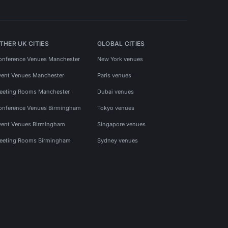
THER UK CITIES
GLOBAL CITIES
onference Venues Manchester
New York venues
vent Venues Manchester
Paris venues
eeting Rooms Manchester
Dubai venues
onference Venues Birmingham
Tokyo venues
vent Venues Birmingham
Singapore venues
eeting Rooms Birmingham
Sydney venues