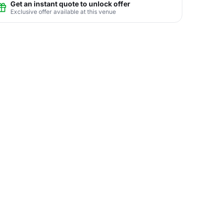
Get an instant quote to unlock offer
Exclusive offer available at this venue