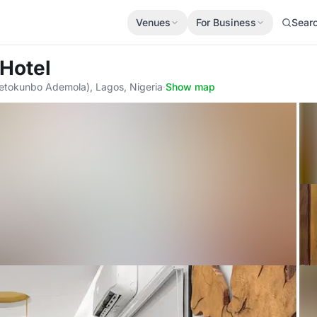
Venues
For Business
Sear
 Hotel
etokunbo Ademola), Lagos, Nigeria
·
Show map