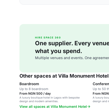
HIRE SPACE 360
One supplier. Every venue. 
what you spend.
Multiple venues and events. One agreemen
Other spaces at Villa Monument Hotel
Boardroom
Confere
Up to 8 boardroom
Up to 50 t
From NGN 500 / day
From NGN 
A luxury boutique hotel in Lagos with bespoke
A luxury bou
design and modern amenities.
design and 
View all spaces at Villa Monument Hotel