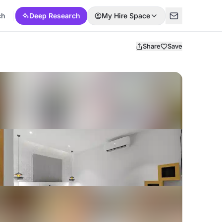
ch
Deep Research
My Hire Space
Share
Save