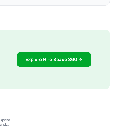
Explore Hire Space 360 →
bespoke
 and