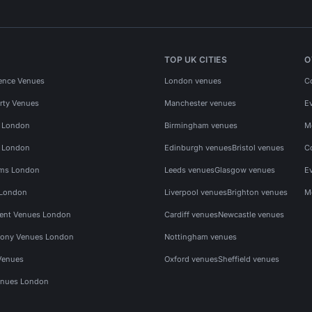
TOP UK CITIES
O
ence Venues
London venues
C
rty Venues
Manchester venues
E
s London
Birmingham venues
M
s London
Edinburgh venues
Bristol venues
C
ms London
Leeds venues
Glasgow venues
E
 London
Liverpool venues
Brighton venues
M
vent Venues London
Cardiff venues
Newcastle venues
ony Venues London
Nottingham venues
Venues
Oxford venues
Sheffield venues
nues London