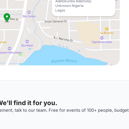
Adetokunbo Ademola)
Unknown Nigeria
Lagos
'll find it for you.
ment, talk to our team. Free for events of 100+ people, budget