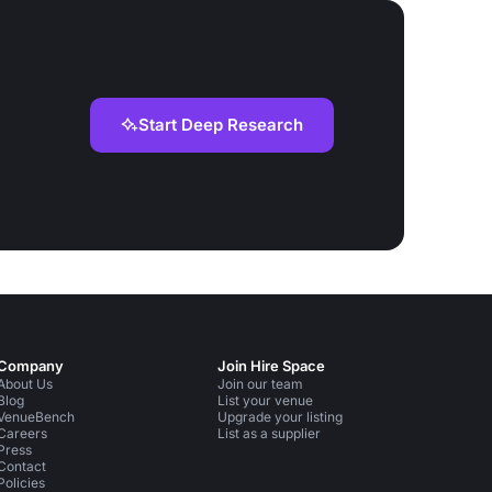
Start Deep Research
Company
Join Hire Space
About Us
Join our team
Blog
List your venue
VenueBench
Upgrade your listing
Careers
List as a supplier
Press
Contact
Policies