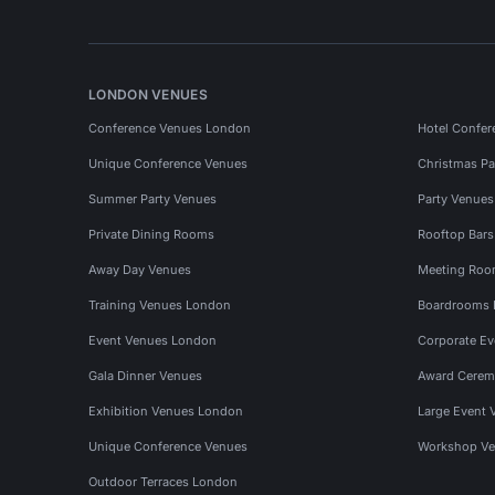
LONDON VENUES
Conference Venues London
Hotel Confer
Unique Conference Venues
Christmas Pa
Summer Party Venues
Party Venue
Private Dining Rooms
Rooftop Bar
Away Day Venues
Meeting Roo
Training Venues London
Boardrooms
Event Venues London
Corporate E
Gala Dinner Venues
Award Cerem
Exhibition Venues London
Large Event 
Unique Conference Venues
Workshop Ve
Outdoor Terraces London