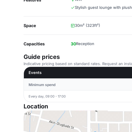
Stylish guest lounge with plus
Space
30m² (323ft²)
Capacities
30
Reception
Guide prices
Indicative pricing based on standard rates. Request an insta
Events
Minimum spend
Every day, 09:00 - 17:00
Location