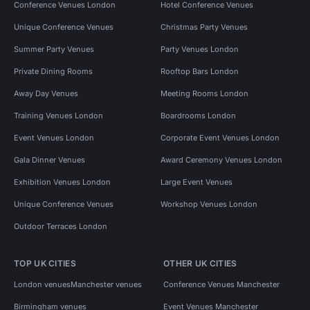
Conference Venues London
Hotel Conference Venues
Unique Conference Venues
Christmas Party Venues
Summer Party Venues
Party Venues London
Private Dining Rooms
Rooftop Bars London
Away Day Venues
Meeting Rooms London
Training Venues London
Boardrooms London
Event Venues London
Corporate Event Venues London
Gala Dinner Venues
Award Ceremony Venues London
Exhibition Venues London
Large Event Venues
Unique Conference Venues
Workshop Venues London
Outdoor Terraces London
TOP UK CITIES
OTHER UK CITIES
London venues
Manchester venues
Conference Venues Manchester
Birmingham venues
Event Venues Manchester