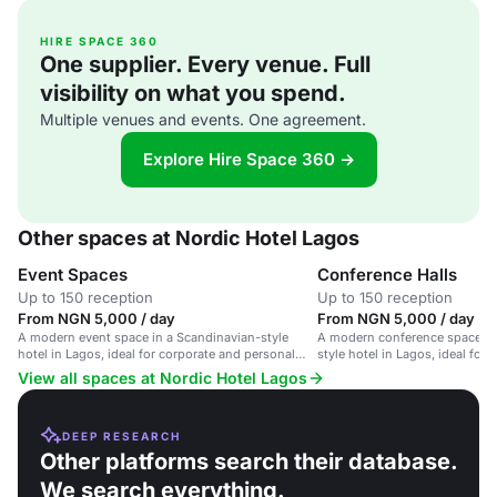
HIRE SPACE 360
One supplier. Every venue. Full
visibility on what you spend.
Multiple venues and events. One agreement.
Explore Hire Space 360 →
Other spaces at Nordic Hotel Lagos
Event Spaces
Conference Halls
Up to 150 reception
Up to 150 reception
From NGN 5,000 / day
From NGN 5,000 / day
A modern event space in a Scandinavian-style
A modern conference space in
hotel in Lagos, ideal for corporate and personal
style hotel in Lagos, ideal for
gatherings.
and events.
View all spaces at Nordic Hotel Lagos
DEEP RESEARCH
Other platforms search their database.
We search everything.