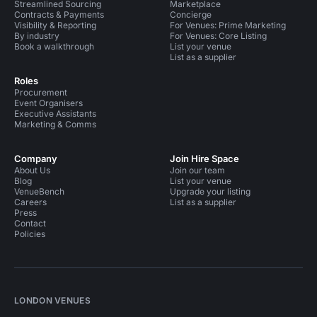
Streamlined Sourcing
Marketplace
Contracts & Payments
Concierge
Visibility & Reporting
For Venues: Prime Marketing
By industry
For Venues: Core Listing
Book a walkthrough
List your venue
List as a supplier
Roles
Procurement
Event Organisers
Executive Assistants
Marketing & Comms
Company
Join Hire Space
About Us
Join our team
Blog
List your venue
VenueBench
Upgrade your listing
Careers
List as a supplier
Press
Contact
Policies
LONDON VENUES