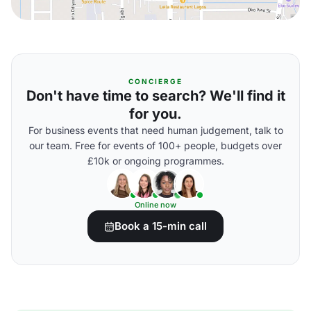
CONCIERGE
Don't have time to search? We'll find it
for you.
For business events that need human judgement, talk to
our team. Free for events of 100+ people, budgets over
£10k or ongoing programmes.
Online now
Book a 15-min call