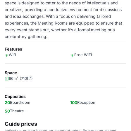
space is designed to cater to the needs of intellectuals and
creatives, providing a conducive environment for discussions
and idea exchanges. With a focus on delivering tailored
experiences, the Meeting Rooms are equipped to ensure that
every event stands out, whether it’s a formal meeting or a
celebratory gathering.
Features
Wifi
Free WiFi
Space
66m² (710ft²)
Capacities
20
Boardroom
100
Reception
50
Theatre
Guide prices
Indicative pricing based on standard rates. Request an instant