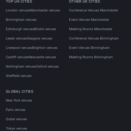
TOP UK CITIES
OTHER UK CITIES
London venues
Manchester venues
Conference Venues Manchester
Birmingham venues
Event Venues Manchester
Edinburgh venues
Bristol venues
Meeting Rooms Manchester
Leeds venues
Glasgow venues
Conference Venues Birmingham
Liverpool venues
Brighton venues
Event Venues Birmingham
Cardiff venues
Newcastle venues
Meeting Rooms Birmingham
Nottingham venues
Oxford venues
Sheffield venues
GLOBAL CITIES
New York venues
Paris venues
Dubai venues
Tokyo venues