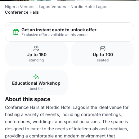
Nigeria Venues
Lagos Venues
Nordic Hotel Lagos
Conference Halls
Get an instant quote to unlock offer
Exclusive offer available at this venue
Up to 150
Up to 100
standing
seated
Educational Workshop
best for
About this space
Conference Halls at Nordic Hotel Lagos is the ideal venue for
hosting a variety of events, including corporate meetings,
conferences, weddings, and special occasions. The space is
designed to cater to the needs of intellectuals and creatives,
providing a comfortable and modern environment that