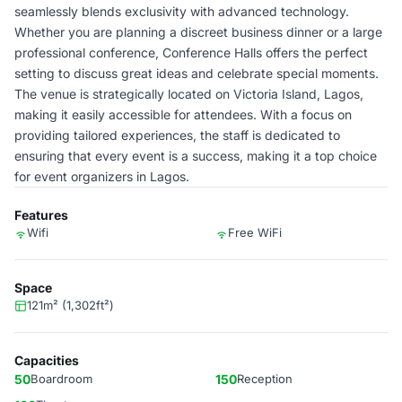
seamlessly blends exclusivity with advanced technology.
Whether you are planning a discreet business dinner or a large
professional conference, Conference Halls offers the perfect
setting to discuss great ideas and celebrate special moments.
The venue is strategically located on Victoria Island, Lagos,
making it easily accessible for attendees. With a focus on
providing tailored experiences, the staff is dedicated to
ensuring that every event is a success, making it a top choice
for event organizers in Lagos.
Features
Wifi
Free WiFi
Space
121m² (1,302ft²)
Capacities
50
Boardroom
150
Reception