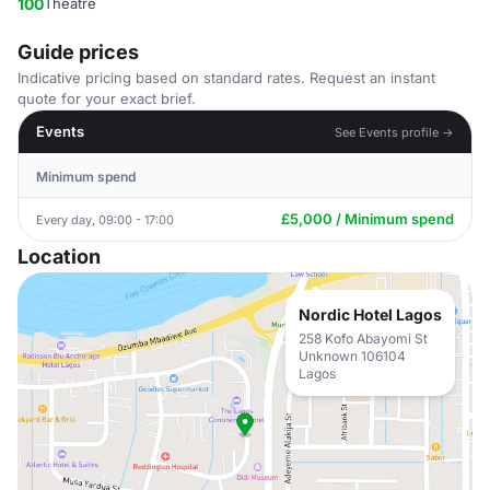
100
Theatre
Guide prices
Indicative pricing based on standard rates. Request an instant
quote for your exact brief.
Events
See Events profile →
Minimum spend
£5,000 / Minimum spend
Every day, 09:00 - 17:00
Location
Nordic Hotel Lagos
258 Kofo Abayomi St
Unknown 106104
Lagos