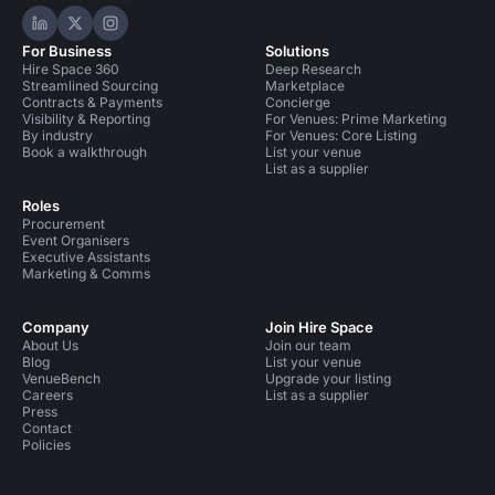
Hire Space on LinkedIn
Hire Space on X
Hire Space on Instagram
For Business
Solutions
Hire Space 360
Deep Research
Streamlined Sourcing
Marketplace
Contracts & Payments
Concierge
Visibility & Reporting
For Venues: Prime Marketing
By industry
For Venues: Core Listing
Book a walkthrough
List your venue
List as a supplier
Roles
Procurement
Event Organisers
Executive Assistants
Marketing & Comms
Company
Join Hire Space
About Us
Join our team
Blog
List your venue
VenueBench
Upgrade your listing
Careers
List as a supplier
Press
Contact
Policies