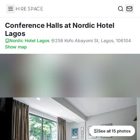
Hire Space
Search
Conference Halls
at Nordic Hotel
Lagos
Nordic Hotel Lagos
·
258 Kofo Abayomi St, Lagos, 106104
·
Show map
See all 15 photos