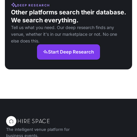
DEEP RESEARCH
Other platforms search their database.
We search everything.
Tell us what you need. Our deep research finds any
venue, whether it's in our marketplace or not. No one
else does this.
Start Deep Research
The intelligent venue platform for
business events.