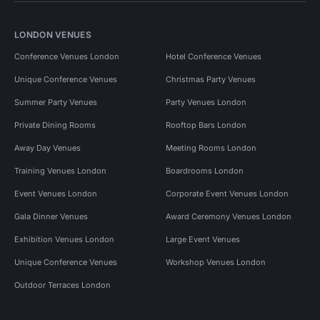
LONDON VENUES
Conference Venues London
Hotel Conference Venues
Unique Conference Venues
Christmas Party Venues
Summer Party Venues
Party Venues London
Private Dining Rooms
Rooftop Bars London
Away Day Venues
Meeting Rooms London
Training Venues London
Boardrooms London
Event Venues London
Corporate Event Venues London
Gala Dinner Venues
Award Ceremony Venues London
Exhibition Venues London
Large Event Venues
Unique Conference Venues
Workshop Venues London
Outdoor Terraces London