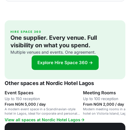
HIRE SPACE 360
One supplier. Every venue. Full
visibility on what you spend.
Multiple venues and events. One agreement.
Explore Hire Space 360 →
Other spaces at Nordic Hotel Lagos
Event Spaces
Meeting Rooms
Up to 150 reception
Up to 100 reception
From NGN 5,000 / day
From NGN 2,000 / day
A modern event space in a Scandinavian-style
Modern meeting rooms in a Sc
hotel in Lagos, ideal for corporate and personal
hotel on Victoria Island, Lagos
gatherings.
events and conferences.
View all spaces at Nordic Hotel Lagos