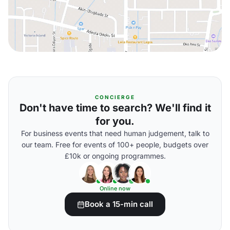
CONCIERGE
Don't have time to search? We'll find it
for you.
For business events that need human judgement, talk to
our team. Free for events of 100+ people, budgets over
£10k or ongoing programmes.
Online now
Book a 15-min call