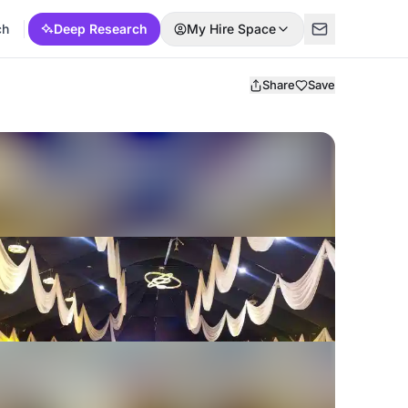
ch
Deep Research
My Hire Space
Share
Save