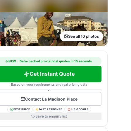
See all 10 photos
NEW
·
Data-backed provisional quotes in 10 seconds.
Get Instant Quote
Based on your requirements and real pricing data
or
Contact
La Madison Place
BEST PRICE
FAST RESPONSE
4.8 GOOGLE
Save to enquiry list