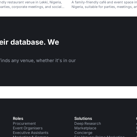
ndly restaurant venue in Lekki, Nigeria,
A family-friendly café and event space in
parties, corporate meetings, and social
Nigeria, suitable for parties, meetings, a
gatherings.
eir database. We
inds any venue, whether it's in our
Roles
Solutions
Procurement
Deep Research
Event Organisers
Marketplace
Executive Assistants
Concierge