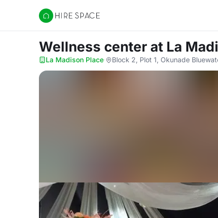
Hire Space
Wellness center
at La Mad
La Madison Place
·
Block 2, Plot 1, Okunade Bluewa