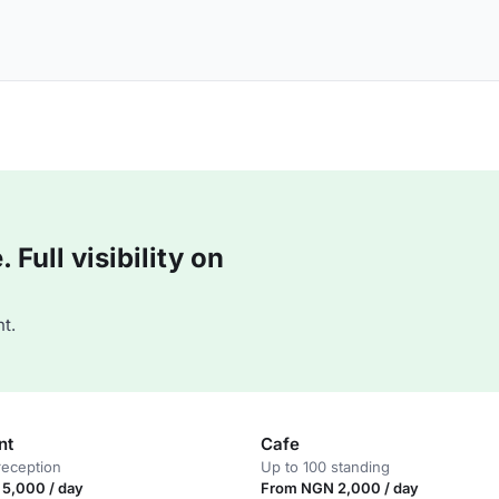
Full visibility on
t.
nt
Cafe
reception
Up to 100 standing
5,000 / day
From NGN 2,000 / day