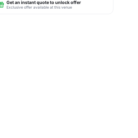
Get an instant quote to unlock offer
Exclusive offer available at this venue