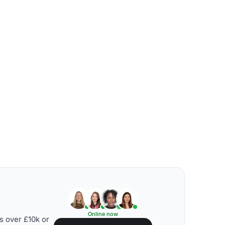
Online now
s over £10k or