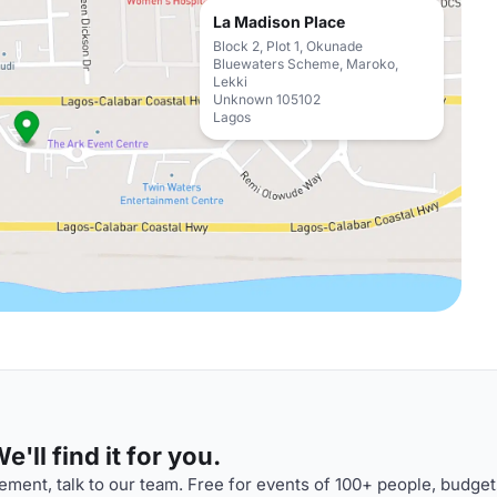
La Madison Place
Block 2, Plot 1, Okunade
Bluewaters Scheme, Maroko,
Lekki
Unknown 105102
Lagos
'll find it for you.
ment, talk to our team. Free for events of 100+ people, budget