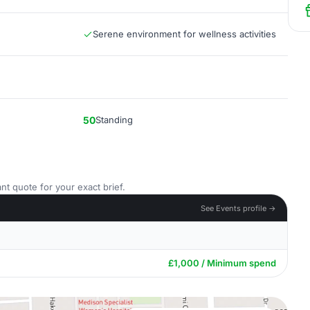
Serene environment for wellness activities
50
Standing
nt quote for your exact brief.
See Events profile →
£1,000 / Minimum spend