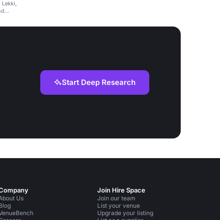
 Lekki,
nd
Start Deep Research
Company
Join Hire Space
About Us
Join our team
Blog
List your venue
VenueBench
Upgrade your listing