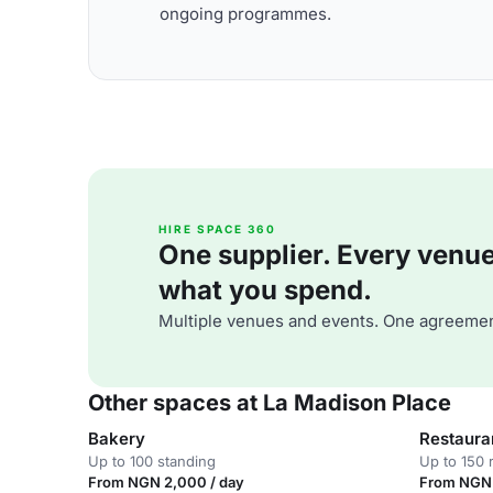
ongoing programmes.
HIRE SPACE 360
One supplier. Every venue. 
what you spend.
Multiple venues and events. One agreemen
Other spaces at La Madison Place
Bakery
Restaura
Up to 100 standing
Up to 150 
From NGN 2,000 / day
From NGN 