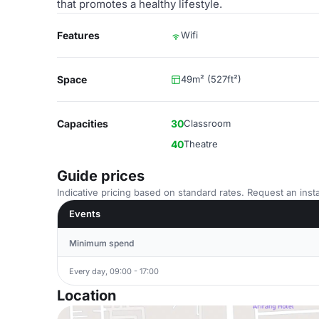
that promotes a healthy lifestyle.
Features
Wifi
Space
49m² (527ft²)
Capacities
30
Classroom
40
Theatre
Guide prices
Indicative pricing based on standard rates. Request an insta
Events
Minimum spend
Every day, 09:00 - 17:00
Location