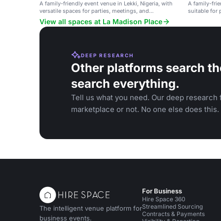
A family-friendly event venue in Lekki, Nigeria, with
A family-frie
versatile spaces for parties, meetings, and
suitable for 
gatherings.
gatherings.
View all spaces at La Madison Place
DEEP RESEARCH
Other platforms search th
search everything.
Tell us what you need. Our deep research f
marketplace or not. No one else does this.
For Business
Hire Space 360
Streamlined Sourcing
The intelligent venue platform for
Contracts & Payments
business events.