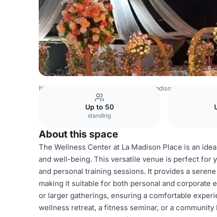
Nigeria Venues
Lagos Venues
La Madison Place
Welln
Up to 50
standing
About this space
The Wellness Center at La Madison Place is an ideal
and well-being. This versatile venue is perfect for
and personal training sessions. It provides a seren
making it suitable for both personal and corporate
or larger gatherings, ensuring a comfortable experie
wellness retreat, a fitness seminar, or a community 