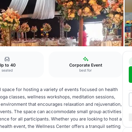
ess center
Up to 40
Corporate Event
seated
best for
 space for hosting a variety of events focused on health
 yoga classes, wellness workshops, meditation sessions,
e environment that encourages relaxation and rejuvenation,
 events. The space can accommodate small group activities
nce for all participants. Whether you are looking to host a
health event, the Wellness Center offers a tranquil setting