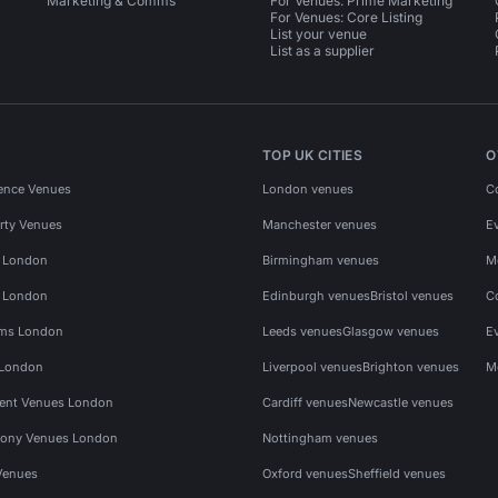
Marketing & Comms
For Venues: Prime Marketing
For Venues: Core Listing
List your venue
List as a supplier
TOP UK CITIES
O
ence Venues
London venues
C
rty Venues
Manchester venues
E
s London
Birmingham venues
M
s London
Edinburgh venues
Bristol venues
C
ms London
Leeds venues
Glasgow venues
E
 London
Liverpool venues
Brighton venues
M
vent Venues London
Cardiff venues
Newcastle venues
ony Venues London
Nottingham venues
Venues
Oxford venues
Sheffield venues