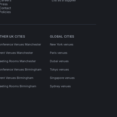
Careers
List as a supplier
Press
Contact
Policies
THER UK CITIES
GLOBAL CITIES
onference Venues Manchester
New York venues
vent Venues Manchester
Paris venues
eeting Rooms Manchester
Dubai venues
onference Venues Birmingham
Tokyo venues
vent Venues Birmingham
Singapore venues
eeting Rooms Birmingham
Sydney venues