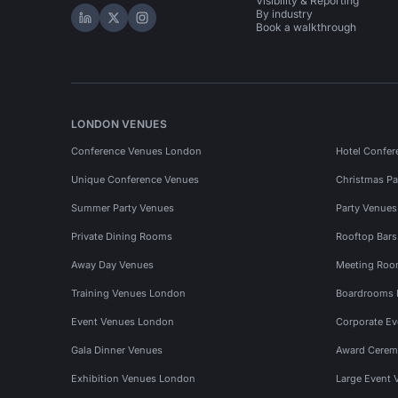
Visibility & Reporting
By industry
Hire Space on LinkedIn
Hire Space on X
Hire Space on Instagram
Book a walkthrough
LONDON VENUES
Conference Venues London
Hotel Confer
Unique Conference Venues
Christmas Pa
Summer Party Venues
Party Venue
Private Dining Rooms
Rooftop Bar
Away Day Venues
Meeting Roo
Training Venues London
Boardrooms
Event Venues London
Corporate E
Gala Dinner Venues
Award Cerem
Exhibition Venues London
Large Event 