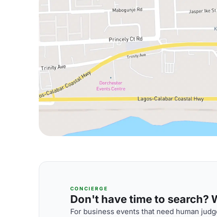
CONCIERGE
Don't have time to search? We
For business events that need human judge