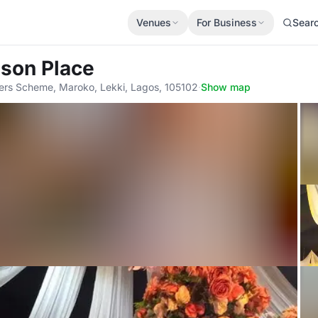
Venues
For Business
Sear
ison Place
ters Scheme, Maroko, Lekki, Lagos, 105102
·
Show map