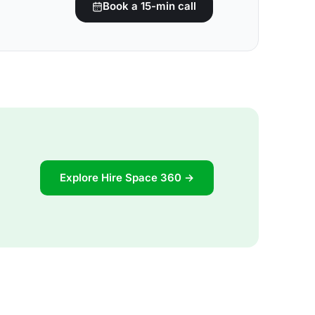
Book a 15-min call
Explore Hire Space 360 →