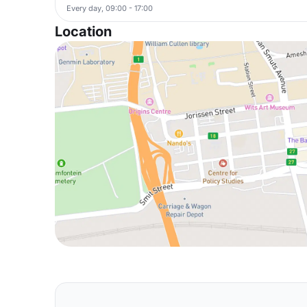
Every day, 09:00 - 17:00
Location