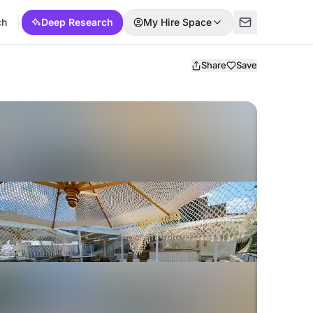
ch
Deep Research
My Hire Space
Share
Save