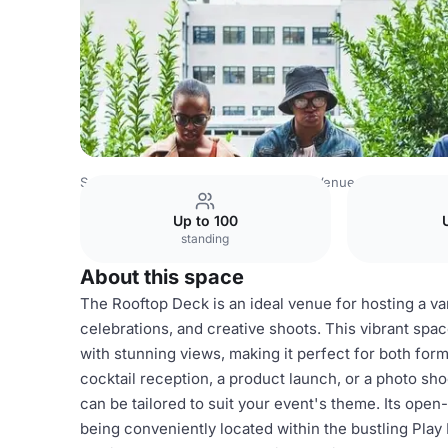
South Africa Venues
Johannesburg Venues
Play Braam
Up to 100
standing
About this space
The Rooftop Deck is an ideal venue for hosting a var
celebrations, and creative shoots. This vibrant sp
with stunning views, making it perfect for both for
cocktail reception, a product launch, or a photo sh
can be tailored to suit your event's theme. Its open-
being conveniently located within the bustling Play