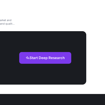
arket and
 and quality
Start Deep Research