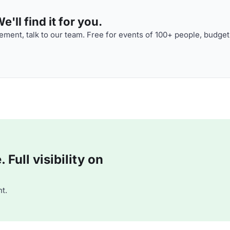
'll find it for you.
ment, talk to our team. Free for events of 100+ people, budget
Full visibility on
t.