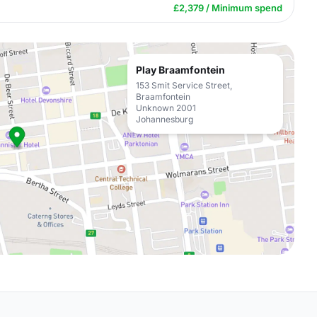
£2,379 / Minimum spend
Play Braamfontein
153 Smit Service Street,
Braamfontein
Unknown 2001
Johannesburg