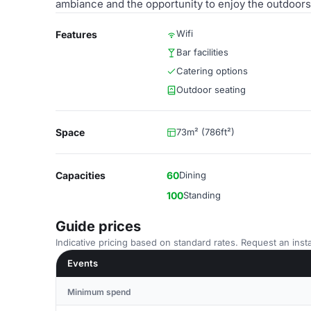
ambiance and the opportunity to enjoy the outdoors
Wifi
Features
Bar facilities
Catering options
Outdoor seating
Space
73m² (786ft²)
Capacities
60
Dining
100
Standing
Guide prices
Indicative pricing based on standard rates. Request an insta
Events
Minimum spend