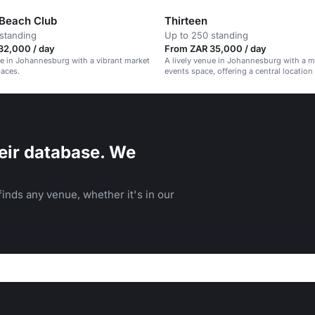
 Beach Club
Thirteen
standing
Up to 250 standing
32,000 / day
From ZAR 35,000 / day
ue in Johannesburg with a vibrant market
A lively venue in Johannesburg with a m
paces.
events space, offering a central location
service.
eir database. We
inds any venue, whether it's in our