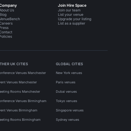
Company
Join Hire Space
About Us
Join our team
Blog
List your venue
VenueBench
Upgrade your listing
Careers
List as a supplier
Press
Contact
Policies
THER UK CITIES
GLOBAL CITIES
onference Venues Manchester
New York venues
vent Venues Manchester
Paris venues
eeting Rooms Manchester
Dubai venues
onference Venues Birmingham
Tokyo venues
vent Venues Birmingham
Singapore venues
eeting Rooms Birmingham
Sydney venues