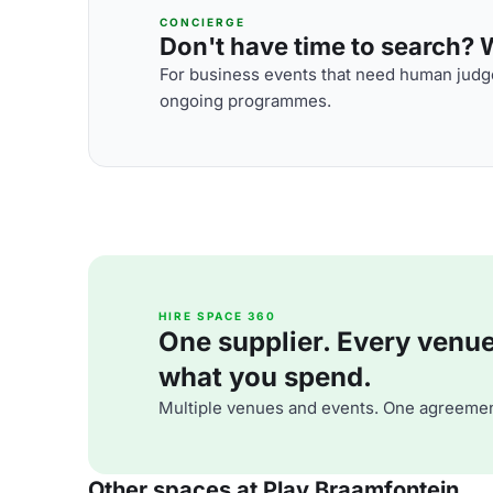
CONCIERGE
Don't have time to search? We
For business events that need human judge
ongoing programmes.
HIRE SPACE 360
One supplier. Every venue. 
what you spend.
Multiple venues and events. One agreemen
Other spaces at Play Braamfontein