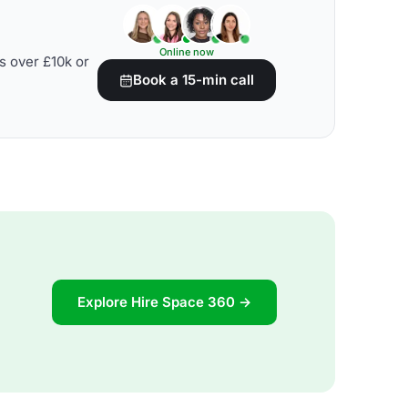
Online now
s over £10k or
Book a 15-min call
Explore Hire Space 360 →