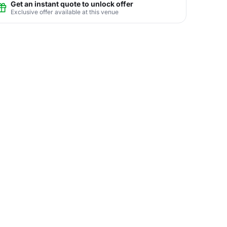
Get an instant quote to unlock offer
Exclusive offer available at this venue