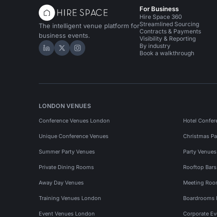
For Business
Hire Space 360
Streamlined Sourcing
The intelligent venue platform for
Contracts & Payments
business events.
Visibility & Reporting
By industry
Hire Space on LinkedIn
Hire Space on X
Hire Space on Instagram
Book a walkthrough
LONDON VENUES
Conference Venues London
Hotel Confer
Unique Conference Venues
Christmas Pa
Summer Party Venues
Party Venue
Private Dining Rooms
Rooftop Bar
Away Day Venues
Meeting Roo
Training Venues London
Boardrooms
Event Venues London
Corporate E