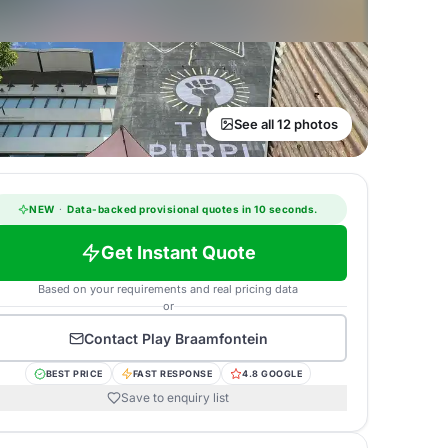
See all 12 photos
NEW
·
Data-backed provisional quotes in 10 seconds.
Get Instant Quote
Based on your requirements and real pricing data
or
Contact
Play Braamfontein
BEST PRICE
FAST RESPONSE
4.8 GOOGLE
Save to enquiry list