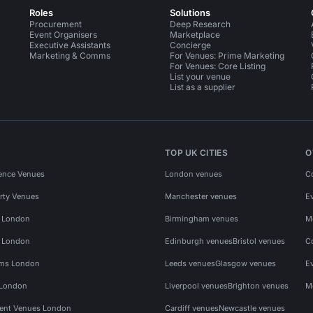
Roles
Solutions
Procurement
Deep Research
Event Organisers
Marketplace
Executive Assistants
Concierge
Marketing & Comms
For Venues: Prime Marketing
For Venues: Core Listing
List your venue
List as a supplier
TOP UK CITIES
O
ence Venues
London venues
C
rty Venues
Manchester venues
E
s London
Birmingham venues
M
s London
Edinburgh venues
Bristol venues
C
ms London
Leeds venues
Glasgow venues
E
 London
Liverpool venues
Brighton venues
M
vent Venues London
Cardiff venues
Newcastle venues