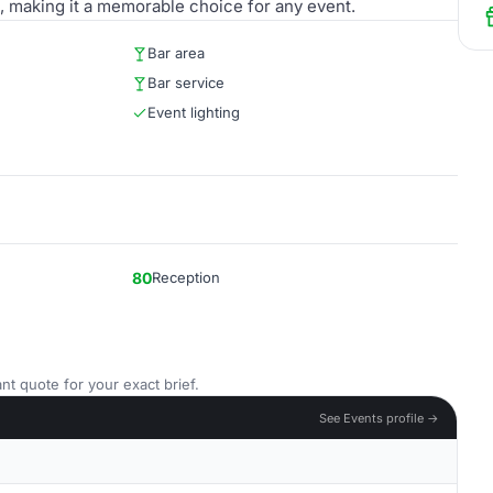
, making it a memorable choice for any event.
Bar area
Bar service
Event lighting
80
Reception
nt quote for your exact brief.
See Events profile →