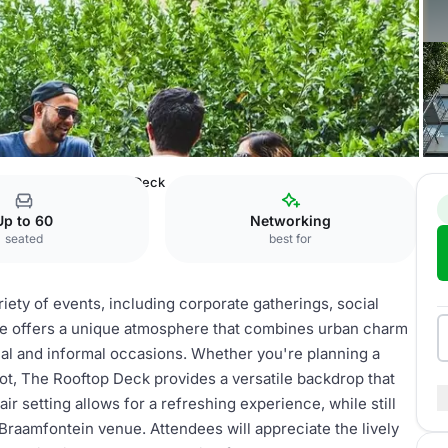
fontein
The Rooftop Deck
Up to 60
Networking
seated
best for
iety of events, including corporate gatherings, social
ace offers a unique atmosphere that combines urban charm
mal and informal occasions. Whether you're planning a
oot, The Rooftop Deck provides a versatile backdrop that
air setting allows for a refreshing experience, while still
 Braamfontein venue. Attendees will appreciate the lively