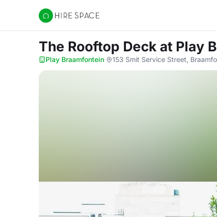
Hire Space
The Rooftop Deck
at Play 
Play Braamfontein
·
153 Smit Service Street, Braamf