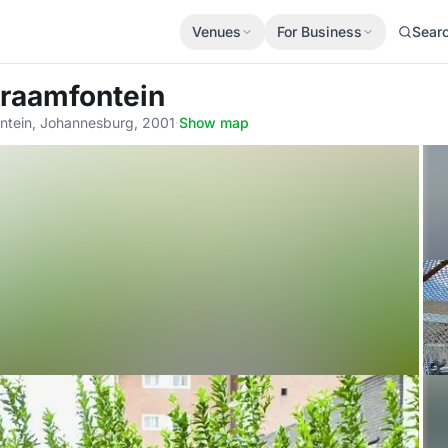
Venues
For Business
Sear
Braamfontein
ontein, Johannesburg, 2001
·
Show map