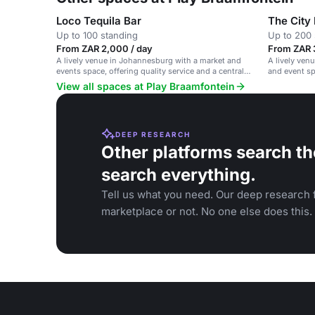
Loco Tequila Bar
The City
Up to 100 standing
Up to 200 
From ZAR 2,000 / day
From ZAR 
A lively venue in Johannesburg with a market and
A lively ven
events space, offering quality service and a central
and event s
location.
View all spaces at Play Braamfontein
DEEP RESEARCH
Other platforms search th
search everything.
Tell us what you need. Our deep research f
marketplace or not. No one else does this.