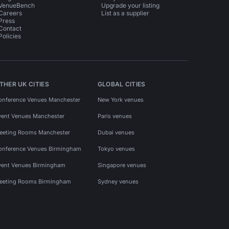
VenueBench
Upgrade your listing
Careers
List as a supplier
Press
Contact
Policies
THER UK CITIES
GLOBAL CITIES
onference Venues Manchester
New York venues
vent Venues Manchester
Paris venues
eeting Rooms Manchester
Dubai venues
onference Venues Birmingham
Tokyo venues
vent Venues Birmingham
Singapore venues
eeting Rooms Birmingham
Sydney venues