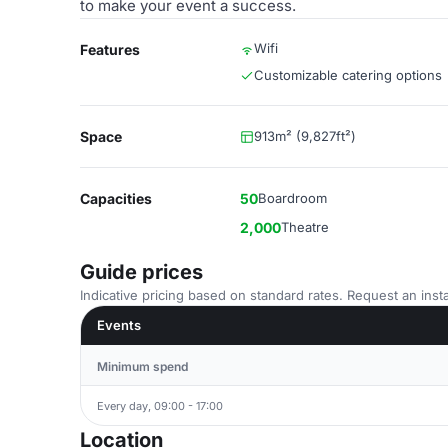
to make your event a success.
Wifi
Features
Customizable catering options
Space
913m² (9,827ft²)
Capacities
50
Boardroom
2,000
Theatre
Guide prices
Indicative pricing based on standard rates. Request an insta
Events
Minimum spend
Every day, 09:00 - 17:00
Location