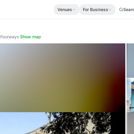
Venues
For Business
Sear
 Fourways
·
Show map