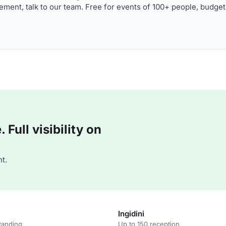
ment, talk to our team. Free for events of 100+ people, budget
Full visibility on
t.
Ingidini
tanding
Up to 150 reception