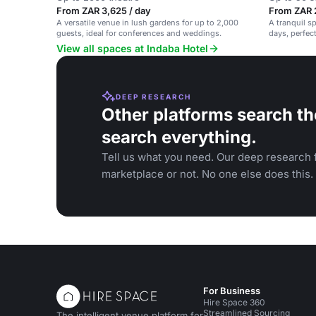
From ZAR 3,625 / day
From ZAR 
A versatile venue in lush gardens for up to 2,000
A tranquil s
guests, ideal for conferences and weddings.
days, perfec
View all spaces at Indaba Hotel
DEEP RESEARCH
Other platforms search th
search everything.
Tell us what you need. Our deep research f
marketplace or not. No one else does this.
For Business
Hire Space 360
Streamlined Sourcing
The intelligent venue platform for