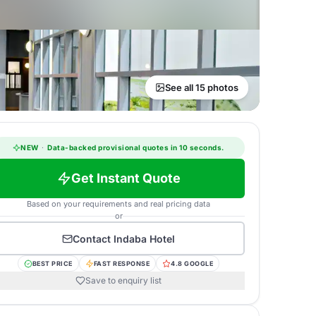
See all 15 photos
NEW
·
Data-backed provisional quotes in 10 seconds.
Get Instant Quote
Based on your requirements and real pricing data
or
Contact
Indaba Hotel
BEST PRICE
FAST RESPONSE
4.8 GOOGLE
Save to enquiry list