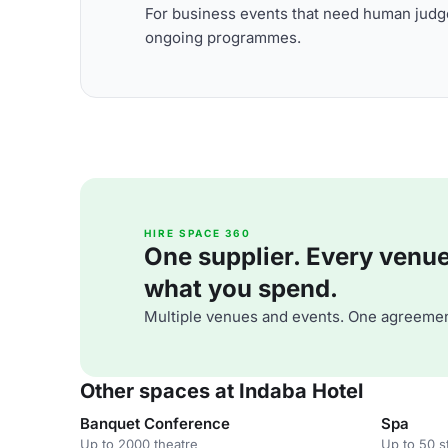
For business events that need human judge
ongoing programmes.
HIRE SPACE 360
One supplier. Every venue. 
what you spend.
Multiple venues and events. One agreemen
Other spaces at Indaba Hotel
Banquet Conference
Spa
Up to 2000 theatre
Up to 50 s