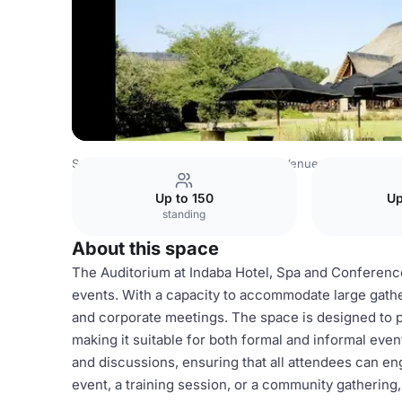
South Africa Venues
Johannesburg Venues
Indaba Hote
Up to 150
Up
standing
About this space
The Auditorium at Indaba Hotel, Spa and Conference C
events. With a capacity to accommodate large gathe
and corporate meetings. The space is designed to 
making it suitable for both formal and informal eve
and discussions, ensuring that all attendees can en
event, a training session, or a community gathering,