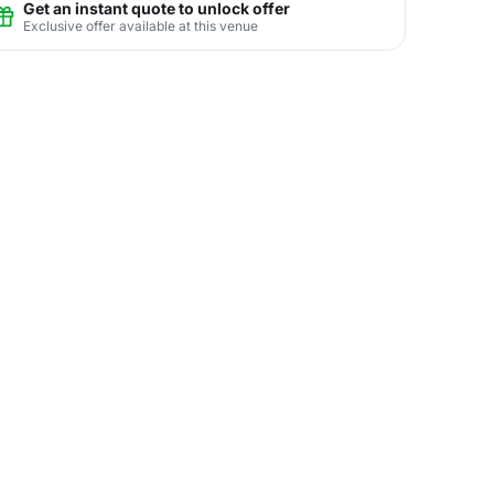
Get an instant quote to unlock offer
Exclusive offer available at this venue