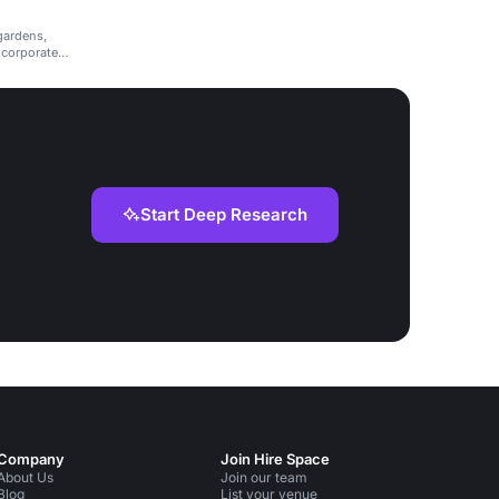
 gardens,
 corporate
Start Deep Research
Company
Join Hire Space
About Us
Join our team
Blog
List your venue