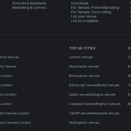
Executive Assistants
Concierge
Marketing & Comms
For Venues: Prime Marketing
For Venues: Core Listing
List your venue
List as a supplier
TOP UK CITIES
O
ence Venues
London venues
C
rty Venues
Manchester venues
E
s London
Birmingham venues
M
s London
Edinburgh venues
Bristol venues
C
ms London
Leeds venues
Glasgow venues
E
 London
Liverpool venues
Brighton venues
M
vent Venues London
Cardiff venues
Newcastle venues
ony Venues London
Nottingham venues