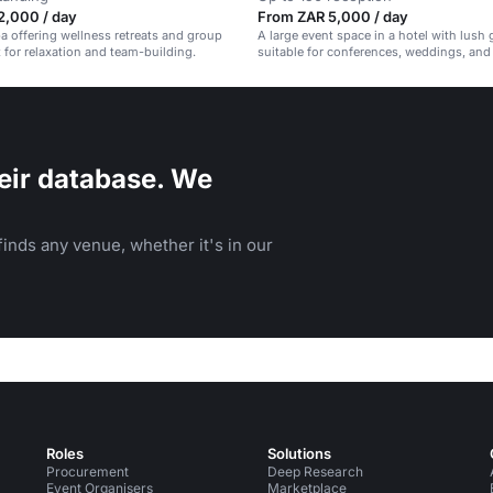
2,000 / day
From ZAR 5,000 / day
pa offering wellness retreats and group
A large event space in a hotel with lush
t for relaxation and team-building.
suitable for conferences, weddings, and
events.
eir database. We
inds any venue, whether it's in our
Roles
Solutions
Procurement
Deep Research
Event Organisers
Marketplace