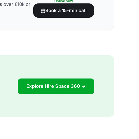
Online now
s over £10k or
Book a 15-min call
Explore Hire Space 360 →