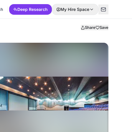
ch
Deep Research
My Hire Space
Share
Save