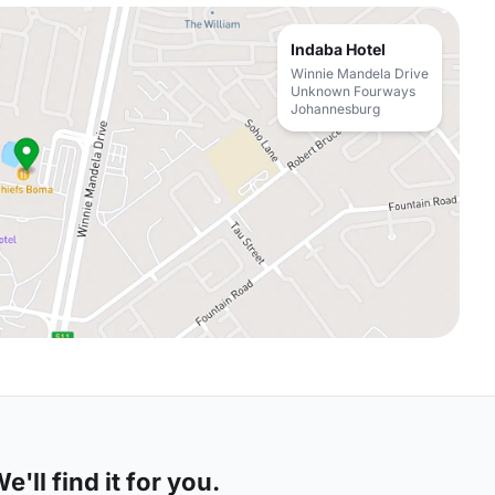
Indaba Hotel
Winnie Mandela Drive
Unknown Fourways
Johannesburg
'll find it for you.