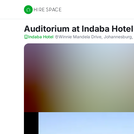
Hire Space
Auditorium
at Indaba Hotel
Indaba Hotel
·
Winnie Mandela Drive, Johannesburg,