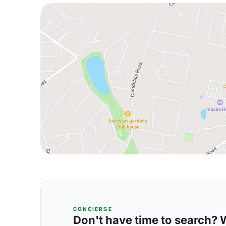
CONCIERGE
Don't have time to search? We