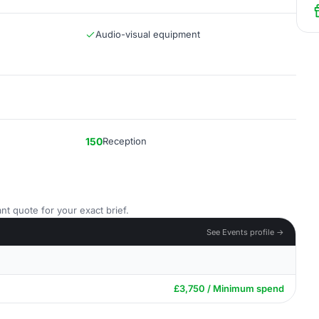
Audio-visual equipment
150
Reception
nt quote for your exact brief.
See Events profile →
£3,750 / Minimum spend