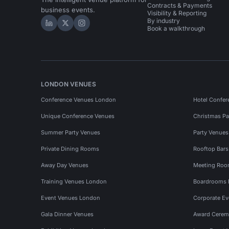
Contracts & Payments
business events.
Visibility & Reporting
By industry
Hire Space on LinkedIn
Hire Space on X
Hire Space on Instagram
Book a walkthrough
LONDON VENUES
Conference Venues London
Hotel Confer
Unique Conference Venues
Christmas Pa
Summer Party Venues
Party Venue
Private Dining Rooms
Rooftop Bar
Away Day Venues
Meeting Roo
Training Venues London
Boardrooms
Event Venues London
Corporate E
Gala Dinner Venues
Award Cerem