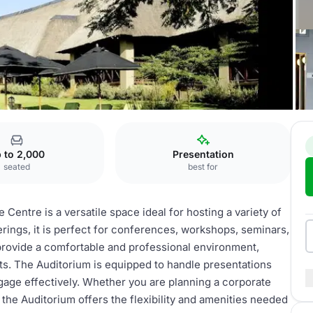
l
Auditorium
 to 2,000
Presentation
seated
best for
entre is a versatile space ideal for hosting a variety of
rings, it is perfect for conferences, workshops, seminars,
provide a comfortable and professional environment,
nts. The Auditorium is equipped to handle presentations
gage effectively. Whether you are planning a corporate
 the Auditorium offers the flexibility and amenities needed