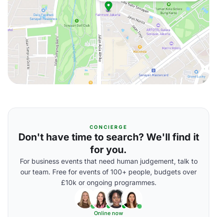
CONCIERGE
Don't have time to search? We'll find it
for you.
For business events that need human judgement, talk to
our team. Free for events of 100+ people, budgets over
£10k or ongoing programmes.
Online now