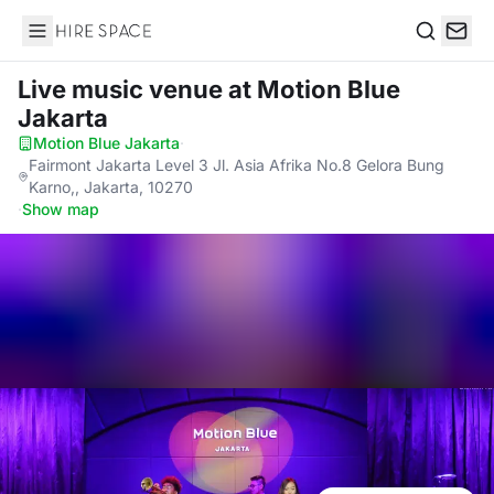
Hire Space
Search
Live music venue
at Motion Blue
Jakarta
Motion Blue Jakarta
·
Fairmont Jakarta Level 3 Jl. Asia Afrika No.8 Gelora Bung
Karno,, Jakarta, 10270
·
Show map