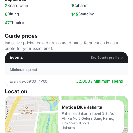
2
Boardroom
1
Cabaret
6
Dining
145
Standing
47
Theatre
Guide prices
Indicative pricing based on standard rates. Request an instant
quote for your exact brief.
Events
See Events profile →
Minimum spend
£2,000 / Minimum spend
Every day, 09:00 - 17:00
Location
Motion Blue Jakarta
Fairmont Jakarta Level 3 Jl. Asia
Afrika No.8 Gelora Bung Karno,
Unknown 10270
Jakarta