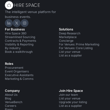
The intelligent venue platform for
business events.
Hire Space on LinkedIn
Hire Space on X
Hire Space on Instagram
For Business
Solutions
Hire Space 360
Deep Research
Streamlined Sourcing
Marketplace
Contracts & Payments
Concierge
Visibility & Reporting
For Venues: Prime Marketing
By industry
For Venues: Core Listing
Book a walkthrough
List your venue
List as a supplier
Roles
Procurement
Event Organisers
Executive Assistants
Marketing & Comms
Company
Join Hire Space
About Us
Join our team
Blog
List your venue
VenueBench
Upgrade your listing
Careers
List as a supplier
Press