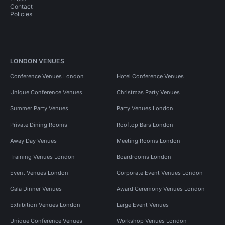
Contact
Policies
LONDON VENUES
Conference Venues London
Hotel Conference Venues
Unique Conference Venues
Christmas Party Venues
Summer Party Venues
Party Venues London
Private Dining Rooms
Rooftop Bars London
Away Day Venues
Meeting Rooms London
Training Venues London
Boardrooms London
Event Venues London
Corporate Event Venues London
Gala Dinner Venues
Award Ceremony Venues London
Exhibition Venues London
Large Event Venues
Unique Conference Venues
Workshop Venues London