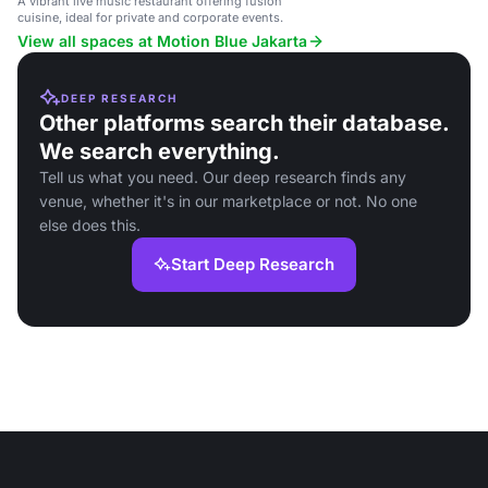
A vibrant live music restaurant offering fusion
cuisine, ideal for private and corporate events.
View all spaces at Motion Blue Jakarta
DEEP RESEARCH
Other platforms search their database.
We search everything.
Tell us what you need. Our deep research finds any
venue, whether it's in our marketplace or not. No one
else does this.
Start Deep Research