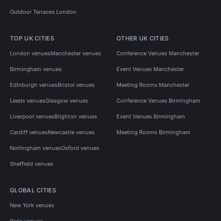
Outdoor Terraces London
TOP UK CITIES
OTHER UK CITIES
London venues
Manchester venues
Conference Venues Manchester
Birmingham venues
Event Venues Manchester
Edinburgh venues
Bristol venues
Meeting Rooms Manchester
Leeds venues
Glasgow venues
Conference Venues Birmingham
Liverpool venues
Brighton venues
Event Venues Birmingham
Cardiff venues
Newcastle venues
Meeting Rooms Birmingham
Nottingham venues
Oxford venues
Sheffield venues
GLOBAL CITIES
New York venues
Paris venues