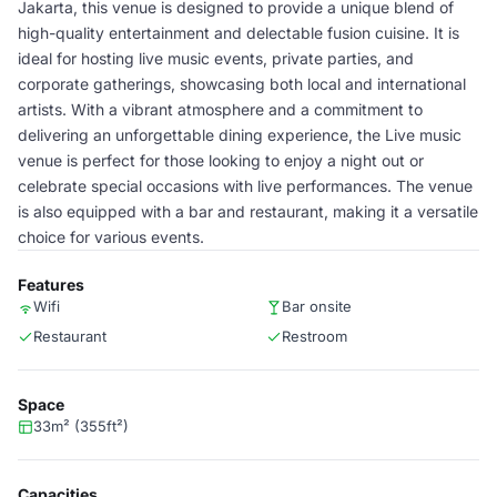
Jakarta, this venue is designed to provide a unique blend of
high-quality entertainment and delectable fusion cuisine. It is
ideal for hosting live music events, private parties, and
corporate gatherings, showcasing both local and international
artists. With a vibrant atmosphere and a commitment to
delivering an unforgettable dining experience, the Live music
venue is perfect for those looking to enjoy a night out or
celebrate special occasions with live performances. The venue
is also equipped with a bar and restaurant, making it a versatile
choice for various events.
Features
Wifi
Bar onsite
Restaurant
Restroom
Space
33m² (355ft²)
Capacities