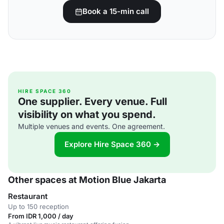
Book a 15-min call
HIRE SPACE 360
One supplier. Every venue. Full
visibility on what you spend.
Multiple venues and events. One agreement.
Explore Hire Space 360 →
Other spaces at Motion Blue Jakarta
Restaurant
Up to 150 reception
From IDR 1,000 / day