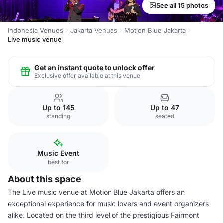
See all 15 photos
Indonesia Venues
Jakarta Venues
Motion Blue Jakarta
Live music venue
Get an instant quote to unlock offer
Exclusive offer available at this venue
Up to 145
Up to 47
standing
seated
Music Event
best for
About this space
The Live music venue at Motion Blue Jakarta offers an
exceptional experience for music lovers and event organizers
alike. Located on the third level of the prestigious Fairmont