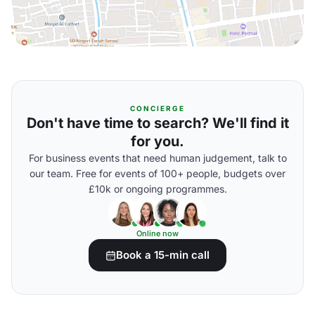
CONCIERGE
Don't have time to search? We'll find it
for you.
For business events that need human judgement, talk to
our team. Free for events of 100+ people, budgets over
£10k or ongoing programmes.
Online now
Book a 15-min call