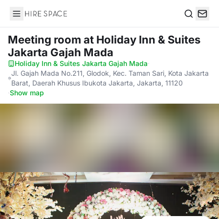
Hire Space
Search
Meeting room
at Holiday Inn & Suites
Jakarta Gajah Mada
Holiday Inn & Suites Jakarta Gajah Mada
·
Jl. Gajah Mada No.211, Glodok, Kec. Taman Sari, Kota Jakarta
Barat, Daerah Khusus Ibukota Jakarta, Jakarta, 11120
·
Show map