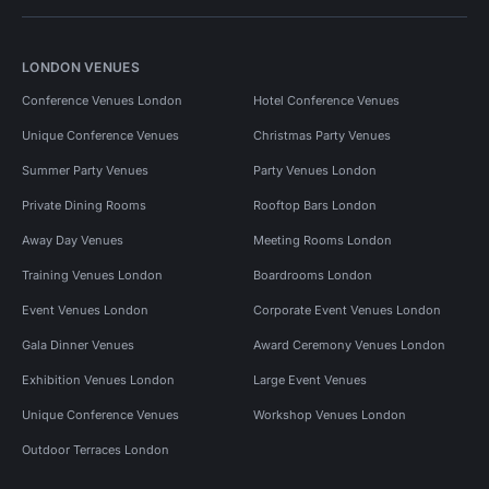
LONDON VENUES
Conference Venues London
Hotel Conference Venues
Unique Conference Venues
Christmas Party Venues
Summer Party Venues
Party Venues London
Private Dining Rooms
Rooftop Bars London
Away Day Venues
Meeting Rooms London
Training Venues London
Boardrooms London
Event Venues London
Corporate Event Venues London
Gala Dinner Venues
Award Ceremony Venues London
Exhibition Venues London
Large Event Venues
Unique Conference Venues
Workshop Venues London
Outdoor Terraces London