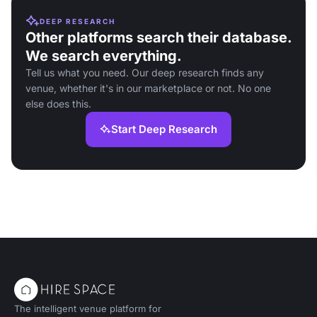
DEEP RESEARCH
Other platforms search their database.
We search everything.
Tell us what you need. Our deep research finds any
venue, whether it's in our marketplace or not. No one
else does this.
Start Deep Research
The intelligent venue platform for