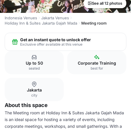
See all 12 photos
Indonesia Venues
Jakarta Venues
Holiday Inn & Suites Jakarta Gajah Mada
Meeting room
Get an instant quote to unlock offer
Exclusive offer available at this venue
Up to 50
Corporate Training
seated
best for
Jakarta
city
About this space
The Meeting room at Holiday Inn & Suites Jakarta Gajah Mada
is an ideal space for hosting a variety of events, including
corporate meetings, workshops, and small gatherings. With a