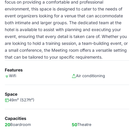
focus on providing a comfortable and professional
environment, this space is designed to cater to the needs of
event organizers looking for a venue that can accommodate
both intimate and larger groups. The dedicated team at the
hotel is available to assist with planning and executing your
event, ensuring that every detail is taken care of. Whether you
are looking to hold a training session, a team-building event, or
a small conference, the Meeting room offers a versatile setting
that can be tailored to your specific requirements.
Features
Wifi
Air conditioning
Space
49m² (527ft²)
Capacities
20
Boardroom
50
Theatre