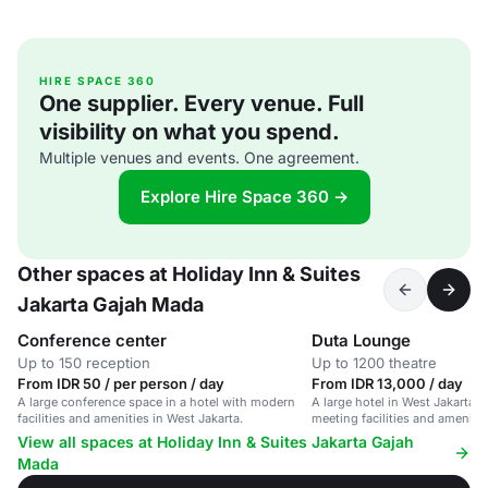
HIRE SPACE 360
One supplier. Every venue. Full
visibility on what you spend.
Multiple venues and events. One agreement.
Explore Hire Space 360 →
Other spaces at Holiday Inn & Suites
Jakarta Gajah Mada
Conference center
Duta Lounge
Up to 150 reception
Up to 1200 theatre
From IDR 50 / per person / day
From IDR 13,000 / day
A large conference space in a hotel with modern
A large hotel in West Jakarta w
facilities and amenities in West Jakarta.
meeting facilities and amenitie
View all spaces at Holiday Inn & Suites Jakarta Gajah
Mada