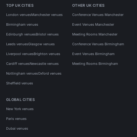
TOP UK CITIES
OTHER UK CITIES
London venues
Manchester venues
Conference Venues Manchester
Birmingham venues
Event Venues Manchester
Edinburgh venues
Bristol venues
Meeting Rooms Manchester
Leeds venues
Glasgow venues
Conference Venues Birmingham
Liverpool venues
Brighton venues
Event Venues Birmingham
Cardiff venues
Newcastle venues
Meeting Rooms Birmingham
Nottingham venues
Oxford venues
Sheffield venues
GLOBAL CITIES
New York venues
Paris venues
Dubai venues