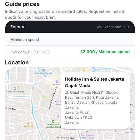
Guide prices
Indicative pricing based on standard rates. Request an instant
quote for your exact brief.
Events
See Events profile →
Minimum spend
£2,000 / Minimum spend
Every day, 09:00 - 17:00
Location
Holiday Inn & Suites Jakarta
Gajah Mada
Jl. Gajah Mada No.211, Glodok,
Kec. Taman Sari, Kota Jakarta
Barat, Daerah Khusus Ibukota
Jakarta
Jakarta Pusat
Unknown 11120
Jakarta