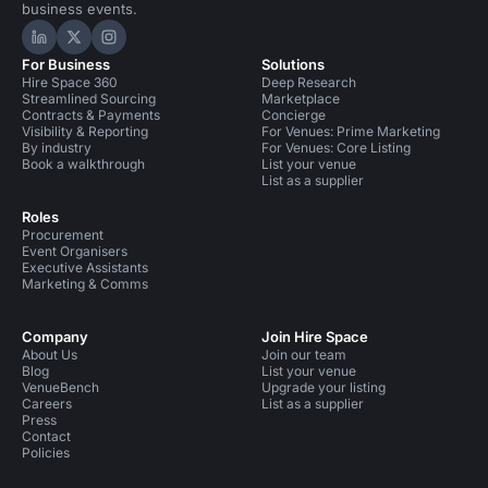
business events.
Hire Space on LinkedIn
Hire Space on X
Hire Space on Instagram
For Business
Solutions
Hire Space 360
Deep Research
Streamlined Sourcing
Marketplace
Contracts & Payments
Concierge
Visibility & Reporting
For Venues: Prime Marketing
By industry
For Venues: Core Listing
Book a walkthrough
List your venue
List as a supplier
Roles
Procurement
Event Organisers
Executive Assistants
Marketing & Comms
Company
Join Hire Space
About Us
Join our team
Blog
List your venue
VenueBench
Upgrade your listing
Careers
List as a supplier
Press
Contact
Policies