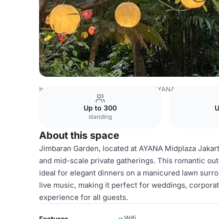
Indonesia Venues
Jakarta Venues
AYANA Midplaza, JA
Up to 300
U
standing
About this space
Jimbaran Garden, located at AYANA Midplaza Jakart
and mid-scale private gatherings. This romantic outd
ideal for elegant dinners on a manicured lawn surro
live music, making it perfect for weddings, corpora
experience for all guests.
Wifi
Features