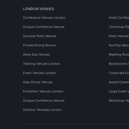
LONDON VENUES
Conference Venues London
Hotel Confer
Unique Conference Venues
Christmas Pa
Summer Party Venues
Party Venue
Private Dining Rooms
Rooftop Bar
Away Day Venues
Meeting Roo
Training Venues London
Boardrooms
Event Venues London
Corporate E
Gala Dinner Venues
Award Cerem
Exhibition Venues London
Large Event 
Unique Conference Venues
Workshop Ve
Outdoor Terraces London