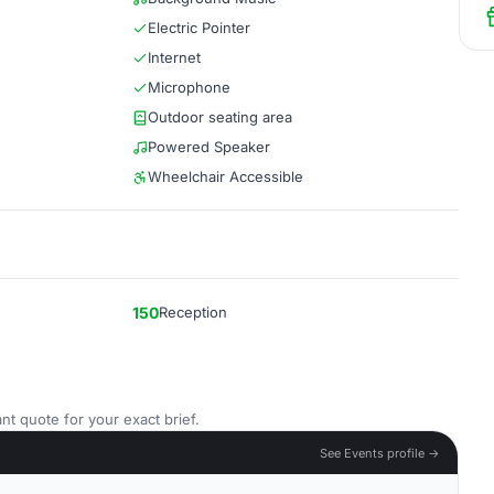
Electric Pointer
Internet
Microphone
Outdoor seating area
Powered Speaker
Wheelchair Accessible
150
Reception
nt quote for your exact brief.
See Events profile →