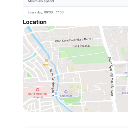
Minimum spend
Every day, 09:00 - 17:00
Location