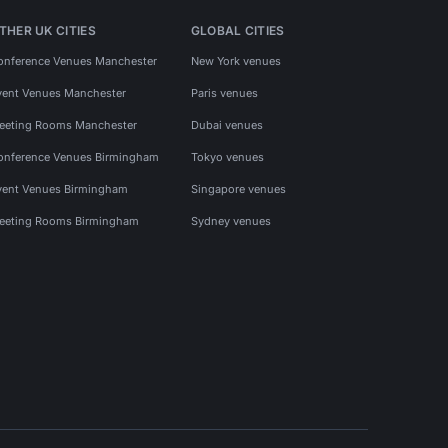
THER UK CITIES
GLOBAL CITIES
onference Venues Manchester
New York venues
vent Venues Manchester
Paris venues
eeting Rooms Manchester
Dubai venues
onference Venues Birmingham
Tokyo venues
vent Venues Birmingham
Singapore venues
eeting Rooms Birmingham
Sydney venues