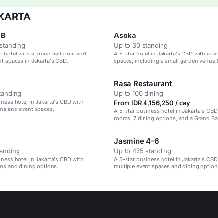
AKARTA
 B
Asoka
standing
Up to 30 standing
ar hotel with a grand ballroom and
A 5-star hotel in Jakarta's CBD with a ra
nt spaces in Jakarta's CBD.
spaces, including a small garden venue 
guests.
Rasa Restaurant
tanding
Up to 100 dining
iness hotel in Jakarta's CBD with
From IDR 4,156,250 / day
ms and event spaces.
A 5-star business hotel in Jakarta's CB
rooms, 7 dining options, and a Grand Ba
1,500 guests.
Jasmine 4-6
tanding
Up to 475 standing
iness hotel in Jakarta's CBD with
A 5-star business hotel in Jakarta's CBD
ms and dining options.
multiple event spaces and dining option