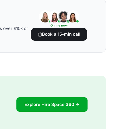
Online now
s over £10k or
Book a 15-min call
Explore Hire Space 360 →