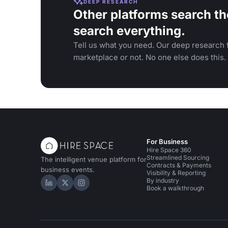
DEEP RESEARCH
Other platforms search th
search everything.
Tell us what you need. Our deep research f
marketplace or not. No one else does this.
For Business
Hire Space 360
Streamlined Sourcing
The intelligent venue platform for
Contracts & Payments
business events.
Visibility & Reporting
By industry
Hire Space on LinkedIn
Hire Space on X
Hire Space on Instagram
Book a walkthrough