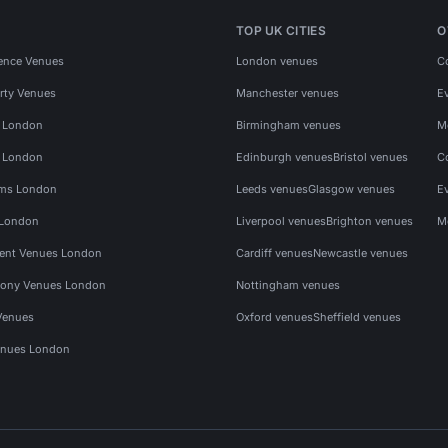
TOP UK CITIES
O
ence Venues
London venues
C
rty Venues
Manchester venues
E
s London
Birmingham venues
M
s London
Edinburgh venues
Bristol venues
C
ms London
Leeds venues
Glasgow venues
E
 London
Liverpool venues
Brighton venues
M
vent Venues London
Cardiff venues
Newcastle venues
ony Venues London
Nottingham venues
Venues
Oxford venues
Sheffield venues
nues London