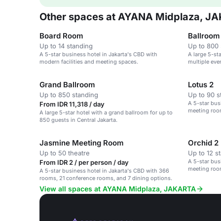
Other spaces at AYANA Midplaza, J
Board Room
Ballroom
Up to 14 standing
Up to 800 
A 5-star business hotel in Jakarta's CBD with
A large 5-st
modern facilities and meeting spaces.
multiple eve
Grand Ballroom
Lotus 2
Up to 850 standing
Up to 90 s
A 5-star bus
From IDR 11,318 / day
meeting roo
A large 5-star hotel with a grand ballroom for up to
850 guests in Central Jakarta.
Jasmine Meeting Room
Orchid 2
Up to 50 theatre
Up to 12 s
A 5-star bus
From IDR 2 / per person / day
meeting roo
A 5-star business hotel in Jakarta's CBD with 366
rooms, 21 conference rooms, and 7 dining options.
View all spaces at AYANA Midplaza, JAKARTA