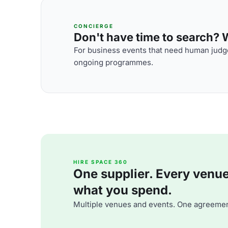
CONCIERGE
Don't have time to search? We
For business events that need human judge
ongoing programmes.
HIRE SPACE 360
One supplier. Every venue. 
what you spend.
Multiple venues and events. One agreemen