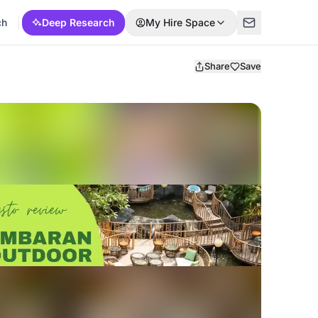
ch
Deep Research
My Hire Space
Share
Save
p