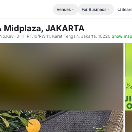
Venues
For Business
Sear
A Midplaza, JAKARTA
No.Kav 10-11, RT.10/RW.11, Karet Tengsin, Jakarta, 10220
·
Show ma