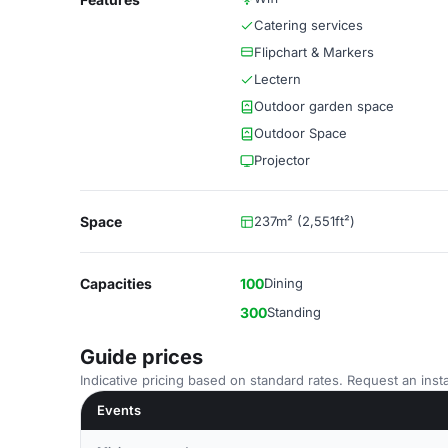
Catering services
Flipchart & Markers
Lectern
Outdoor garden space
Outdoor Space
Projector
Space
237m² (2,551ft²)
Capacities
100
Dining
300
Standing
Guide prices
Indicative pricing based on standard rates. Request an insta
Events