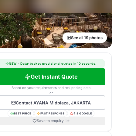
See all 19 photos
NEW
·
Data-backed provisional quotes in 10 seconds.
Get Instant Quote
Based on your requirements and real pricing data
or
Contact
AYANA Midplaza, JAKARTA
BEST PRICE
FAST RESPONSE
4.8 GOOGLE
Save to enquiry list