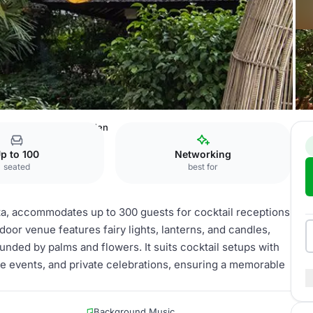
KARTA
Jimbaran Garden
p to 100
Networking
seated
best for
a, accommodates up to 300 guests for cocktail receptions
oor venue features fairy lights, lanterns, and candles,
unded by palms and flowers. It suits cocktail setups with
te events, and private celebrations, ensuring a memorable
Background Music