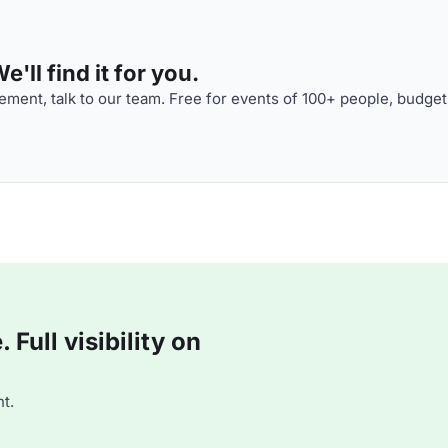
'll find it for you.
ment, talk to our team. Free for events of 100+ people, budget
Full visibility on
t.