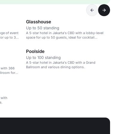
Glasshouse
Up to 50 standing
nge of event
A 5-star hotel in Jakarta's CBD with a lobby-level
for up to 30
space for up to 50 guests, ideal for cocktail
receptions.
Poolside
Up to 100 standing
A 5-star hotel in Jakarta's CBD with a Grand
Ballroom and various dining options.
D with 366
llroom for
 with
s.