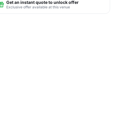
Get an instant quote to unlock offer
Exclusive offer available at this venue