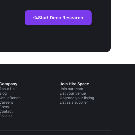
Start Deep Research
Company
Join Hire Space
About Us
Join our team
Blog
List your venue
VenueBench
Upgrade your listing
Careers
List as a supplier
Press
Contact
Policies