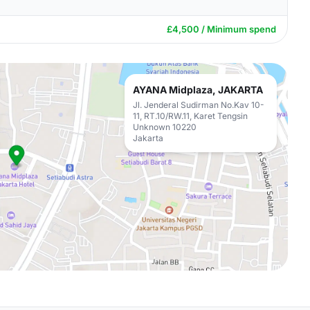
£4,500 / Minimum spend
AYANA Midplaza, JAKARTA
Jl. Jenderal Sudirman No.Kav 10-
11, RT.10/RW.11, Karet Tengsin
Unknown 10220
Jakarta