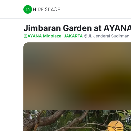
Hire Space
Jimbaran Garden
at AYAN
AYANA Midplaza, JAKARTA
·
Jl. Jenderal Sudirman 