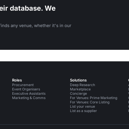
eir database. We
inds any venue, whether it's in our
Roles
Solutions
Procurement
Deep Research
Event Organisers
Marketplace
Executive Assistants
Concierge
Marketing & Comms
For Venues: Prime Marketing
For Venues: Core Listing
List your venue
List as a supplier