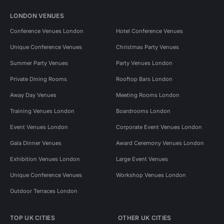
LONDON VENUES
Conference Venues London
Hotel Conference Venues
Unique Conference Venues
Christmas Party Venues
Summer Party Venues
Party Venues London
Private Dining Rooms
Rooftop Bars London
Away Day Venues
Meeting Rooms London
Training Venues London
Boardrooms London
Event Venues London
Corporate Event Venues London
Gala Dinner Venues
Award Ceremony Venues London
Exhibition Venues London
Large Event Venues
Unique Conference Venues
Workshop Venues London
Outdoor Terraces London
TOP UK CITIES
OTHER UK CITIES