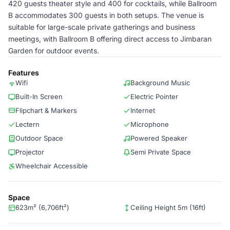
420 guests theater style and 400 for cocktails, while Ballroom
B accommodates 300 guests in both setups. The venue is
suitable for large-scale private gatherings and business
meetings, with Ballroom B offering direct access to Jimbaran
Garden for outdoor events.
Features
Wifi
Background Music
Built-In Screen
Electric Pointer
Flipchart & Markers
Internet
Lectern
Microphone
Outdoor Space
Powered Speaker
Projector
Semi Private Space
Wheelchair Accessible
Space
623m² (6,706ft²)
Ceiling Height 5m (16ft)