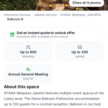
See all 12 photos
Indonesia Venues
Jakarta Venues
AYANA Midplaza, JAKARTA
Ballroom B
Get an instant quote to unlock offer
Exclusive offer available at this venue
Up to 800
Up to 200
standing
seated
Annual General Meeting
best for
About this space
AYANA Midplaza Jakarta features multiple event spaces at the
Lobby level. The Grand Ballroom Prefunction accommodates
up to 100 guests for a cocktail reception. Ballroom A can host