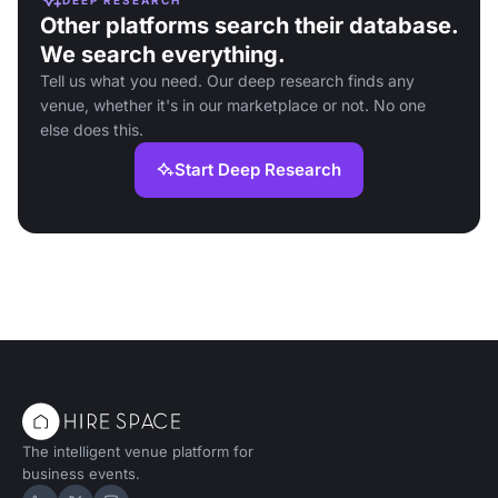
Other platforms search their database.
We search everything.
Tell us what you need. Our deep research finds any
venue, whether it's in our marketplace or not. No one
else does this.
Start Deep Research
The intelligent venue platform for
business events.