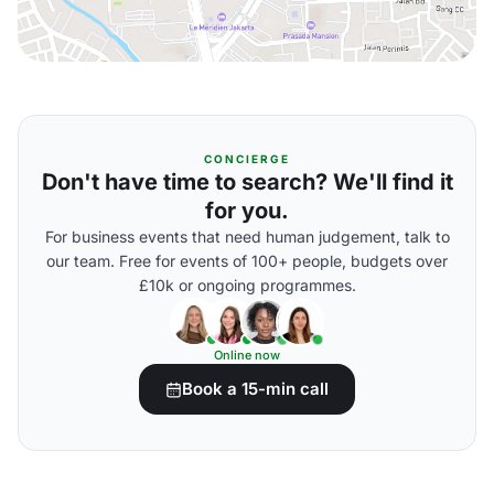
CONCIERGE
Don't have time to search? We'll find it
for you.
For business events that need human judgement, talk to
our team. Free for events of 100+ people, budgets over
£10k or ongoing programmes.
Online now
Book a 15-min call