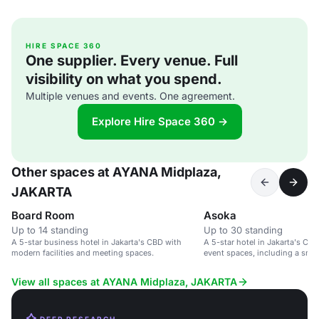
HIRE SPACE 360
One supplier. Every venue. Full
visibility on what you spend.
Multiple venues and events. One agreement.
Explore Hire Space 360 →
Other spaces at AYANA Midplaza,
JAKARTA
Board Room
Asoka
Up to 14 standing
Up to 30 standing
A 5-star business hotel in Jakarta's CBD with
A 5-star hotel in Jakarta's CBD
modern facilities and meeting spaces.
event spaces, including a smal
up to 30 guests.
View all spaces at AYANA Midplaza, JAKARTA
DEEP RESEARCH