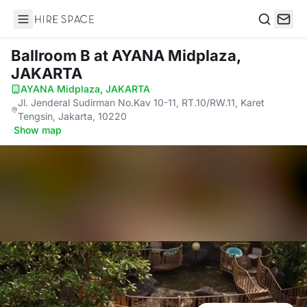
Hire Space
Search
Ballroom B
at AYANA Midplaza,
JAKARTA
AYANA Midplaza, JAKARTA
·
Jl. Jenderal Sudirman No.Kav 10-11, RT.10/RW.11, Karet
Tengsin, Jakarta, 10220
·
Show map