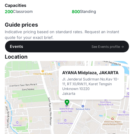
Capacities
200
Classroom
800
Standing
Guide prices
Indicative pricing based on standard rates. Request an instant
quote for your exact brief.
Events
See Events profile →
Location
AYANA Midplaza, JAKARTA
Jl. Jenderal Sudirman No.Kav 10-
11, RT.10/RW.11, Karet Tengsin
Unknown 10220
Jakarta