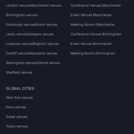
London venues
Manchester venues
Conference Venues Manchester
Birmingham venues
Event Venues Manchester
Edinburgh venues
Bristol venues
Meeting Rooms Manchester
Leeds venues
Glasgow venues
Conference Venues Birmingham
Liverpool venues
Brighton venues
Event Venues Birmingham
Cardiff venues
Newcastle venues
Meeting Rooms Birmingham
Nottingham venues
Oxford venues
Sheffield venues
GLOBAL CITIES
New York venues
Paris venues
Dubai venues
Tokyo venues