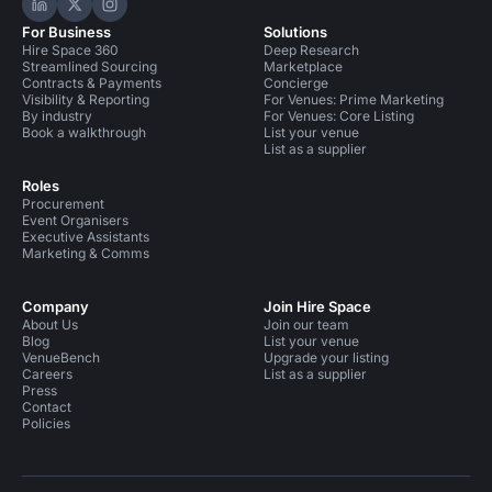
Hire Space on LinkedIn
Hire Space on X
Hire Space on Instagram
For Business
Solutions
Hire Space 360
Deep Research
Streamlined Sourcing
Marketplace
Contracts & Payments
Concierge
Visibility & Reporting
For Venues: Prime Marketing
By industry
For Venues: Core Listing
Book a walkthrough
List your venue
List as a supplier
Roles
Procurement
Event Organisers
Executive Assistants
Marketing & Comms
Company
Join Hire Space
About Us
Join our team
Blog
List your venue
VenueBench
Upgrade your listing
Careers
List as a supplier
Press
Contact
Policies