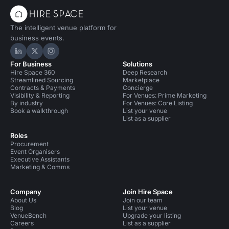
The intelligent venue platform for
business events.
Hire Space on LinkedIn
Hire Space on X
Hire Space on Instagram
For Business
Solutions
Hire Space 360
Deep Research
Streamlined Sourcing
Marketplace
Contracts & Payments
Concierge
Visibility & Reporting
For Venues: Prime Marketing
By industry
For Venues: Core Listing
Book a walkthrough
List your venue
List as a supplier
Roles
Procurement
Event Organisers
Executive Assistants
Marketing & Comms
Company
Join Hire Space
About Us
Join our team
Blog
List your venue
VenueBench
Upgrade your listing
Careers
List as a supplier