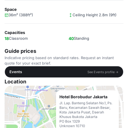
Space
36m² (388ft²)
Ceiling Height 2.8m (9ft)
Capacities
18
Classroom
40
Standing
Guide prices
Indicative pricing based on standard rates. Request an instant
quote for your exact brief.
Events
See Events profile →
Location
Hotel Borobudur Jakarta
Jl. Lap. Banteng Selatan No.1, Ps.
Baru, Kecamatan Sawah Besar,
Kota Jakarta Pusat, Daerah
Khusus Ibukota Jakarta
PO Box 1329
Unknown 10710