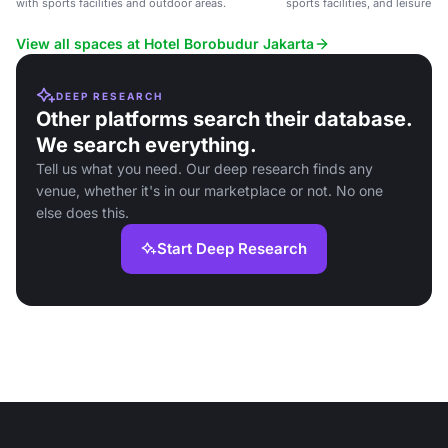
with sports facilities and outdoor areas.
sports facilities, and leisure act
View all spaces at Hotel Borobudur Jakarta
DEEP RESEARCH
Other platforms search their database.
We search everything.
Tell us what you need. Our deep research finds any
venue, whether it's in our marketplace or not. No one
else does this.
Start Deep Research