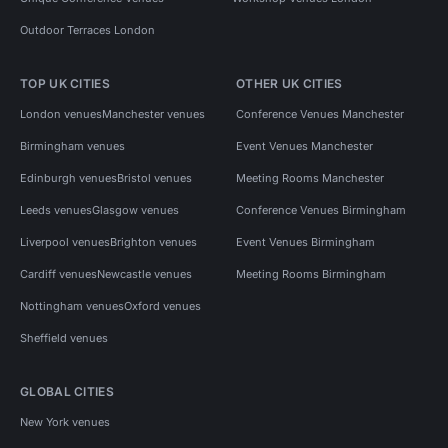
Outdoor Terraces London
TOP UK CITIES
OTHER UK CITIES
London venues
Manchester venues
Conference Venues Manchester
Birmingham venues
Event Venues Manchester
Edinburgh venues
Bristol venues
Meeting Rooms Manchester
Leeds venues
Glasgow venues
Conference Venues Birmingham
Liverpool venues
Brighton venues
Event Venues Birmingham
Cardiff venues
Newcastle venues
Meeting Rooms Birmingham
Nottingham venues
Oxford venues
Sheffield venues
GLOBAL CITIES
New York venues