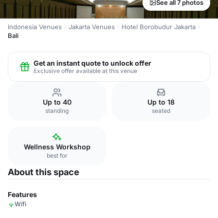
See all 7 photos
Indonesia Venues
Jakarta Venues
Hotel Borobudur Jakarta
Bali
Get an instant quote to unlock offer
Exclusive offer available at this venue
Up to 40
Up to 18
standing
seated
Wellness Workshop
best for
About this space
Features
Wifi