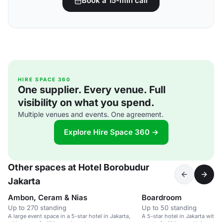
Book a 15-min call
HIRE SPACE 360
One supplier. Every venue. Full
visibility on what you spend.
Multiple venues and events. One agreement.
Explore Hire Space 360 →
Other spaces at Hotel Borobudur
Jakarta
Ambon, Ceram & Nias
Boardroom
Up to 270 standing
Up to 50 standing
A large event space in a 5-star hotel in Jakarta,
A 5-star hotel in Jakarta with