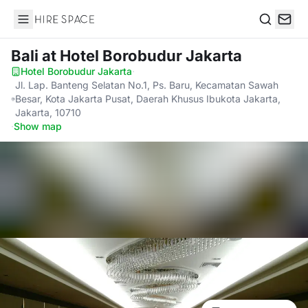
Hire Space
Search
Bali
at Hotel Borobudur Jakarta
Hotel Borobudur Jakarta
·
Jl. Lap. Banteng Selatan No.1, Ps. Baru, Kecamatan Sawah
Besar, Kota Jakarta Pusat, Daerah Khusus Ibukota Jakarta,
Jakarta, 10710
·
Show map