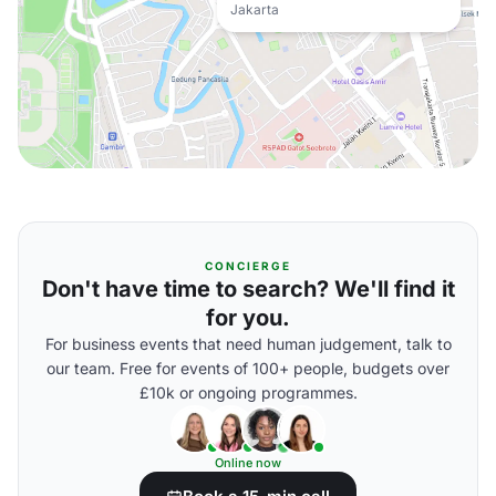
Jakarta
CONCIERGE
Don't have time to search? We'll find it
for you.
For business events that need human judgement, talk to
our team. Free for events of 100+ people, budgets over
£10k or ongoing programmes.
Online now