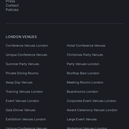
Press
Contact
Policies
LONDON VENUES
Conference Venues London
Hotel Conference Venues
Unique Conference Venues
Christmas Party Venues
Summer Party Venues
Party Venues London
Private Dining Rooms
Rooftop Bars London
Away Day Venues
Meeting Rooms London
Training Venues London
Boardrooms London
Event Venues London
Corporate Event Venues London
Gala Dinner Venues
Award Ceremony Venues London
Exhibition Venues London
Large Event Venues
Unique Conference Venues
Workshop Venues London