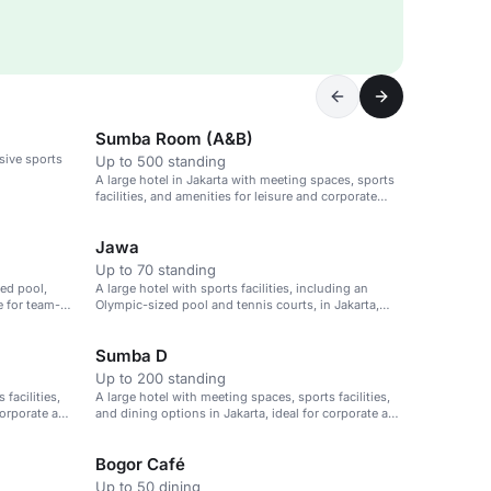
Sumba Room (A&B)
nsive sports
Up to 500 standing
A large hotel in Jakarta with meeting spaces, sports
facilities, and amenities for leisure and corporate
events.
Jawa
Up to 70 standing
ed pool,
A large hotel with sports facilities, including an
e for team-
Olympic-sized pool and tennis courts, in Jakarta,
Indonesia.
Sumba D
Up to 200 standing
facilities,
A large hotel with meeting spaces, sports facilities,
corporate and
and dining options in Jakarta, ideal for corporate and
leisure events.
Bogor Café
Up to 50 dining