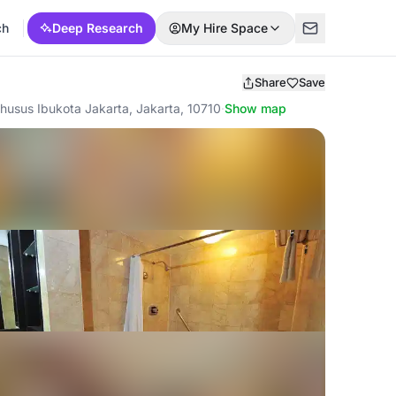
ch
Deep Research
My Hire Space
Share
Save
husus Ibukota Jakarta, Jakarta, 10710
·
Show map