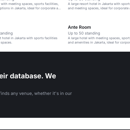
 with meeting spaces, sports facilities,
A large resort hotel in Jakarta with sports
ptions in Jakarta, ideal for corporate and
and meeting spaces, ideal for corporate 
s.
events.
Ante Room
tanding
Up to 50 standing
t hotel in Jakarta with sports facilities
A large hotel with meeting spaces, sports 
 spaces.
and amenities in Jakarta, ideal for corpo
leisure events.
eir database. We
inds any venue, whether it's in our