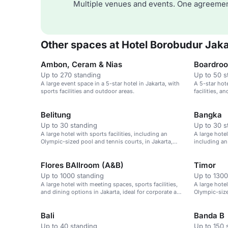
Multiple venues and events. One agreemen
Other spaces at Hotel Borobudur Jaka
Ambon, Ceram & Nias
Boardro
Up to 270 standing
Up to 50 s
A large event space in a 5-star hotel in Jakarta, with
A 5-star hot
sports facilities and outdoor areas.
facilities, an
Belitung
Bangka
Up to 30 standing
Up to 30 s
A large hotel with sports facilities, including an
A large hotel
Olympic-sized pool and tennis courts, in Jakarta,
including an
Indonesia.
in Jakarta, I
Flores BAllroom (A&B)
Timor
Up to 1000 standing
Up to 1300
A large hotel with meeting spaces, sports facilities,
A large hotel
and dining options in Jakarta, ideal for corporate and
Olympic-size
leisure events.
Indonesia.
Bali
Banda B
Up to 40 standing
Up to 150 