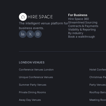
For Business
Hire Space 360
Streamlined Sourcing
The intelligent venue platform for
Contracts & Payments
business events.
Visibility & Reporting
By industry
Hire Space on LinkedIn
Hire Space on X
Hire Space on Instagram
Book a walkthrough
LONDON VENUES
Conference Venues London
Hotel Confer
Unique Conference Venues
Christmas Pa
Summer Party Venues
Party Venue
Private Dining Rooms
Rooftop Bar
Away Day Venues
Meeting Roo