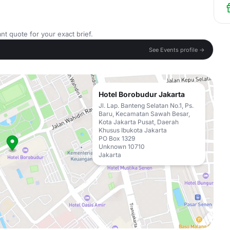
nt quote for your exact brief.
See Events profile →
Hotel Borobudur Jakarta
Jl. Lap. Banteng Selatan No.1, Ps.
Baru, Kecamatan Sawah Besar,
Kota Jakarta Pusat, Daerah
Khusus Ibukota Jakarta
PO Box 1329
Unknown 10710
Jakarta