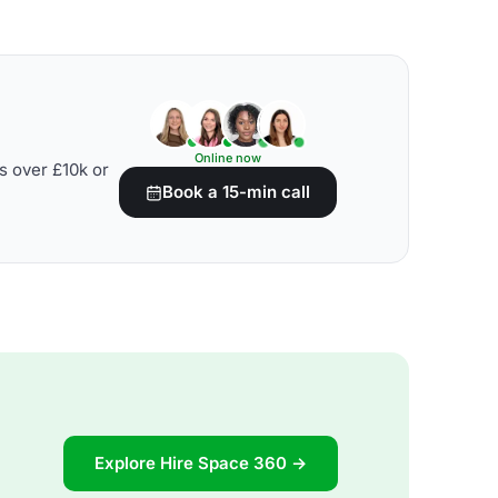
Online now
s over £10k or
Book a 15-min call
Explore Hire Space 360 →