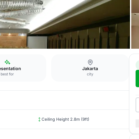
rta
Blacony
esentation
Jakarta
best for
city
Ceiling Height 2.8m (9ft)