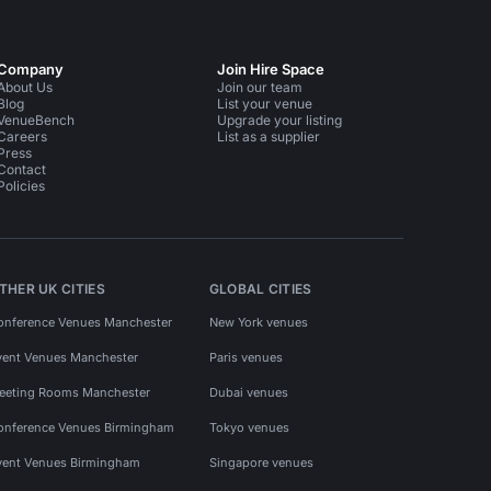
Company
Join Hire Space
About Us
Join our team
Blog
List your venue
VenueBench
Upgrade your listing
Careers
List as a supplier
Press
Contact
Policies
THER UK CITIES
GLOBAL CITIES
onference Venues Manchester
New York venues
vent Venues Manchester
Paris venues
eeting Rooms Manchester
Dubai venues
onference Venues Birmingham
Tokyo venues
vent Venues Birmingham
Singapore venues