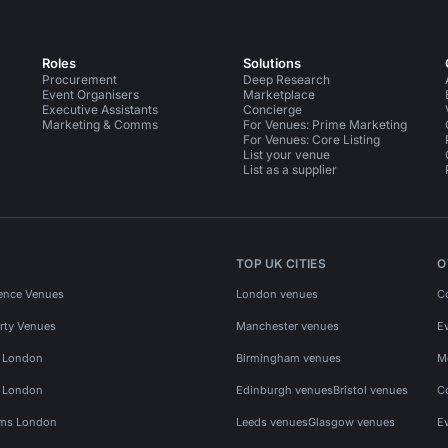
Roles
Solutions
Procurement
Deep Research
Event Organisers
Marketplace
Executive Assistants
Concierge
Marketing & Comms
For Venues: Prime Marketing
For Venues: Core Listing
List your venue
List as a supplier
TOP UK CITIES
O
ence Venues
London venues
C
rty Venues
Manchester venues
E
s London
Birmingham venues
M
s London
Edinburgh venues
Bristol venues
C
ms London
Leeds venues
Glasgow venues
E