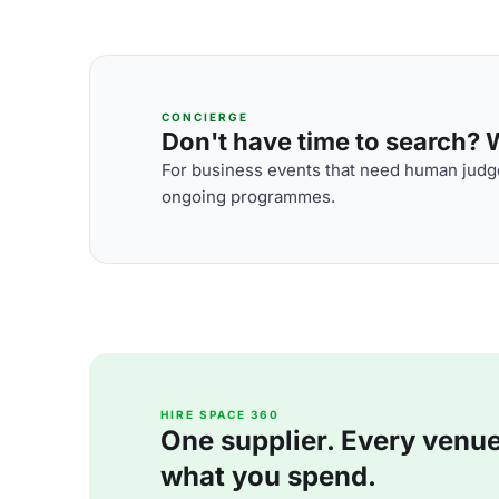
CONCIERGE
Don't have time to search? We
For business events that need human judge
ongoing programmes.
HIRE SPACE 360
One supplier. Every venue. 
what you spend.