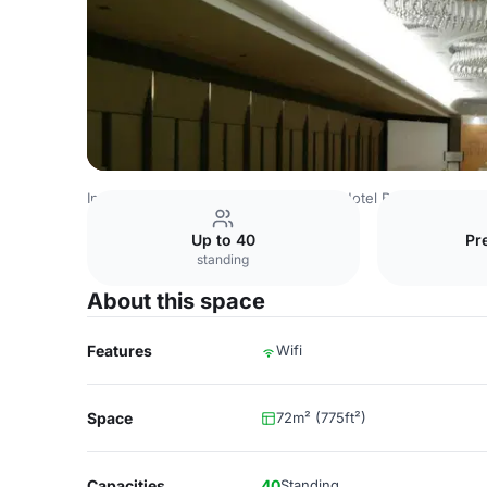
Indonesia Venues
Jakarta Venues
Hotel Borobudur Jaka
Up to 40
Pr
standing
About this space
Features
Wifi
Space
72m² (775ft²)
Capacities
40
Standing