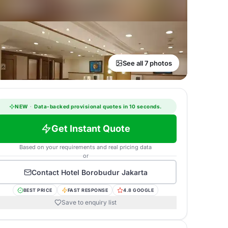
See all 7 photos
NEW
·
Data-backed provisional quotes in 10 seconds.
Get Instant Quote
Based on your requirements and real pricing data
or
Contact
Hotel Borobudur Jakarta
BEST PRICE
FAST RESPONSE
4.8 GOOGLE
Save to enquiry list