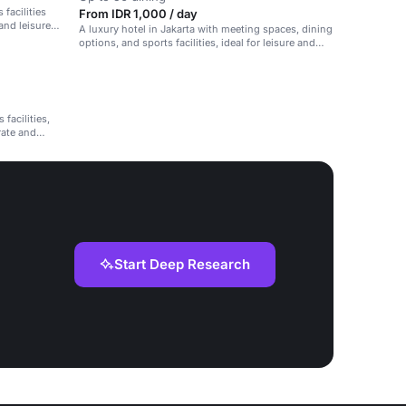
 facilities
From IDR 1,000 / day
and leisure
A luxury hotel in Jakarta with meeting spaces, dining
options, and sports facilities, ideal for leisure and
corporate events.
facilities,
rate and
Start Deep Research