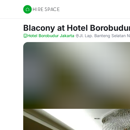
Hire Space
Blacony
at Hotel Borobudu
Hotel Borobudur Jakarta
·
Jl. Lap. Banteng Selatan 