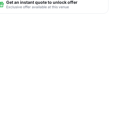
Get an instant quote to unlock offer
Exclusive offer available at this venue