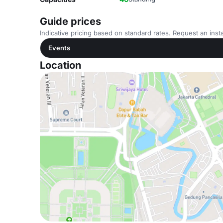
Guide prices
Indicative pricing based on standard rates. Request an insta
Events
Location