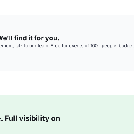
'll find it for you.
ment, talk to our team. Free for events of 100+ people, budget
Full visibility on