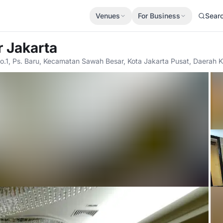
Venues
For Business
Sear
r Jakarta
No.1, Ps. Baru, Kecamatan Sawah Besar, Kota Jakarta Pusat, Daerah K