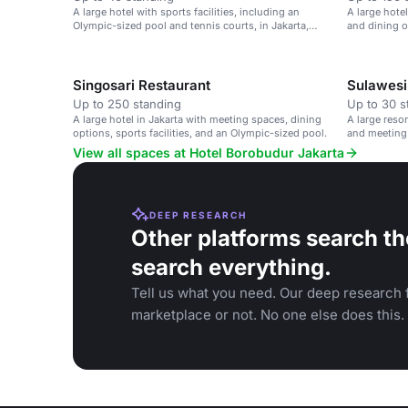
A large hotel with sports facilities, including an
A large hotel
Olympic-sized pool and tennis courts, in Jakarta,
and dining o
Indonesia.
leisure event
Singosari Restaurant
Sulawesi
Up to 250 standing
Up to 30 s
A large hotel in Jakarta with meeting spaces, dining
A large resor
options, sports facilities, and an Olympic-sized pool.
and meeting
View all spaces at Hotel Borobudur Jakarta
DEEP RESEARCH
Other platforms search th
search everything.
Tell us what you need. Our deep research f
marketplace or not. No one else does this.