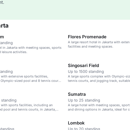
t.
rta
om
Flores Promenade
A large resort hotel in Jakarta with exte
tanding
facilities and meeting spaces.
el in Jakarta with meeting spaces, sports
d leisure activities.
Singosari Field
tanding
Up to 1500 standing
 with extensive sports facilities,
A large sports complex with Olympic-siz
 Olympic-sized pool and 8 tennis courts,
tennis courts, and jogging track, suitabl
ndonesia.
building and corporate events.
Sumatra
 standing
Up to 25 standing
 with sports facilities, including an
A large hotel with meeting spaces, sports 
d pool and tennis courts, in Jakarta,
and dining options in Jakarta, ideal for 
leisure events.
Lombok
standing
Up to 20 standing