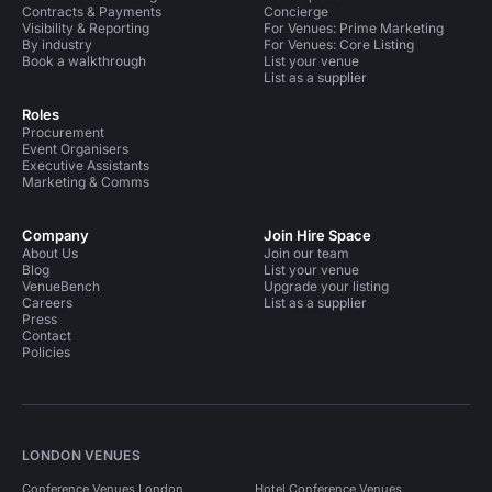
Contracts & Payments
Concierge
Visibility & Reporting
For Venues: Prime Marketing
By industry
For Venues: Core Listing
Book a walkthrough
List your venue
List as a supplier
Roles
Procurement
Event Organisers
Executive Assistants
Marketing & Comms
Company
Join Hire Space
About Us
Join our team
Blog
List your venue
VenueBench
Upgrade your listing
Careers
List as a supplier
Press
Contact
Policies
LONDON VENUES
Conference Venues London
Hotel Conference Venues