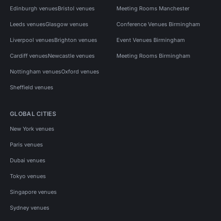
Edinburgh venues
Bristol venues
Meeting Rooms Manchester
Leeds venues
Glasgow venues
Conference Venues Birmingham
Liverpool venues
Brighton venues
Event Venues Birmingham
Cardiff venues
Newcastle venues
Meeting Rooms Birmingham
Nottingham venues
Oxford venues
Sheffield venues
GLOBAL CITIES
New York venues
Paris venues
Dubai venues
Tokyo venues
Singapore venues
Sydney venues