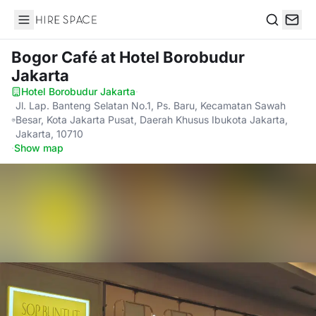
Hire Space
Search
Bogor Café
at Hotel Borobudur
Jakarta
Hotel Borobudur Jakarta
·
Jl. Lap. Banteng Selatan No.1, Ps. Baru, Kecamatan Sawah
Besar, Kota Jakarta Pusat, Daerah Khusus Ibukota Jakarta,
Jakarta, 10710
·
Show map