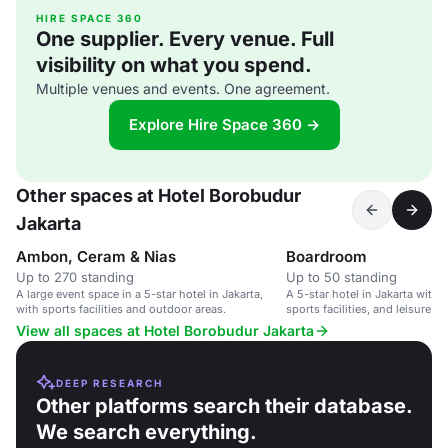
HIRE SPACE 360
One supplier. Every venue. Full
visibility on what you spend.
Multiple venues and events. One agreement.
Explore Hire Space 360 →
Other spaces at Hotel Borobudur
Jakarta
Ambon, Ceram & Nias
Boardroom
Up to 270 standing
Up to 50 standing
A large event space in a 5-star hotel in Jakarta,
A 5-star hotel in Jakarta with
with sports facilities and outdoor areas.
sports facilities, and leisure act
View all spaces at Hotel Borobudur Jakarta
DEEP RESEARCH
Other platforms search their database.
We search everything.