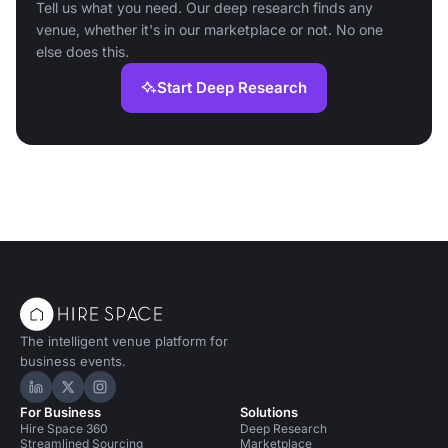
Tell us what you need. Our deep research finds any
venue, whether it's in our marketplace or not. No one
else does this.
Start Deep Research
The intelligent venue platform for
business events.
Hire Space on LinkedIn
Hire Space on X
Hire Space on Instagram
For Business
Solutions
Hire Space 360
Deep Research
Streamlined Sourcing
Marketplace