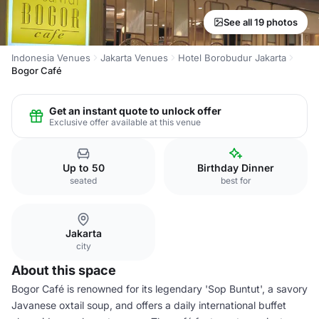
See all 19 photos
Indonesia Venues
Jakarta Venues
Hotel Borobudur Jakarta
Bogor Café
Get an instant quote to unlock offer
Exclusive offer available at this venue
Up to 50
Birthday Dinner
seated
best for
Jakarta
city
About this space
Bogor Café is renowned for its legendary 'Sop Buntut', a savory
Javanese oxtail soup, and offers a daily international buffet