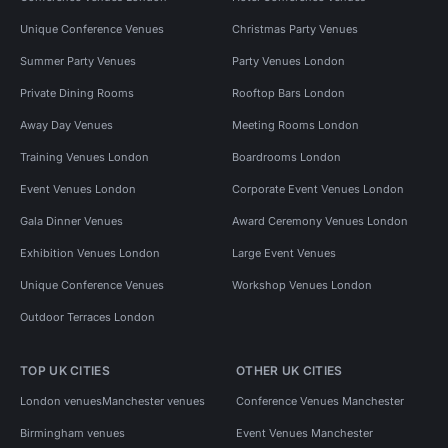
Unique Conference Venues
Christmas Party Venues
Summer Party Venues
Party Venues London
Private Dining Rooms
Rooftop Bars London
Away Day Venues
Meeting Rooms London
Training Venues London
Boardrooms London
Event Venues London
Corporate Event Venues London
Gala Dinner Venues
Award Ceremony Venues London
Exhibition Venues London
Large Event Venues
Unique Conference Venues
Workshop Venues London
Outdoor Terraces London
TOP UK CITIES
OTHER UK CITIES
London venues
Manchester venues
Conference Venues Manchester
Birmingham venues
Event Venues Manchester