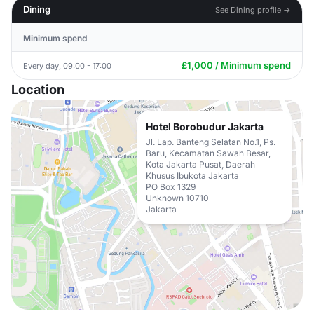
Dining
See Dining profile →
Minimum spend
£1,000 / Minimum spend
Every day, 09:00 - 17:00
Location
Hotel Borobudur Jakarta
Jl. Lap. Banteng Selatan No.1, Ps.
Baru, Kecamatan Sawah Besar,
Kota Jakarta Pusat, Daerah
Khusus Ibukota Jakarta
PO Box 1329
Unknown 10710
Jakarta