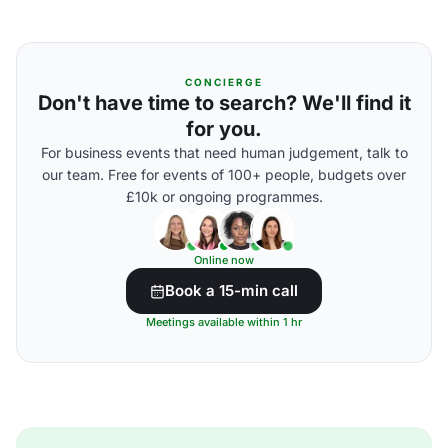
CONCIERGE
Don't have time to search? We'll find it
for you.
For business events that need human judgement, talk to
our team. Free for events of 100+ people, budgets over
£10k or ongoing programmes.
Online now
Book a 15-min call
Meetings available within 1 hr