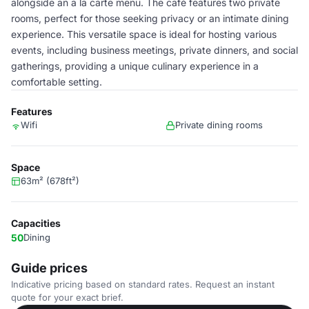
alongside an a la carte menu. The café features two private
rooms, perfect for those seeking privacy or an intimate dining
experience. This versatile space is ideal for hosting various
events, including business meetings, private dinners, and social
gatherings, providing a unique culinary experience in a
comfortable setting.
Features
Wifi
Private dining rooms
Space
63m² (678ft²)
Capacities
50
Dining
Guide prices
Indicative pricing based on standard rates. Request an instant
quote for your exact brief.