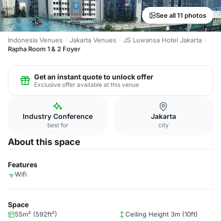
See all 11 photos
Indonesia Venues
Jakarta Venues
JS Luwansa Hotel Jakarta
Rapha Room 1 & 2 Foyer
Get an instant quote to unlock offer
Exclusive offer available at this venue
Industry Conference
Jakarta
best for
city
About this space
Features
Wifi
Space
55m² (592ft²)
Ceiling Height 3m (10ft)