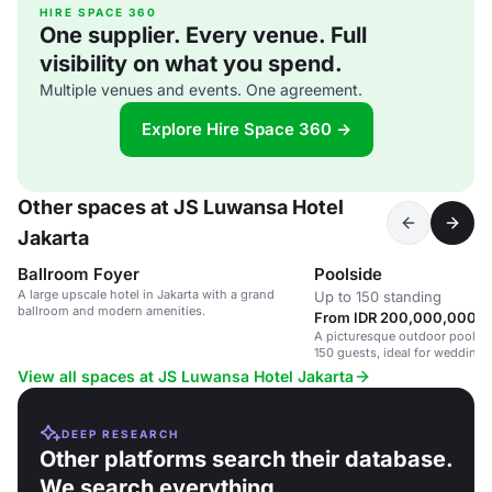
HIRE SPACE 360
One supplier. Every venue. Full
visibility on what you spend.
Multiple venues and events. One agreement.
Explore Hire Space 360 →
Other spaces at JS Luwansa Hotel
Jakarta
Ballroom Foyer
Poolside
A large upscale hotel in Jakarta with a grand
Up to 150 standing
ballroom and modern amenities.
From IDR 200,000,000 / 
A picturesque outdoor poolsid
150 guests, ideal for weddings
View all spaces at JS Luwansa Hotel Jakarta
DEEP RESEARCH
Other platforms search their database.
We search everything.