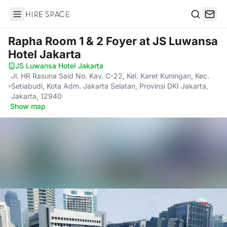
Hire Space
Search
Rapha Room 1 & 2 Foyer
at JS Luwansa
Hotel Jakarta
JS Luwansa Hotel Jakarta
·
Jl. HR Rasuna Said No. Kav. C-22, Kel. Karet Kuningan, Kec.
Setiabudi, Kota Adm. Jakarta Selatan, Provinsi DKI Jakarta,
Jakarta, 12940
·
Show map