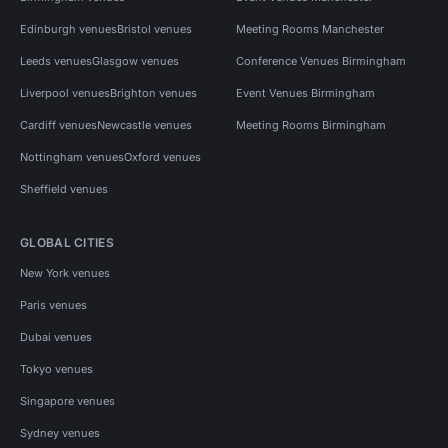
Edinburgh venues
Bristol venues
Meeting Rooms Manchester
Leeds venues
Glasgow venues
Conference Venues Birmingham
Liverpool venues
Brighton venues
Event Venues Birmingham
Cardiff venues
Newcastle venues
Meeting Rooms Birmingham
Nottingham venues
Oxford venues
Sheffield venues
GLOBAL CITIES
New York venues
Paris venues
Dubai venues
Tokyo venues
Singapore venues
Sydney venues