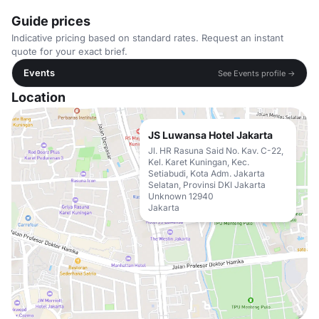
Guide prices
Indicative pricing based on standard rates. Request an instant
quote for your exact brief.
Events
See Events profile →
Location
JS Luwansa Hotel Jakarta
Jl. HR Rasuna Said No. Kav. C-22,
Kel. Karet Kuningan, Kec.
Setiabudi, Kota Adm. Jakarta
Selatan, Provinsi DKI Jakarta
Unknown 12940
Jakarta