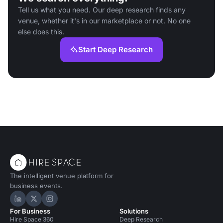
Tell us what you need. Our deep research finds any
venue, whether it's in our marketplace or not. No one
else does this.
Start Deep Research
The intelligent venue platform for
business events.
Hire Space on LinkedIn
Hire Space on X
Hire Space on Instagram
For Business
Solutions
Hire Space 360
Deep Research