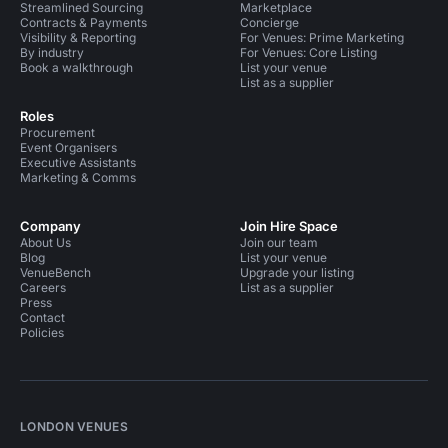
Streamlined Sourcing
Marketplace
Contracts & Payments
Concierge
Visibility & Reporting
For Venues: Prime Marketing
By industry
For Venues: Core Listing
Book a walkthrough
List your venue
List as a supplier
Roles
Procurement
Event Organisers
Executive Assistants
Marketing & Comms
Company
Join Hire Space
About Us
Join our team
Blog
List your venue
VenueBench
Upgrade your listing
Careers
List as a supplier
Press
Contact
Policies
LONDON VENUES