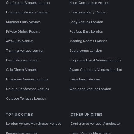
Conference Venues London
Hotel Conference Venues
Unique Conference Venues
Christmas Party Venues
Summer Party Venues
Party Venues London
Private Dining Rooms
Rooftop Bars London
Away Day Venues
Meeting Rooms London
Training Venues London
Boardrooms London
Event Venues London
Corporate Event Venues London
Gala Dinner Venues
Award Ceremony Venues London
Exhibition Venues London
Large Event Venues
Unique Conference Venues
Workshop Venues London
Outdoor Terraces London
TOP UK CITIES
OTHER UK CITIES
London venues
Manchester venues
Conference Venues Manchester
Birmingham venues
Event Venues Manchester