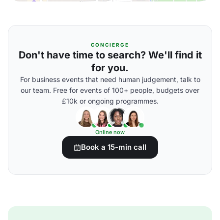
CONCIERGE
Don't have time to search? We'll find it
for you.
For business events that need human judgement, talk to
our team. Free for events of 100+ people, budgets over
£10k or ongoing programmes.
Online now
Book a 15-min call