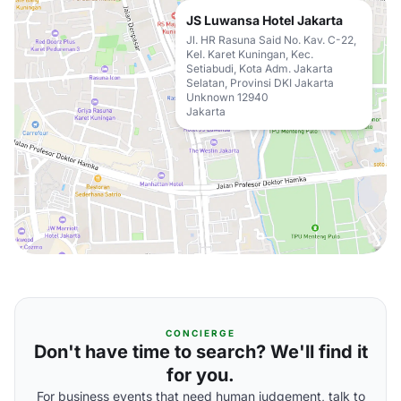
JS Luwansa Hotel Jakarta
Jl. HR Rasuna Said No. Kav. C-22,
Kel. Karet Kuningan, Kec.
Setiabudi, Kota Adm. Jakarta
Selatan, Provinsi DKI Jakarta
Unknown 12940
Jakarta
CONCIERGE
Don't have time to search? We'll find it
for you.
For business events that need human judgement, talk to