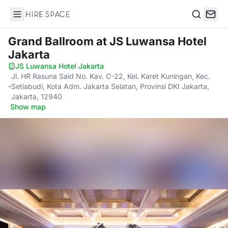
Hire Space
Search
Grand Ballroom
at JS Luwansa Hotel
Jakarta
JS Luwansa Hotel Jakarta
·
Jl. HR Rasuna Said No. Kav. C-22, Kel. Karet Kuningan, Kec.
Setiabudi, Kota Adm. Jakarta Selatan, Provinsi DKI Jakarta,
Jakarta, 12940
·
Show map