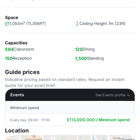
Space
1,055m² (11,356ft²)
Ceiling Height 7m (23ft)
Capacities
594
Classroom
120
Dining
150
Reception
1,500
Standing
Guide prices
Indicative pricing based on standard rates. Request an instant
quote for your exact brief.
Events
See Events profile →
Minimum spend
£113,000,000 / Minimum spend
Every day, 09:00 - 17:00
Location