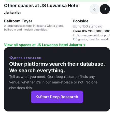
Other spaces at JS Luwansa Hotel
Jakarta
Ballroom Foyer
Poolside
A large upscale hotel in Jakarta with a grand
Up to 150 standing
ballroom and modern amenities.
From IDR 200,000,000 / 
A picturesque outdoor poolsid
150 guests, ideal for weddings
View all spaces at JS Luwansa Hotel Jakarta
DEEP RESEARCH
Other platforms search their database.
We search everything.
Tell us what you need. Our deep research finds any
venue, whether it's in our marketplace or not. No one
else does this.
Start Deep Research