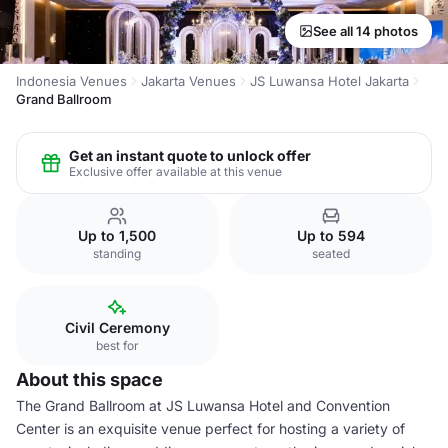
See all 14 photos
Indonesia Venues
Jakarta Venues
JS Luwansa Hotel Jakarta
Grand Ballroom
Get an instant quote to unlock offer
Exclusive offer available at this venue
Up to 1,500
Up to 594
standing
seated
Civil Ceremony
best for
About this space
The Grand Ballroom at JS Luwansa Hotel and Convention
Center is an exquisite venue perfect for hosting a variety of