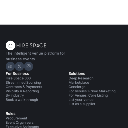
The intelligent venue platform for
business events.
Hire Space on LinkedIn
Hire Space on X
Hire Space on Instagram
For Business
Solutions
Hire Space 360
Deep Research
Streamlined Sourcing
Marketplace
Contracts & Payments
Concierge
Visibility & Reporting
For Venues: Prime Marketing
By industry
For Venues: Core Listing
Book a walkthrough
List your venue
List as a supplier
Roles
Procurement
Event Organisers
Executive Assistants