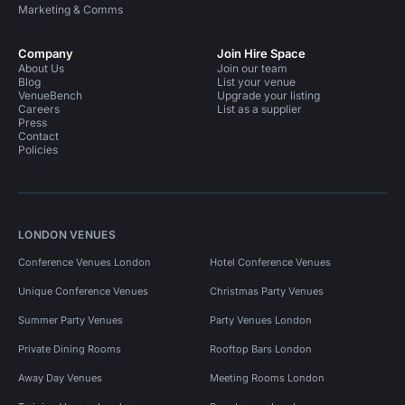
Marketing & Comms
Company
Join Hire Space
About Us
Join our team
Blog
List your venue
VenueBench
Upgrade your listing
Careers
List as a supplier
Press
Contact
Policies
LONDON VENUES
Conference Venues London
Hotel Conference Venues
Unique Conference Venues
Christmas Party Venues
Summer Party Venues
Party Venues London
Private Dining Rooms
Rooftop Bars London
Away Day Venues
Meeting Rooms London