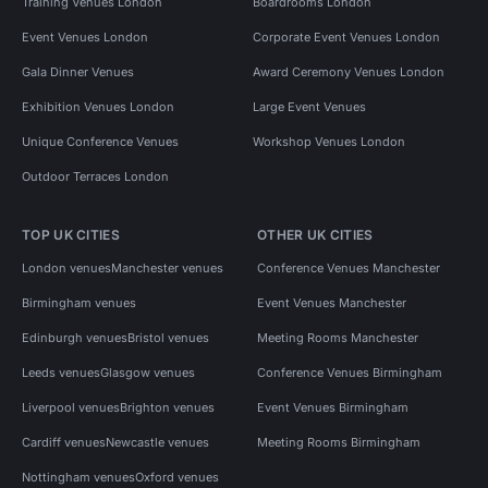
Training Venues London
Boardrooms London
Event Venues London
Corporate Event Venues London
Gala Dinner Venues
Award Ceremony Venues London
Exhibition Venues London
Large Event Venues
Unique Conference Venues
Workshop Venues London
Outdoor Terraces London
TOP UK CITIES
OTHER UK CITIES
London venues
Manchester venues
Conference Venues Manchester
Birmingham venues
Event Venues Manchester
Edinburgh venues
Bristol venues
Meeting Rooms Manchester
Leeds venues
Glasgow venues
Conference Venues Birmingham
Liverpool venues
Brighton venues
Event Venues Birmingham
Cardiff venues
Newcastle venues
Meeting Rooms Birmingham
Nottingham venues
Oxford venues