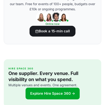
our team. Free for events of 100+ people, budgets over
£10k or ongoing programmes.
Online now
Book a 15-min call
HIRE SPACE 360
One supplier. Every venue. Full
visibility on what you spend.
Multiple venues and events. One agreement.
Explore Hire Space 360 →