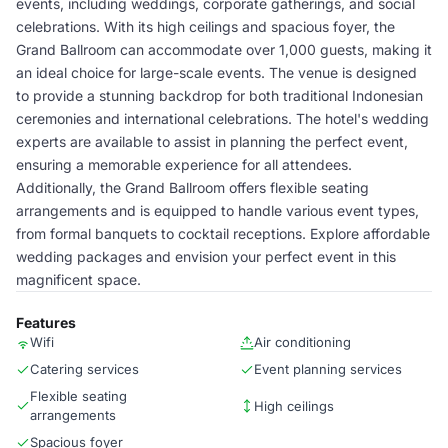
events, including weddings, corporate gatherings, and social
celebrations. With its high ceilings and spacious foyer, the
Grand Ballroom can accommodate over 1,000 guests, making it
an ideal choice for large-scale events. The venue is designed
to provide a stunning backdrop for both traditional Indonesian
ceremonies and international celebrations. The hotel's wedding
experts are available to assist in planning the perfect event,
ensuring a memorable experience for all attendees.
Additionally, the Grand Ballroom offers flexible seating
arrangements and is equipped to handle various event types,
from formal banquets to cocktail receptions. Explore affordable
wedding packages and envision your perfect event in this
magnificent space.
Features
Wifi
Air conditioning
Catering services
Event planning services
Flexible seating
High ceilings
arrangements
Spacious foyer