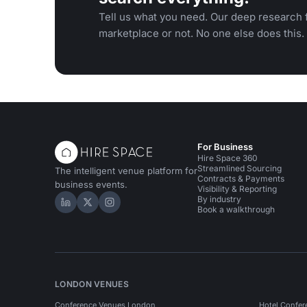
Tell us what you need. Our deep research f
marketplace or not. No one else does this.
For Business
Hire Space 360
Streamlined Sourcing
The intelligent venue platform for
Contracts & Payments
business events.
Visibility & Reporting
By industry
Hire Space on LinkedIn
Hire Space on X
Hire Space on Instagram
Book a walkthrough
LONDON VENUES
Conference Venues London
Hotel Confer