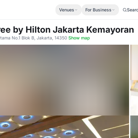
Venues
For Business
Sear
ree by Hilton Jakarta Kemayoran
 Utama No.1 Blok B, Jakarta, 14350
·
Show map