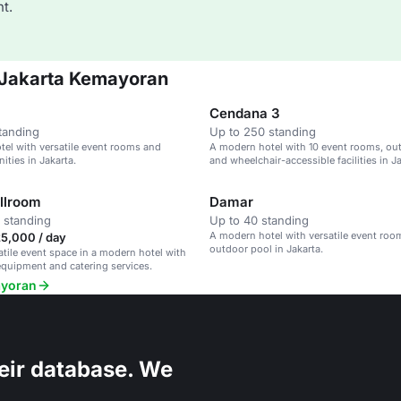
t.
n Jakarta Kemayoran
Cendana 3
tanding
Up to 250 standing
el with versatile event rooms and
A modern hotel with 10 event rooms, ou
ties in Jakarta.
and wheelchair-accessible facilities in Ja
llroom
Damar
 standing
Up to 40 standing
A modern hotel with versatile event ro
25,000 / day
outdoor pool in Jakarta.
satile event space in a modern hotel with
quipment and catering services.
ayoran
eir database. We