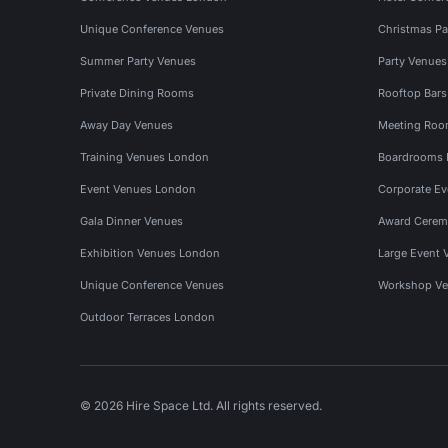
Unique Conference Venues
Christmas Pa
Summer Party Venues
Party Venue
Private Dining Rooms
Rooftop Bar
Away Day Venues
Meeting Roo
Training Venues London
Boardrooms
Event Venues London
Corporate E
Gala Dinner Venues
Award Cerem
Exhibition Venues London
Large Event 
Unique Conference Venues
Workshop Ve
Outdoor Terraces London
© 2026 Hire Space Ltd. All rights reserved.