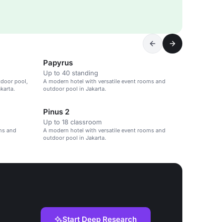
Papyrus
Up to 40 standing
tdoor pool,
A modern hotel with versatile event rooms and
karta.
outdoor pool in Jakarta.
Pinus 2
Up to 18 classroom
oms and
A modern hotel with versatile event rooms and
outdoor pool in Jakarta.
Start Deep Research