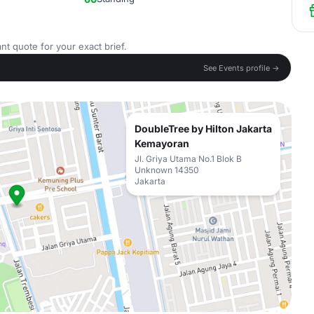
nt quote for your exact brief.
See Events profile →
DoubleTree by Hilton Jakarta
Kemayoran
Jl. Griya Utama No.1 Blok B
Unknown 14350
Jakarta