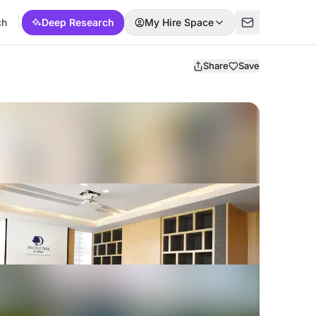
ch
Deep Research
My Hire Space
Share
Save