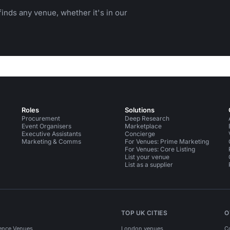
inds any venue, whether it's in our
Roles
Solutions
Procurement
Deep Research
Event Organisers
Marketplace
Executive Assistants
Concierge
Marketing & Comms
For Venues: Prime Marketing
For Venues: Core Listing
List your venue
List as a supplier
TOP UK CITIES
O
ence Venues
London venues
C