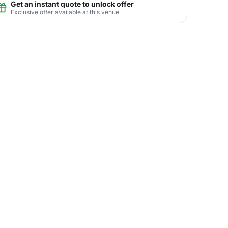
Get an instant quote to unlock offer
Exclusive offer available at this venue