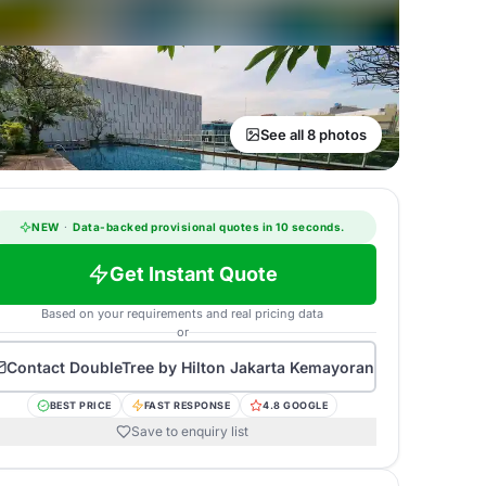
See all 8 photos
NEW
·
Data-backed provisional quotes in 10 seconds.
Get Instant Quote
Based on your requirements and real pricing data
or
Contact
DoubleTree by Hilton Jakarta Kemayoran
BEST PRICE
FAST RESPONSE
4.8 GOOGLE
Save to enquiry list