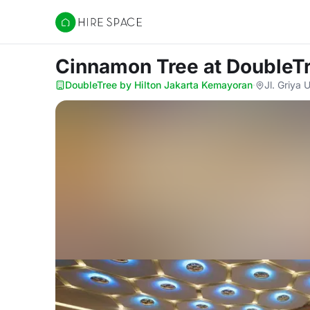
Hire Space
Cinnamon Tree
at DoubleT
DoubleTree by Hilton Jakarta Kemayoran
·
Jl. Griya