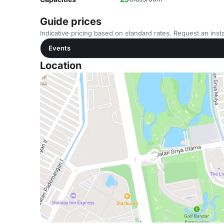
Guide prices
Indicative pricing based on standard rates. Request an insta
Events
Location