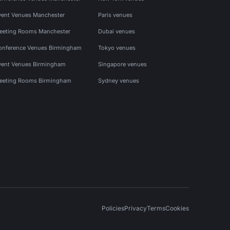
vent Venues Manchester
Paris venues
eeting Rooms Manchester
Dubai venues
onference Venues Birmingham
Tokyo venues
vent Venues Birmingham
Singapore venues
eeting Rooms Birmingham
Sydney venues
Policies
Privacy
Terms
Cookies