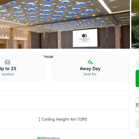
 Jakarta Kemayoran
Cinnamon Tree
Up to 25
Away Day
seated
best for
Ceiling Height 4m (13ft)
60
Standing