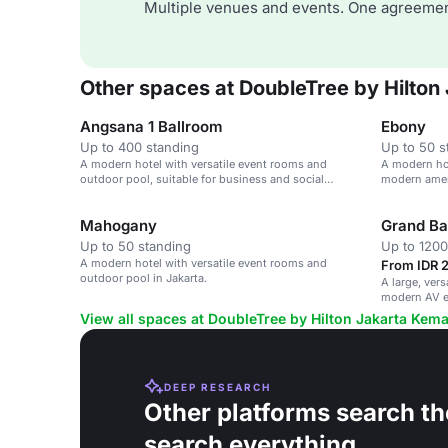
Multiple venues and events. One agreemen
Other spaces at DoubleTree by Hilto
Angsana 1 Ballroom
Ebony
Up to 400 standing
Up to 50 s
A modern hotel with versatile event rooms and
A modern hot
outdoor pool, suitable for business and social
modern ameni
gatherings.
Mahogany
Grand Ba
Up to 50 standing
Up to 1200
A modern hotel with versatile event rooms and
From IDR 
outdoor pool in Jakarta.
A large, ver
modern AV e
View all spaces at DoubleTree by Hilton Jakarta Kem
DEEP RESEARCH
Other platforms search th
search everything.