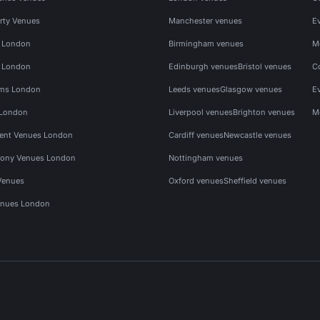
rty Venues
Manchester venues
E
s London
Birmingham venues
M
s London
Edinburgh venues
Bristol venues
C
ms London
Leeds venues
Glasgow venues
E
 London
Liverpool venues
Brighton venues
M
vent Venues London
Cardiff venues
Newcastle venues
ony Venues London
Nottingham venues
Venues
Oxford venues
Sheffield venues
nues London