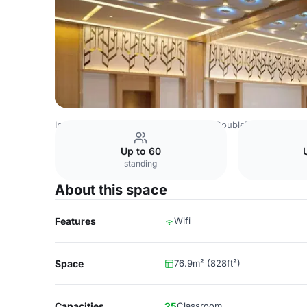
Indonesia Venues
Jakarta Venues
DoubleTree by Hilton
Up to 60
standing
About this space
Features
Wifi
Space
76.9m² (828ft²)
Capacities
25
Classroom