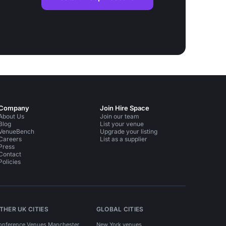
Company
Join Hire Space
About Us
Join our team
Blog
List your venue
VenueBench
Upgrade your listing
Careers
List as a supplier
Press
Contact
Policies
THER UK CITIES
GLOBAL CITIES
onference Venues Manchester
New York venues