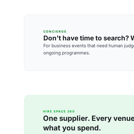
CONCIERGE
Don't have time to search? We
For business events that need human judge
ongoing programmes.
HIRE SPACE 360
One supplier. Every venue. 
what you spend.