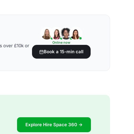
Online now
s over £10k or
Book a 15-min call
Explore Hire Space 360 →