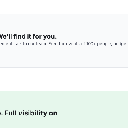
'll find it for you.
ment, talk to our team. Free for events of 100+ people, budget
Full visibility on