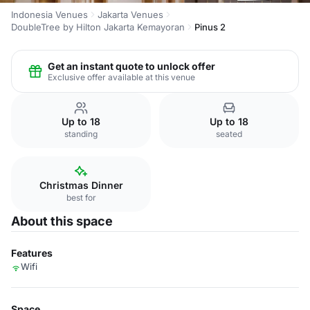
Indonesia Venues
Jakarta Venues
DoubleTree by Hilton Jakarta Kemayoran
Pinus 2
Get an instant quote to unlock offer
Exclusive offer available at this venue
Up to 18
Up to 18
standing
seated
Christmas Dinner
best for
About this space
Features
Wifi
Space