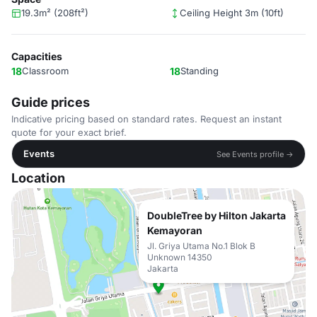
19.3m² (208ft²)
Ceiling Height 3m (10ft)
Capacities
18
Classroom
18
Standing
Guide prices
Indicative pricing based on standard rates. Request an instant
quote for your exact brief.
Events
See Events profile →
Location
DoubleTree by Hilton Jakarta
Kemayoran
Jl. Griya Utama No.1 Blok B
Unknown 14350
Jakarta