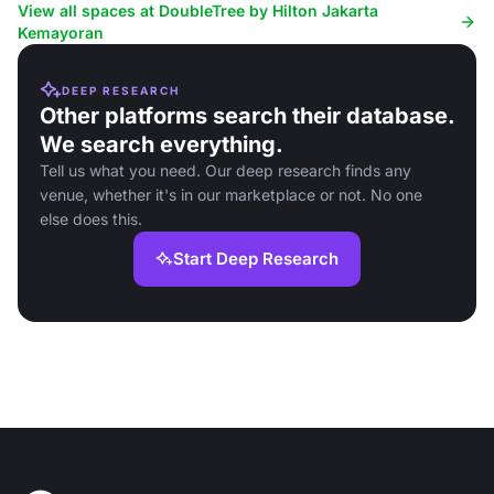
View all spaces at DoubleTree by Hilton Jakarta
Kemayoran
DEEP RESEARCH
Other platforms search their database.
We search everything.
Tell us what you need. Our deep research finds any
venue, whether it's in our marketplace or not. No one
else does this.
Start Deep Research