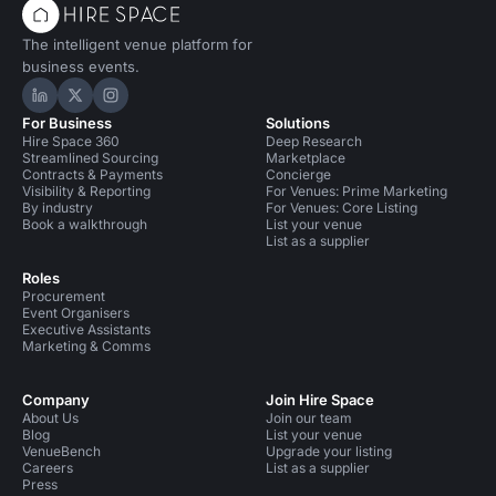
The intelligent venue platform for
business events.
Hire Space on LinkedIn
Hire Space on X
Hire Space on Instagram
For Business
Solutions
Hire Space 360
Deep Research
Streamlined Sourcing
Marketplace
Contracts & Payments
Concierge
Visibility & Reporting
For Venues: Prime Marketing
By industry
For Venues: Core Listing
Book a walkthrough
List your venue
List as a supplier
Roles
Procurement
Event Organisers
Executive Assistants
Marketing & Comms
Company
Join Hire Space
About Us
Join our team
Blog
List your venue
VenueBench
Upgrade your listing
Careers
List as a supplier
Press