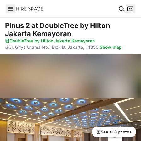
Hire Space
Search
Pinus 2
at DoubleTree by Hilton
Jakarta Kemayoran
DoubleTree by Hilton Jakarta Kemayoran
·
Jl. Griya Utama No.1 Blok B, Jakarta, 14350
·
Show map
See all 8 photos