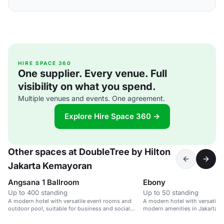
HIRE SPACE 360
One supplier. Every venue. Full
visibility on what you spend.
Multiple venues and events. One agreement.
Explore Hire Space 360 →
Other spaces at DoubleTree by Hilton
Jakarta Kemayoran
Angsana 1 Ballroom
Ebony
Up to 400 standing
Up to 50 standing
A modern hotel with versatile event rooms and
A modern hotel with versatile
outdoor pool, suitable for business and social
modern amenities in Jakarta.
gatherings.