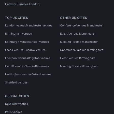
Outdoor Terraces London
TOP UK CITIES
OTHER UK CITIES
London venues
Manchester venues
Conference Venues Manchester
Birmingham venues
Event Venues Manchester
Edinburgh venues
Bristol venues
Meeting Rooms Manchester
Leeds venues
Glasgow venues
Conference Venues Birmingham
Liverpool venues
Brighton venues
Event Venues Birmingham
Cardiff venues
Newcastle venues
Meeting Rooms Birmingham
Nottingham venues
Oxford venues
Sheffield venues
GLOBAL CITIES
New York venues
Paris venues