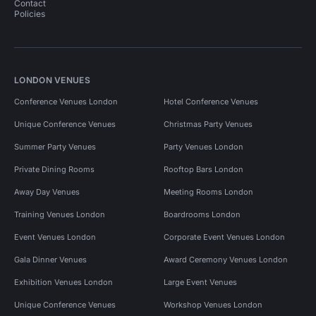
Contact
Policies
LONDON VENUES
Conference Venues London
Hotel Conference Venues
Unique Conference Venues
Christmas Party Venues
Summer Party Venues
Party Venues London
Private Dining Rooms
Rooftop Bars London
Away Day Venues
Meeting Rooms London
Training Venues London
Boardrooms London
Event Venues London
Corporate Event Venues London
Gala Dinner Venues
Award Ceremony Venues London
Exhibition Venues London
Large Event Venues
Unique Conference Venues
Workshop Venues London