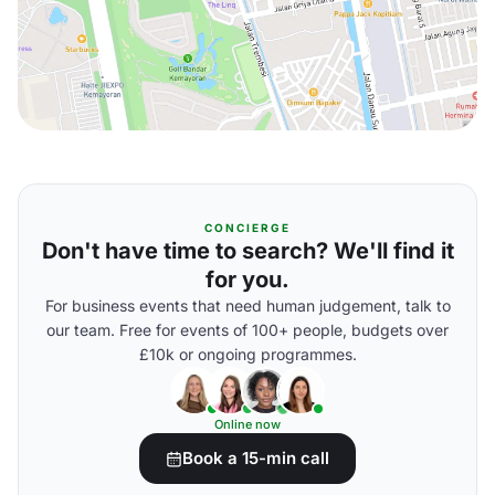
CONCIERGE
Don't have time to search? We'll find it
for you.
For business events that need human judgement, talk to
our team. Free for events of 100+ people, budgets over
£10k or ongoing programmes.
Online now
Book a 15-min call