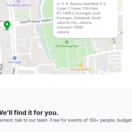
Jl. H. R. Rasuna Said Blok X-5
Cyber 2 Tower 17th Floor,
RT.7/RW.2, Kuningan, East
Kuningan, Setiabudi, South
Jakarta City, Jakarta
Unknown 12950
Jakarta
'll find it for you.
ment, talk to our team. Free for events of 100+ people, budget