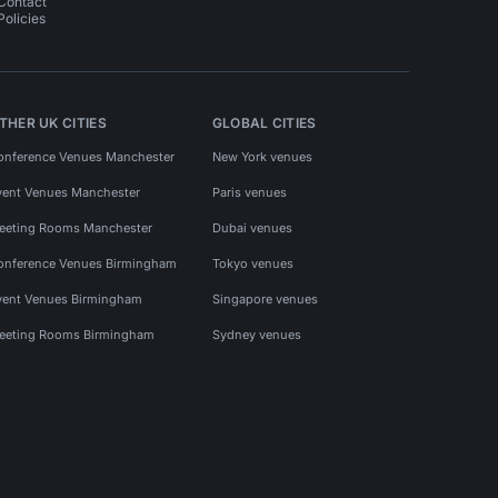
Contact
Policies
THER UK CITIES
GLOBAL CITIES
onference Venues Manchester
New York venues
vent Venues Manchester
Paris venues
eeting Rooms Manchester
Dubai venues
onference Venues Birmingham
Tokyo venues
vent Venues Birmingham
Singapore venues
eeting Rooms Birmingham
Sydney venues