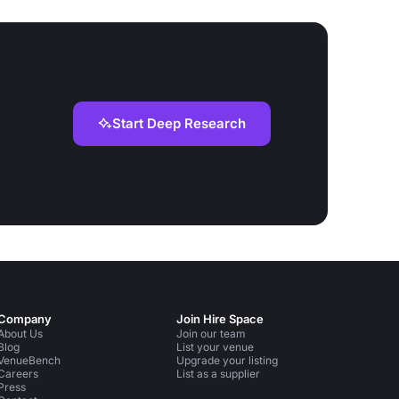
Start Deep Research
Company
Join Hire Space
About Us
Join our team
Blog
List your venue
VenueBench
Upgrade your listing
Careers
List as a supplier
Press