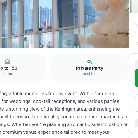
on halls
p to 150
Private Party
seated
best for
nforgettable memories for any event. With a focus on
 for weddings, cocktail receptions, and various parties.
e a stunning view of the Kuningan area, enhancing the
uilt to ensure functionality and convenience, making it an
ings. Whether you're planning a romantic solemnization or
r a premium venue experience tailored to meet your