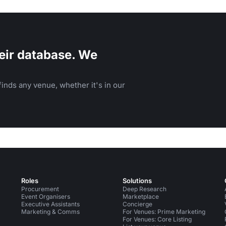
eir database. We
inds any venue, whether it's in our
Roles
Solutions
Procurement
Deep Research
Event Organisers
Marketplace
Executive Assistants
Concierge
Marketing & Comms
For Venues: Prime Marketing
For Venues: Core Listing