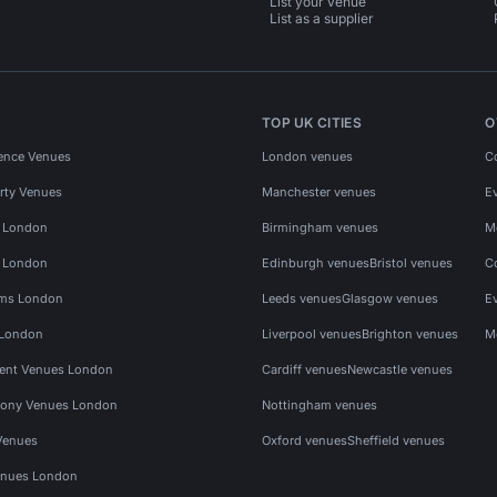
List your venue
List as a supplier
TOP UK CITIES
O
ence Venues
London venues
C
rty Venues
Manchester venues
E
s London
Birmingham venues
M
s London
Edinburgh venues
Bristol venues
C
ms London
Leeds venues
Glasgow venues
E
 London
Liverpool venues
Brighton venues
M
vent Venues London
Cardiff venues
Newcastle venues
ony Venues London
Nottingham venues
Venues
Oxford venues
Sheffield venues
nues London