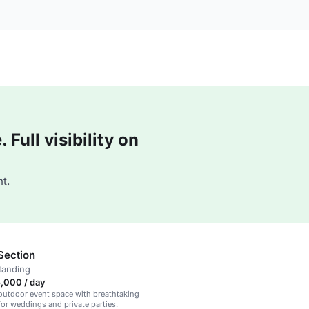
Full visibility on
t.
Section
tanding
,000 / day
outdoor event space with breathtaking
 for weddings and private parties.