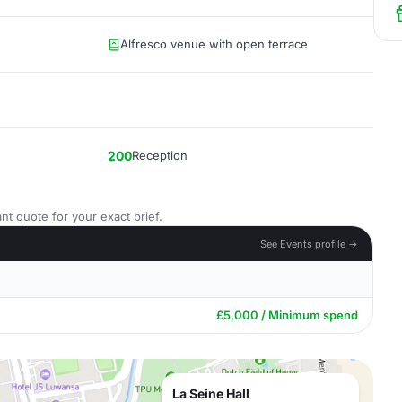
Alfresco venue with open terrace
200
Reception
nt quote for your exact brief.
See Events profile →
£5,000 / Minimum spend
La Seine Hall