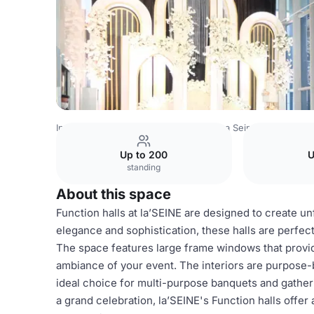
Indonesia Venues
Jakarta Venues
La Seine Hall
Functi
Up to 200
U
standing
About this space
Function halls at la’SEINE are designed to create u
elegance and sophistication, these halls are perfect
The space features large frame windows that provid
ambiance of your event. The interiors are purpose-b
ideal choice for multi-purpose banquets and gather
a grand celebration, la’SEINE's Function halls offe