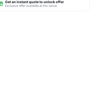
Get an instant quote to unlock offer
Exclusive offer available at this venue