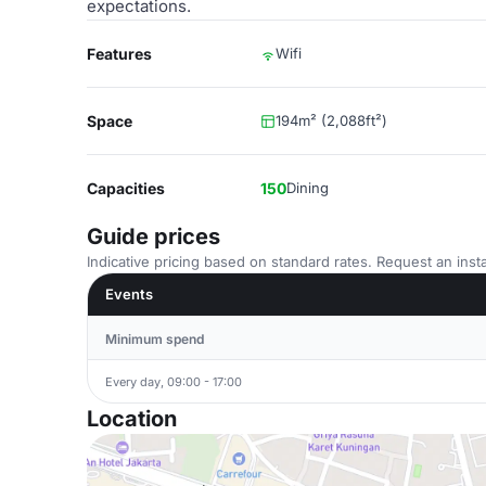
expectations.
Features
Wifi
Space
194m² (2,088ft²)
Capacities
150
Dining
Guide prices
Indicative pricing based on standard rates. Request an insta
Events
Minimum spend
Every day, 09:00 - 17:00
Location