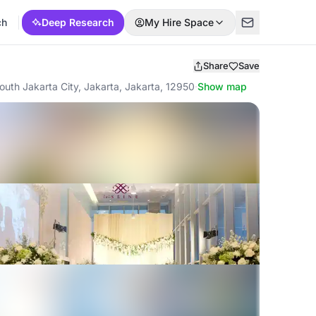
ch
Deep Research
My Hire Space
Share
Save
outh Jakarta City, Jakarta, Jakarta, 12950
·
Show map