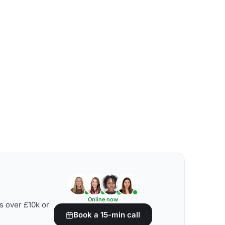
Online now
s over £10k or
Book a 15-min call