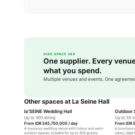
HIRE SPACE 360
One supplier. Every venue. 
what you spend.
Multiple venues and events. One agreemen
Other spaces at La Seine Hall
la’SEINE Wedding Hall
Outdoor 
Up to 300 dining
Up to 50 s
From IDR 245,750,000 / day
From IDR 5
A luxurious wedding venue with indoor and semi-
A luxurious 
outdoor spaces, suitable for up to 300 guests.
views, ideal