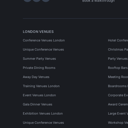
Hire Space on LinkedIn
Hire Space on X
Hire Space on Instagram
Book a walkthrough
LONDON VENUES
Conference Venues London
Hotel Confer
Unique Conference Venues
Christmas Pa
Summer Party Venues
Party Venue
Private Dining Rooms
Rooftop Bar
Away Day Venues
Meeting Roo
Training Venues London
Boardrooms
Event Venues London
Corporate E
Gala Dinner Venues
Award Cerem
Exhibition Venues London
Large Event 
Unique Conference Venues
Workshop Ve