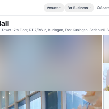
Venues
For Business
Sear
all
2 Tower 17th Floor, RT.7/RW.2, Kuningan, East Kuningan, Setiabudi, S