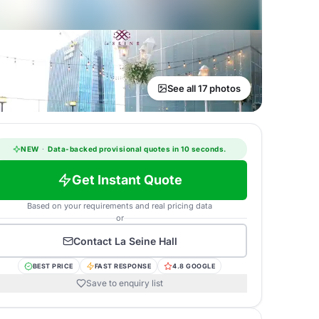
See all 17 photos
NEW
·
Data-backed provisional quotes in 10 seconds.
Get Instant Quote
Based on your requirements and real pricing data
or
Contact
La Seine Hall
BEST PRICE
FAST RESPONSE
4.8 GOOGLE
Save to enquiry list