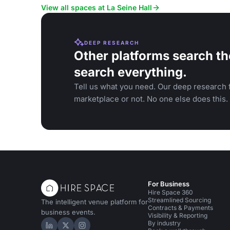
View all spaces at La Seine Hall
DEEP RESEARCH
Other platforms search th
search everything.
Tell us what you need. Our deep research f
marketplace or not. No one else does this.
For Business
Hire Space 360
Streamlined Sourcing
The intelligent venue platform for
Contracts & Payments
business events.
Visibility & Reporting
By industry