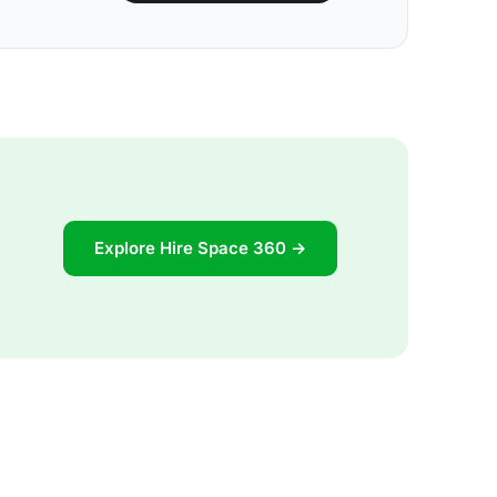
Explore Hire Space 360 →