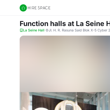
Hire Space
Function halls
at La Seine H
La Seine Hall
·
Jl. H. R. Rasuna Said Blok X-5 Cyber 