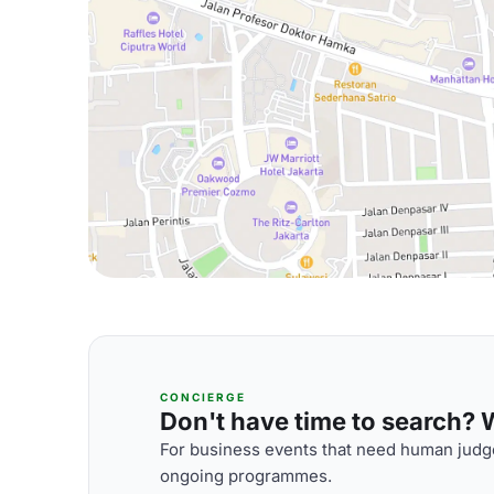
CONCIERGE
Don't have time to search? We
For business events that need human judge
ongoing programmes.