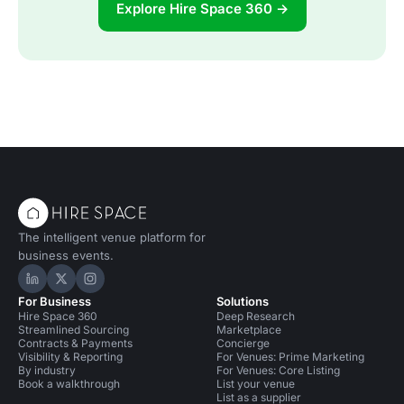
Explore Hire Space 360 →
The intelligent venue platform for
business events.
Hire Space on LinkedIn
Hire Space on X
Hire Space on Instagram
For Business
Solutions
Hire Space 360
Deep Research
Streamlined Sourcing
Marketplace
Contracts & Payments
Concierge
Visibility & Reporting
For Venues: Prime Marketing
By industry
For Venues: Core Listing
Book a walkthrough
List your venue
List as a supplier