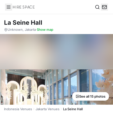
Hire Space
Search
La Seine Hall
Unknown, Jakarta
·
Show map
See all 15 photos
Indonesia Venues
Jakarta Venues
La Seine Hall