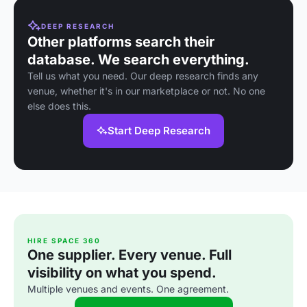
DEEP RESEARCH
Other platforms search their
database. We search everything.
Tell us what you need. Our deep research finds any
venue, whether it's in our marketplace or not. No one
else does this.
Start Deep Research
HIRE SPACE 360
One supplier. Every venue. Full
visibility on what you spend.
Multiple venues and events. One agreement.