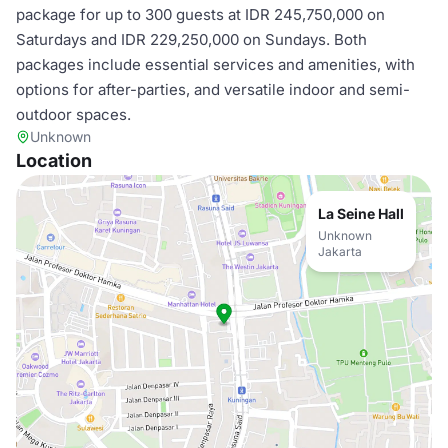
package for up to 300 guests at IDR 245,750,000 on
Saturdays and IDR 229,250,000 on Sundays. Both
packages include essential services and amenities, with
options for after-parties, and versatile indoor and semi-
outdoor spaces.
Unknown
Location
La Seine Hall
Unknown
Jakarta