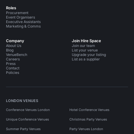
Roles
Procurement
Event Organisers
Executive Assistants
Marketing & Comms
Company
Join Hire Space
About Us
Join our team
Blog
List your venue
VenueBench
Upgrade your listing
Careers
List as a supplier
Press
Contact
Policies
LONDON VENUES
Conference Venues London
Hotel Conference Venues
Unique Conference Venues
Christmas Party Venues
Summer Party Venues
Party Venues London