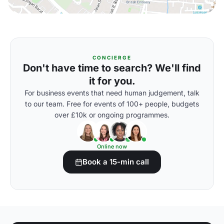
CONCIERGE
Don't have time to search? We'll find
it for you.
For business events that need human judgement, talk
to our team. Free for events of 100+ people, budgets
over £10k or ongoing programmes.
Online now
Book a 15-min call