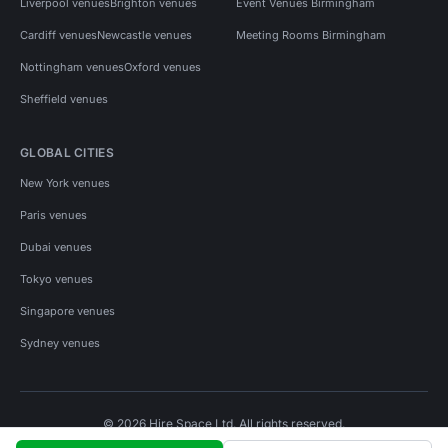
Liverpool venues
Brighton venues
Event Venues Birmingham
Cardiff venues
Newcastle venues
Meeting Rooms Birmingham
Nottingham venues
Oxford venues
Sheffield venues
GLOBAL CITIES
New York venues
Paris venues
Dubai venues
Tokyo venues
Singapore venues
Sydney venues
© 2026 Hire Space Ltd. All rights reserved.
Policies
Privacy
Terms
Cookies