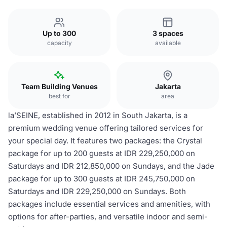
Up to 300
3 spaces
capacity
available
Team Building Venues
Jakarta
best for
area
la’SEINE, established in 2012 in South Jakarta, is a
premium wedding venue offering tailored services for
your special day. It features two packages: the Crystal
package for up to 200 guests at IDR 229,250,000 on
Saturdays and IDR 212,850,000 on Sundays, and the Jade
package for up to 300 guests at IDR 245,750,000 on
Saturdays and IDR 229,250,000 on Sundays. Both
packages include essential services and amenities, with
options for after-parties, and versatile indoor and semi-