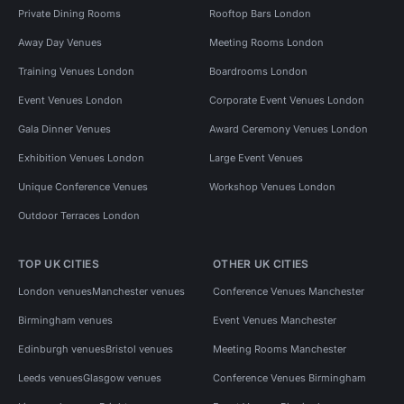
Private Dining Rooms
Rooftop Bars London
Away Day Venues
Meeting Rooms London
Training Venues London
Boardrooms London
Event Venues London
Corporate Event Venues London
Gala Dinner Venues
Award Ceremony Venues London
Exhibition Venues London
Large Event Venues
Unique Conference Venues
Workshop Venues London
Outdoor Terraces London
TOP UK CITIES
OTHER UK CITIES
London venues
Manchester venues
Conference Venues Manchester
Birmingham venues
Event Venues Manchester
Edinburgh venues
Bristol venues
Meeting Rooms Manchester
Leeds venues
Glasgow venues
Conference Venues Birmingham