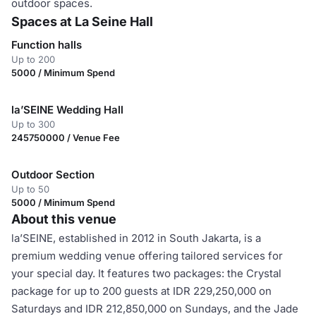
outdoor spaces.
Spaces at La Seine Hall
Function halls
Up to 200
5000 / Minimum Spend
la’SEINE Wedding Hall
Up to 300
245750000 / Venue Fee
Outdoor Section
Up to 50
5000 / Minimum Spend
About this venue
la’SEINE, established in 2012 in South Jakarta, is a
premium wedding venue offering tailored services for
your special day. It features two packages: the Crystal
package for up to 200 guests at IDR 229,250,000 on
Saturdays and IDR 212,850,000 on Sundays, and the Jade