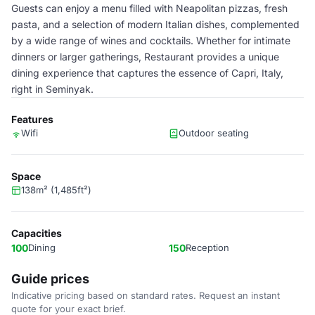
Guests can enjoy a menu filled with Neapolitan pizzas, fresh
pasta, and a selection of modern Italian dishes, complemented
by a wide range of wines and cocktails. Whether for intimate
dinners or larger gatherings, Restaurant provides a unique
dining experience that captures the essence of Capri, Italy,
right in Seminyak.
Features
Wifi
Outdoor seating
Space
138m² (1,485ft²)
Capacities
100
Dining
150
Reception
Guide prices
Indicative pricing based on standard rates. Request an instant
quote for your exact brief.