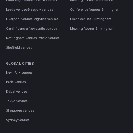
Leeds venues
Glasgow venues
Conference Venues Birmingham
Liverpool venues
Brighton venues
Event Venues Birmingham
Cardiff venues
Newcastle venues
Meeting Rooms Birmingham
Nottingham venues
Oxford venues
Sheffield venues
GLOBAL CITIES
New York venues
Paris venues
Dubai venues
Tokyo venues
Singapore venues
Sydney venues