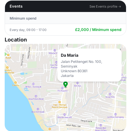
Events
See Events profile →
Minimum spend
£2,000 / Minimum spend
Every day, 09:00 - 17:00
Location
Da Maria
Jalan Petitenget No. 100,
Seminyak
Unknown 80361
Jakarta