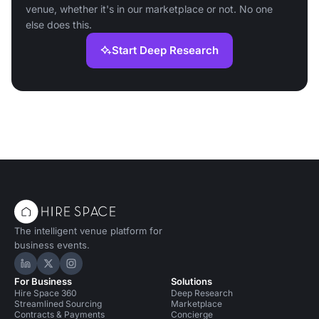
venue, whether it's in our marketplace or not. No one
else does this.
Start Deep Research
The intelligent venue platform for
business events.
Hire Space on LinkedIn
Hire Space on X
Hire Space on Instagram
For Business
Solutions
Hire Space 360
Deep Research
Streamlined Sourcing
Marketplace
Contracts & Payments
Concierge