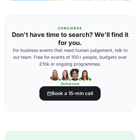
CONCIERGE
Don't have time to search? We'll find it
for you.
For business events that need human judgement, talk to
our team. Free for events of 100+ people, budgets over
£10k or ongoing programmes.
Online now
Book a 15-min call