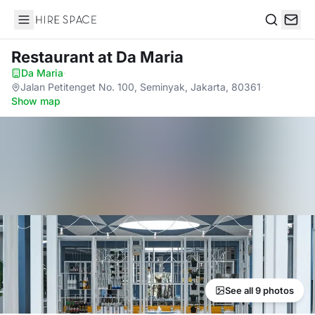
Hire Space
Search
Restaurant
at Da Maria
Da Maria
·
Jalan Petitenget No. 100, Seminyak, Jakarta, 80361
·
Show map
See all 9 photos