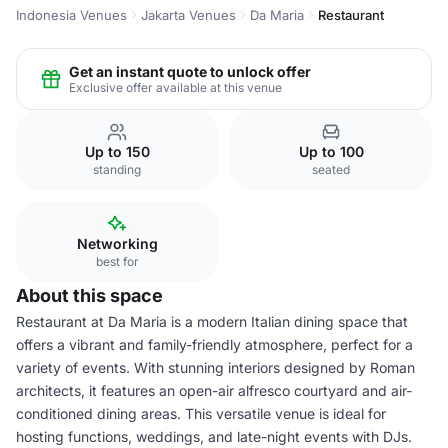
Indonesia Venues
Jakarta Venues
Da Maria
Restaurant
Get an instant quote to unlock offer
Exclusive offer available at this venue
Up to 150
Up to 100
standing
seated
Networking
best for
About this space
Restaurant at Da Maria is a modern Italian dining space that
offers a vibrant and family-friendly atmosphere, perfect for a
variety of events. With stunning interiors designed by Roman
architects, it features an open-air alfresco courtyard and air-
conditioned dining areas. This versatile venue is ideal for
hosting functions, weddings, and late-night events with DJs.