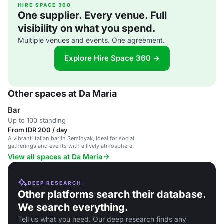
HIRE SPACE 360
One supplier. Every venue. Full
visibility on what you spend.
Multiple venues and events. One agreement.
Explore Hire Space 360 →
Other spaces at Da Maria
Bar
Up to 100 standing
From IDR 200 / day
A vibrant Italian bar in Seminyak, ideal for social
gatherings and events with a lively atmosphere.
View all spaces at Da Maria
DEEP RESEARCH
Other platforms search their database.
We search everything.
Tell us what you need. Our deep research finds any