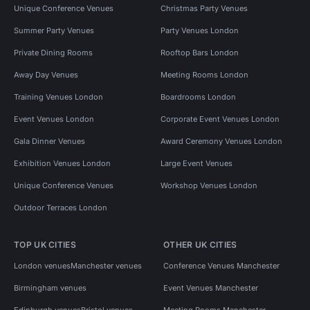
Unique Conference Venues
Christmas Party Venues
Summer Party Venues
Party Venues London
Private Dining Rooms
Rooftop Bars London
Away Day Venues
Meeting Rooms London
Training Venues London
Boardrooms London
Event Venues London
Corporate Event Venues London
Gala Dinner Venues
Award Ceremony Venues London
Exhibition Venues London
Large Event Venues
Unique Conference Venues
Workshop Venues London
Outdoor Terraces London
TOP UK CITIES
OTHER UK CITIES
London venues
Manchester venues
Conference Venues Manchester
Birmingham venues
Event Venues Manchester
Edinburgh venues
Bristol venues
Meeting Rooms Manchester