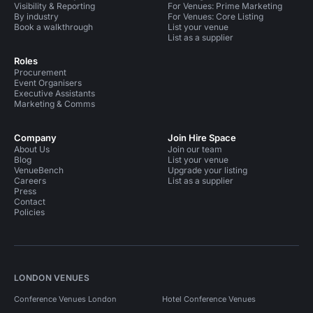
Visibility & Reporting
For Venues: Prime Marketing
By industry
For Venues: Core Listing
Book a walkthrough
List your venue
List as a supplier
Roles
Procurement
Event Organisers
Executive Assistants
Marketing & Comms
Company
Join Hire Space
About Us
Join our team
Blog
List your venue
VenueBench
Upgrade your listing
Careers
List as a supplier
Press
Contact
Policies
LONDON VENUES
Conference Venues London
Hotel Conference Venues