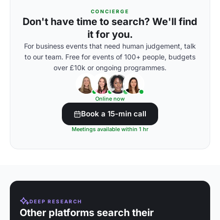
CONCIERGE
Don't have time to search? We'll find
it for you.
For business events that need human judgement, talk
to our team. Free for events of 100+ people, budgets
over £10k or ongoing programmes.
Online now
Book a 15-min call
Meetings available within 1 hr
DEEP RESEARCH
Other platforms search their