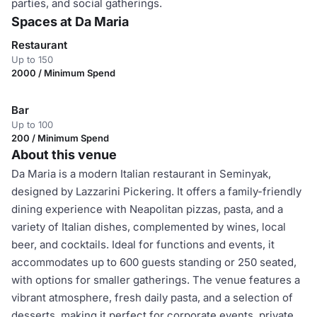
parties, and social gatherings.
Spaces at Da Maria
Restaurant
Up to 150
2000 / Minimum Spend
Bar
Up to 100
200 / Minimum Spend
About this venue
Da Maria is a modern Italian restaurant in Seminyak,
designed by Lazzarini Pickering. It offers a family-friendly
dining experience with Neapolitan pizzas, pasta, and a
variety of Italian dishes, complemented by wines, local
beer, and cocktails. Ideal for functions and events, it
accommodates up to 600 guests standing or 250 seated,
with options for smaller gatherings. The venue features a
vibrant atmosphere, fresh daily pasta, and a selection of
desserts, making it perfect for corporate events, private