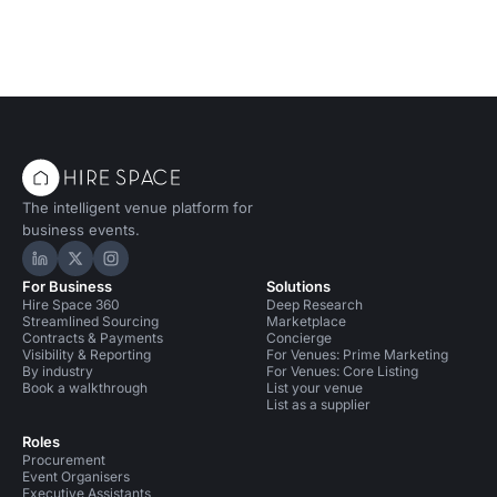
The intelligent venue platform for
business events.
Hire Space on LinkedIn
Hire Space on X
Hire Space on Instagram
For Business
Solutions
Hire Space 360
Deep Research
Streamlined Sourcing
Marketplace
Contracts & Payments
Concierge
Visibility & Reporting
For Venues: Prime Marketing
By industry
For Venues: Core Listing
Book a walkthrough
List your venue
List as a supplier
Roles
Procurement
Event Organisers
Executive Assistants