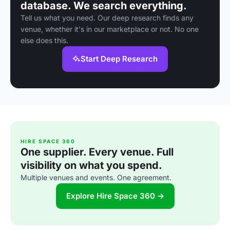
database. We search everything.
Tell us what you need. Our deep research finds any
venue, whether it's in our marketplace or not. No one
else does this.
Start Deep Research
HIRE SPACE 360
One supplier. Every venue. Full
visibility on what you spend.
Multiple venues and events. One agreement.
Explore Hire Space 360 →