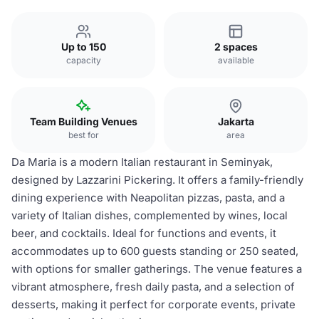
Up to 150
2 spaces
capacity
available
Team Building Venues
Jakarta
best for
area
Da Maria is a modern Italian restaurant in Seminyak,
designed by Lazzarini Pickering. It offers a family-friendly
dining experience with Neapolitan pizzas, pasta, and a
variety of Italian dishes, complemented by wines, local
beer, and cocktails. Ideal for functions and events, it
accommodates up to 600 guests standing or 250 seated,
with options for smaller gatherings. The venue features a
vibrant atmosphere, fresh daily pasta, and a selection of
desserts, making it perfect for corporate events, private