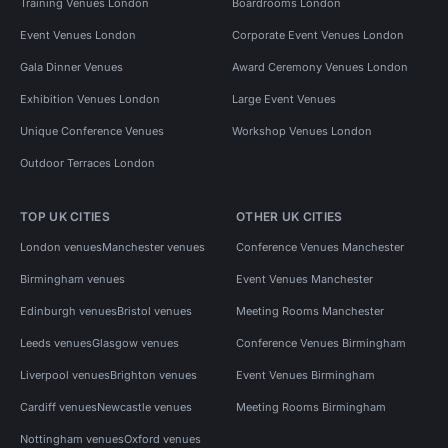
Training Venues London
Boardrooms London
Event Venues London
Corporate Event Venues London
Gala Dinner Venues
Award Ceremony Venues London
Exhibition Venues London
Large Event Venues
Unique Conference Venues
Workshop Venues London
Outdoor Terraces London
TOP UK CITIES
OTHER UK CITIES
London venues
Manchester venues
Conference Venues Manchester
Birmingham venues
Event Venues Manchester
Edinburgh venues
Bristol venues
Meeting Rooms Manchester
Leeds venues
Glasgow venues
Conference Venues Birmingham
Liverpool venues
Brighton venues
Event Venues Birmingham
Cardiff venues
Newcastle venues
Meeting Rooms Birmingham
Nottingham venues
Oxford venues