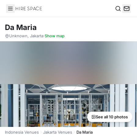
Hire Space
Search
Da Maria
Unknown, Jakarta
·
Show map
See all 10 photos
Indonesia Venues
Jakarta Venues
Da Maria