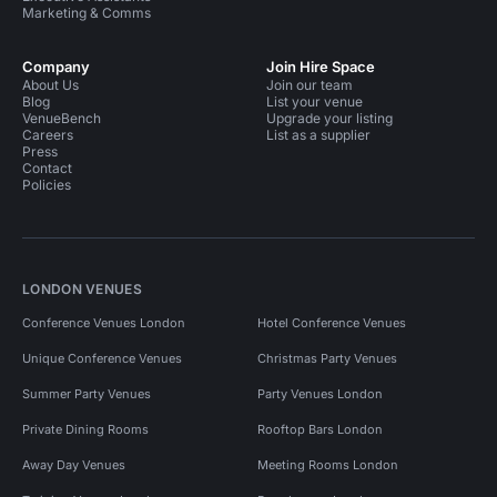
Marketing & Comms
Company
Join Hire Space
About Us
Join our team
Blog
List your venue
VenueBench
Upgrade your listing
Careers
List as a supplier
Press
Contact
Policies
LONDON VENUES
Conference Venues London
Hotel Conference Venues
Unique Conference Venues
Christmas Party Venues
Summer Party Venues
Party Venues London
Private Dining Rooms
Rooftop Bars London
Away Day Venues
Meeting Rooms London