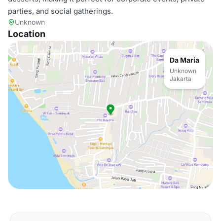
parties, and social gatherings.
Unknown
Location
Da Maria
Unknown
Jakarta