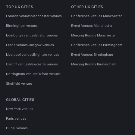
TOP UK CITIES
OTHER UK CITIES
London venues
Manchester venues
Conference Venues Manchester
Birmingham venues
Event Venues Manchester
Edinburgh venues
Bristol venues
Meeting Rooms Manchester
Leeds venues
Glasgow venues
Conference Venues Birmingham
Liverpool venues
Brighton venues
Event Venues Birmingham
Cardiff venues
Newcastle venues
Meeting Rooms Birmingham
Nottingham venues
Oxford venues
Sheffield venues
GLOBAL CITIES
New York venues
Paris venues
Dubai venues