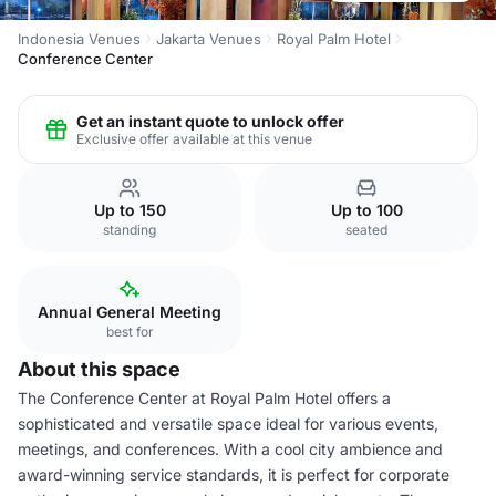
Indonesia Venues
Jakarta Venues
Royal Palm Hotel
Conference Center
Get an instant quote to unlock offer
Exclusive offer available at this venue
Up to 150
Up to 100
standing
seated
Annual General Meeting
best for
About this space
The Conference Center at Royal Palm Hotel offers a
sophisticated and versatile space ideal for various events,
meetings, and conferences. With a cool city ambience and
award-winning service standards, it is perfect for corporate