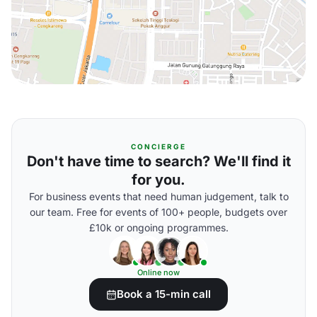
CONCIERGE
Don't have time to search? We'll find it
for you.
For business events that need human judgement, talk to
our team. Free for events of 100+ people, budgets over
£10k or ongoing programmes.
Online now
Book a 15-min call