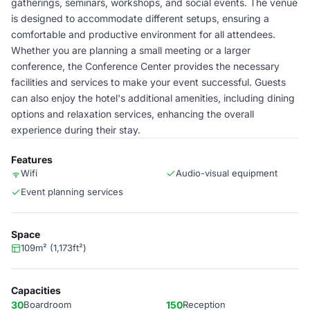
gatherings, seminars, workshops, and social events. The venue
is designed to accommodate different setups, ensuring a
comfortable and productive environment for all attendees.
Whether you are planning a small meeting or a larger
conference, the Conference Center provides the necessary
facilities and services to make your event successful. Guests
can also enjoy the hotel's additional amenities, including dining
options and relaxation services, enhancing the overall
experience during their stay.
Features
Wifi
Audio-visual equipment
Event planning services
Space
109m² (1,173ft²)
Capacities
30
Boardroom
150
Reception