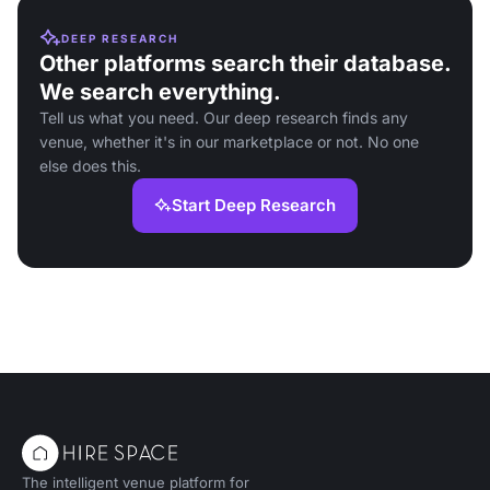
DEEP RESEARCH
Other platforms search their database.
We search everything.
Tell us what you need. Our deep research finds any
venue, whether it's in our marketplace or not. No one
else does this.
Start Deep Research
The intelligent venue platform for