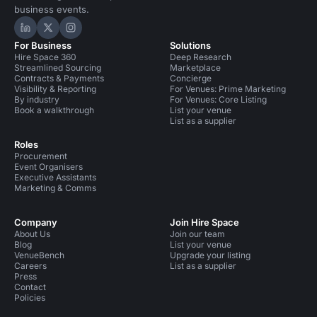
business events.
Hire Space on LinkedIn
Hire Space on X
Hire Space on Instagram
For Business
Solutions
Hire Space 360
Deep Research
Streamlined Sourcing
Marketplace
Contracts & Payments
Concierge
Visibility & Reporting
For Venues: Prime Marketing
By industry
For Venues: Core Listing
Book a walkthrough
List your venue
List as a supplier
Roles
Procurement
Event Organisers
Executive Assistants
Marketing & Comms
Company
Join Hire Space
About Us
Join our team
Blog
List your venue
VenueBench
Upgrade your listing
Careers
List as a supplier
Press
Contact
Policies