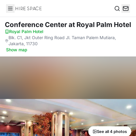
Hire Space
Search
Conference Center
at Royal Palm Hotel
Royal Palm Hotel
·
Blk. C1, Jkt Outer Ring Road Jl. Taman Palem Mutiara,
Jakarta, 11730
·
Show map
See all 4 photos