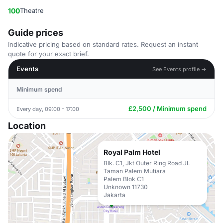
100
Theatre
Guide prices
Indicative pricing based on standard rates. Request an instant
quote for your exact brief.
Events
See Events profile →
Minimum spend
£2,500 / Minimum spend
Every day, 09:00 - 17:00
Location
Royal Palm Hotel
Blk. C1, Jkt Outer Ring Road Jl.
Taman Palem Mutiara
Palem Blok C1
Unknown 11730
Jakarta