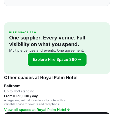
HIRE SPACE 360
One supplier. Every venue. Full
visibility on what you spend.
Multiple venues and events. One agreement.
Explore Hire Space 360 →
Other spaces at Royal Palm Hotel
Ballroom
Up to 450 standing
From IDR 5,000 / day
A large, elegant ballroom in a city hotel with a
versatile space for events and receptions.
View all spaces at Royal Palm Hotel