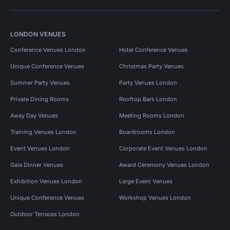
LONDON VENUES
Conference Venues London
Hotel Conference Venues
Unique Conference Venues
Christmas Party Venues
Summer Party Venues
Party Venues London
Private Dining Rooms
Rooftop Bars London
Away Day Venues
Meeting Rooms London
Training Venues London
Boardrooms London
Event Venues London
Corporate Event Venues London
Gala Dinner Venues
Award Ceremony Venues London
Exhibition Venues London
Large Event Venues
Unique Conference Venues
Workshop Venues London
Outdoor Terraces London