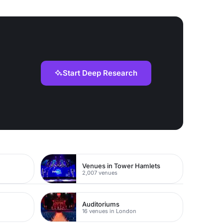
Start Deep Research
Venues in Tower Hamlets
2,007 venues
Auditoriums
16 venues in London