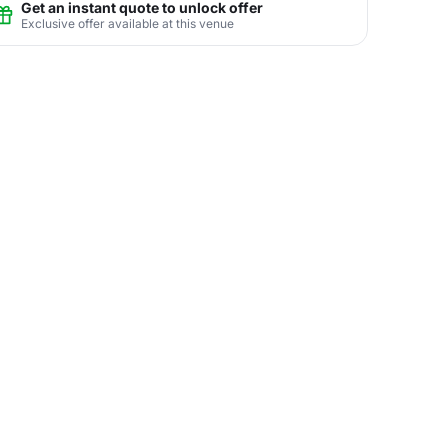
Get an instant quote to unlock offer
Exclusive offer available at this venue