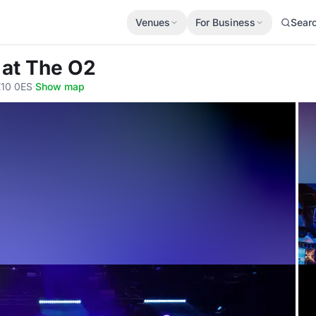
Venues
For Business
Sear
 at The O2
E10 0ES
·
Show map