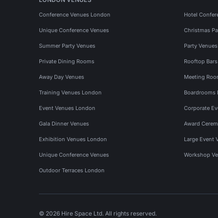
Conference Venues London
Hotel Confer
Unique Conference Venues
Christmas Pa
Summer Party Venues
Party Venue
Private Dining Rooms
Rooftop Bar
Away Day Venues
Meeting Roo
Training Venues London
Boardrooms
Event Venues London
Corporate E
Gala Dinner Venues
Award Cerem
Exhibition Venues London
Large Event 
Unique Conference Venues
Workshop Ve
Outdoor Terraces London
© 2026 Hire Space Ltd. All rights reserved.