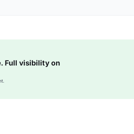
Full visibility on
t.