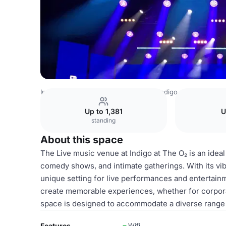
Indonesia Venues
Jakarta Venues
indigo at The O2
Li
Up to 1,381
U
standing
About this space
The Live music venue at Indigo at The O₂ is an ideal
comedy shows, and intimate gatherings. With its vib
unique setting for live performances and entertainm
create memorable experiences, whether for corporat
space is designed to accommodate a diverse range o
Features
Wifi