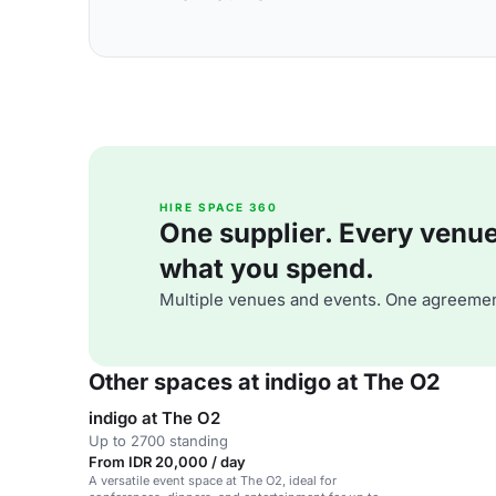
HIRE SPACE 360
One supplier. Every venue. 
what you spend.
Multiple venues and events. One agreemen
Other spaces at indigo at The O2
indigo at The O2
Up to 2700 standing
From IDR 20,000 / day
A versatile event space at The O2, ideal for