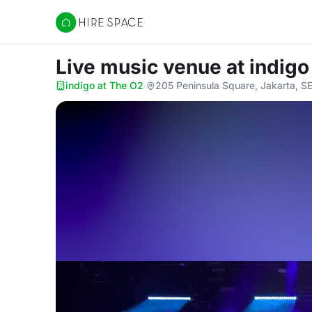
Hire Space
Live music venue
at indigo
indigo at The O2
·
205 Peninsula Square, Jakarta, S