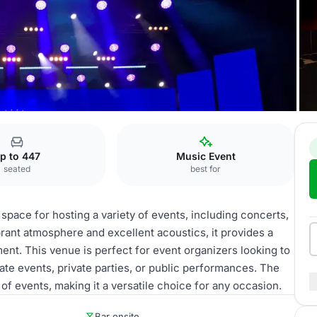
ve music venue
p to 447
Music Event
seated
best for
 space for hosting a variety of events, including concerts,
rant atmosphere and excellent acoustics, it provides a
ent. This venue is perfect for event organizers looking to
e events, private parties, or public performances. The
f events, making it a versatile choice for any occasion.
Bar onsite