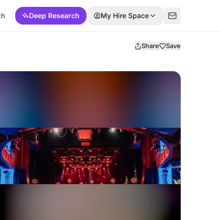
ch
Deep Research
My Hire Space
Share
Save