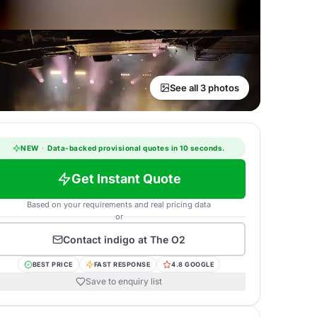
See all 3 photos
NEW
·
Data-backed provisional quotes in 10 seconds.
Get Instant Quote
Based on your requirements and real pricing data
or
Contact
indigo at The O2
BEST PRICE
FAST RESPONSE
4.8 GOOGLE
Save to enquiry list