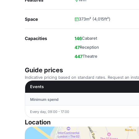
Space
373m² (4,015ft²)
Capacities
146
Cabaret
47
Reception
447
Theatre
Guide prices
Indicative pricing based on standard rates. Request an insta
Events
Minimum spend
Every day, 09:00 - 17:00
Location