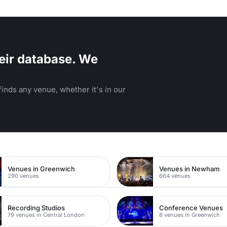
eir database. We
inds any venue, whether it's in our
a
Venues in Greenwich
Venues in Newham
290 venues
664 venues
Recording Studios
Conference Venues
79 venues in Central London
8 venues in Greenwich