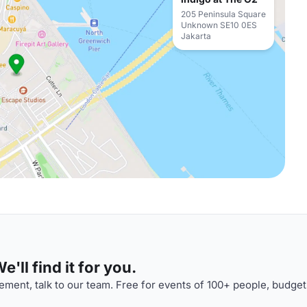
205 Peninsula Square
Unknown SE10 0ES
Jakarta
'll find it for you.
ment, talk to our team. Free for events of 100+ people, budget