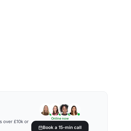
Online now
s over £10k or
Book a 15-min call