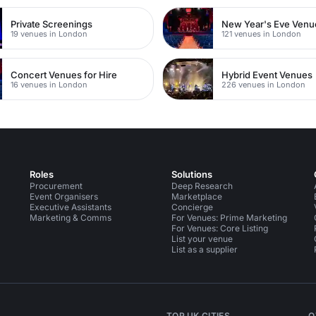
Private Screenings
New Year's Eve Venu
19 venues in London
121 venues in London
Concert Venues for Hire
Hybrid Event Venues
16 venues in London
226 venues in London
Roles
Solutions
Procurement
Deep Research
Event Organisers
Marketplace
Executive Assistants
Concierge
Marketing & Comms
For Venues: Prime Marketing
For Venues: Core Listing
List your venue
List as a supplier
TOP UK CITIES
O