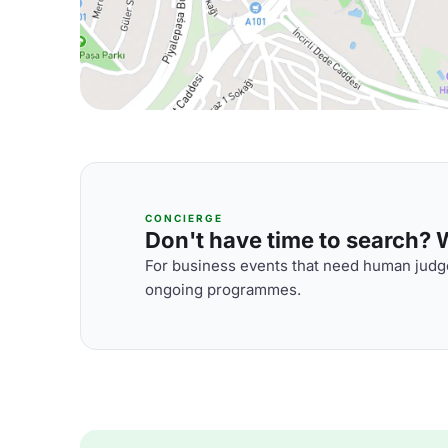
CONCIERGE
Don't have time to search? We
For business events that need human judge
ongoing programmes.