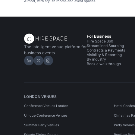
Airport, with stylish rooms and event spaces.
For Business
Hire Space 360
Streamlined Sourcing
The intelligent venue platform for
Contracts & Payments
business events.
Visibility & Reporting
By industry
Hire Space on LinkedIn
Hire Space on X
Hire Space on Instagram
Book a walkthrough
LONDON VENUES
Conference Venues London
Hotel Confer
Unique Conference Venues
Christmas Pa
Summer Party Venues
Party Venue
Private Dining Rooms
Rooftop Bar