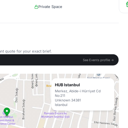
Private Space
nt quote for your exact brief.
See Events profile →
HUB Istanbul
Merkez, Abide-i Hürriyet Cd
No:211
Unknown 34381
Istanbul