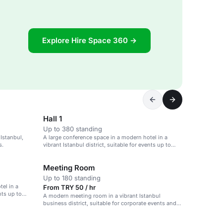
Explore Hire Space 360 →
Hall 1
Up to 380 standing
 Istanbul,
A large conference space in a modern hotel in a
s.
vibrant Istanbul district, suitable for events up to
3,200 guests.
Meeting Room
Up to 180 standing
el in a
From TRY 50 / hr
nts up to
A modern meeting room in a vibrant Istanbul
business district, suitable for corporate events and
team collaborations.