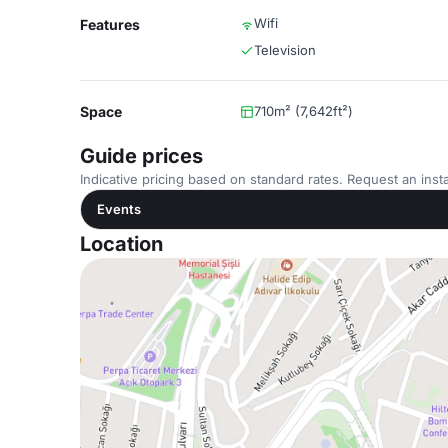
Wifi
Features
Television
Space
710m² (7,642ft²)
Guide prices
Indicative pricing based on standard rates. Request an insta
Events
Location