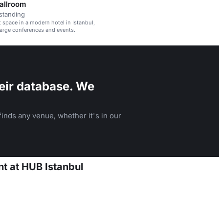
Ballroom
standing
t space in a modern hotel in Istanbul,
 large conferences and events.
eir database. We
inds any venue, whether it's in our
nt at HUB Istanbul