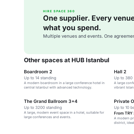
HIRE SPACE 360
One supplier. Every venue. 
what you spend.
Multiple venues and events. One agreemen
Other spaces at HUB Istanbul
Boardroom 2
Hall 2
Up to 14 standing
Up to 380 
A modern boardroom in a large conference hotel in
A large conf
central Istanbul with advanced technology.
vibrant Istan
3,200 guest
The Grand Ballroom 3+4
Private O
Up to 3200 standing
Up to 10 
A large, modern event space in a hotel, suitable for
From TRY 3
large conferences and events.
A modern pri
district, id
collaborativ