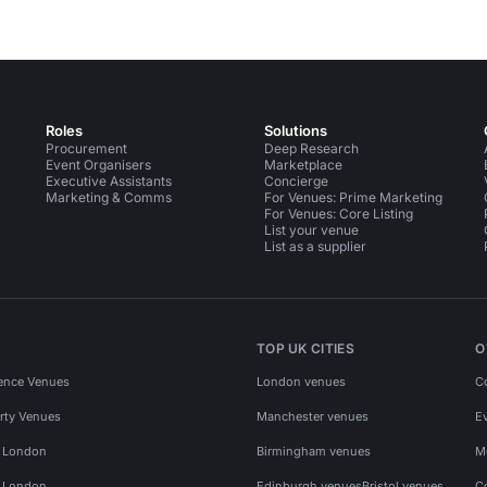
Roles
Solutions
Procurement
Deep Research
Event Organisers
Marketplace
Executive Assistants
Concierge
Marketing & Comms
For Venues: Prime Marketing
For Venues: Core Listing
List your venue
List as a supplier
TOP UK CITIES
O
ence Venues
London venues
C
rty Venues
Manchester venues
E
s London
Birmingham venues
M
s London
Edinburgh venues
Bristol venues
C