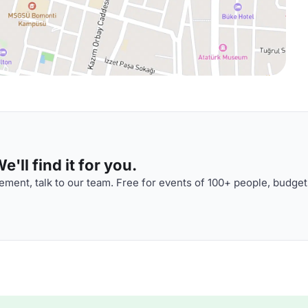
'll find it for you.
ment, talk to our team. Free for events of 100+ people, budget