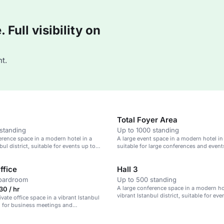
Full visibility on
t.
Total Foyer Area
standing
Up to 1000 standing
erence space in a modern hotel in a
A large event space in a modern hotel in
bul district, suitable for events up to
suitable for large conferences and event
s.
ffice
Hall 3
boardroom
Up to 500 standing
A large conference space in a modern hot
0 / hr
vibrant Istanbul district, suitable for eve
vate office space in a vibrant Istanbul
3,200 guests.
eal for business meetings and
e work.