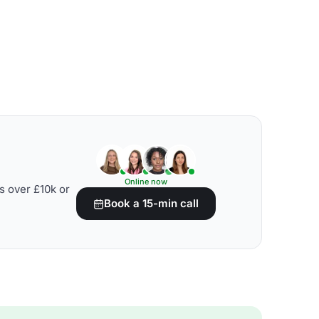
Online now
s over £10k or
Book a 15-min call