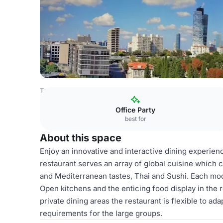
Turkey Venues
Istanbul Venues
HUB Istanbul
The Glo
Office Party
best for
About this space
Enjoy an innovative and interactive dining experien
restaurant serves an array of global cuisine which 
and Mediterranean tastes, Thai and Sushi. Each mod
Open kitchens and the enticing food display in the 
private dining areas the restaurant is flexible to a
requirements for the large groups.