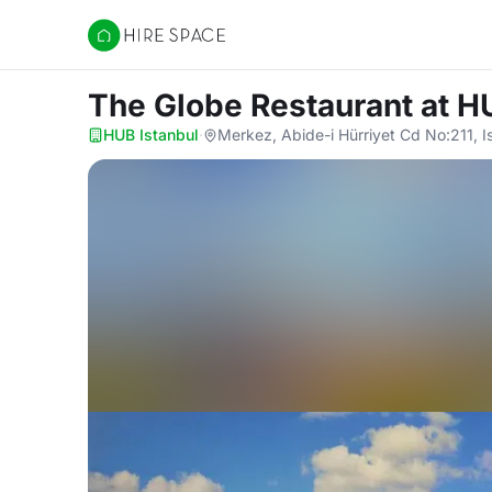
Hire Space
The Globe Restaurant
at H
HUB Istanbul
·
Merkez, Abide-i Hürriyet Cd No:211, I