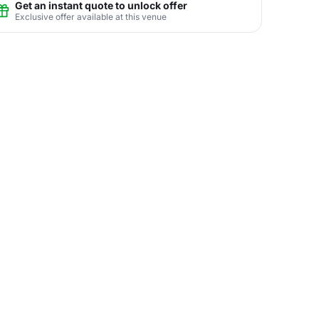
Get an instant quote to unlock offer
Exclusive offer available at this venue