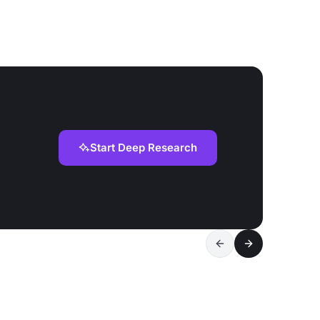
Start Deep Research