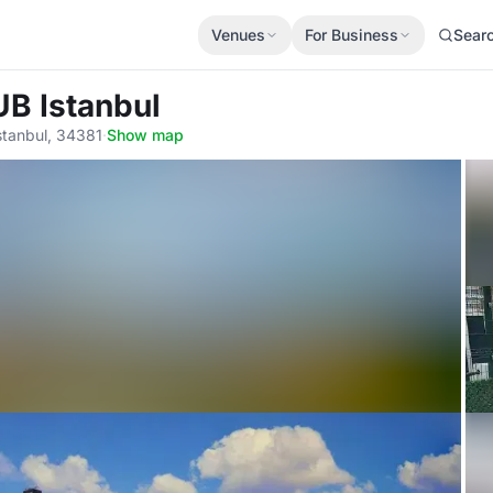
Venues
For Business
Sear
UB Istanbul
stanbul, 34381
·
Show map