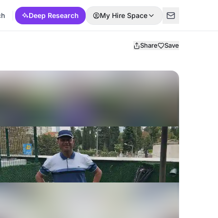
ch
Deep Research
My Hire Space
Share
Save