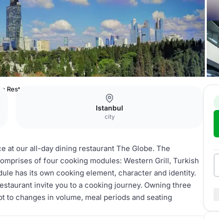
be Restaurant
Istanbul
city
ce at our all-day dining restaurant The Globe. The
comprises of four cooking modules: Western Grill, Turkish
ule has its own cooking element, character and identity.
restaurant invite you to a cooking journey. Owning three
dapt to changes in volume, meal periods and seating