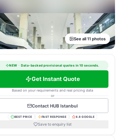
See all 11 photos
NEW
·
Data-backed provisional quotes in 10 seconds.
Get Instant Quote
Based on your requirements and real pricing data
or
Contact
HUB Istanbul
BEST PRICE
FAST RESPONSE
4.8 GOOGLE
Save to enquiry list