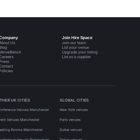
Company
Join Hire Space
About Us
Join our team
Blog
List your venue
VenueBench
Upgrade your listing
Careers
List as a supplier
Press
Contact
Policies
THER UK CITIES
GLOBAL CITIES
onference Venues Manchester
New York venues
vent Venues Manchester
Paris venues
eeting Rooms Manchester
Dubai venues
onference Venues Birmingham
Tokyo venues