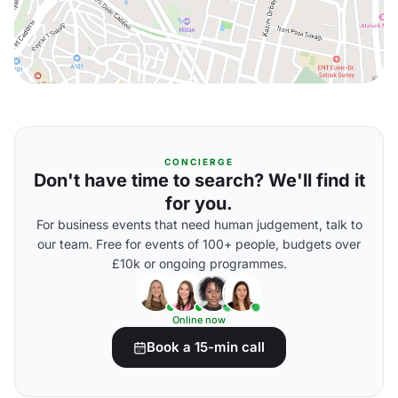
CONCIERGE
Don't have time to search? We'll find it
for you.
For business events that need human judgement, talk to
our team. Free for events of 100+ people, budgets over
£10k or ongoing programmes.
Online now
Book a 15-min call