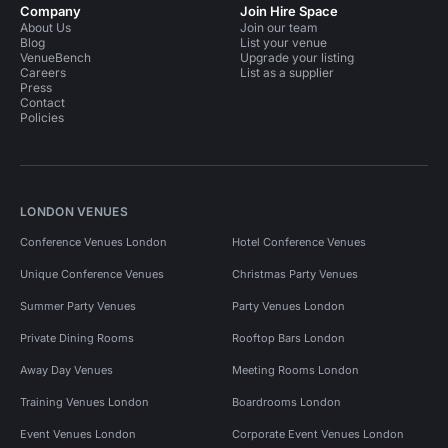
Company
Join Hire Space
About Us
Join our team
Blog
List your venue
VenueBench
Upgrade your listing
Careers
List as a supplier
Press
Contact
Policies
LONDON VENUES
Conference Venues London
Hotel Conference Venues
Unique Conference Venues
Christmas Party Venues
Summer Party Venues
Party Venues London
Private Dining Rooms
Rooftop Bars London
Away Day Venues
Meeting Rooms London
Training Venues London
Boardrooms London
Event Venues London
Corporate Event Venues London