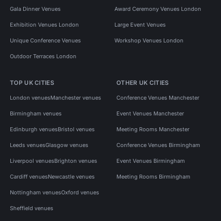
Gala Dinner Venues
Award Ceremony Venues London
Exhibition Venues London
Large Event Venues
Unique Conference Venues
Workshop Venues London
Outdoor Terraces London
TOP UK CITIES
OTHER UK CITIES
London venues
Manchester venues
Conference Venues Manchester
Birmingham venues
Event Venues Manchester
Edinburgh venues
Bristol venues
Meeting Rooms Manchester
Leeds venues
Glasgow venues
Conference Venues Birmingham
Liverpool venues
Brighton venues
Event Venues Birmingham
Cardiff venues
Newcastle venues
Meeting Rooms Birmingham
Nottingham venues
Oxford venues
Sheffield venues