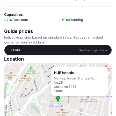
Capacities
270
Classroom
500
Standing
Guide prices
Indicative pricing based on standard rates. Request an instant
quote for your exact brief.
Events
See Events profile →
Location
HUB Istanbul
Merkez, Abide-i Hürriyet Cd
No:211
Unknown 34381
Istanbul