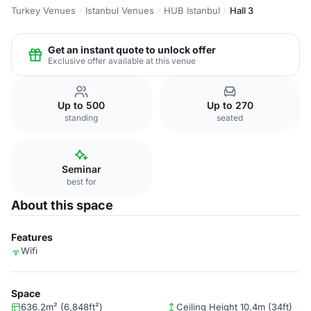
Turkey Venues
Istanbul Venues
HUB Istanbul
Hall 3
Get an instant quote to unlock offer
Exclusive offer available at this venue
Up to 500
Up to 270
standing
seated
Seminar
best for
About this space
Features
Wifi
Space
636.2m² (6,848ft²)
Ceiling Height 10.4m (34ft)