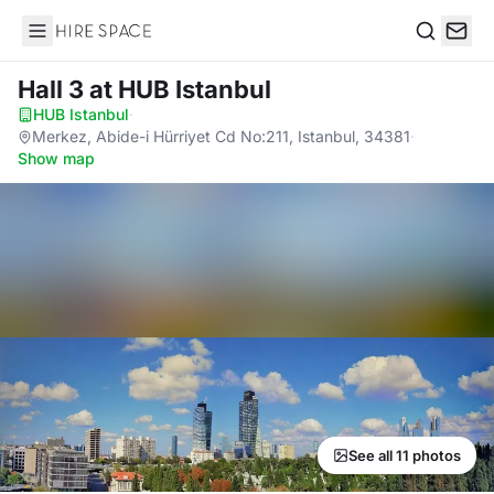
Hire Space
Search
Hall 3
at HUB Istanbul
HUB Istanbul
·
Merkez, Abide-i Hürriyet Cd No:211, Istanbul, 34381
·
Show map
See all 11 photos