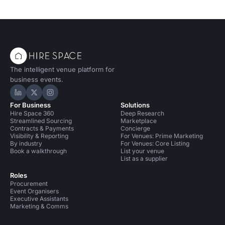
The intelligent venue platform for
business events.
Hire Space on LinkedIn
Hire Space on X
Hire Space on Instagram
For Business
Solutions
Hire Space 360
Deep Research
Streamlined Sourcing
Marketplace
Contracts & Payments
Concierge
Visibility & Reporting
For Venues: Prime Marketing
By industry
For Venues: Core Listing
Book a walkthrough
List your venue
List as a supplier
Roles
Procurement
Event Organisers
Executive Assistants
Marketing & Comms