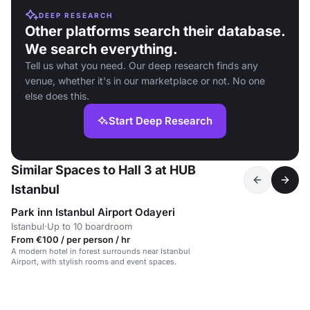
DEEP RESEARCH
Other platforms search their database.
We search everything.
Tell us what you need. Our deep research finds any
venue, whether it's in our marketplace or not. No one
else does this.
Start Deep Research
Similar Spaces to Hall 3 at HUB
Istanbul
Park inn Istanbul Airport Odayeri
Istanbul
·
Up to 10 boardroom
From €100 / per person / hr
A modern hotel in forest surrounds near Istanbul
Airport, with stylish rooms and event spaces.