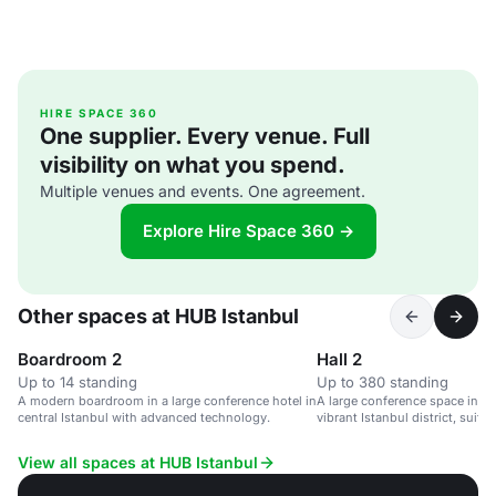
HIRE SPACE 360
One supplier. Every venue. Full
visibility on what you spend.
Multiple venues and events. One agreement.
Explore Hire Space 360 →
Other spaces at HUB Istanbul
Boardroom 2
Hall 2
Up to 14 standing
Up to 380 standing
A modern boardroom in a large conference hotel in
A large conference space in a 
central Istanbul with advanced technology.
vibrant Istanbul district, suita
3,200 guests.
View all spaces at HUB Istanbul