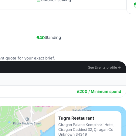
640
Standing
nt quote for your exact brief.
See Events profile →
£200 / Minimum spend
Tugra Restaurant
Ciragan Palace Kempinski Hotel,
Ciragan Caddesi 32, Çiragan Cd
Unknown 34349