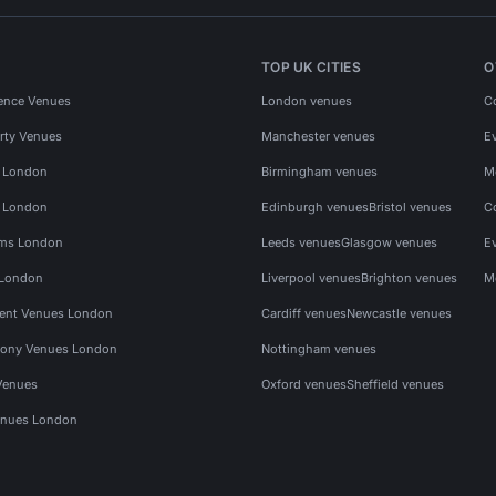
TOP UK CITIES
O
ence Venues
London venues
C
rty Venues
Manchester venues
E
s London
Birmingham venues
M
s London
Edinburgh venues
Bristol venues
C
ms London
Leeds venues
Glasgow venues
E
 London
Liverpool venues
Brighton venues
M
vent Venues London
Cardiff venues
Newcastle venues
ony Venues London
Nottingham venues
Venues
Oxford venues
Sheffield venues
nues London