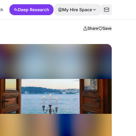
ch
Deep Research
My Hire Space
Share
Save