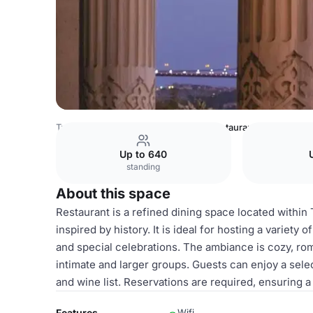
Turkey Venues
Istanbul Venues
Restaurant
Up to 640
standing
About this space
Restaurant is a refined dining space located within
inspired by history. It is ideal for hosting a variety
and special celebrations. The ambiance is cozy, rom
intimate and larger groups. Guests can enjoy a sele
and wine list. Reservations are required, ensuring a
Features
Wifi