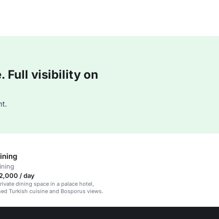
Full visibility on
t.
ining
ining
2,000 / day
rivate dining space in a palace hotel,
ined Turkish cuisine and Bosporus views.