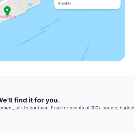
Istanbul
'll find it for you.
ment, talk to our team. Free for events of 100+ people, budget