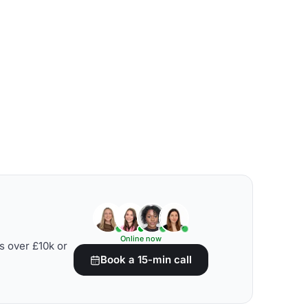
Online now
s over £10k or
Book a 15-min call