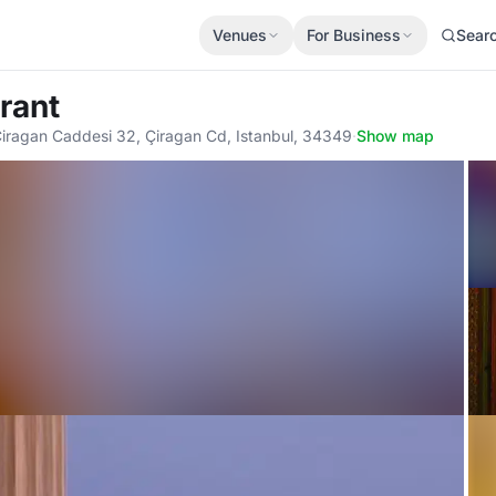
Venues
For Business
Sear
rant
Ciragan Caddesi 32, Çiragan Cd, Istanbul, 34349
·
Show map