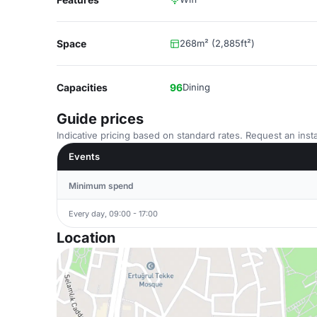
Space
268m² (2,885ft²)
Capacities
96
Dining
Guide prices
Indicative pricing based on standard rates. Request an insta
Events
Minimum spend
Every day, 09:00 - 17:00
Location