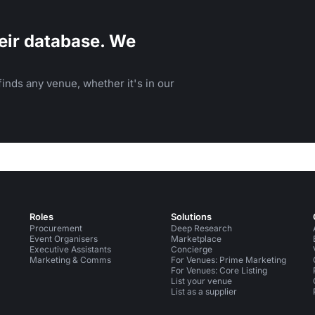
eir database. We
inds any venue, whether it's in our
Roles
Solutions
Procurement
Deep Research
Event Organisers
Marketplace
Executive Assistants
Concierge
Marketing & Comms
For Venues: Prime Marketing
For Venues: Core Listing
List your venue
List as a supplier