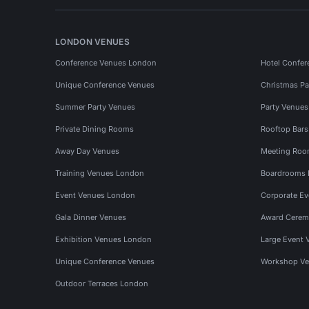
LONDON VENUES
Conference Venues London
Hotel Confer
Unique Conference Venues
Christmas Pa
Summer Party Venues
Party Venue
Private Dining Rooms
Rooftop Bar
Away Day Venues
Meeting Roo
Training Venues London
Boardrooms
Event Venues London
Corporate E
Gala Dinner Venues
Award Cerem
Exhibition Venues London
Large Event 
Unique Conference Venues
Workshop Ve
Outdoor Terraces London