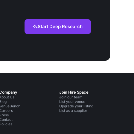
Start Deep Research
Company
Join Hire Space
About Us
Join our team
Blog
List your venue
VenueBench
Upgrade your listing
Careers
List as a supplier
Press
Contact
Policies