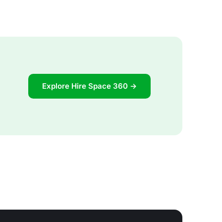
Explore Hire Space 360 →