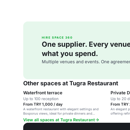
HIRE SPACE 360
One supplier. Every venue. 
what you spend.
Multiple venues and events. One agreemen
Other spaces at Tugra Restaurant
Waterfront terrace
Private D
Up to 100 reception
Up to 20 d
From TRY 1,000 / day
From TRY 
A waterfront restaurant with elegant settings and
An elegant p
Bosporus views, ideal for private dinners and
offering ref
corporate events.
View all spaces at Tugra Restaurant