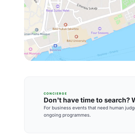
CONCIERGE
Don't have time to search? We
For business events that need human judge
ongoing programmes.