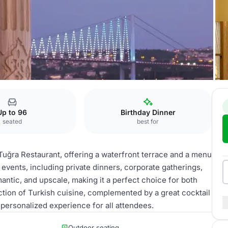
Up to 96
Birthday Dinner
seated
best for
 Tuğra Restaurant, offering a waterfront terrace and a menu
 of events, including private dinners, corporate gatherings,
antic, and upscale, making it a perfect choice for both
ction of Turkish cuisine, complemented by a great cocktail
 personalized experience for all attendees.
Outdoor seating