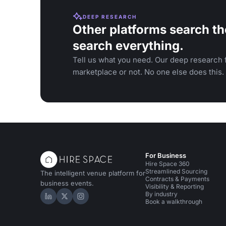
DEEP RESEARCH
Other platforms search th
search everything.
Tell us what you need. Our deep research f
marketplace or not. No one else does this.
For Business
Hire Space 360
Streamlined Sourcing
The intelligent venue platform for
Contracts & Payments
business events.
Visibility & Reporting
By industry
Hire Space on LinkedIn
Hire Space on X
Hire Space on Instagram
Book a walkthrough