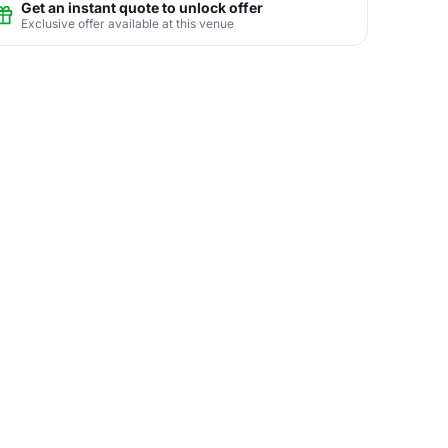
Get an instant quote to unlock offer
Exclusive offer available at this venue