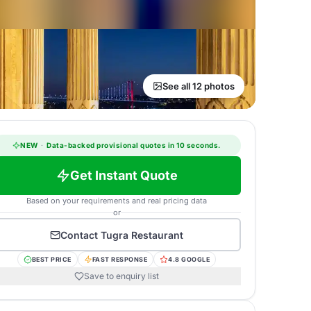
See all 12 photos
NEW
·
Data-backed provisional quotes in 10 seconds.
Get Instant Quote
Based on your requirements and real pricing data
or
Contact
Tugra Restaurant
BEST PRICE
FAST RESPONSE
4.8 GOOGLE
Save to enquiry list