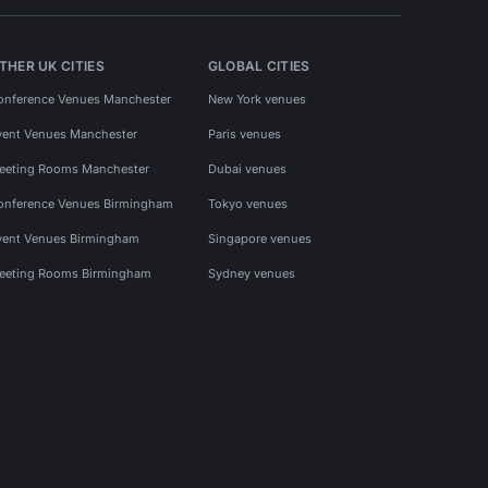
THER UK CITIES
GLOBAL CITIES
onference Venues Manchester
New York venues
vent Venues Manchester
Paris venues
eeting Rooms Manchester
Dubai venues
onference Venues Birmingham
Tokyo venues
vent Venues Birmingham
Singapore venues
eeting Rooms Birmingham
Sydney venues