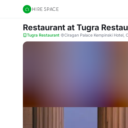
Hire Space
Restaurant
at Tugra Restau
Tugra Restaurant
·
Ciragan Palace Kempinski Hotel, 