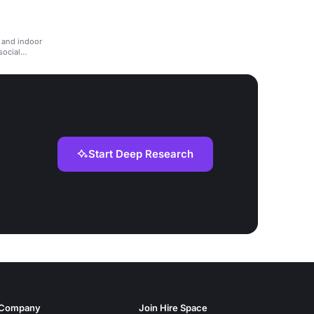
m
, and indoor
social
Start Deep Research
Company
Join Hire Space