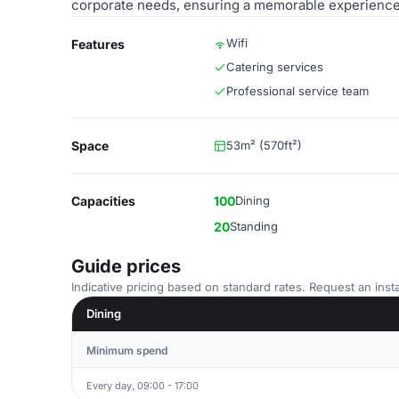
corporate needs, ensuring a memorable experience 
Wifi
Features
Catering services
Professional service team
Space
53m² (570ft²)
Capacities
100
Dining
20
Standing
Guide prices
Indicative pricing based on standard rates. Request an insta
Dining
Minimum spend
Every day, 09:00 - 17:00