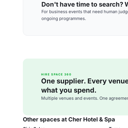
Don't have time to search? We
For business events that need human judge
ongoing programmes.
HIRE SPACE 360
One supplier. Every venue. 
what you spend.
Multiple venues and events. One agreemen
Other spaces at Cher Hotel & Spa