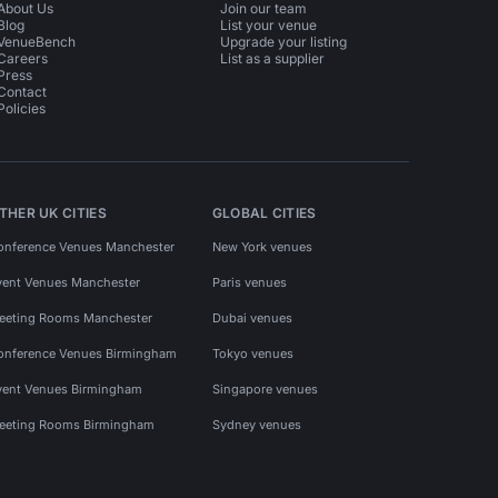
About Us
Join our team
Blog
List your venue
VenueBench
Upgrade your listing
Careers
List as a supplier
Press
Contact
Policies
THER UK CITIES
GLOBAL CITIES
onference Venues Manchester
New York venues
vent Venues Manchester
Paris venues
eeting Rooms Manchester
Dubai venues
onference Venues Birmingham
Tokyo venues
vent Venues Birmingham
Singapore venues
eeting Rooms Birmingham
Sydney venues