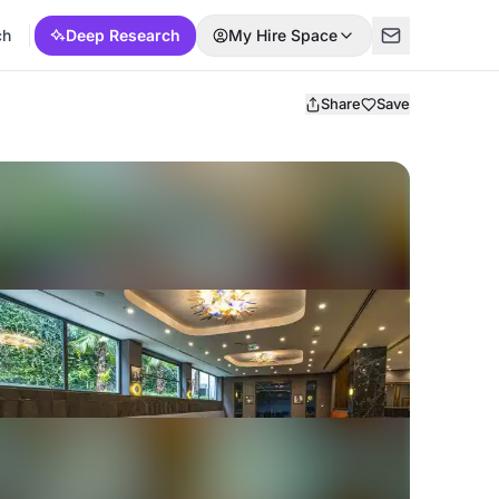
ch
Deep Research
My Hire Space
Share
Save