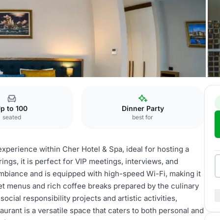
 Cher Restaurant
p to 100
Dinner Party
seated
best for
xperience within Cher Hotel & Spa, ideal for hosting a
rings, it is perfect for VIP meetings, interviews, and
mbiance and is equipped with high-speed Wi-Fi, making it
set menus and rich coffee breaks prepared by the culinary
ial responsibility projects and artistic activities,
aurant is a versatile space that caters to both personal and