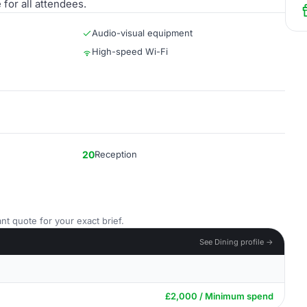
for all attendees.
Audio-visual equipment
High-speed Wi-Fi
20
Reception
nt quote for your exact brief.
See Dining profile →
£2,000 / Minimum spend