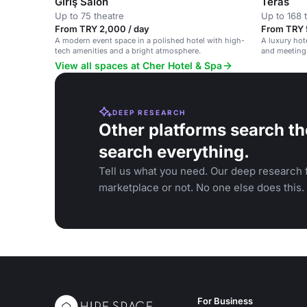
Giriş Salon
Teras
Up to 75 theatre
Up to 168 
From TRY 2,000 / day
From TRY 
A modern event space in a polished hotel with high-
A luxury hote
tech amenities and a bright atmosphere.
and meeting 
social gathe
View all spaces at Cher Hotel & Spa
DEEP RESEARCH
Other platforms search th
search everything.
Tell us what you need. Our deep research f
marketplace or not. No one else does this.
For Business