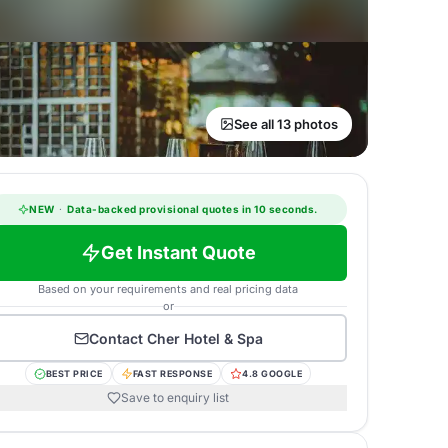
See all 13 photos
NEW
·
Data-backed provisional quotes in 10 seconds.
Get Instant Quote
Based on your requirements and real pricing data
or
Contact
Cher Hotel & Spa
BEST PRICE
FAST RESPONSE
4.8 GOOGLE
Save to enquiry list