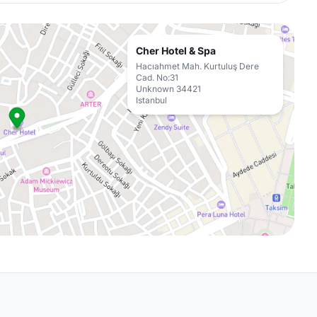
Cher Hotel & Spa
Hacıahmet Mah. Kurtuluş Dere
Cad. No:31
Unknown 34421
Istanbul