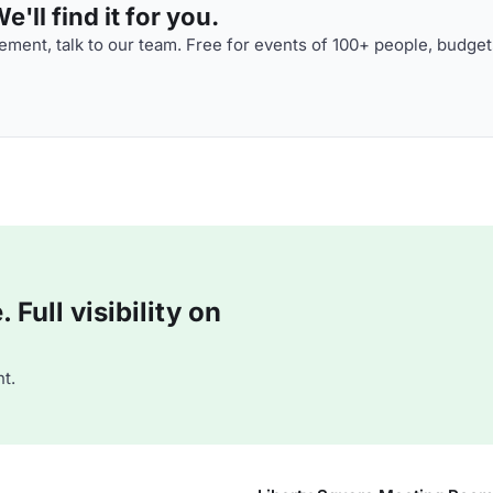
'll find it for you.
ment, talk to our team. Free for events of 100+ people, budget
Full visibility on
t.