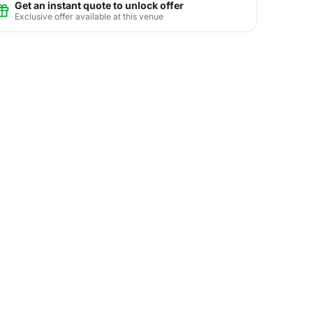
Get an instant quote to unlock offer
Exclusive offer available at this venue