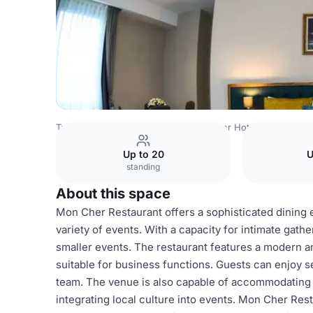
Turkey Venues
Istanbul Venues
Cher Hotel & Spa
Mon
Up to 20
U
standing
About this space
Mon Cher Restaurant offers a sophisticated dining e
variety of events. With a capacity for intimate gathe
smaller events. The restaurant features a modern a
suitable for business functions. Guests can enjoy 
team. The venue is also capable of accommodating soc
integrating local culture into events. Mon Cher Rest