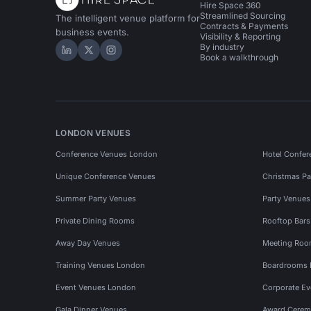
Hire Space 360
Streamlined Sourcing
The intelligent venue platform for
Contracts & Payments
business events.
Visibility & Reporting
By industry
Hire Space on LinkedIn
Hire Space on X
Hire Space on Instagram
Book a walkthrough
LONDON VENUES
Conference Venues London
Hotel Confer
Unique Conference Venues
Christmas Pa
Summer Party Venues
Party Venue
Private Dining Rooms
Rooftop Bar
Away Day Venues
Meeting Roo
Training Venues London
Boardrooms
Event Venues London
Corporate E
Gala Dinner Venues
Award Cerem