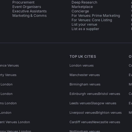
Procurement
Deep Research
Event Organisers
Marketplace
Executive Assistants
Concierge
Marketing & Comms
For Venues: Prime Marketing
For Venues: Core Listing
List your venue
List as a supplier
TOP UK CITIES
O
ence Venues
London venues
C
rty Venues
Manchester venues
E
s London
Birmingham venues
M
s London
Edinburgh venues
Bristol venues
C
ms London
Leeds venues
Glasgow venues
E
 London
Liverpool venues
Brighton venues
M
vent Venues London
Cardiff venues
Newcastle venues
ony Venues London
Nottingham venues