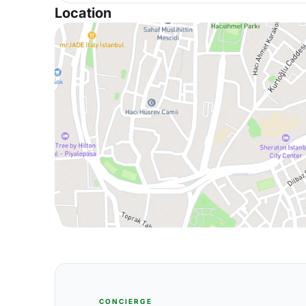
Location
CONCIERGE