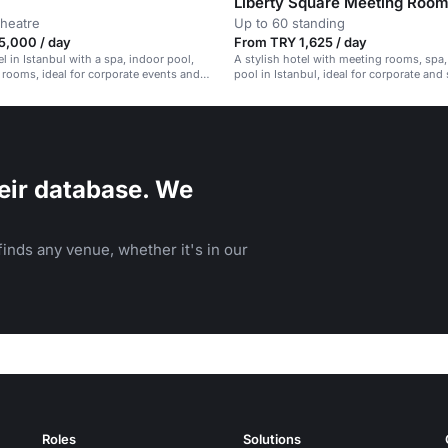
Liberty Square Meeting Roo
theatre
Up to 60 standing
5,000 / day
From TRY 1,625 / day
l in Istanbul with a spa, indoor pool,
A stylish hotel with meeting rooms, spa
rooms, ideal for corporate events and
pool in Istanbul, ideal for corporate and 
rings.
events.
eir database. We
inds any venue, whether it's in our
Roles
Solutions