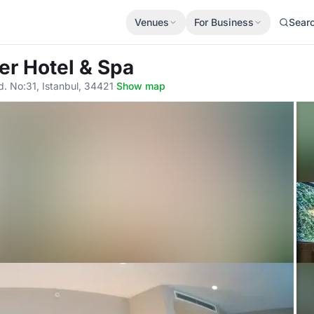
Venues
For Business
Sear
er Hotel & Spa
. No:31, Istanbul, 34421
·
Show map