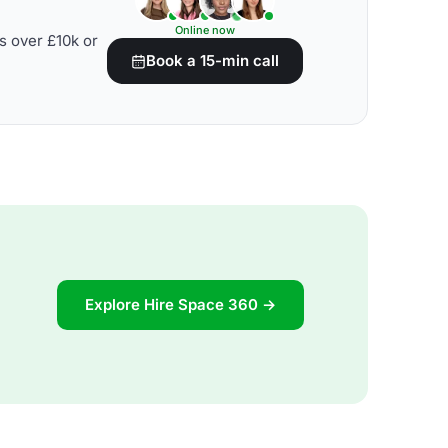
Online now
s over £10k or
Book a 15-min call
Explore Hire Space 360 →