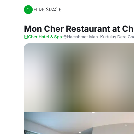
Hire Space
Mon Cher Restaurant
at Ch
Cher Hotel & Spa
·
Hacıahmet Mah. Kurtuluş Dere Cad