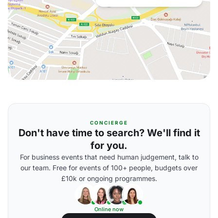
CONCIERGE
Don't have time to search? We'll find it
for you.
For business events that need human judgement, talk to
our team. Free for events of 100+ people, budgets over
£10k or ongoing programmes.
Online now