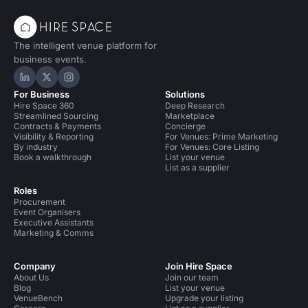
The intelligent venue platform for
business events.
Hire Space on LinkedIn
Hire Space on X
Hire Space on Instagram
For Business
Solutions
Hire Space 360
Deep Research
Streamlined Sourcing
Marketplace
Contracts & Payments
Concierge
Visibility & Reporting
For Venues: Prime Marketing
By industry
For Venues: Core Listing
Book a walkthrough
List your venue
List as a supplier
Roles
Procurement
Event Organisers
Executive Assistants
Marketing & Comms
Company
Join Hire Space
About Us
Join our team
Blog
List your venue
VenueBench
Upgrade your listing