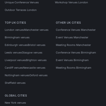
Unique Conference Venues
Workshop Venues London
Outdoor Terraces London
TOP UK CITIES
OTHER UK CITIES
London venues
Manchester venues
Conference Venues Manchester
Birmingham venues
Event Venues Manchester
Edinburgh venues
Bristol venues
Meeting Rooms Manchester
Leeds venues
Glasgow venues
Conference Venues Birmingham
Liverpool venues
Brighton venues
Event Venues Birmingham
Cardiff venues
Newcastle venues
Meeting Rooms Birmingham
Nottingham venues
Oxford venues
Sheffield venues
GLOBAL CITIES
New York venues