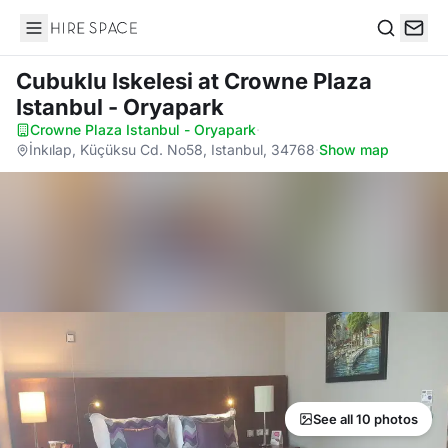
Hire Space
Search
Cubuklu Iskelesi
at Crowne Plaza
Istanbul - Oryapark
Crowne Plaza Istanbul - Oryapark
·
İnkılap, Küçüksu Cd. No58, Istanbul, 34768
·
Show map
See all 10 photos