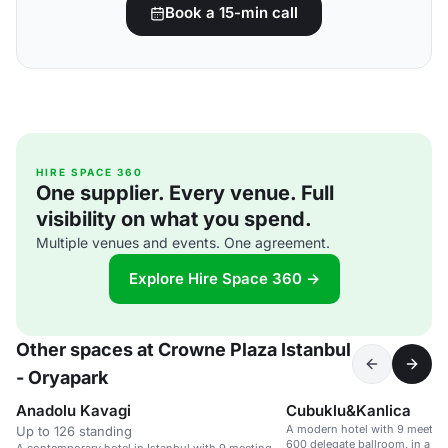
Book a 15-min call
HIRE SPACE 360
One supplier. Every venue. Full
visibility on what you spend.
Multiple venues and events. One agreement.
Explore Hire Space 360 →
Other spaces at Crowne Plaza Istanbul
- Oryapark
Anadolu Kavagi
Cubuklu&Kanlica
A modern hotel with 9 meeting
Up to 126 standing
600 delegate ballroom, in a c