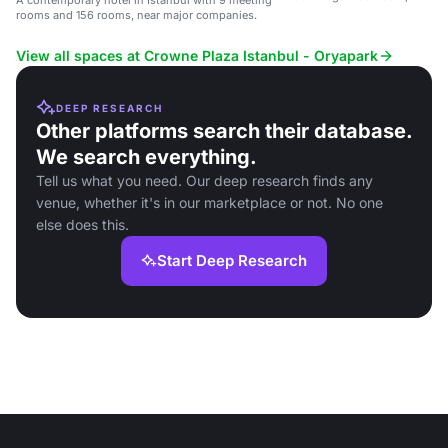
A contemporary hotel in Istanbul with 9 meeting
near the Atasehir Finance Cent
rooms and 156 rooms, near major companies.
View all spaces at Crowne Plaza Istanbul - Oryapark
DEEP RESEARCH
Other platforms search their database.
We search everything.
Tell us what you need. Our deep research finds any
venue, whether it's in our marketplace or not. No one
else does this.
Start Deep Research