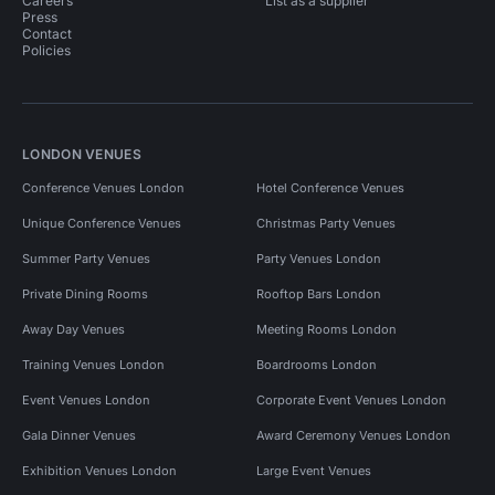
Careers
List as a supplier
Press
Contact
Policies
LONDON VENUES
Conference Venues London
Hotel Conference Venues
Unique Conference Venues
Christmas Party Venues
Summer Party Venues
Party Venues London
Private Dining Rooms
Rooftop Bars London
Away Day Venues
Meeting Rooms London
Training Venues London
Boardrooms London
Event Venues London
Corporate Event Venues London
Gala Dinner Venues
Award Ceremony Venues London
Exhibition Venues London
Large Event Venues