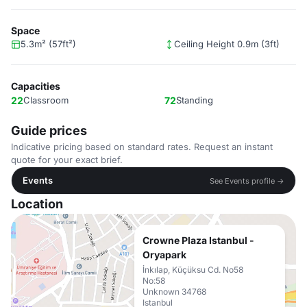
Space
5.3m² (57ft²)
Ceiling Height 0.9m (3ft)
Capacities
22
Classroom
72
Standing
Guide prices
Indicative pricing based on standard rates. Request an instant
quote for your exact brief.
Events
See Events profile →
Location
Crowne Plaza Istanbul -
Oryapark
İnkılap, Küçüksu Cd. No58
No:58
Unknown 34768
Istanbul