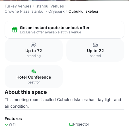
Turkey Venues
Istanbul Venues
Crowne Plaza Istanbul - Oryapark
Cubuklu Iskelesi
Get an instant quote to unlock offer
Exclusive offer available at this venue
Up to 72
Up to 22
standing
seated
Hotel Conference
best for
About this space
This meeting room is called Cubuklu Iskelesı has day light and
air condition.
Features
Wifi
Projector