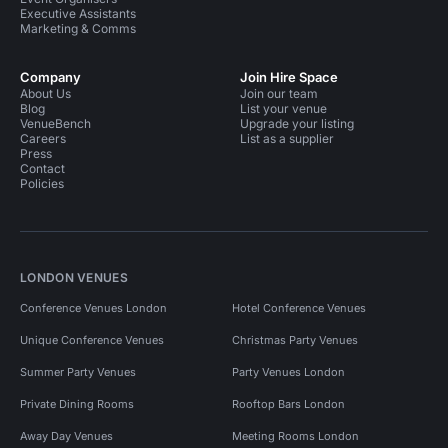
Executive Assistants
Marketing & Comms
Company
Join Hire Space
About Us
Join our team
Blog
List your venue
VenueBench
Upgrade your listing
Careers
List as a supplier
Press
Contact
Policies
LONDON VENUES
Conference Venues London
Hotel Conference Venues
Unique Conference Venues
Christmas Party Venues
Summer Party Venues
Party Venues London
Private Dining Rooms
Rooftop Bars London
Away Day Venues
Meeting Rooms London