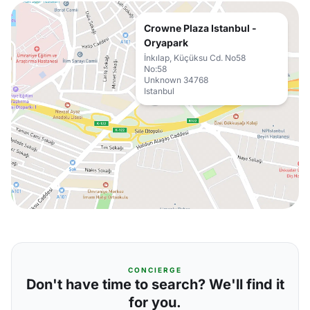
Crowne Plaza Istanbul -
Oryapark
İnkılap, Küçüksu Cd. No58
No:58
Unknown 34768
Istanbul
CONCIERGE
Don't have time to search? We'll find it
for you.