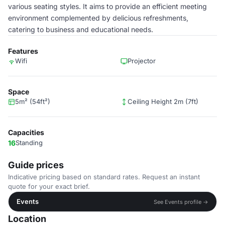
various seating styles. It aims to provide an efficient meeting
environment complemented by delicious refreshments,
catering to business and educational needs.
Features
Wifi
Projector
Space
5m² (54ft²)
Ceiling Height 2m (7ft)
Capacities
16
Standing
Guide prices
Indicative pricing based on standard rates. Request an instant
quote for your exact brief.
Events
See Events profile →
Location