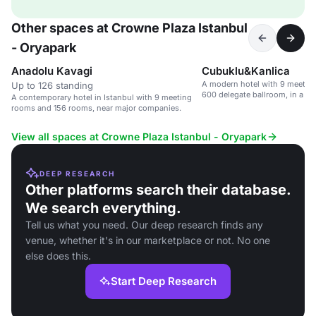
Other spaces at Crowne Plaza Istanbul
- Oryapark
Anadolu Kavagi
Cubuklu&Kanlica
A modern hotel with 9 meeting
Up to 126 standing
600 delegate ballroom, in a c
A contemporary hotel in Istanbul with 9 meeting
near the Atasehir Finance Cent
rooms and 156 rooms, near major companies.
View all spaces at Crowne Plaza Istanbul - Oryapark
DEEP RESEARCH
Other platforms search their database.
We search everything.
Tell us what you need. Our deep research finds any
venue, whether it's in our marketplace or not. No one
else does this.
Start Deep Research