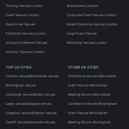
Training Venues London
Boardrooms London
Event Venues London
Corporate Event Venues London
Gala Dinner Venues
Award Ceremony Venues London
Exhibition Venues London
Large Event Venues
Unique Conference Venues
Workshop Venues London
Outdoor Terraces London
TOP UK CITIES
OTHER UK CITIES
London venues
Manchester venues
Conference Venues Manchester
Birmingham venues
Event Venues Manchester
Edinburgh venues
Bristol venues
Meeting Rooms Manchester
Leeds venues
Glasgow venues
Conference Venues Birmingham
Liverpool venues
Brighton venues
Event Venues Birmingham
Cardiff venues
Newcastle venues
Meeting Rooms Birmingham