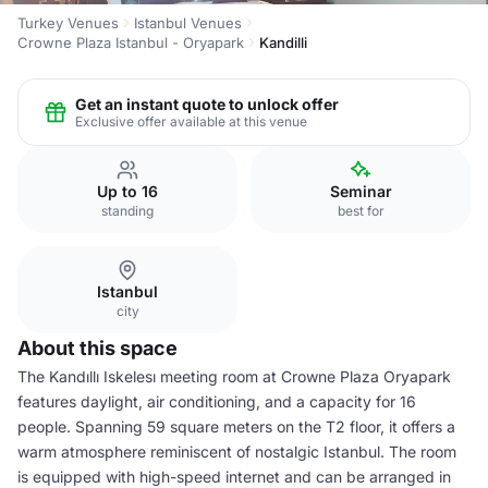
Turkey Venues
Istanbul Venues
Crowne Plaza Istanbul - Oryapark
Kandilli
Get an instant quote to unlock offer
Exclusive offer available at this venue
Up to 16
Seminar
standing
best for
Istanbul
city
About this space
The Kandıllı Iskelesı meeting room at Crowne Plaza Oryapark
features daylight, air conditioning, and a capacity for 16
people. Spanning 59 square meters on the T2 floor, it offers a
warm atmosphere reminiscent of nostalgic Istanbul. The room
is equipped with high-speed internet and can be arranged in