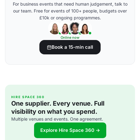
For business events that need human judgement, talk to
our team. Free for events of 100+ people, budgets over
£10k or ongoing programmes.
Online now
Book a 15-min call
HIRE SPACE 360
One supplier. Every venue. Full
visibility on what you spend.
Multiple venues and events. One agreement.
Explore Hire Space 360 →