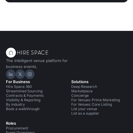
The intelligent venue platform for
business events.
Hire Space on LinkedIn
Hire Space on X
Hire Space on Instagram
For Business
Solutions
Hire Space 360
Deep Research
Streamlined Sourcing
Marketplace
Contracts & Payments
Concierge
Visibility & Reporting
For Venues: Prime Marketing
By industry
For Venues: Core Listing
Book a walkthrough
List your venue
List as a supplier
Roles
Procurement
Event Organisers