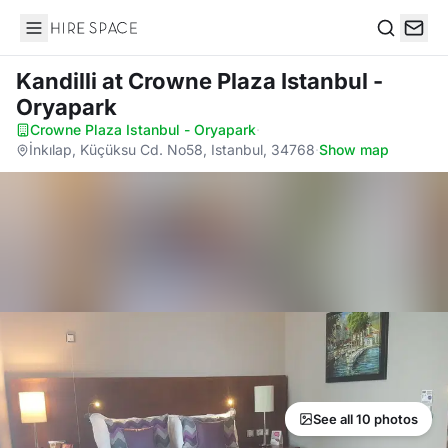
Hire Space
Search
Kandilli
at Crowne Plaza Istanbul -
Oryapark
Crowne Plaza Istanbul - Oryapark
·
İnkılap, Küçüksu Cd. No58, Istanbul, 34768
·
Show map
See all 10 photos