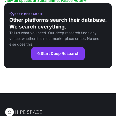
View all spaces at Sultanahmet Palace Hotel
DEEP RESEARCH
Other platforms search their database.
We search everything.
Tell us what you need. Our deep research finds any
venue, whether it's in our marketplace or not. No one
else does this.
Start Deep Research