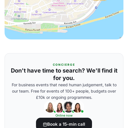
CONCIERGE
Don't have time to search? We'll find it
for you.
For business events that need human judgement, talk to
our team. Free for events of 100+ people, budgets over
£10k or ongoing programmes.
Online now
Book a 15-min call