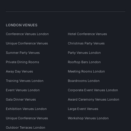
LONDON VENUES
Conference Venues London
Hotel Conference Venues
Unique Conference Venues
Christmas Party Venues
Summer Party Venues
Party Venues London
Private Dining Rooms
Rooftop Bars London
Away Day Venues
Meeting Rooms London
Training Venues London
Boardrooms London
Event Venues London
Corporate Event Venues London
Gala Dinner Venues
Award Ceremony Venues London
Exhibition Venues London
Large Event Venues
Unique Conference Venues
Workshop Venues London
Outdoor Terraces London