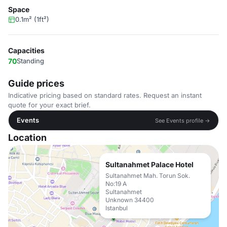
Space
0.1m² (1ft²)
Capacities
70
Standing
Guide prices
Indicative pricing based on standard rates. Request an instant
quote for your exact brief.
Events
See Events profile →
Location
Sultanahmet Palace Hotel
Sultanahmet Mah. Torun Sok.
No:19 A
Sultanahmet
Unknown 34400
Istanbul