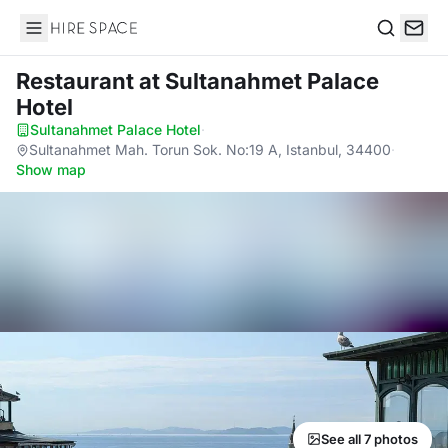
Hire Space
Search
Restaurant
at Sultanahmet Palace
Hotel
Sultanahmet Palace Hotel
·
Sultanahmet Mah. Torun Sok. No:19 A, Istanbul, 34400
·
Show map
See all 7 photos