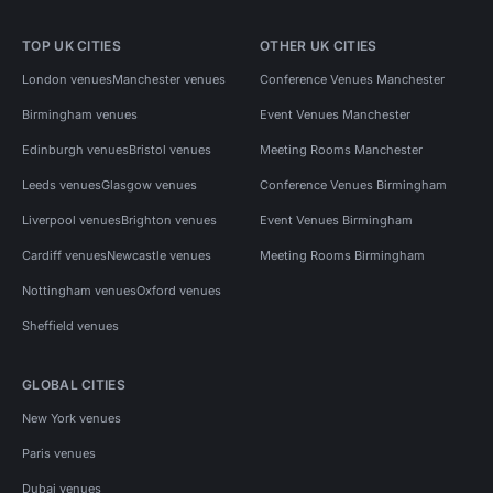
TOP UK CITIES
OTHER UK CITIES
London venues
Manchester venues
Conference Venues Manchester
Birmingham venues
Event Venues Manchester
Edinburgh venues
Bristol venues
Meeting Rooms Manchester
Leeds venues
Glasgow venues
Conference Venues Birmingham
Liverpool venues
Brighton venues
Event Venues Birmingham
Cardiff venues
Newcastle venues
Meeting Rooms Birmingham
Nottingham venues
Oxford venues
Sheffield venues
GLOBAL CITIES
New York venues
Paris venues
Dubai venues