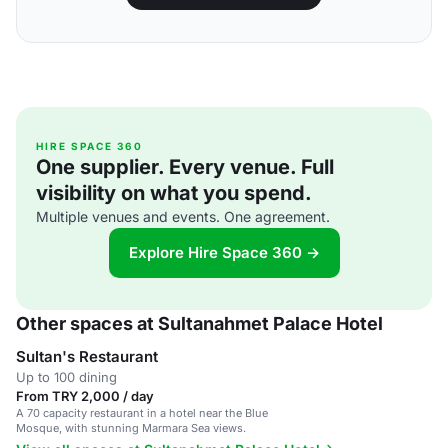
HIRE SPACE 360
One supplier. Every venue. Full
visibility on what you spend.
Multiple venues and events. One agreement.
Explore Hire Space 360 →
Other spaces at Sultanahmet Palace Hotel
Sultan's Restaurant
Up to 100 dining
From TRY 2,000 / day
A 70 capacity restaurant in a hotel near the Blue
Mosque, with stunning Marmara Sea views.