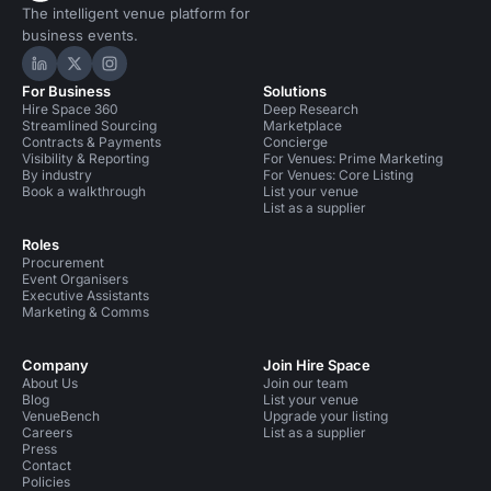
The intelligent venue platform for
business events.
Hire Space on LinkedIn
Hire Space on X
Hire Space on Instagram
For Business
Solutions
Hire Space 360
Deep Research
Streamlined Sourcing
Marketplace
Contracts & Payments
Concierge
Visibility & Reporting
For Venues: Prime Marketing
By industry
For Venues: Core Listing
Book a walkthrough
List your venue
List as a supplier
Roles
Procurement
Event Organisers
Executive Assistants
Marketing & Comms
Company
Join Hire Space
About Us
Join our team
Blog
List your venue
VenueBench
Upgrade your listing
Careers
List as a supplier
Press
Contact
Policies