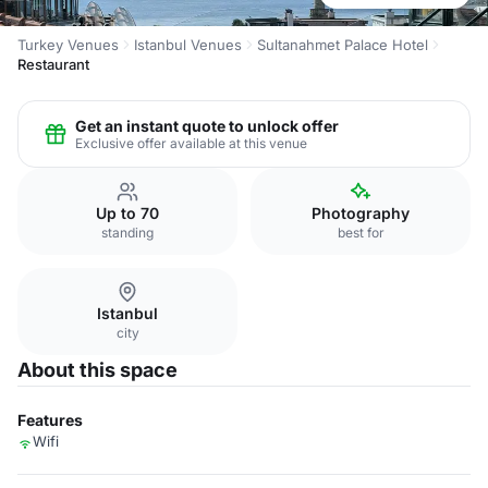
Turkey Venues
Istanbul Venues
Sultanahmet Palace Hotel
Restaurant
Get an instant quote to unlock offer
Exclusive offer available at this venue
Up to 70
Photography
standing
best for
Istanbul
city
About this space
Features
Wifi