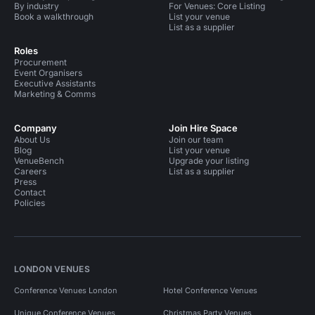
By industry
For Venues: Core Listing
Book a walkthrough
List your venue
List as a supplier
Roles
Procurement
Event Organisers
Executive Assistants
Marketing & Comms
Company
Join Hire Space
About Us
Join our team
Blog
List your venue
VenueBench
Upgrade your listing
Careers
List as a supplier
Press
Contact
Policies
LONDON VENUES
Conference Venues London
Hotel Conference Venues
Unique Conference Venues
Christmas Party Venues