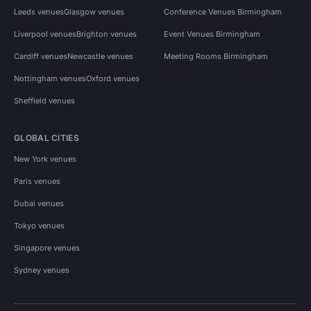
Leeds venues
Glasgow venues
Conference Venues Birmingham
Liverpool venues
Brighton venues
Event Venues Birmingham
Cardiff venues
Newcastle venues
Meeting Rooms Birmingham
Nottingham venues
Oxford venues
Sheffield venues
GLOBAL CITIES
New York venues
Paris venues
Dubai venues
Tokyo venues
Singapore venues
Sydney venues