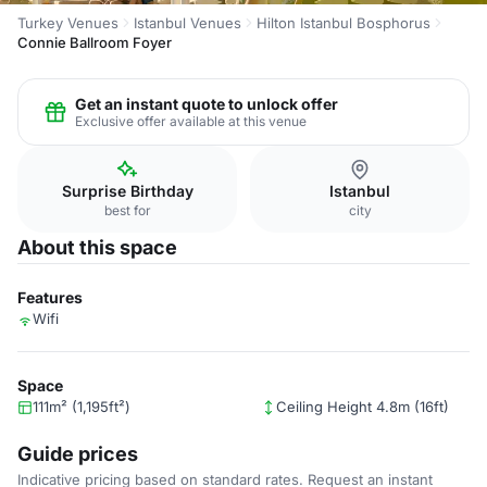
Turkey Venues
Istanbul Venues
Hilton Istanbul Bosphorus
Connie Ballroom Foyer
Get an instant quote to unlock offer
Exclusive offer available at this venue
Surprise Birthday
Istanbul
best for
city
About this space
Features
Wifi
Space
111m² (1,195ft²)
Ceiling Height 4.8m (16ft)
Guide prices
Indicative pricing based on standard rates. Request an instant