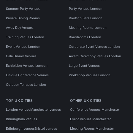
Summer Party Venues
Party Venues London
Private Dining Rooms
Rooftop Bars London
Away Day Venues
Meeting Rooms London
Training Venues London
Boardrooms London
Event Venues London
Corporate Event Venues London
Gala Dinner Venues
Award Ceremony Venues London
Exhibition Venues London
Large Event Venues
Unique Conference Venues
Workshop Venues London
Outdoor Terraces London
TOP UK CITIES
OTHER UK CITIES
London venues
Manchester venues
Conference Venues Manchester
Birmingham venues
Event Venues Manchester
Edinburgh venues
Bristol venues
Meeting Rooms Manchester