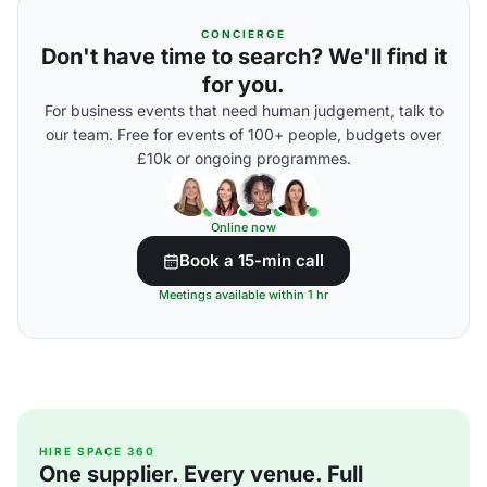
CONCIERGE
Don't have time to search? We'll find it
for you.
For business events that need human judgement, talk to
our team. Free for events of 100+ people, budgets over
£10k or ongoing programmes.
Online now
Book a 15-min call
Meetings available within 1 hr
HIRE SPACE 360
One supplier. Every venue. Full