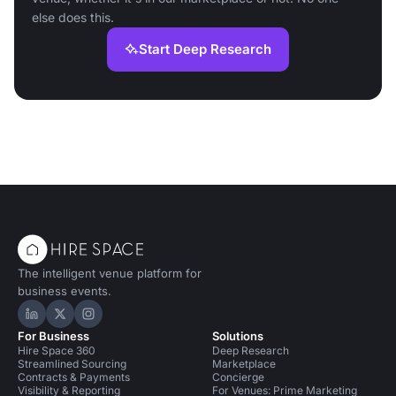
else does this.
Start Deep Research
The intelligent venue platform for
business events.
Hire Space on LinkedIn
Hire Space on X
Hire Space on Instagram
For Business
Solutions
Hire Space 360
Deep Research
Streamlined Sourcing
Marketplace
Contracts & Payments
Concierge
Visibility & Reporting
For Venues: Prime Marketing