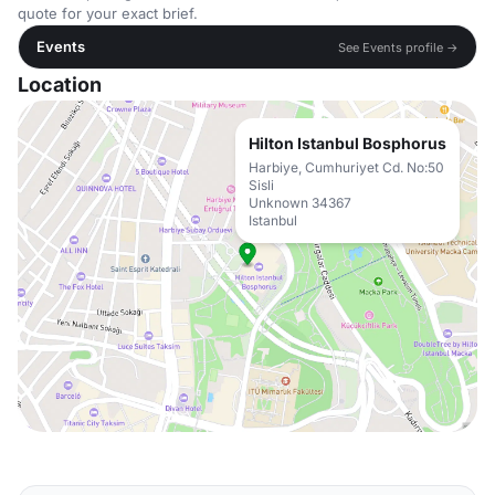
quote for your exact brief.
Events
See Events profile →
Location
Hilton Istanbul Bosphorus
Harbiye, Cumhuriyet Cd. No:50
Sisli
Unknown 34367
Istanbul