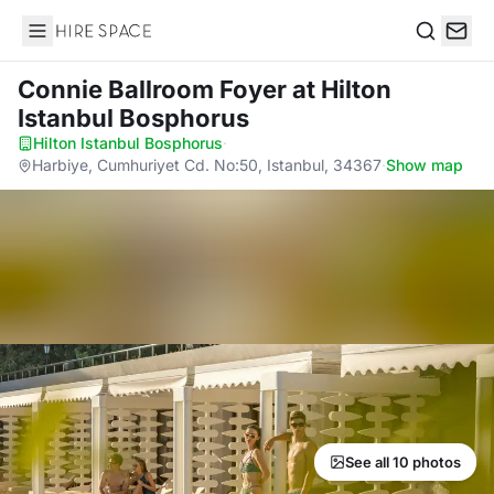
Hire Space
Search
Connie Ballroom Foyer
at Hilton
Istanbul Bosphorus
Hilton Istanbul Bosphorus
·
Harbiye, Cumhuriyet Cd. No:50, Istanbul, 34367
·
Show map
See all 10 photos