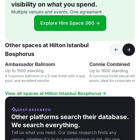
visibility on what you spend.
Multiple venues and events. One agreement.
Explore Hire Space 360 →
Other spaces at Hilton Istanbul
Bosphorus
Ambassador Ballroom
Connie Combined
Up to 1500 standing
Up to 1600 standing
A luxurious ballroom in a 5-star hotel with a spa,
A luxurious hotel venue with 
pool, and excellent service.
pools, ideal for corporate mee
events.
View all spaces at Hilton Istanbul Bosphorus
DEEP RESEARCH
Other platforms search their database.
We search everything.
Tell us what you need. Our deep research finds any
venue, whether it's in our marketplace or not. No one