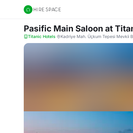
Hire Space
Pasific Main Saloon
at Tita
Titanic Hotels
·
Kadriye Mah. Üçkum Tepesi Mevkii Be