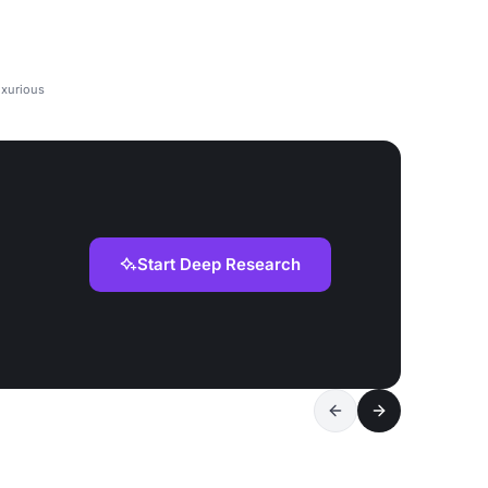
uxurious
Start Deep Research