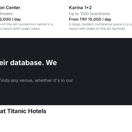
on Center
Karina 1+2
theatre
Up to 1200 boardroom
5,000 / day
From TRY 15,000 / day
e-of-the-art convention center in a
A large, modern conference space in a l
 resort with ocean views.
resort with state-of-the-art facilities.
eir database. We
inds any venue, whether it's in our
at Titanic Hotels