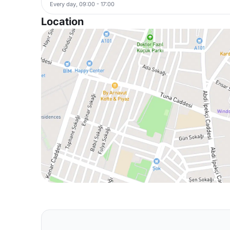
Every day, 09:00 - 17:00
Location