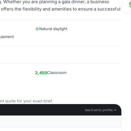
. Whether you are planning a gala dinner, a business
offers the flexibility and amenities to ensure a successful
Natural daylight
quipment
2,450
Classroom
nt quote for your exact brief.
See Events profile →