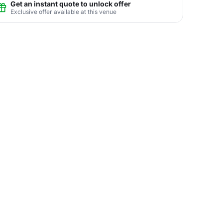
Get an instant quote to unlock offer
Exclusive offer available at this venue