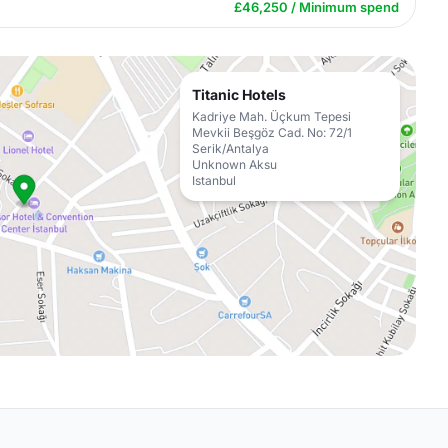
£46,250 / Minimum spend
Titanic Hotels
Kadriye Mah. Üçkum Tepesi
Mevkii Beşgöz Cad. No: 72/1
Serik/Antalya
Unknown Aksu
Istanbul