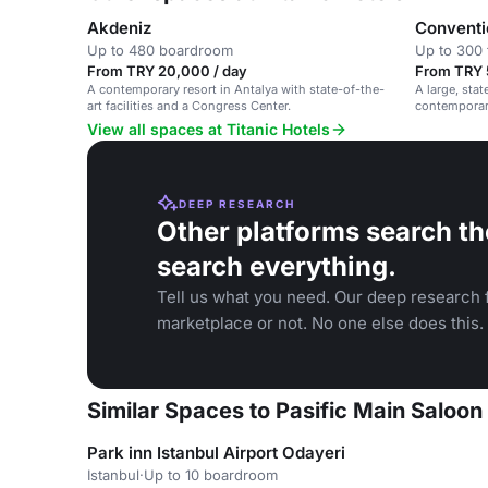
Akdeniz
Conventi
Up to 480 boardroom
Up to 300 
From TRY 20,000 / day
From TRY 
A contemporary resort in Antalya with state-of-the-
A large, stat
art facilities and a Congress Center.
contemporary
View all spaces at Titanic Hotels
DEEP RESEARCH
Other platforms search th
search everything.
Tell us what you need. Our deep research f
marketplace or not. No one else does this.
Similar Spaces to Pasific Main Saloon 
Park inn Istanbul Airport Odayeri
Istanbul
·
Up to 10 boardroom