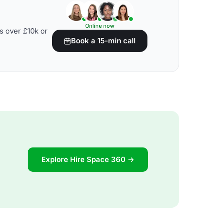
Online now
s over £10k or
Book a 15-min call
Explore Hire Space 360 →