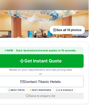
See all 19 photos
NEW
·
Data-backed provisional quotes in 10 seconds.
Get Instant Quote
Based on your requirements and real pricing data
or
Contact
Titanic Hotels
BEST PRICE
FAST RESPONSE
4.8 GOOGLE
Save to enquiry list