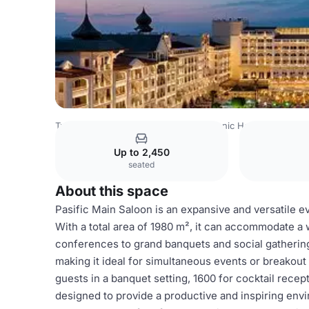
Turkey Venues
Istanbul Venues
Titanic Hotels
Pasific
Up to 2,450
seated
About this space
Pasific Main Saloon is an expansive and versatile e
With a total area of 1980 m², it can accommodate a
conferences to grand banquets and social gathering
making it ideal for simultaneous events or breakout 
guests in a banquet setting, 1600 for cocktail recep
designed to provide a productive and inspiring env