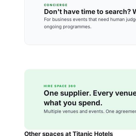
CONCIERGE
Don't have time to search? We
For business events that need human judge
ongoing programmes.
HIRE SPACE 360
One supplier. Every venue. 
what you spend.
Multiple venues and events. One agreemen
Other spaces at Titanic Hotels