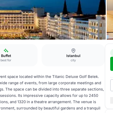
 Main Saloon
Buffet
Istanbul
best for
city
vent space located within the Titanic Deluxe Golf Belek.
 wide range of events, from large corporate meetings and
s. The space can be divided into three separate sections,
sessions. Its impressive capacity allows for up to 2450
tions, and 1320 in a theatre arrangement. The venue is
ironment, surrounded by beautiful gardens and a tranquil