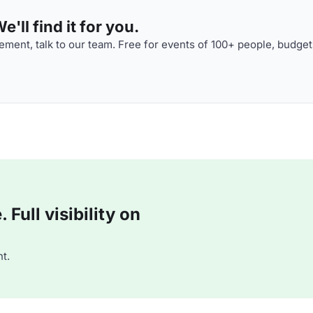
'll find it for you.
ment, talk to our team. Free for events of 100+ people, budget
Full visibility on
t.