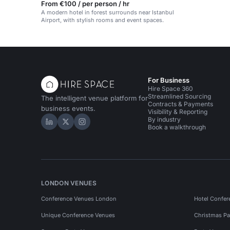
From €100 / per person / hr
A modern hotel in forest surrounds near Istanbul
Airport, with stylish rooms and event spaces.
For Business
Hire Space 360
Streamlined Sourcing
The intelligent venue platform for
Contracts & Payments
business events.
Visibility & Reporting
By industry
Hire Space on LinkedIn
Hire Space on X
Hire Space on Instagram
Book a walkthrough
LONDON VENUES
Conference Venues London
Hotel Confer
Unique Conference Venues
Christmas Pa