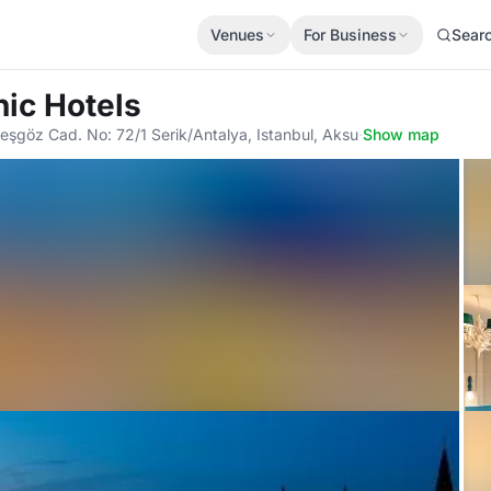
Venues
For Business
Sear
nic Hotels
şgöz Cad. No: 72/1 Serik/Antalya, Istanbul, Aksu
·
Show map