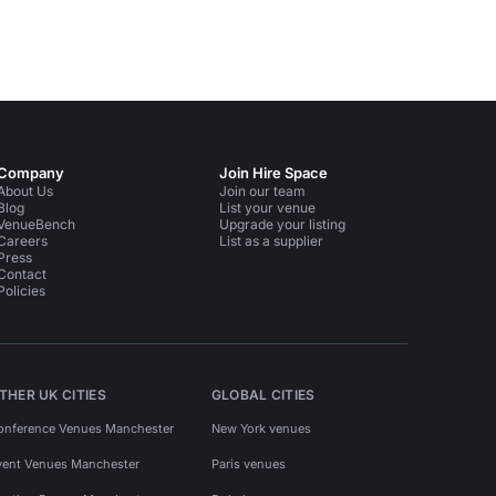
Company
Join Hire Space
About Us
Join our team
Blog
List your venue
VenueBench
Upgrade your listing
Careers
List as a supplier
Press
Contact
Policies
THER UK CITIES
GLOBAL CITIES
onference Venues Manchester
New York venues
vent Venues Manchester
Paris venues