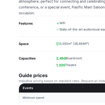
atmosphere, perfect for connecting and celebrating
conference, or a special event, Pasific Main Saloon 
occasion.
Wifi
Features
State-of-the-art audiovisual e
Space
3,592m² (38,664ft²)
Capacities
2,450
Boardroom
1,320
Theatre
Guide prices
Indicative pricing based on standard rates. Request an insta
Events
Minimum spend