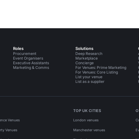
Roles
Solutions
Procurement
Deep Research
Event Organisers
Marketplace
Executive Assistants
Concierge
Marketing & Comms
For Venues: Prime Marketing
For Venues: Core Listing
List your venue
List as a supplier
TOP UK CITIES
O
ence Venues
London venues
C
rty Venues
Manchester venues
E