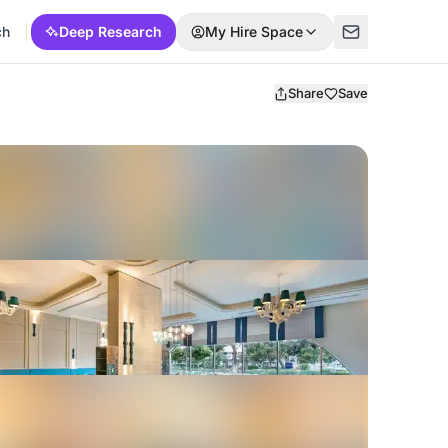
ch
Deep Research
My Hire Space
Share
Save