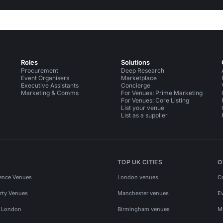
Roles
Solutions
Procurement
Deep Research
Event Organisers
Marketplace
Executive Assistants
Concierge
Marketing & Comms
For Venues: Prime Marketing
For Venues: Core Listing
List your venue
List as a supplier
TOP UK CITIES
O
ence Venues
London venues
C
rty Venues
Manchester venues
E
s London
Birmingham venues
M