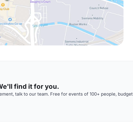
'll find it for you.
ment, talk to our team. Free for events of 100+ people, budget