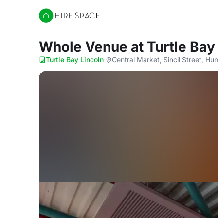
Hire Space
Whole Venue
at Turtle Bay
Turtle Bay Lincoln
·
Central Market, Sincil Street, H