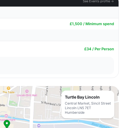
See Events profile →
£1,500 / Minimum spend
£34 / Per Person
Turtle Bay Lincoln
Central Market, Sincil Street
Lincoln LN5 7ET
Humberside