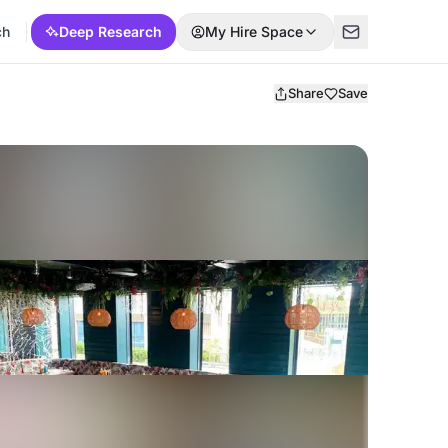
ch
Deep Research
My Hire Space
Share
Save