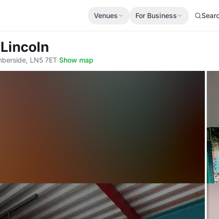
Venues
For Business
Sear
 Lincoln
umberside, LN5 7ET
·
Show map