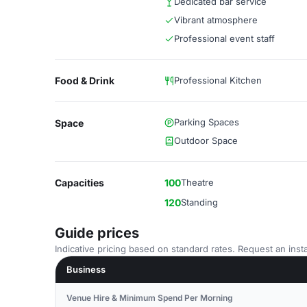
Dedicated bar service
Vibrant atmosphere
Professional event staff
Food & Drink
Professional Kitchen
Parking Spaces
Space
Outdoor Space
Capacities
100
Theatre
120
Standing
Guide prices
Indicative pricing based on standard rates. Request an insta
Business
Venue Hire & Minimum Spend Per Morning