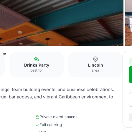
nue
Drinks Party
Lincoln
best for
area
ings, team building events, and business celebrations.
ed rum bar access, and vibrant Caribbean environment to
Private event spaces
Full catering