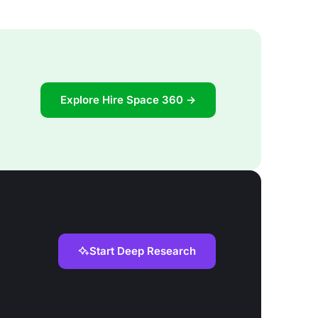
Explore Hire Space 360 →
Start Deep Research