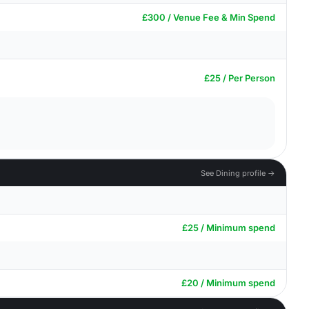
£300 / Venue Fee & Min Spend
£25 / Per Person
See Dining profile →
£25 / Minimum spend
£20 / Minimum spend