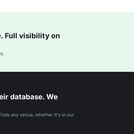
Full visibility on
t.
eir database. We
inds any venue, whether it's in our