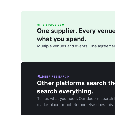
HIRE SPACE 360
One supplier. Every venue. 
what you spend.
Multiple venues and events. One agreemen
DEEP RESEARCH
Other platforms search th
search everything.
Tell us what you need. Our deep research f
marketplace or not. No one else does this.