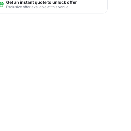
Get an instant quote to unlock offer
Exclusive offer available at this venue