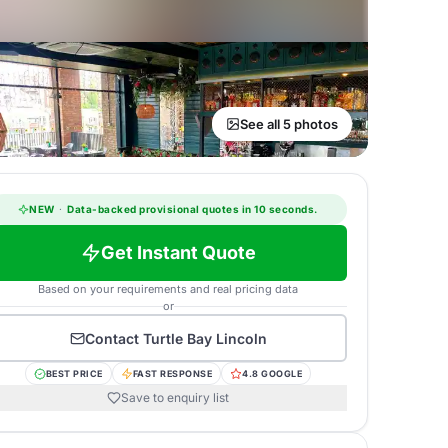
See all 5 photos
NEW
·
Data-backed provisional quotes in 10 seconds.
Get Instant Quote
Based on your requirements and real pricing data
or
Contact
Turtle Bay Lincoln
BEST PRICE
FAST RESPONSE
4.8 GOOGLE
Save to enquiry list