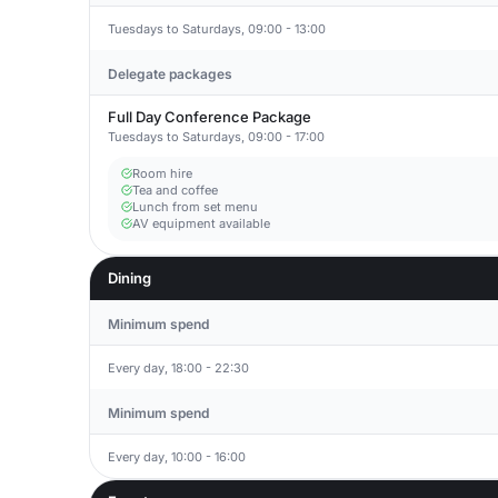
Tuesdays to Saturdays, 09:00 - 13:00
Delegate packages
Full Day Conference Package
Tuesdays to Saturdays, 09:00 - 17:00
Room hire
Tea and coffee
Lunch from set menu
AV equipment available
Dining
Minimum spend
Every day, 18:00 - 22:30
Minimum spend
Every day, 10:00 - 16:00