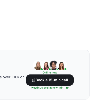
Online now
s over £10k or
Book a 15-min call
Meetings available within 1 hr