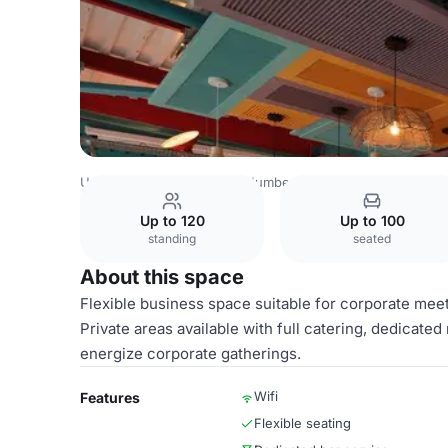
United Kingdom Venues
Humberside Venues
Whole Ve
Up to 120
Up to 100
standing
seated
About this space
Flexible business space suitable for corporate meet
Private areas available with full catering, dedicat
energize corporate gatherings.
Wifi
Features
Flexible seating