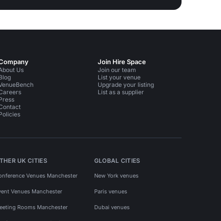
Company
Join Hire Space
About Us
Join our team
Blog
List your venue
VenueBench
Upgrade your listing
Careers
List as a supplier
Press
Contact
Policies
THER UK CITIES
GLOBAL CITIES
onference Venues Manchester
New York venues
vent Venues Manchester
Paris venues
eeting Rooms Manchester
Dubai venues