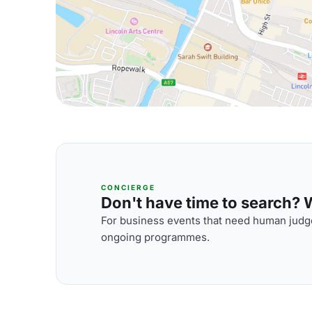
CONCIERGE
Don't have time to search? We
For business events that need human judge
ongoing programmes.