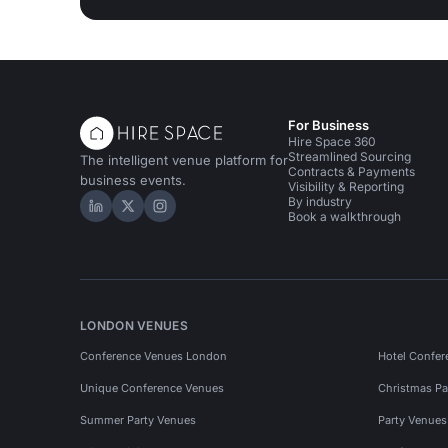
For Business
Hire Space 360
Streamlined Sourcing
The intelligent venue platform for
Contracts & Payments
business events.
Visibility & Reporting
By industry
Hire Space on LinkedIn
Hire Space on X
Hire Space on Instagram
Book a walkthrough
LONDON VENUES
Conference Venues London
Hotel Confer
Unique Conference Venues
Christmas Pa
Summer Party Venues
Party Venue