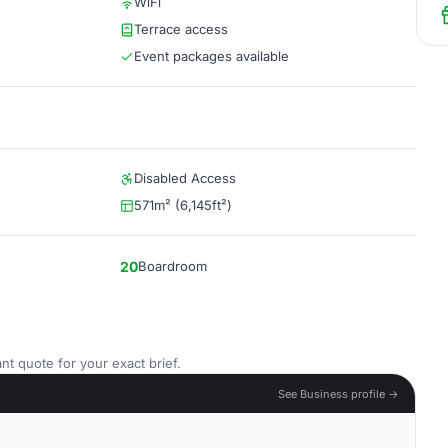
WiFi
Terrace access
Event packages available
Disabled Access
571m² (6,145ft²)
20
Boardroom
nt quote for your exact brief.
See Business profile →