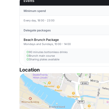
Events
Minimum spend
Every day, 18:00 - 23:00
Delegate packages
Beach Brunch Package
Mondays and Sundays, 10:00 - 14:00
90 minutes bottomless drinks
Brunch main course
Sharing plates available
Location