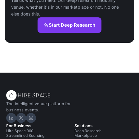
Tell us what you need. Our deep research finds any
venue, whether it's in our marketplace or not. No one
else does this.
Start Deep Research
The intelligent venue platform for
business events.
Hire Space on LinkedIn
Hire Space on X
Hire Space on Instagram
For Business
Solutions
Hire Space 360
Deep Research
Streamlined Sourcing
Marketplace