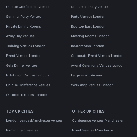
Unique Conference Venues
Christmas Party Venues
Summer Party Venues
Party Venues London
Private Dining Rooms
Rooftop Bars London
Away Day Venues
Meeting Rooms London
Training Venues London
Boardrooms London
Event Venues London
Corporate Event Venues London
Gala Dinner Venues
Award Ceremony Venues London
Exhibition Venues London
Large Event Venues
Unique Conference Venues
Workshop Venues London
Outdoor Terraces London
TOP UK CITIES
OTHER UK CITIES
London venues
Manchester venues
Conference Venues Manchester
Birmingham venues
Event Venues Manchester