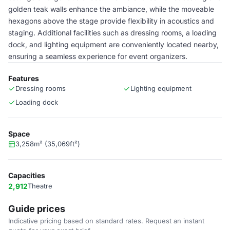
golden teak walls enhance the ambiance, while the moveable
hexagons above the stage provide flexibility in acoustics and
staging. Additional facilities such as dressing rooms, a loading
dock, and lighting equipment are conveniently located nearby,
ensuring a seamless experience for event organizers.
Features
Dressing rooms
Lighting equipment
Loading dock
Space
3,258m² (35,069ft²)
Capacities
2,912
Theatre
Guide prices
Indicative pricing based on standard rates. Request an instant