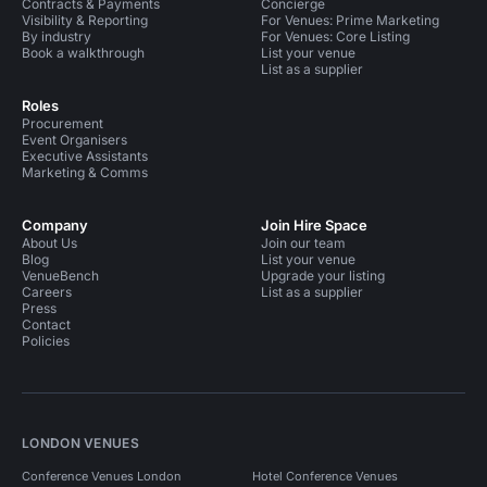
Contracts & Payments
Concierge
Visibility & Reporting
For Venues: Prime Marketing
By industry
For Venues: Core Listing
Book a walkthrough
List your venue
List as a supplier
Roles
Procurement
Event Organisers
Executive Assistants
Marketing & Comms
Company
Join Hire Space
About Us
Join our team
Blog
List your venue
VenueBench
Upgrade your listing
Careers
List as a supplier
Press
Contact
Policies
LONDON VENUES
Conference Venues London
Hotel Conference Venues