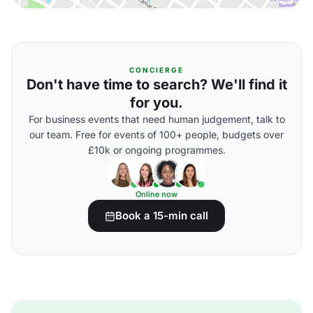
CONCIERGE
Don't have time to search? We'll find it
for you.
For business events that need human judgement, talk to
our team. Free for events of 100+ people, budgets over
£10k or ongoing programmes.
Online now
Book a 15-min call