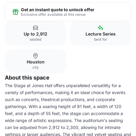
Get an instant quote to unlock offer
Exclusive offer available at this venue
Up to 2,912
Lecture Series
seated
best for
Houston
city
About this space
The Stage at Jones Hall offers unparalleled versatility for a
variety of performances, making it an ideal choice for events
such as concerts, theatrical productions, and corporate
gatherings. With a soaring height of 81 feet, a width of 120
feet, and a depth of 55 feet, the stage can accommodate a
wide range of artistic expressions. The auditorium's seating
can be adjusted from 2,912 to 2,300, allowing for intimate
settings or larger audiences. The vibrant red velvet seating and