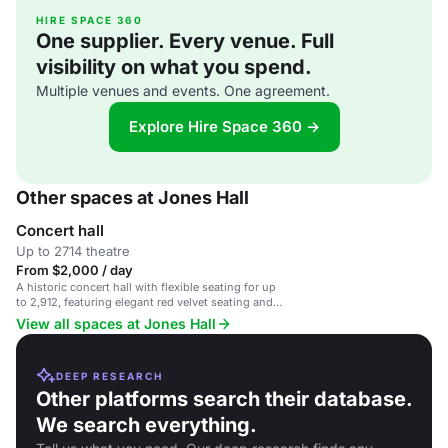
HIRE SPACE 360
One supplier. Every venue. Full
visibility on what you spend.
Multiple venues and events. One agreement.
Explore Hire Space 360 →
Other spaces at Jones Hall
Concert hall
Up to 2714 theatre
From $2,000 / day
A historic concert hall with flexible seating for up
to 2,912, featuring elegant red velvet seating and
innovative acoustics.
View all spaces at Jones Hall
DEEP RESEARCH
Other platforms search their database.
We search everything.