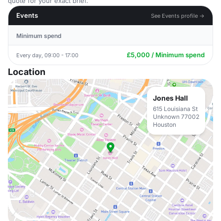
quote for your exact brief.
Events
See Events profile →
Minimum spend
£5,000 / Minimum spend
Every day, 09:00 - 17:00
Location
Jones Hall
615 Louisiana St
Unknown 77002
Houston