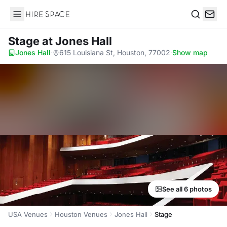
Hire Space
Search
Stage
at Jones Hall
Jones Hall
·
615 Louisiana St, Houston, 77002
·
Show map
See all 6 photos
USA Venues
Houston Venues
Jones Hall
Stage