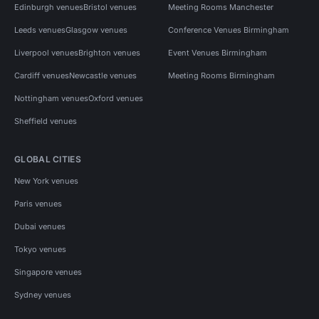
Edinburgh venues
Bristol venues
Meeting Rooms Manchester
Leeds venues
Glasgow venues
Conference Venues Birmingham
Liverpool venues
Brighton venues
Event Venues Birmingham
Cardiff venues
Newcastle venues
Meeting Rooms Birmingham
Nottingham venues
Oxford venues
Sheffield venues
GLOBAL CITIES
New York venues
Paris venues
Dubai venues
Tokyo venues
Singapore venues
Sydney venues