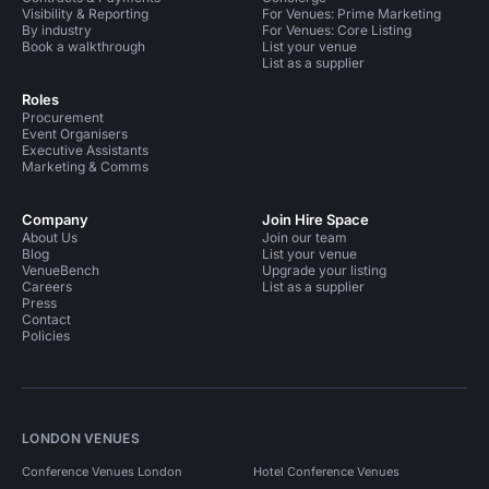
Visibility & Reporting
For Venues: Prime Marketing
By industry
For Venues: Core Listing
Book a walkthrough
List your venue
List as a supplier
Roles
Procurement
Event Organisers
Executive Assistants
Marketing & Comms
Company
Join Hire Space
About Us
Join our team
Blog
List your venue
VenueBench
Upgrade your listing
Careers
List as a supplier
Press
Contact
Policies
LONDON VENUES
Conference Venues London
Hotel Conference Venues