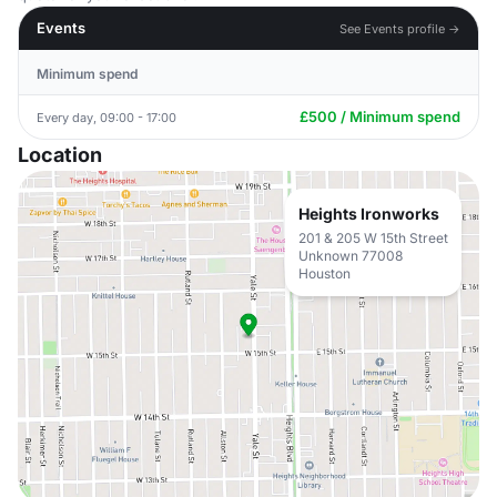
Events
See Events profile →
Minimum spend
£500 / Minimum spend
Every day, 09:00 - 17:00
Location
Heights Ironworks
201 & 205 W 15th Street
Unknown 77008
Houston