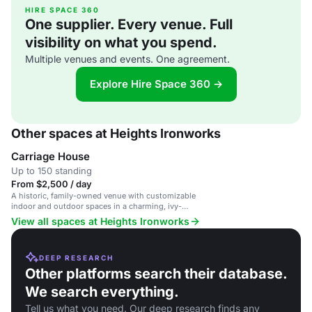
HIRE SPACE 360
One supplier. Every venue. Full
visibility on what you spend.
Multiple venues and events. One agreement.
Explore Hire Space 360 →
Other spaces at Heights Ironworks
Carriage House
Up to 150 standing
From $2,500 / day
A historic, family-owned venue with customizable
indoor and outdoor spaces in a charming, ivy-
covered building.
View all spaces at Heights Ironworks
DEEP RESEARCH
Other platforms search their database.
We search everything.
Tell us what you need. Our deep research finds any