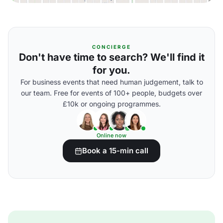
CONCIERGE
Don't have time to search? We'll find it
for you.
For business events that need human judgement, talk to
our team. Free for events of 100+ people, budgets over
£10k or ongoing programmes.
Online now
Book a 15-min call