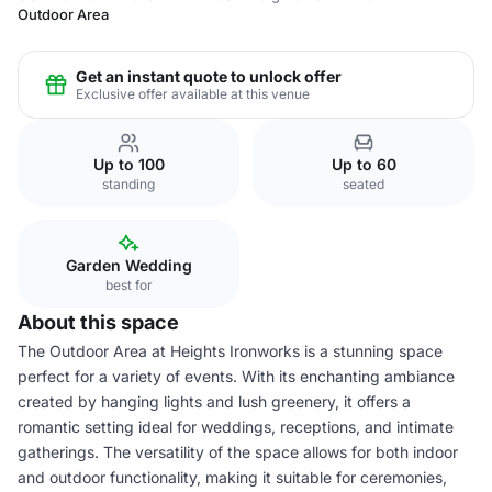
Outdoor Area
Get an instant quote to unlock offer
Exclusive offer available at this venue
Up to 100
Up to 60
standing
seated
Garden Wedding
best for
About this space
The Outdoor Area at Heights Ironworks is a stunning space
perfect for a variety of events. With its enchanting ambiance
created by hanging lights and lush greenery, it offers a
romantic setting ideal for weddings, receptions, and intimate
gatherings. The versatility of the space allows for both indoor
and outdoor functionality, making it suitable for ceremonies,