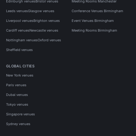
Edinburgh venues
Bristol venues
Meeting Rooms Manchester
Leeds venues
Glasgow venues
Conference Venues Birmingham
Liverpool venues
Brighton venues
Event Venues Birmingham
Cardiff venues
Newcastle venues
Meeting Rooms Birmingham
Nottingham venues
Oxford venues
Sheffield venues
GLOBAL CITIES
New York venues
Paris venues
Dubai venues
Tokyo venues
Singapore venues
Sydney venues