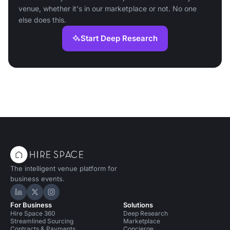
venue, whether it's in our marketplace or not. No one
else does this.
Start Deep Research
The intelligent venue platform for
business events.
Hire Space on LinkedIn
Hire Space on X
Hire Space on Instagram
For Business
Solutions
Hire Space 360
Deep Research
Streamlined Sourcing
Marketplace
Contracts & Payments
Concierge