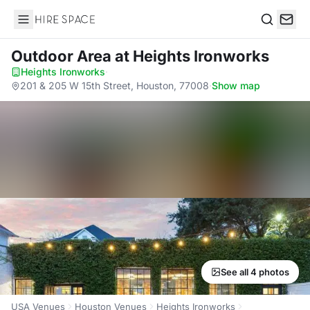
Hire Space
Search
Outdoor Area
at Heights Ironworks
Heights Ironworks
·
201 & 205 W 15th Street, Houston, 77008
·
Show map
See all 4 photos
USA Venues
Houston Venues
Heights Ironworks