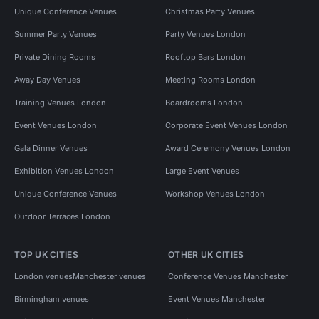
Unique Conference Venues
Christmas Party Venues
Summer Party Venues
Party Venues London
Private Dining Rooms
Rooftop Bars London
Away Day Venues
Meeting Rooms London
Training Venues London
Boardrooms London
Event Venues London
Corporate Event Venues London
Gala Dinner Venues
Award Ceremony Venues London
Exhibition Venues London
Large Event Venues
Unique Conference Venues
Workshop Venues London
Outdoor Terraces London
TOP UK CITIES
OTHER UK CITIES
London venues
Manchester venues
Conference Venues Manchester
Birmingham venues
Event Venues Manchester