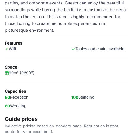
parties, and corporate events. Guests can enjoy the beautiful
surroundings while having the flexibility to customize the decor
to match their vision. This space is highly recommended for
those looking to create memorable experiences in a
picturesque environment.
Features
Wifi
Tables and chairs available
Space
90m² (969ft²)
Capacities
80
Reception
100
Standing
60
Wedding
Guide prices
Indicative pricing based on standard rates. Request an instant
quote for your exact brief.