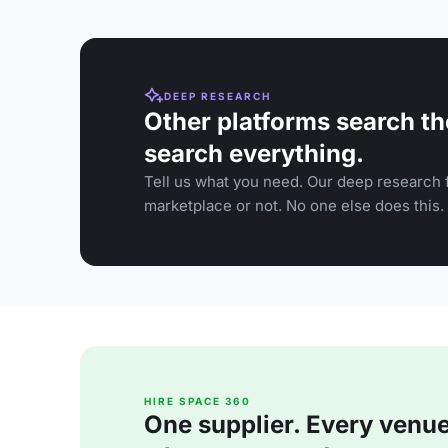
DEEP RESEARCH
Other platforms search th
search everything.
Tell us what you need. Our deep research f
marketplace or not. No one else does this.
HIRE SPACE 360
One supplier. Every venue. 