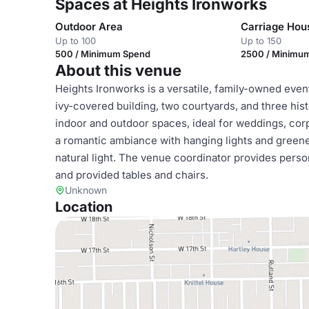
Spaces at Heights Ironworks
Outdoor Area
Carriage Hou
Up to 100
Up to 150
500 / Minimum Spend
2500 / Minimu
About this venue
Heights Ironworks is a versatile, family-owned even
ivy-covered building, two courtyards, and three hist
indoor and outdoor spaces, ideal for weddings, corp
a romantic ambiance with hanging lights and greener
natural light. The venue coordinator provides perso
and provided tables and chairs.
Unknown
Location