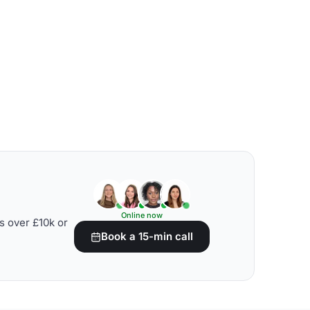
Online now
s over £10k or
Book a 15-min call