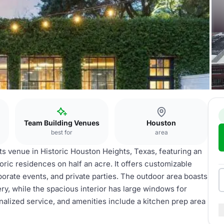
Team Building Venues
Houston
best for
area
ts venue in Historic Houston Heights, Texas, featuring an
oric residences on half an acre. It offers customizable
orate events, and private parties. The outdoor area boasts
y, while the spacious interior has large windows for
nalized service, and amenities include a kitchen prep area