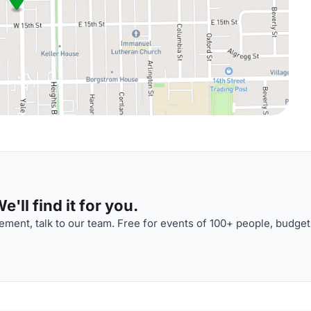
'll find it for you.
ment, talk to our team. Free for events of 100+ people, budget