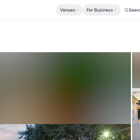
Venues
For Business
Sear