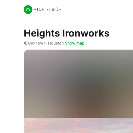
Hire Space
Heights Ironworks
Unknown, Houston
·
Show map