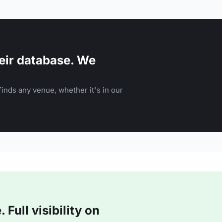
eir database. We
inds any venue, whether it's in our
Full visibility on