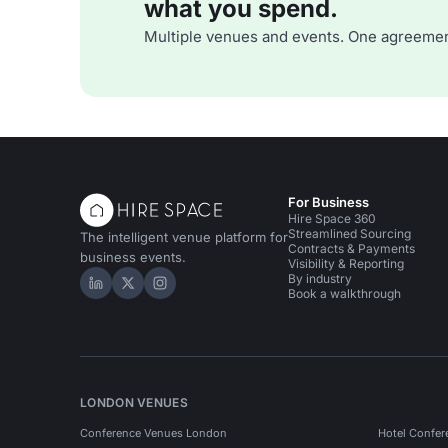
what you spend.
Multiple venues and events. One agreemen
For Business
Hire Space 360
Streamlined Sourcing
The intelligent venue platform for
Contracts & Payments
business events.
Visibility & Reporting
By industry
Hire Space on LinkedIn
Hire Space on X
Hire Space on Instagram
Book a walkthrough
LONDON VENUES
Conference Venues London
Hotel Confer