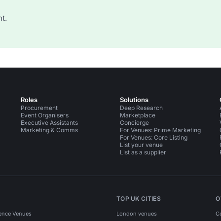
t.
Roles
Solutions
Procurement
Deep Research
Event Organisers
Marketplace
Executive Assistants
Concierge
Marketing & Comms
For Venues: Prime Marketing
For Venues: Core Listing
List your venue
List as a supplier
TOP UK CITIES
O
ence Venues
London venues
C