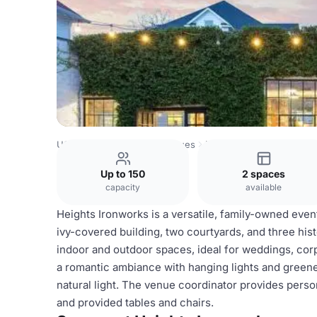
USA Venues
Houston Venues
Heights Ironworks
Up to 150
2 spaces
capacity
available
Heights Ironworks is a versatile, family-owned even
ivy-covered building, two courtyards, and three hist
indoor and outdoor spaces, ideal for weddings, corp
a romantic ambiance with hanging lights and greener
natural light. The venue coordinator provides perso
and provided tables and chairs.