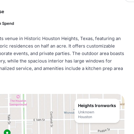
se
m Spend
ts venue in Historic Houston Heights, Texas, featuring an
oric residences on half an acre. It offers customizable
orate events, and private parties. The outdoor area boasts
y, while the spacious interior has large windows for
nalized service, and amenities include a kitchen prep area
Heights Ironworks
Unknown
Houston