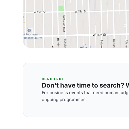
CONCIERGE
Don't have time to search? We
For business events that need human judge
ongoing programmes.