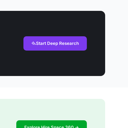
Start Deep Research
Explore Hire Space 360 →