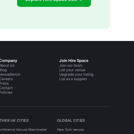
Company
Join Hire Space
About Us
Join our team
Blog
List your venue
VenueBench
Upgrade your listing
Careers
List as a supplier
Press
Contact
Policies
THER UK CITIES
GLOBAL CITIES
onference Venues Manchester
New York venues