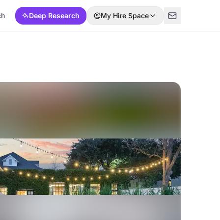
ch
Deep Research
My Hire Space