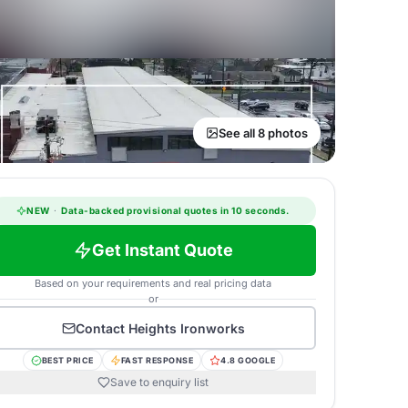
See all 8 photos
NEW
·
Data-backed provisional quotes in 10 seconds.
Get Instant Quote
Based on your requirements and real pricing data
or
Contact
Heights Ironworks
BEST PRICE
FAST RESPONSE
4.8 GOOGLE
Save to enquiry list