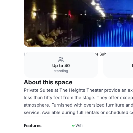
USA Venues
Houston Venues
Private Suites
Up to 40
standing
About this space
Private Suites at The Heights Theater provide an exc
less than fifty feet from the stage. They offer excep
atmosphere. Furnished with oversized furniture and o
service. Available during full rentals or scheduled
Features
Wifi