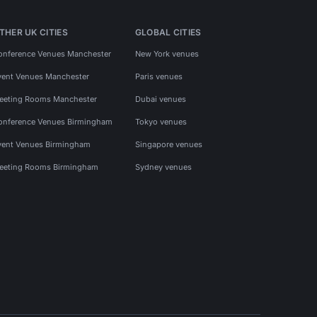
THER UK CITIES
GLOBAL CITIES
onference Venues Manchester
New York venues
vent Venues Manchester
Paris venues
eeting Rooms Manchester
Dubai venues
onference Venues Birmingham
Tokyo venues
vent Venues Birmingham
Singapore venues
eeting Rooms Birmingham
Sydney venues