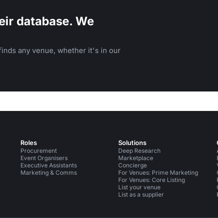
eir database. We
inds any venue, whether it's in our
Roles
Solutions
Procurement
Deep Research
Event Organisers
Marketplace
Executive Assistants
Concierge
Marketing & Comms
For Venues: Prime Marketing
For Venues: Core Listing
List your venue
List as a supplier