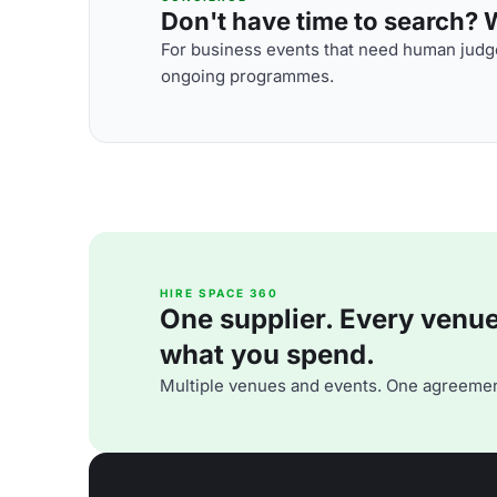
Don't have time to search? We
For business events that need human judge
ongoing programmes.
HIRE SPACE 360
One supplier. Every venue. 
what you spend.
Multiple venues and events. One agreemen