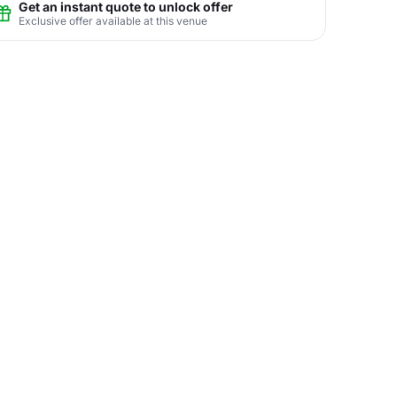
Get an instant quote to unlock offer
Exclusive offer available at this venue