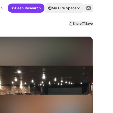
ch
Deep Research
My Hire Space
Share
Save