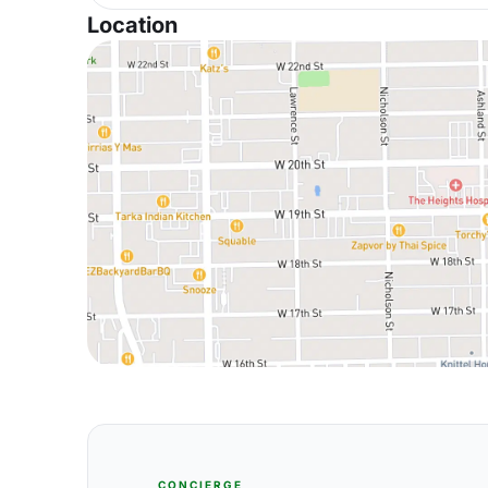
Location
CONCIERGE