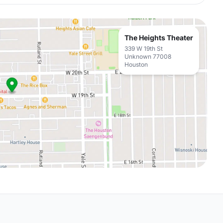
The Heights Theater
339 W 19th St
Unknown 77008
Houston