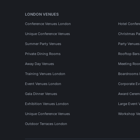
LONDON VENUES
Conference Venues London
Hotel Confer
Unique Conference Venues
Christmas Pa
Summer Party Venues
Party Venue
Private Dining Rooms
Rooftop Bar
Away Day Venues
Meeting Roo
Training Venues London
Boardrooms
Event Venues London
Corporate E
Gala Dinner Venues
Award Cerem
Exhibition Venues London
Large Event 
Unique Conference Venues
Workshop Ve
Outdoor Terraces London