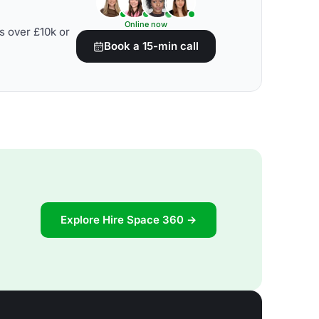
Online now
s over £10k or
Book a 15-min call
Explore Hire Space 360 →