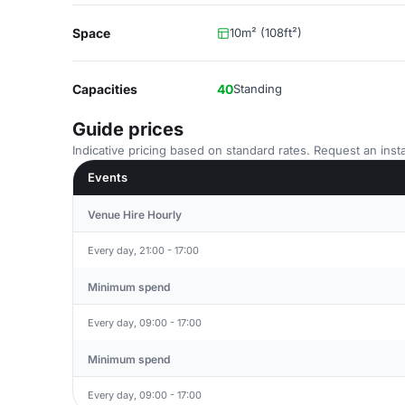
Space
10m² (108ft²)
Capacities
40
Standing
Guide prices
Indicative pricing based on standard rates. Request an insta
Events
Venue Hire Hourly
Every day, 21:00 - 17:00
Minimum spend
Every day, 09:00 - 17:00
Minimum spend
Every day, 09:00 - 17:00