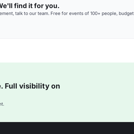
'll find it for you.
ment, talk to our team. Free for events of 100+ people, budget
Full visibility on
t.