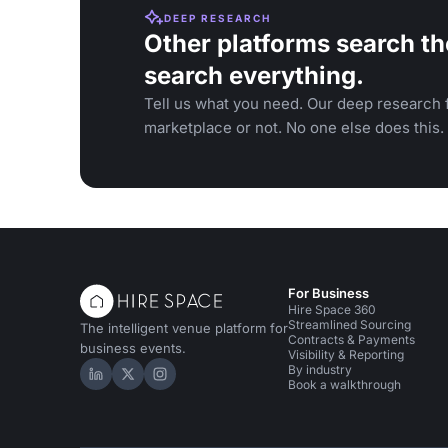
DEEP RESEARCH
Other platforms search th
search everything.
Tell us what you need. Our deep research f
marketplace or not. No one else does this.
For Business
Hire Space 360
Streamlined Sourcing
The intelligent venue platform for
Contracts & Payments
business events.
Visibility & Reporting
By industry
Hire Space on LinkedIn
Hire Space on X
Hire Space on Instagram
Book a walkthrough