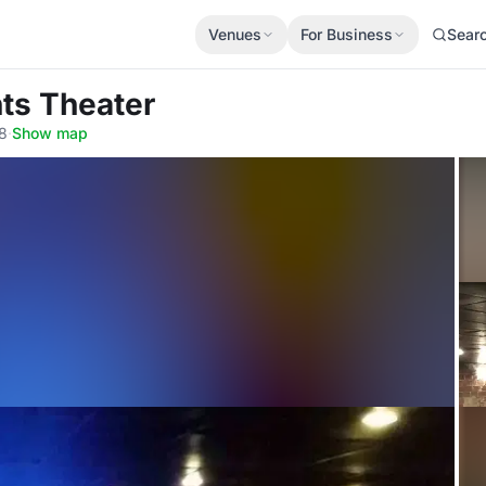
Venues
For Business
Sear
hts Theater
8
·
Show map