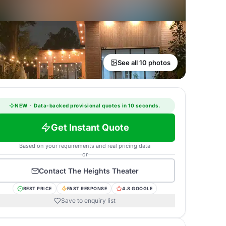
See all 10 photos
NEW
·
Data-backed provisional quotes in 10 seconds.
Get Instant Quote
Based on your requirements and real pricing data
or
Contact
The Heights Theater
BEST PRICE
FAST RESPONSE
4.8 GOOGLE
Save to enquiry list