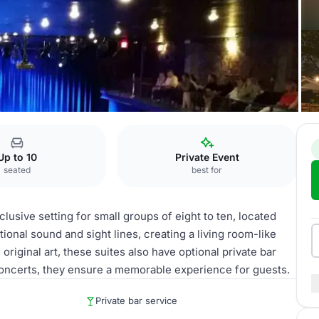
Up to 10
Private Event
seated
best for
lusive setting for small groups of eight to ten, located
tional sound and sight lines, creating a living room-like
riginal art, these suites also have optional private bar
 concerts, they ensure a memorable experience for guests.
Private bar service