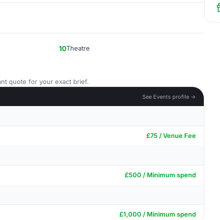
10
Theatre
nt quote for your exact brief.
See Events profile →
£75 / Venue Fee
£500 / Minimum spend
£1,000 / Minimum spend