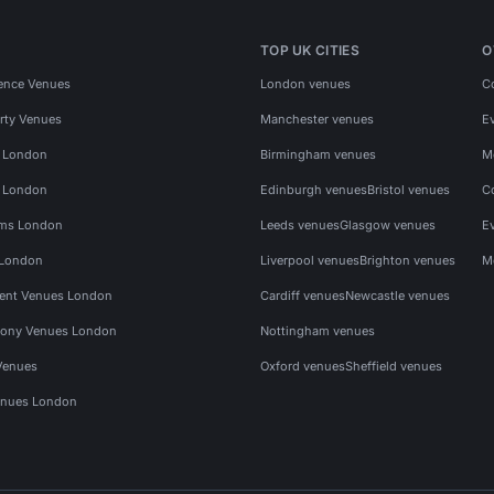
TOP UK CITIES
O
ence Venues
London venues
C
rty Venues
Manchester venues
E
s London
Birmingham venues
M
s London
Edinburgh venues
Bristol venues
C
ms London
Leeds venues
Glasgow venues
E
 London
Liverpool venues
Brighton venues
M
vent Venues London
Cardiff venues
Newcastle venues
ony Venues London
Nottingham venues
Venues
Oxford venues
Sheffield venues
nues London