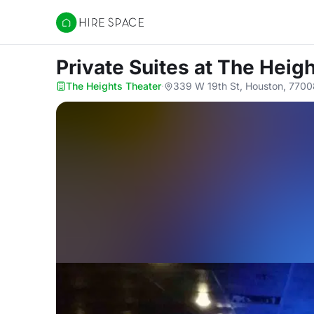
Hire Space
Private Suites
at The Heig
The Heights Theater
·
339 W 19th St, Houston, 7700