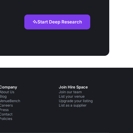
Start Deep Research
Company
Join Hire Space
About Us
Join our team
Blog
List your venue
VenueBench
Upgrade your listing
Careers
List as a supplier
Press
Contact
Policies